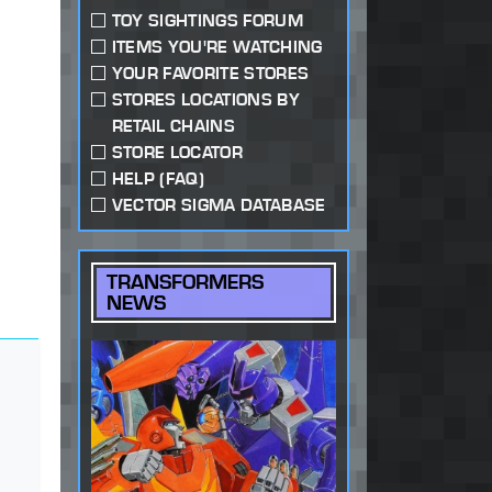
TOY SIGHTINGS FORUM
ITEMS YOU'RE WATCHING
YOUR FAVORITE STORES
STORES LOCATIONS BY
RETAIL CHAINS
STORE LOCATOR
HELP (FAQ)
VECTOR SIGMA DATABASE
TRANSFORMERS
NEWS