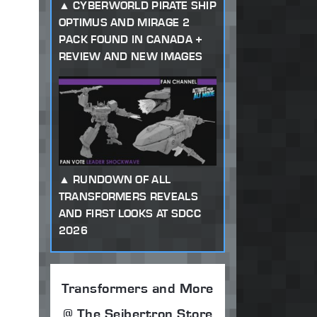
CYBERWORLD PIRATE SHIP
OPTIMUS AND MIRAGE 2
PACK FOUND IN CANADA +
REVIEW AND NEW IMAGES
RUNDOWN OF ALL
TRANSFORMERS REVEALS
AND FIRST LOOKS AT SDCC
2026
Transformers and More
@ The Seibertron Store