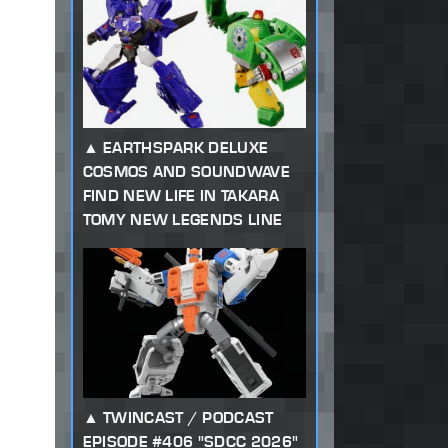
EARTHSPARK DELUXE
COSMOS AND SOUNDWAVE
FIND NEW LIFE IN TAKARA
TOMY NEW LEGENDS LINE
TWINCAST / PODCAST
EPISODE #406 "SDCC 2026"