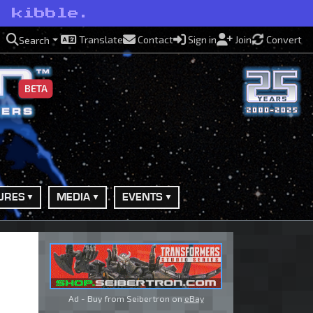
o kibble.
Translate
Contact
Sign in
Join
Convert
Search
BETA
URES
MEDIA
EVENTS
Ad - Buy from Seibertron on
eBay