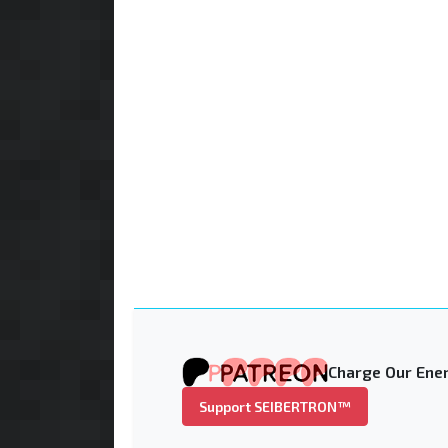
Charge Our Ener
Support SEIBERTRON™