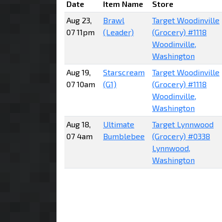
Date
Item Name
Store
Aug 23,
Brawl
Target Woodinville
07 11pm
(Leader)
(Grocery) #1118
Woodinville,
Washington
Aug 19,
Starscream
Target Woodinville
07 10am
(G1)
(Grocery) #1118
Woodinville,
Washington
Aug 18,
Ultimate
Target Lynnwood
07 4am
Bumblebee
(Grocery) #0338
Lynnwood,
Washington