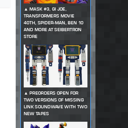
MASK #3, GI JOE,
TRANSFORMERS MOVIE
40TH, SPIDER-MAN, BEN 10
AND MORE AT SEIBERTRON
STORE
PREORDERS OPEN FOR
TWO VERSIONS OF MISSING
LINK SOUNDWAVE WITH TWO
NEW TAPES