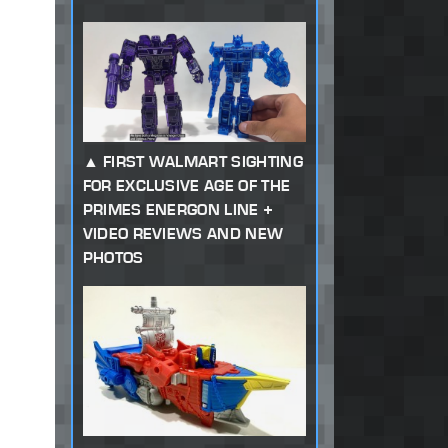
FIRST WALMART SIGHTING
FOR EXCLUSIVE AGE OF THE
PRIMES ENERGON LINE +
VIDEO REVIEWS AND NEW
PHOTOS