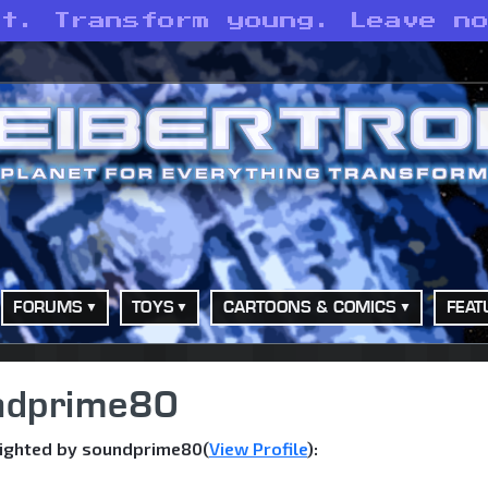
st. Transform young. Leave n
FORUMS
TOYS
CARTOONS & COMICS
FEAT
undprime80
sighted by soundprime80(
View Profile
):