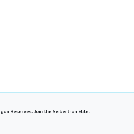
gon Reserves. Join the Seibertron Elite.