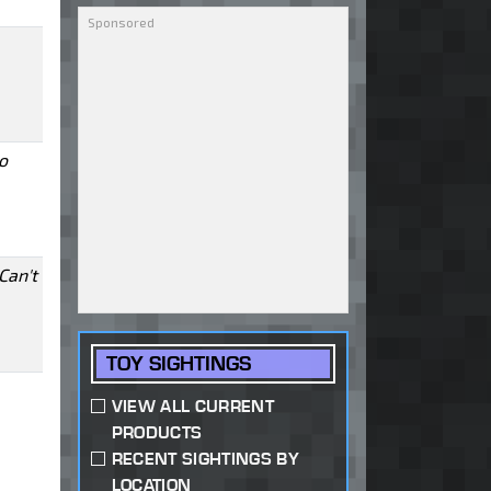
o
Can't
TOY SIGHTINGS
VIEW ALL CURRENT
PRODUCTS
RECENT SIGHTINGS BY
LOCATION