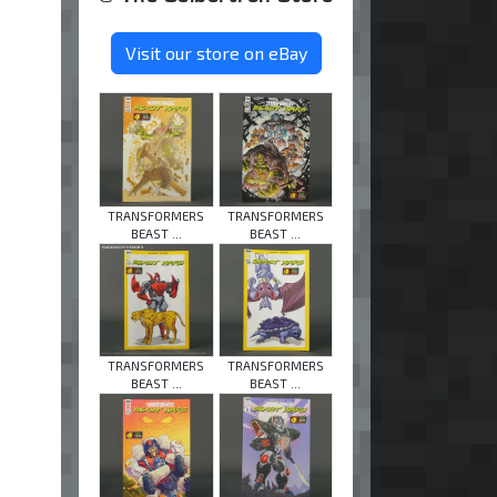
Visit our store on eBay
TRANSFORMERS
TRANSFORMERS
BEAST ...
BEAST ...
TRANSFORMERS
TRANSFORMERS
BEAST ...
BEAST ...