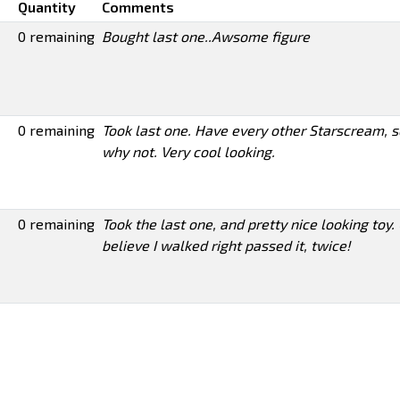
Quantity
Comments
0 remaining
Bought last one..Awsome figure
0 remaining
Took last one. Have every other Starscream, s
why not. Very cool looking.
0 remaining
Took the last one, and pretty nice looking toy. 
believe I walked right passed it, twice!