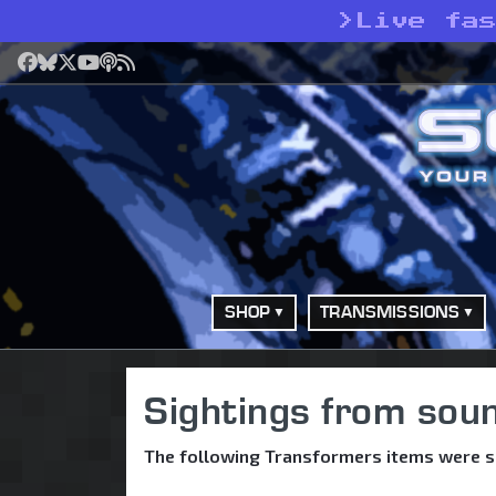
>
Live fa
Facebook
Bluesky
X
YouTube
Podcast
RSS
SHOP
TRANSMISSIONS
Sightings from so
The following Transformers items were 