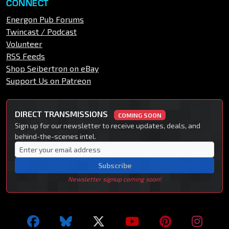
CONNECT
Energon Pub Forums
Twincast / Podcast
Volunteer
RSS Feeds
Shop Seibertron on eBay
Support Us on Patreon
DIRECT TRANSMISSIONS
COMING SOON
Sign up for our newsletter to receive updates, deals, and
behind-the-scenes intel.
Subscribe
Newsletter signup coming soon!