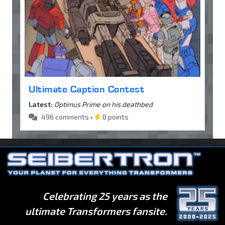
Ultimate Caption Contest
Latest:
Optimus Prime on his deathbed
496 comments •
0 points
Celebrating 25 years as the
ultimate Transformers fansite.