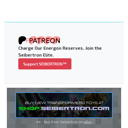
Charge Our Energon Reserves. Join the
Seibertron Elite.
Support SEIBERTRON™
Ad - Buy from Seibertron on
eBay