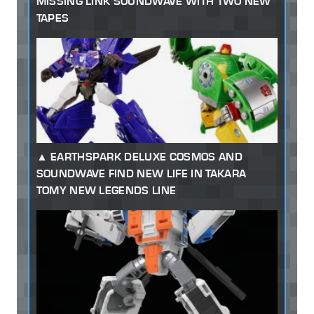
MISSING LINK SOUNDWAVE WITH TWO NEW
TAPES
EARTHSPARK DELUXE COSMOS AND
SOUNDWAVE FIND NEW LIFE IN TAKARA
TOMY NEW LEGENDS LINE