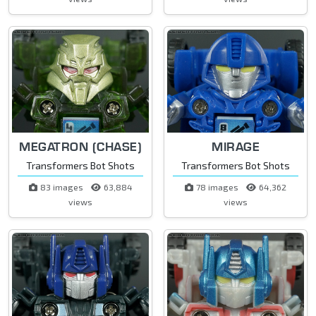
MEGATRON (CHASE)
MIRAGE
Transformers Bot Shots
Transformers Bot Shots
83 images
63,884
78 images
64,362
views
views