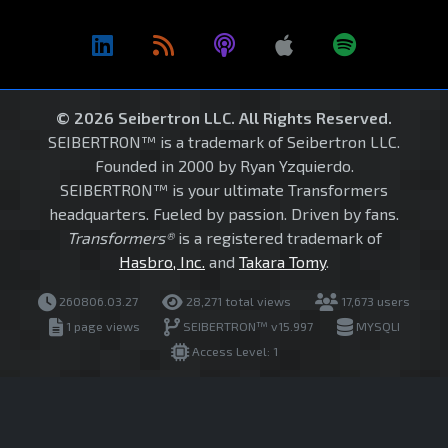
© 2026 Seibertron LLC. All Rights Reserved.
SEIBERTRON™ is a trademark of Seibertron LLC.
Founded in 2000 by Ryan Yzquierdo.
SEIBERTRON™ is your ultimate Transformers
headquarters. Fueled by passion. Driven by fans.
Transformers®
is a registered trademark of
Hasbro, Inc.
and
Takara Tomy
.
260806.03.27
28,271 total views
17,673 users
1 page views
SEIBERTRON™ v15.997
MYSQLI
Access Level: 1