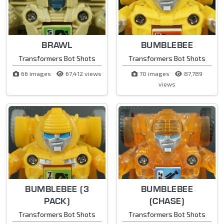
BRAWL
BUMBLEBEE
Transformers Bot Shots
Transformers Bot Shots
66 images
67,412 views
70 images
87,789
views
BUMBLEBEE (3
BUMBLEBEE
PACK)
(CHASE)
Transformers Bot Shots
Transformers Bot Shots