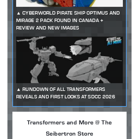
CYBERWORLD PIRATE SHIP OPTIMUS AND
MIRAGE 2 PACK FOUND IN CANADA +
REVIEW AND NEW IMAGES
RUNDOWN OF ALL TRANSFORMERS
REVEALS AND FIRST LOOKS AT SDCC 2026
Transformers and More @ The
Seibertron Store