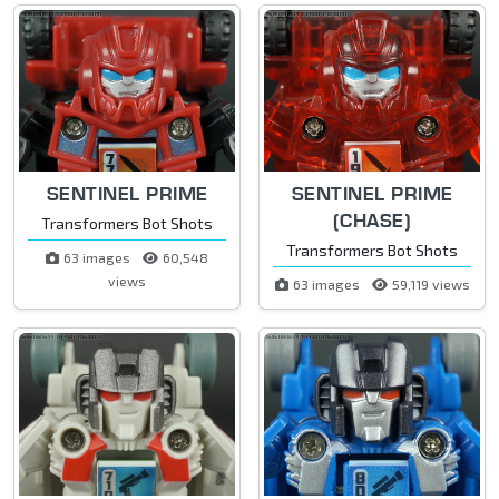
SENTINEL PRIME
SENTINEL PRIME
(CHASE)
Transformers Bot Shots
Transformers Bot Shots
63 images
60,548
views
63 images
59,119 views