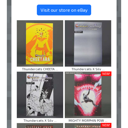
Visit our store on eBay
Thundercats CHEETA ...
Thundercats X Silv ...
NEW!
Thundercats X Silv ...
MIGHTY MORPHIN POW ...
NEW!