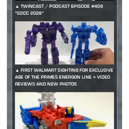
TWINCAST / PODCAST EPISODE #406
"SDCC 2026"
FIRST WALMART SIGHTING FOR EXCLUSIVE
AGE OF THE PRIMES ENERGON LINE + VIDEO
REVIEWS AND NEW PHOTOS