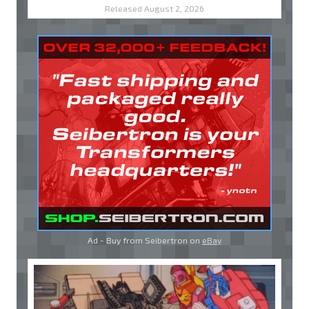
Released August 2, 2026
Ad - Buy from Seibertron on
eBay