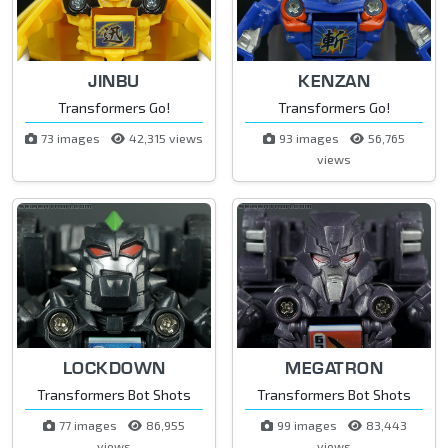
JINBU
KENZAN
Transformers Go!
Transformers Go!
73 images
42,315 views
93 images
56,765
views
LOCKDOWN
MEGATRON
Transformers Bot Shots
Transformers Bot Shots
77 images
86,955
99 images
83,443
views
views