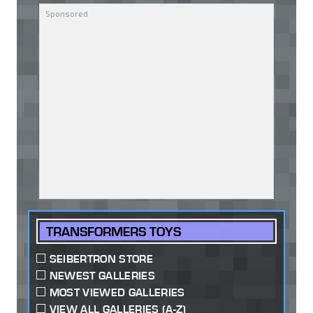
TRANSFORMERS TOYS
SEIBERTRON STORE
NEWEST GALLERIES
MOST VIEWED GALLERIES
VIEW ALL GALLERIES (A-Z)