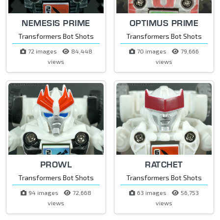
NEMESIS PRIME
OPTIMUS PRIME
Transformers Bot Shots
Transformers Bot Shots
72 images
84,448
70 images
79,666
views
views
PROWL
RATCHET
Transformers Bot Shots
Transformers Bot Shots
94 images
72,668
63 images
56,753
views
views