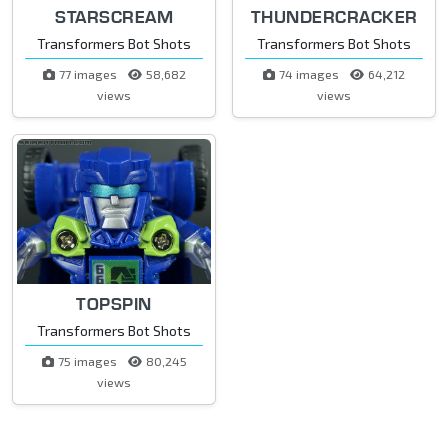
STARSCREAM
THUNDERCRACKER
Transformers Bot Shots
Transformers Bot Shots
77 images
58,682
74 images
64,212
views
views
TOPSPIN
Transformers Bot Shots
75 images
80,245
views