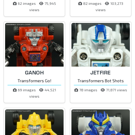
62 images
75,945
82 images
103,273
views
views
GANOH
JETFIRE
Transformers Go!
Transformers Bot Shots
69 images
44,521
78 images
71,871 views
views