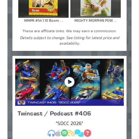
MMPR #54 1:10 Boom ...
MIGHTY MORPHIN POW ...
These are affiliate links. We may earn a commission.
Details subject to change. See listing for latest price and
availability.
Twincast / Podcast #406
"SDCC 2026"
MP3
Apple Podcasts
Spotify
RSS
Discuss
Ask