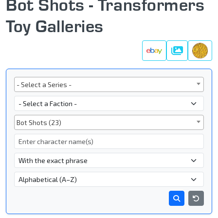
Bot Shots - Transformers
Toy Galleries
Galleries
Series
- Select a Series -
Faction
Subgroup
Bot Shots (23)
Character Name
- Name Search Type -