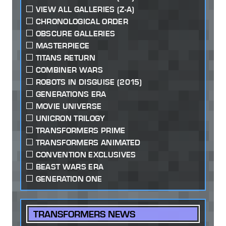
VIEW ALL GALLERIES (Z-A)
CHRONOLOGICAL ORDER
OBSCURE GALLERIES
MASTERPIECE
TITANS RETURN
COMBINER WARS
ROBOTS IN DISGUISE (2015)
GENERATIONS ERA
MOVIE UNIVERSE
UNICRON TRILOGY
TRANSFORMERS PRIME
TRANSFORMERS ANIMATED
CONVENTION EXCLUSIVES
BEAST WARS ERA
GENERATION ONE
TRANSFORMERS NEWS