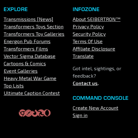
EXPLORE
INFOZONE
Transmissions [News]
About SEIBERTRON™
Transformers Toys Section
Privacy Policy
Transformers Toy Galleries
Security Policy
Energon Pub Forums
Terms Of Use
Transformers Films
Affiliate Disclosure
Vector Sigma Database
Translate
Cartoons & Comics
Got intel, sightings, or
Event Galleries
feedback?
Heavy Metal War Game
Contact us
.
Top Lists
Ultimate Caption Contest
COMMAND CONSOLE
Create New Account
Sign in