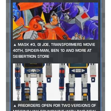
MASK #3, GI JOE, TRANSFORMERS MOVIE
40TH, SPIDER-MAN, BEN 10 AND MORE AT
SEIBERTRON STORE
PREORDERS OPEN FOR TWO VERSIONS OF