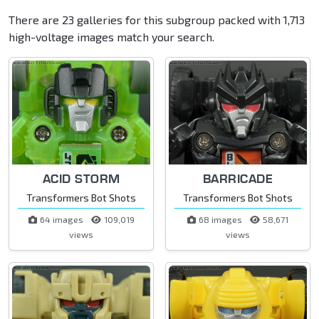
There are 23 galleries for this subgroup packed with 1,713
high-voltage images match your search.
ACID STORM
BARRICADE
Transformers Bot Shots
Transformers Bot Shots
64 images
109,019
68 images
58,671
views
views