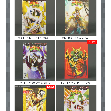
MIGHTY MORPHIN POW ...
MMPR #112 Cvr A Bo ...
NEW!
MMPR #120 Cvr C Bo ...
MIGHTY MORPHIN POW ...
NEW!