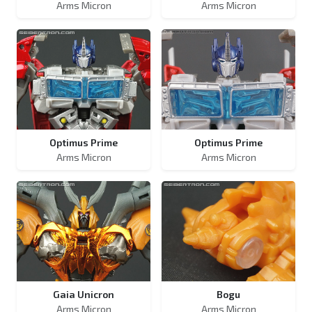
Arms Micron
Arms Micron
Optimus Prime
Optimus Prime
Arms Micron
Arms Micron
Gaia Unicron
Bogu
Arms Micron
Arms Micron