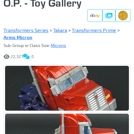
O.P. - Toy Gallery
Gallery
Transformers Series
>
Takara
>
Transformers Prime
>
Arms Micron
Sub-Group or Class Size:
Microns
22,327
0