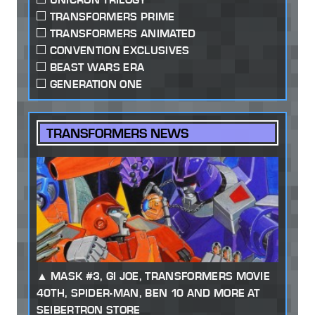
TRANSFORMERS PRIME
TRANSFORMERS ANIMATED
CONVENTION EXCLUSIVES
BEAST WARS ERA
GENERATION ONE
TRANSFORMERS NEWS
MASK #3, GI JOE, TRANSFORMERS MOVIE
40TH, SPIDER-MAN, BEN 10 AND MORE AT
SEIBERTRON STORE