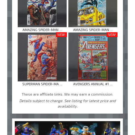
AMAZING SPIDER-MAN ...
AMAZING SPIDER-MAN ...
NEW!
NEW!
SUPERMAN SPIDER-MA ...
AVENGERS ANNUAL #1 ...
These are affiliate links. We may earn a commission.
Details subject to change. See listing for latest price and
availability.