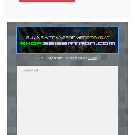
Ad - Buy from Seibertron on
eBay