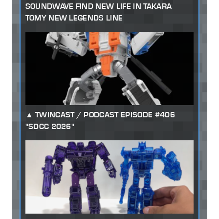
SOUNDWAVE FIND NEW LIFE IN TAKARA
TOMY NEW LEGENDS LINE
TWINCAST / PODCAST EPISODE #406
"SDCC 2026"