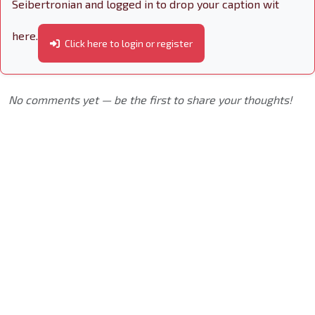
Seibertronian and logged in to drop your caption wit
here.
Click here to login or register
No comments yet — be the first to share your thoughts!