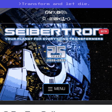
>
Transform and let die.
Facebook
Bluesky
X
YouTube
Podcast
RSS
BETA
MENU