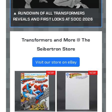
RUNDOWN OF ALL TRANSFORMERS
REVEALS AND FIRST LOOKS AT SDCC 2026
Transformers and More @ The
Seibertron Store
Visit our store on eBay
NEW!
NEW!