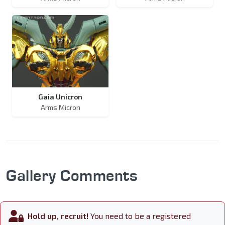
Gaia Unicron
Arms Micron
Gallery Comments
Hold up, recruit!
You need to be a registered