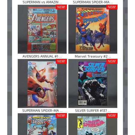
SUPERMAN vs AMAZIN ...
SUPERMAN SPIDER-MA ...
NEW!
NEW!
AVENGERS ANNUAL #1 ...
Marvel Treasury #2 ...
NEW!
NEW!
SUPERMAN SPIDER-MA ...
SILVER SURFER #137 ...
NEW!
NEW!