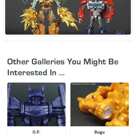
Other Galleries You Might Be
Interested In ...
O.P.
Bogu