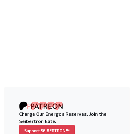
Charge Our Energon Reserves. Join the
Seibertron Elite.
Support SEIBERTRON™