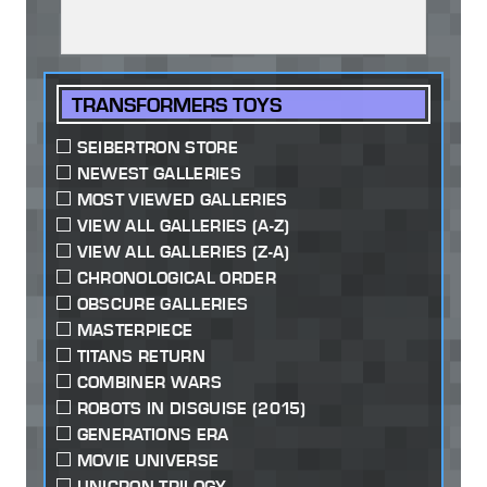
TRANSFORMERS TOYS
SEIBERTRON STORE
NEWEST GALLERIES
MOST VIEWED GALLERIES
VIEW ALL GALLERIES (A-Z)
VIEW ALL GALLERIES (Z-A)
CHRONOLOGICAL ORDER
OBSCURE GALLERIES
MASTERPIECE
TITANS RETURN
COMBINER WARS
ROBOTS IN DISGUISE (2015)
GENERATIONS ERA
MOVIE UNIVERSE
UNICRON TRILOGY