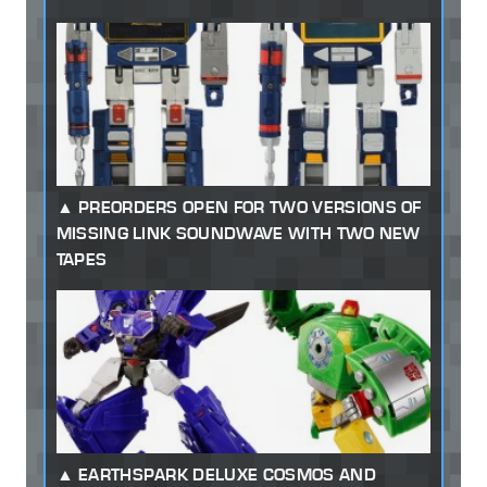
PREORDERS OPEN FOR TWO VERSIONS OF
MISSING LINK SOUNDWAVE WITH TWO NEW
TAPES
EARTHSPARK DELUXE COSMOS AND