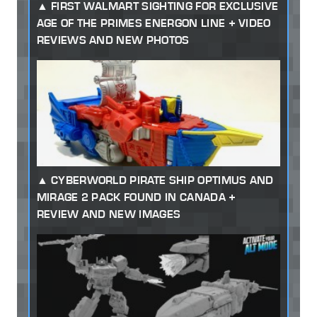
FIRST WALMART SIGHTING FOR EXCLUSIVE
AGE OF THE PRIMES ENERGON LINE + VIDEO
REVIEWS AND NEW PHOTOS
CYBERWORLD PIRATE SHIP OPTIMUS AND
MIRAGE 2 PACK FOUND IN CANADA +
REVIEW AND NEW IMAGES