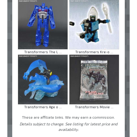
Transformers The L ...
Transformers Kre-o ...
Transformers Age o ...
Transformers Movie ...
These are affiliate links. We may earn a commission.
Details subject to change. See listing for latest price and
availability.