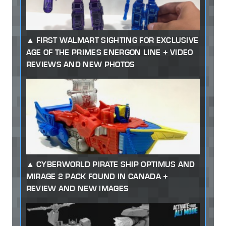
FIRST WALMART SIGHTING FOR EXCLUSIVE
AGE OF THE PRIMES ENERGON LINE + VIDEO
REVIEWS AND NEW PHOTOS
CYBERWORLD PIRATE SHIP OPTIMUS AND
MIRAGE 2 PACK FOUND IN CANADA +
REVIEW AND NEW IMAGES