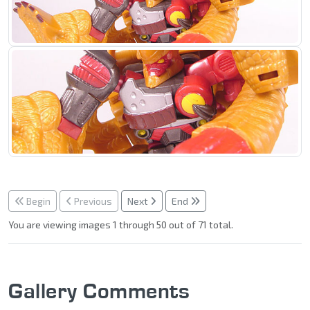
Begin
Previous
Next
End
You are viewing images 1 through 50 out of 71 total.
Gallery Comments