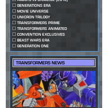
GENERATIONS ERA
MOVIE UNIVERSE
UNICRON TRILOGY
TRANSFORMERS PRIME
TRANSFORMERS ANIMATED
CONVENTION EXCLUSIVES
BEAST WARS ERA
GENERATION ONE
TRANSFORMERS NEWS