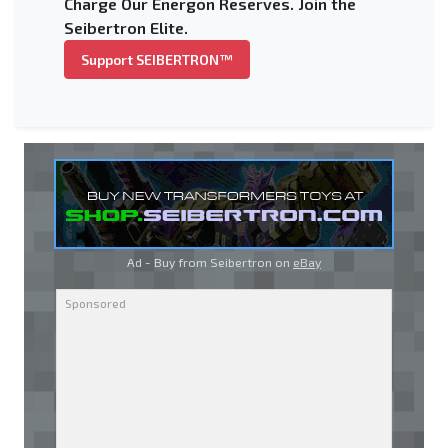
Charge Our Energon Reserves. Join the
Seibertron Elite.
Support SEIBERTRON™
Ad - Buy from Seibertron on
eBay