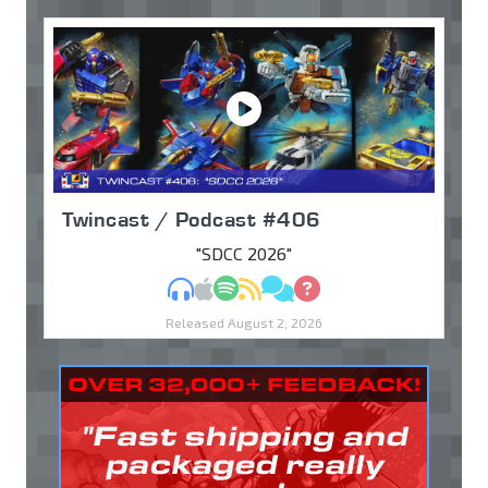
Twincast / Podcast #406
"SDCC 2026"
MP3
Apple Podcasts
Spotify
RSS
Discuss
Ask
Released August 2, 2026