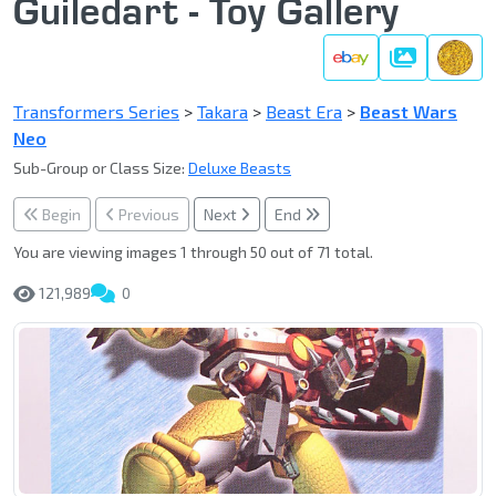
Guiledart - Toy Gallery
Gallery
Transformers Series
>
Takara
>
Beast Era
>
Beast Wars
Neo
Sub-Group or Class Size:
Deluxe Beasts
Begin
Previous
Next
End
You are viewing images 1 through 50 out of 71 total.
121,989
0