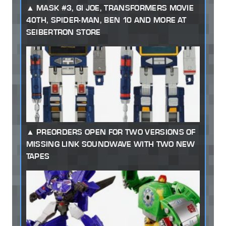
MASK #3, GI JOE, TRANSFORMERS MOVIE
40TH, SPIDER-MAN, BEN 10 AND MORE AT
SEIBERTRON STORE
PREORDERS OPEN FOR TWO VERSIONS OF
MISSING LINK SOUNDWAVE WITH TWO NEW
TAPES