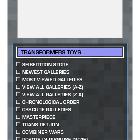
TRANSFORMERS TOYS
SEIBERTRON STORE
NEWEST GALLERIES
MOST VIEWED GALLERIES
VIEW ALL GALLERIES (A-Z)
VIEW ALL GALLERIES (Z-A)
CHRONOLOGICAL ORDER
OBSCURE GALLERIES
MASTERPIECE
TITANS RETURN
COMBINER WARS
ROBOTS IN DISGUISE (2015)