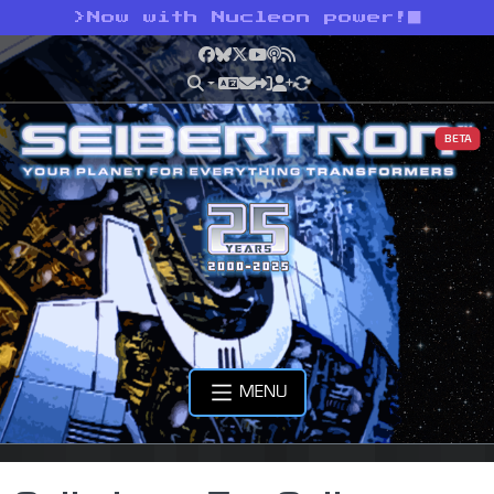
>
Now with Nucleon power!
Facebook
Bluesky
X
YouTube
Podcast
RSS
BETA
MENU