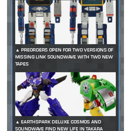
PREORDERS OPEN FOR TWO VERSIONS OF
MISSING LINK SOUNDWAVE WITH TWO NEW
TAPES
EARTHSPARK DELUXE COSMOS AND
SOUNDWAVE FIND NEW LIFE IN TAKARA