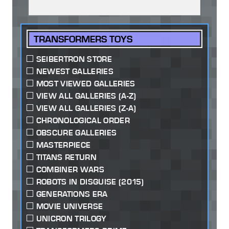
TRANSFORMERS TOYS
SEIBERTRON STORE
NEWEST GALLERIES
MOST VIEWED GALLERIES
VIEW ALL GALLERIES (A-Z)
VIEW ALL GALLERIES (Z-A)
CHRONOLOGICAL ORDER
OBSCURE GALLERIES
MASTERPIECE
TITANS RETURN
COMBINER WARS
ROBOTS IN DISGUISE (2015)
GENERATIONS ERA
MOVIE UNIVERSE
UNICRON TRILOGY