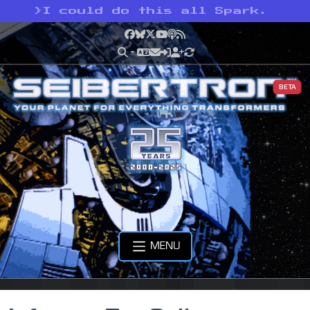
>
I could do this all Spark.
Facebook
Bluesky
X
YouTube
Podcast
RSS
BETA
MENU