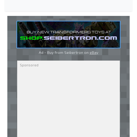
Ad - Buy from Seibertron on
eBay