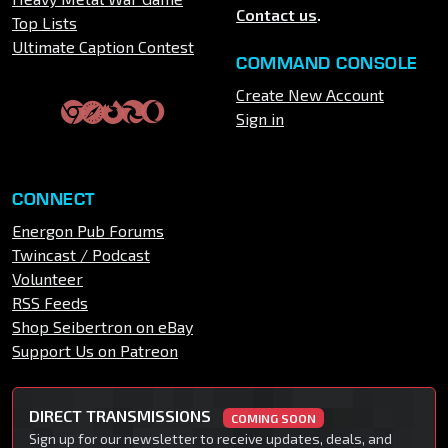
Contact us
.
Top Lists
Ultimate Caption Contest
COMMAND CONSOLE
Create New Account
Sign in
CONNECT
Energon Pub Forums
Twincast / Podcast
Volunteer
RSS Feeds
Shop Seibertron on eBay
Support Us on Patreon
DIRECT TRANSMISSIONS
COMING SOON
Sign up for our newsletter to receive updates, deals, and