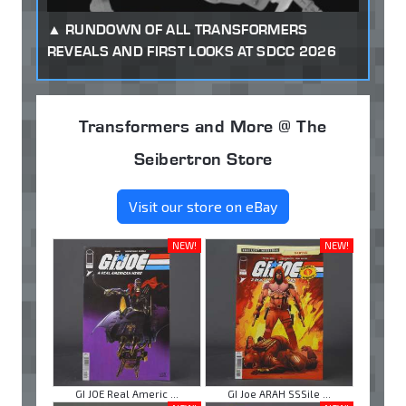
RUNDOWN OF ALL TRANSFORMERS
REVEALS AND FIRST LOOKS AT SDCC 2026
Transformers and More @ The
Seibertron Store
Visit our store on eBay
NEW!
NEW!
GI JOE Real Americ ...
GI Joe ARAH SSSile ...