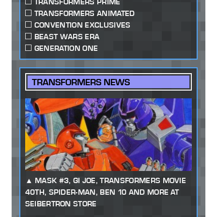
TRANSFORMERS PRIME
TRANSFORMERS ANIMATED
CONVENTION EXCLUSIVES
BEAST WARS ERA
GENERATION ONE
TRANSFORMERS NEWS
MASK #3, GI JOE, TRANSFORMERS MOVIE
40TH, SPIDER-MAN, BEN 10 AND MORE AT
SEIBERTRON STORE