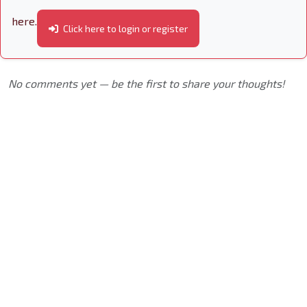
here.
Click here to login or register
No comments yet — be the first to share your thoughts!