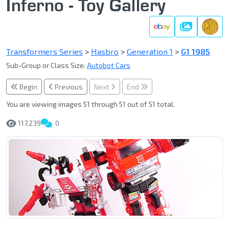
Inferno - Toy Gallery
Gallery
Transformers Series
>
Hasbro
>
Generation 1
>
G1 1985
Sub-Group or Class Size:
Autobot Cars
Begin
Previous
Next
End
You are viewing images 51 through 51 out of 51 total.
117,239
0