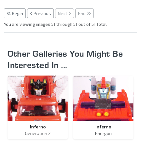
Begin
Previous
Next
End
You are viewing images 51 through 51 out of 51 total.
Other Galleries You Might Be
Interested In ...
Inferno
Inferno
Generation 2
Energon