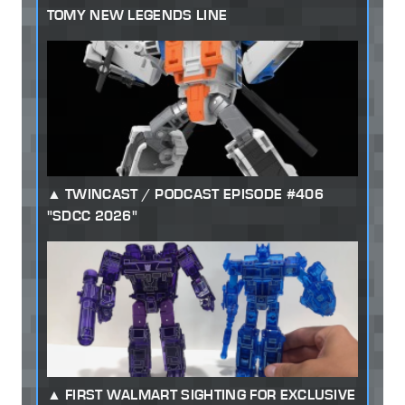
TOMY NEW LEGENDS LINE
TWINCAST / PODCAST EPISODE #406
"SDCC 2026"
FIRST WALMART SIGHTING FOR EXCLUSIVE