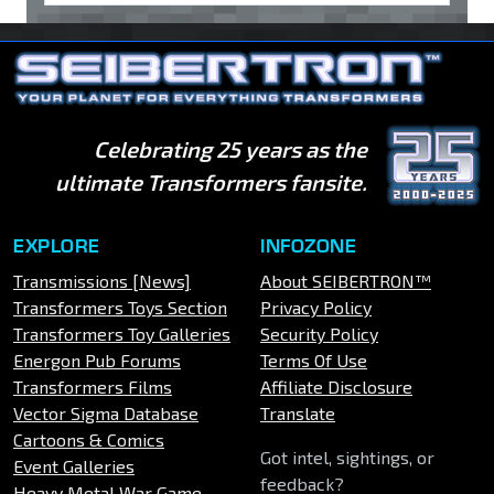
Celebrating 25 years as the
ultimate Transformers fansite.
EXPLORE
INFOZONE
Transmissions [News]
About SEIBERTRON™
Transformers Toys Section
Privacy Policy
Transformers Toy Galleries
Security Policy
Energon Pub Forums
Terms Of Use
Transformers Films
Affiliate Disclosure
Vector Sigma Database
Translate
Cartoons & Comics
Got intel, sightings, or
Event Galleries
feedback?
Heavy Metal War Game