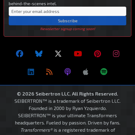
behind-the-scenes intel.
Subscribe
Newsletter signup coming soon!
© 2026 Seibertron LLC. All Rights Reserved.
SEIBERTRON™ is a trademark of Seibertron LLC.
Founded in 2000 by Ryan Yzquierdo.
SEIBERTRON™ is your ultimate Transformers
headquarters. Fueled by passion. Driven by fans.
Transformers®
is a registered trademark of