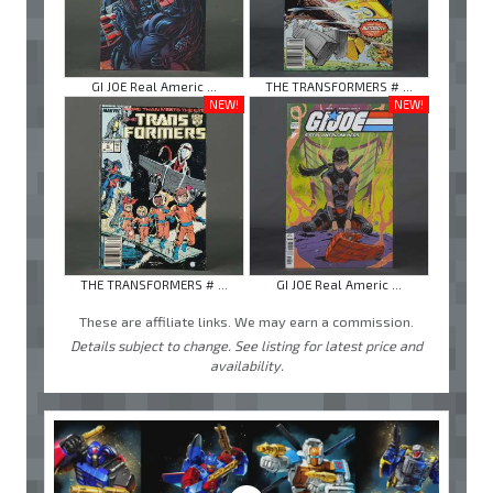
GI JOE Real Americ ...
THE TRANSFORMERS # ...
NEW!
NEW!
THE TRANSFORMERS # ...
GI JOE Real Americ ...
These are affiliate links. We may earn a commission.
Details subject to change. See listing for latest price and
availability.