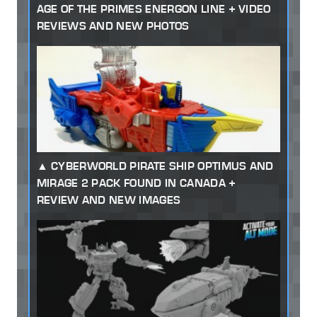
AGE OF THE PRIMES ENERGON LINE + VIDEO
REVIEWS AND NEW PHOTOS
CYBERWORLD PIRATE SHIP OPTIMUS AND
MIRAGE 2 PACK FOUND IN CANADA +
REVIEW AND NEW IMAGES