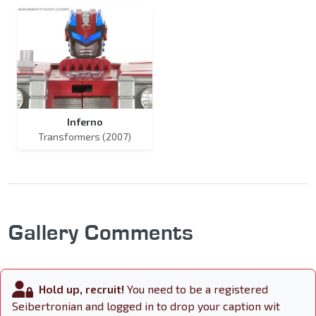
Inferno
Transformers (2007)
Gallery Comments
Hold up, recruit!
You need to be a registered
Seibertronian and logged in to drop your caption wit