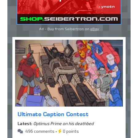
Ad - Buy from Seibertron on
eBay
Ultimate Caption Contest
Latest:
Optimus Prime on his deathbed
496 comments •
0 points