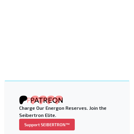
Charge Our Energon Reserves. Join the
Seibertron Elite.
Support SEIBERTRON™