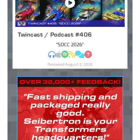
Twincast / Podcast #406
"SDCC 2026"
MP3
Apple Podcasts
Spotify
RSS
Discuss
Ask
Released August 2, 2026