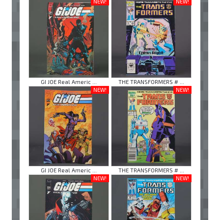
NEW!
NEW!
GI JOE Real Americ ...
THE TRANSFORMERS # ...
NEW!
NEW!
GI JOE Real Americ ...
THE TRANSFORMERS # ...
NEW!
NEW!