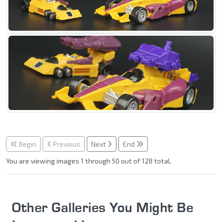
Begin
Previous
Next
End
You are viewing images 1 through 50 out of 128 total.
Other Galleries You Might Be