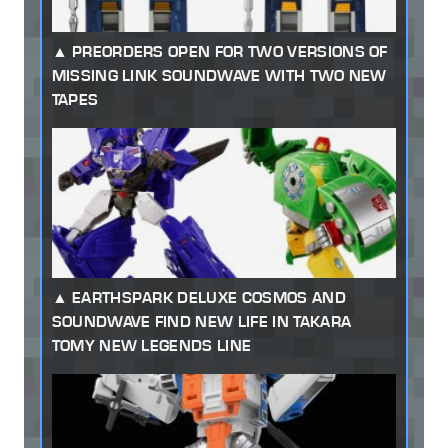
PREORDERS OPEN FOR TWO VERSIONS OF
MISSING LINK SOUNDWAVE WITH TWO NEW
TAPES
EARTHSPARK DELUXE COSMOS AND
SOUNDWAVE FIND NEW LIFE IN TAKARA
TOMY NEW LEGENDS LINE