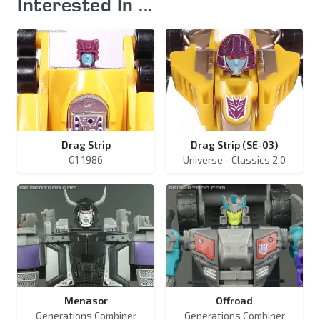
Interested In ...
Drag Strip
Drag Strip (SE-03)
G1 1986
Universe - Classics 2.0
Menasor
Offroad
Generations Combiner
Generations Combiner