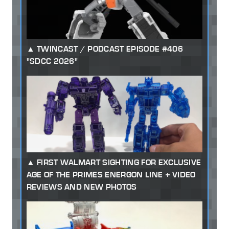
TWINCAST / PODCAST EPISODE #406
"SDCC 2026"
FIRST WALMART SIGHTING FOR EXCLUSIVE
AGE OF THE PRIMES ENERGON LINE + VIDEO
REVIEWS AND NEW PHOTOS