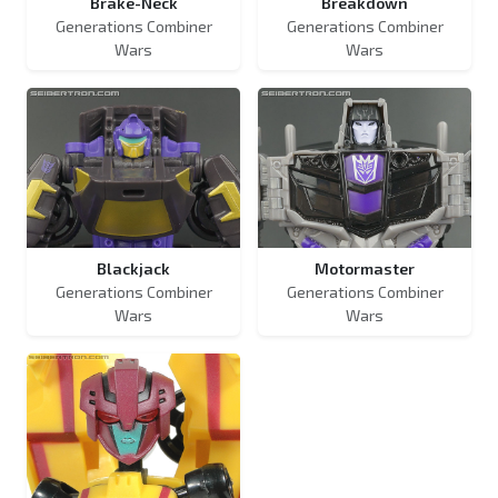
Brake-Neck
Breakdown
Generations Combiner
Generations Combiner
Wars
Wars
Blackjack
Motormaster
Generations Combiner
Generations Combiner
Wars
Wars