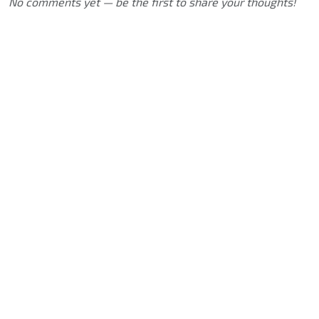
No comments yet — be the first to share your thoughts!