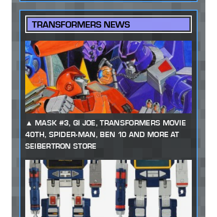
TRANSFORMERS NEWS
MASK #3, GI JOE, TRANSFORMERS MOVIE
40TH, SPIDER-MAN, BEN 10 AND MORE AT
SEIBERTRON STORE