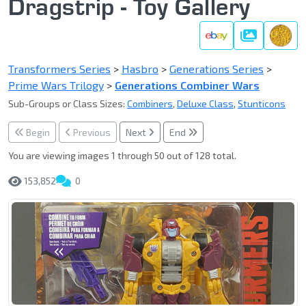
Dragstrip - Toy Gallery
Gallery
Transformers Series
>
Hasbro
>
Generations Series
>
Prime Wars Trilogy
>
Generations Combiner Wars
Sub-Groups or Class Sizes:
Combiners
,
Deluxe Class
,
Stunticons
Begin
Previous
Next
End
You are viewing images 1 through 50 out of 128 total.
153,852
0