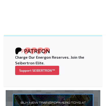
Charge Our Energon Reserves. Join the
Seibertron Elite.
Support SEIBERTRON™