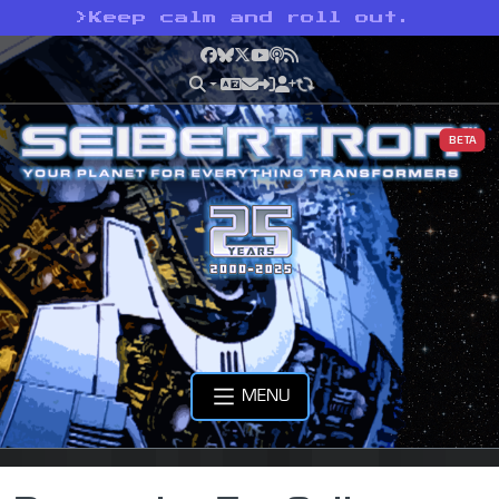
>
Keep calm and roll out.
Facebook
Bluesky
X
YouTube
Podcast
RSS
BETA
MENU