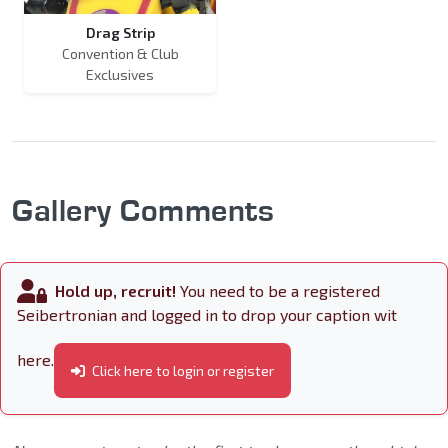
Drag Strip
Convention & Club
Exclusives
Gallery Comments
Hold up, recruit!
You need to be a registered
Seibertronian and logged in to drop your caption wit
here.
Click here to login or register