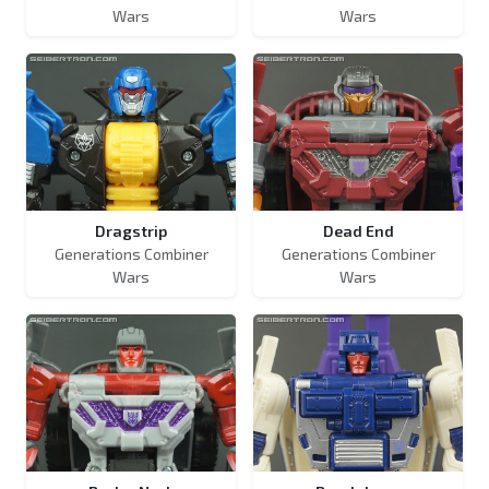
Wars
Wars
Dragstrip
Dead End
Generations Combiner
Generations Combiner
Wars
Wars