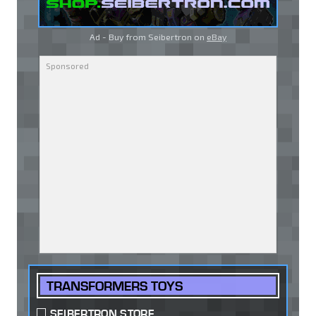
Ad - Buy from Seibertron on
eBay
TRANSFORMERS TOYS
SEIBERTRON STORE