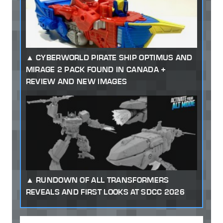
CYBERWORLD PIRATE SHIP OPTIMUS AND
MIRAGE 2 PACK FOUND IN CANADA +
REVIEW AND NEW IMAGES
RUNDOWN OF ALL TRANSFORMERS
REVEALS AND FIRST LOOKS AT SDCC 2026