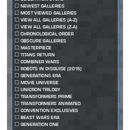
NEWEST GALLERIES
MOST VIEWED GALLERIES
VIEW ALL GALLERIES (A-Z)
VIEW ALL GALLERIES (Z-A)
CHRONOLOGICAL ORDER
OBSCURE GALLERIES
MASTERPIECE
TITANS RETURN
COMBINER WARS
ROBOTS IN DISGUISE (2015)
GENERATIONS ERA
MOVIE UNIVERSE
UNICRON TRILOGY
TRANSFORMERS PRIME
TRANSFORMERS ANIMATED
CONVENTION EXCLUSIVES
BEAST WARS ERA
GENERATION ONE