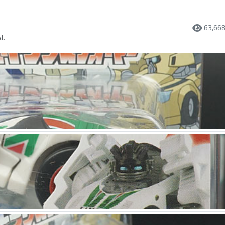
63,66
l.