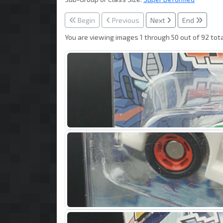
Begin
Previous
Next
End
You are viewing images 1 through 50 out of 92 tota