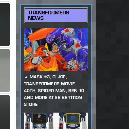
TRANSFORMERS
NEWS
MASK #3, GI JOE,
TRANSFORMERS MOVIE
40TH, SPIDER-MAN, BEN 10
AND MORE AT SEIBERTRON
STORE