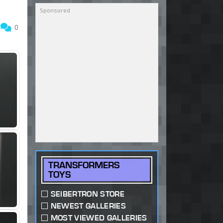
8
0
TRANSFORMERS
TOYS
SEIBERTRON STORE
NEWEST GALLERIES
MOST VIEWED GALLERIES