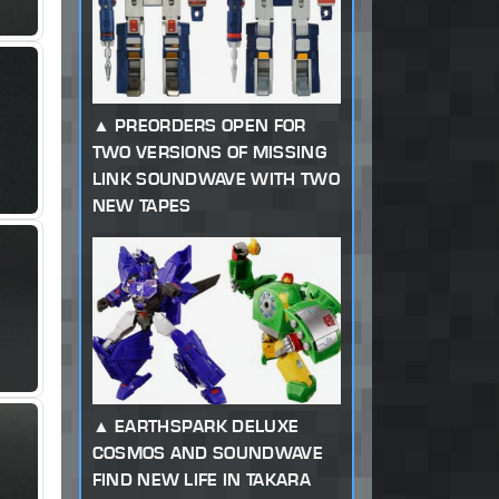
PREORDERS OPEN FOR
TWO VERSIONS OF MISSING
LINK SOUNDWAVE WITH TWO
NEW TAPES
EARTHSPARK DELUXE
COSMOS AND SOUNDWAVE
FIND NEW LIFE IN TAKARA