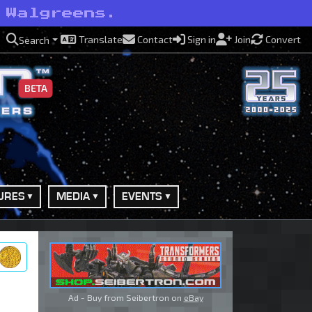
 Walgreens.
Translate
Contact
Sign in
Join
Convert
Search
BETA
URES
MEDIA
EVENTS
ry
Ad - Buy from Seibertron on
eBay