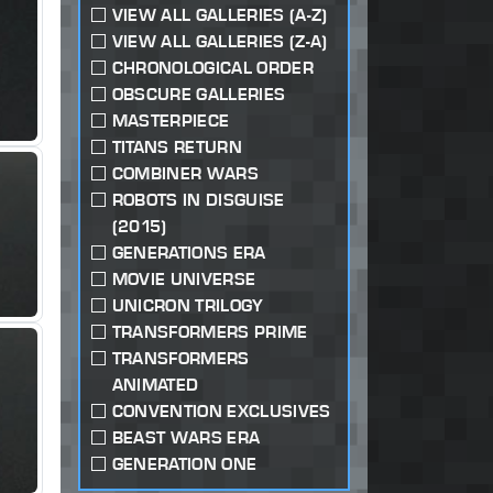
VIEW ALL GALLERIES (A-Z)
VIEW ALL GALLERIES (Z-A)
CHRONOLOGICAL ORDER
OBSCURE GALLERIES
MASTERPIECE
TITANS RETURN
COMBINER WARS
ROBOTS IN DISGUISE
(2015)
GENERATIONS ERA
MOVIE UNIVERSE
UNICRON TRILOGY
TRANSFORMERS PRIME
TRANSFORMERS
ANIMATED
CONVENTION EXCLUSIVES
BEAST WARS ERA
GENERATION ONE