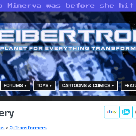
o Minerva was before she hit
FORUMS
TOYS
CARTOONS & COMICS
FEAT
ery
Galle
us
>
Q-Transformers