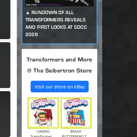
RUNDOWN OF ALL
TRANSFORMERS REVEALS
AND FIRST LOOKS AT SDCC
2026
Transformers and More
@ The Seibertron Store
Visit our store on eBay
CHEERO
BRASH
Transformer ...
BUTTERHEAD T ...