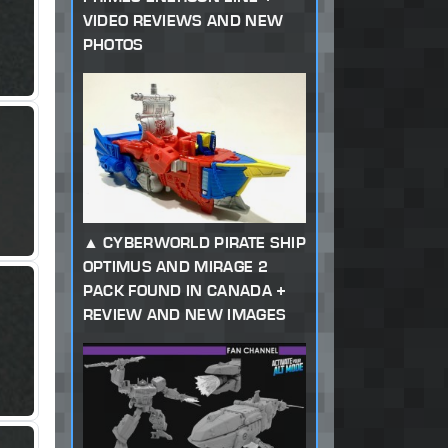
VIDEO REVIEWS AND NEW
PHOTOS
CYBERWORLD PIRATE SHIP
OPTIMUS AND MIRAGE 2
PACK FOUND IN CANADA +
REVIEW AND NEW IMAGES