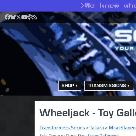
>
We knew wh
Facebook
Bluesky
X
YouTube
Podcast
RSS
SHOP
TRANSMISSIONS
Wheeljack - Toy Gall
Transformers Series
>
Takara
>
Miscellaneo
Sub-Group or Class Size:
Super Deformed