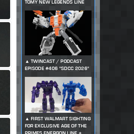
TOMY NEW LEGENDS LINE
TWINCAST / PODCAST
EPISODE #406 "SDCC 2026"
FIRST WALMART SIGHTING
FOR EXCLUSIVE AGE OF THE
PRIMES ENERGON LINE +