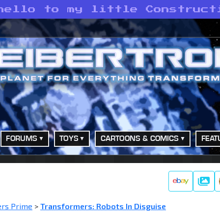
hello to my little Construct
FORUMS
TOYS
CARTOONS & COMICS
FEAT
Galle
ers Prime
>
Transformers: Robots In Disguise