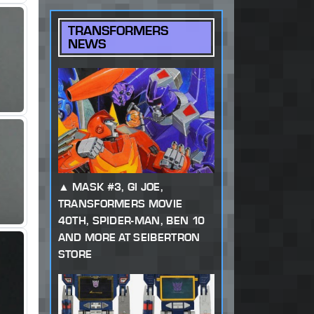
TRANSFORMERS
NEWS
MASK #3, GI JOE,
TRANSFORMERS MOVIE
40TH, SPIDER-MAN, BEN 10
AND MORE AT SEIBERTRON
STORE