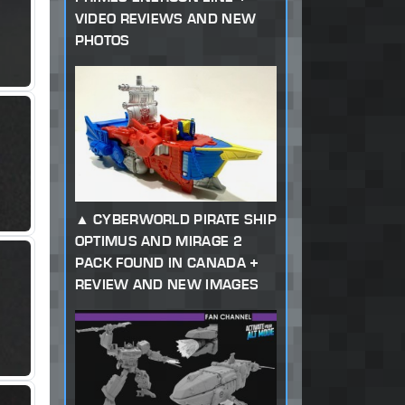
VIDEO REVIEWS AND NEW
PHOTOS
CYBERWORLD PIRATE SHIP
OPTIMUS AND MIRAGE 2
PACK FOUND IN CANADA +
REVIEW AND NEW IMAGES