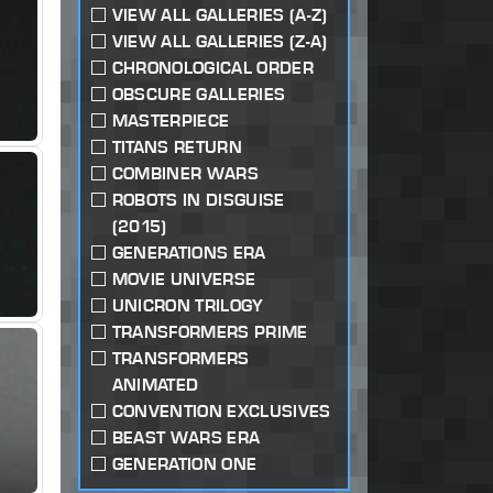
VIEW ALL GALLERIES (A-Z)
VIEW ALL GALLERIES (Z-A)
CHRONOLOGICAL ORDER
OBSCURE GALLERIES
MASTERPIECE
TITANS RETURN
COMBINER WARS
ROBOTS IN DISGUISE
(2015)
GENERATIONS ERA
MOVIE UNIVERSE
UNICRON TRILOGY
TRANSFORMERS PRIME
TRANSFORMERS
ANIMATED
CONVENTION EXCLUSIVES
BEAST WARS ERA
GENERATION ONE