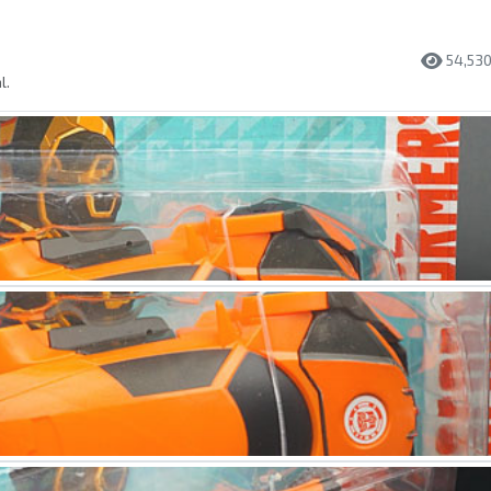
54,53
l.