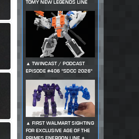
TOMY NEW LEGENDS LINE
TWINCAST / PODCAST
EPISODE #406 "SDCC 2026"
FIRST WALMART SIGHTING
FOR EXCLUSIVE AGE OF THE
PRIMES ENERGON LINE +