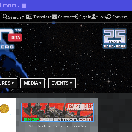
icon.
Translate
Contact
Sign in
Join
Convert
Search
BETA
URES
MEDIA
EVENTS
ry
Ad - Buy from Seibertron on
eBay