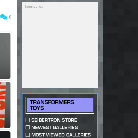
0
0
TRANSFORMERS
TOYS
SEIBERTRON STORE
NEWEST GALLERIES
MOST VIEWED GALLERIES