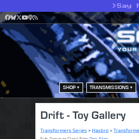
>
Say 
Facebook
Bluesky
X
YouTube
Podcast
RSS
SHOP
TRANSMISSIONS
Drift - Toy Gallery
Transformers Series
>
Hasbro
>
Transform
Sub-Group or Class Size:
One-Step