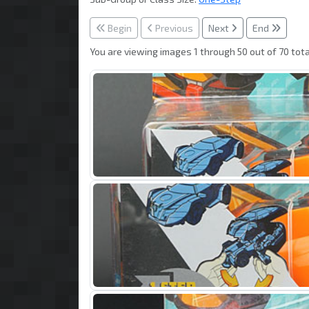
Begin
Previous
Next
End
You are viewing images 1 through 50 out of 70 tota