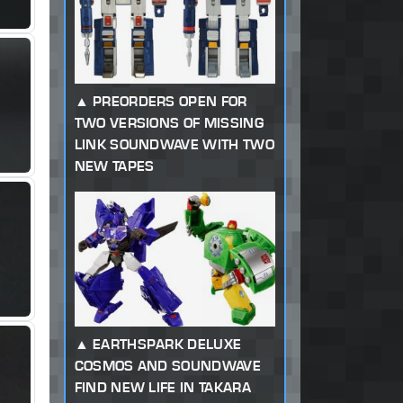
PREORDERS OPEN FOR
TWO VERSIONS OF MISSING
LINK SOUNDWAVE WITH TWO
NEW TAPES
EARTHSPARK DELUXE
COSMOS AND SOUNDWAVE
FIND NEW LIFE IN TAKARA