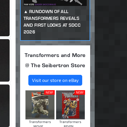
RUNDOWN OF ALL
TRANSFORMERS REVEALS
AND FIRST LOOKS AT SDCC
2026
Transformers and More
@ The Seibertron Store
Visit our store on eBay
NEW!
NEW!
Transformers
Transformers
MOVIE ...
REVEN ...