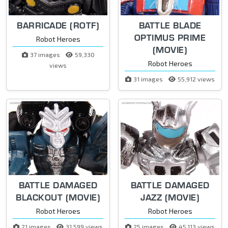
BARRICADE (ROTF)
BATTLE BLADE
OPTIMUS PRIME
Robot Heroes
(MOVIE)
37 images
59,330
Robot Heroes
views
31 images
55,912 views
BATTLE DAMAGED
BATTLE DAMAGED
BLACKOUT (MOVIE)
JAZZ (MOVIE)
Robot Heroes
Robot Heroes
21 images
31,599 views
25 images
45,113 views