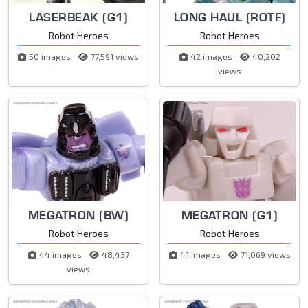
LASERBEAK (G1)
LONG HAUL (ROTF)
Robot Heroes
Robot Heroes
50 images
77,591 views
42 images
40,202
views
MEGATRON (BW)
MEGATRON (G1)
Robot Heroes
Robot Heroes
44 images
48,437
41 images
71,069 views
views