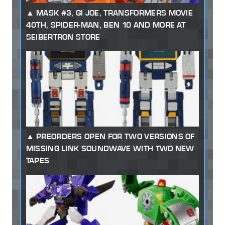
MASK #3, GI JOE, TRANSFORMERS MOVIE
40TH, SPIDER-MAN, BEN 10 AND MORE AT
SEIBERTRON STORE
PREORDERS OPEN FOR TWO VERSIONS OF
MISSING LINK SOUNDWAVE WITH TWO NEW
TAPES