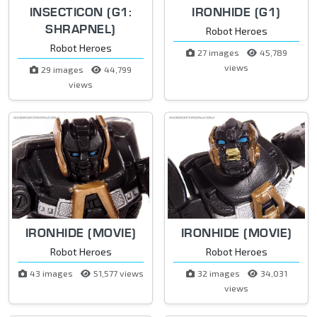
INSECTICON (G1:
IRONHIDE (G1)
SHRAPNEL)
Robot Heroes
Robot Heroes
27 images
45,789
views
29 images
44,799
views
IRONHIDE (MOVIE)
IRONHIDE (MOVIE)
Robot Heroes
Robot Heroes
43 images
51,577 views
32 images
34,031
views