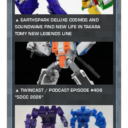
EARTHSPARK DELUXE COSMOS AND
SOUNDWAVE FIND NEW LIFE IN TAKARA
TOMY NEW LEGENDS LINE
TWINCAST / PODCAST EPISODE #406
"SDCC 2026"