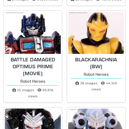
BATTLE DAMAGED
BLACKARACHNIA
OPTIMUS PRIME
(BW)
(MOVIE)
Robot Heroes
Robot Heroes
38 images
44,140
views
25 images
69,816
views