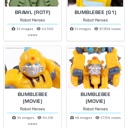
BRAWL (ROTF)
BUMBLEBEE (G1)
Robot Heroes
Robot Heroes
33 images
43,500
51 images
87,856 views
views
BUMBLEBEE
BUMBLEBEE
(MOVIE)
(MOVIE)
Robot Heroes
Robot Heroes
34 images
54,316
46 images
57,154 views
views