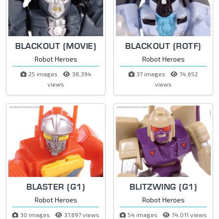
BLACKOUT (MOVIE)
BLACKOUT (ROTF)
Robot Heroes
Robot Heroes
25 images
38,394
37 images
74,652
views
views
BLASTER (G1)
BLITZWING (G1)
Robot Heroes
Robot Heroes
30 images
37,697 views
54 images
74,011 views