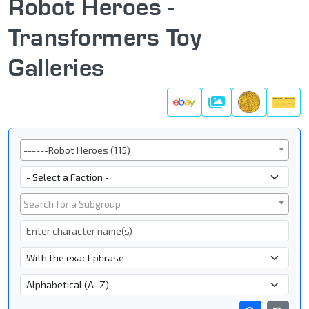
Robot Heroes -
Transformers Toy
Galleries
Galleries
Series
------Robot Heroes (115)
Faction
Subgroup
Search for a Subgroup
Character Name
- Name Search Type -