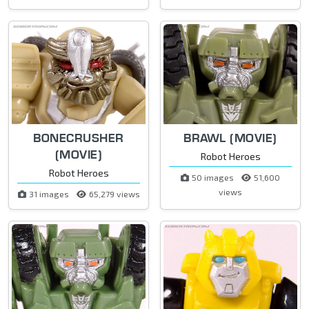
BONECRUSHER
BRAWL (MOVIE)
(MOVIE)
Robot Heroes
Robot Heroes
50 images
51,600
views
31 images
65,279 views