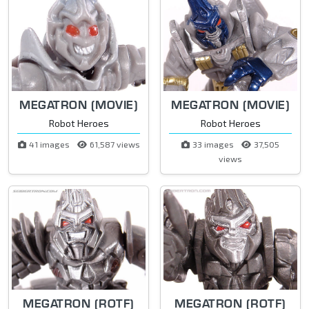
MEGATRON (MOVIE)
MEGATRON (MOVIE)
Robot Heroes
Robot Heroes
41 images
61,587 views
33 images
37,505
views
MEGATRON (ROTF)
MEGATRON (ROTF)