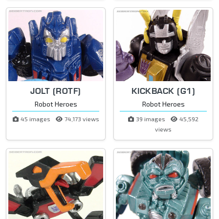
JOLT (ROTF)
KICKBACK (G1)
Robot Heroes
Robot Heroes
45 images
74,173 views
39 images
45,592
views