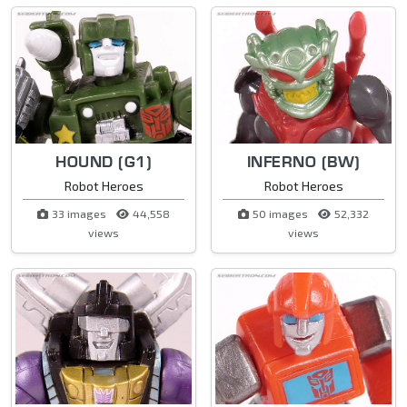
HOUND (G1)
INFERNO (BW)
Robot Heroes
Robot Heroes
33 images
44,558
50 images
52,332
views
views