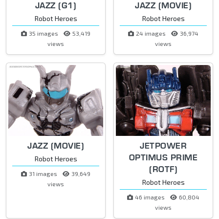
JAZZ (G1)
JAZZ (MOVIE)
Robot Heroes
Robot Heroes
35 images
53,419
24 images
36,974
views
views
JAZZ (MOVIE)
JETPOWER
OPTIMUS PRIME
Robot Heroes
(ROTF)
31 images
39,649
Robot Heroes
views
46 images
60,804
views