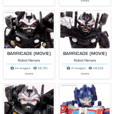
views
BARRICADE (MOVIE)
BARRICADE (MOVIE)
Robot Heroes
Robot Heroes
44 images
58,792
31 images
48,626
views
views