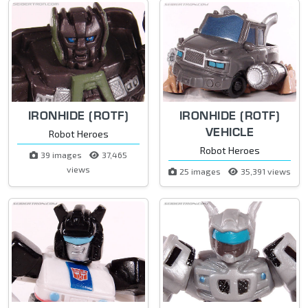
IRONHIDE (ROTF)
IRONHIDE (ROTF)
VEHICLE
Robot Heroes
Robot Heroes
39 images
37,465
views
25 images
35,391 views