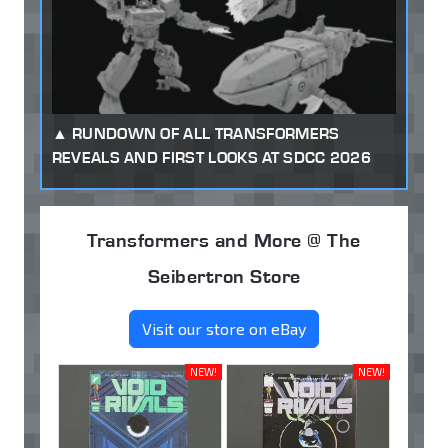
RUNDOWN OF ALL TRANSFORMERS
REVEALS AND FIRST LOOKS AT SDCC 2026
Transformers and More @ The
Seibertron Store
Visit our store on eBay
NEW!
NEW!