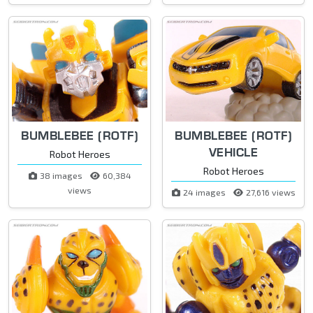
BUMBLEBEE (ROTF)
BUMBLEBEE (ROTF)
VEHICLE
Robot Heroes
Robot Heroes
38 images
60,384
views
24 images
27,616 views