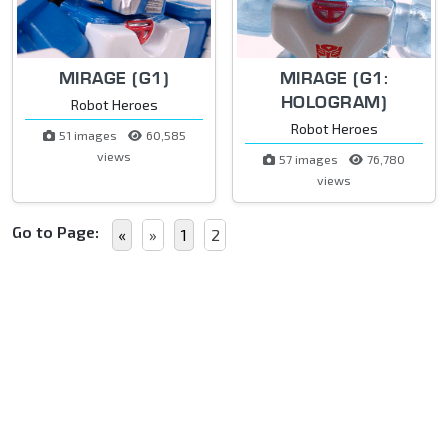
MIRAGE (G1)
MIRAGE (G1:
HOLOGRAM)
Robot Heroes
Robot Heroes
51 images
60,585
views
57 images
76,780
views
Go to Page:
«
»
1
2