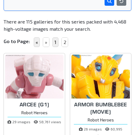
There are 115 galleries for this series packed with 4,468
high-voltage images match your search.
Go to Page:
«
»
1
2
ARCEE (G1)
ARMOR BUMBLEBEE
(MOVIE)
Robot Heroes
Robot Heroes
29 images
58,761 views
26 images
60,995