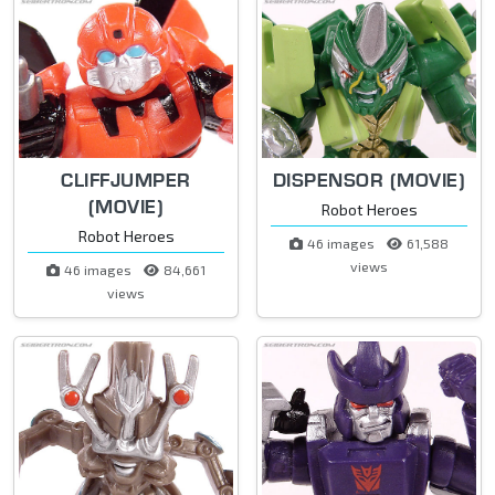
CLIFFJUMPER
DISPENSOR (MOVIE)
(MOVIE)
Robot Heroes
Robot Heroes
46 images
61,588
views
46 images
84,661
views