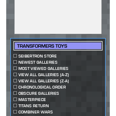
TRANSFORMERS TOYS
SEIBERTRON STORE
NEWEST GALLERIES
MOST VIEWED GALLERIES
VIEW ALL GALLERIES (A-Z)
VIEW ALL GALLERIES (Z-A)
CHRONOLOGICAL ORDER
OBSCURE GALLERIES
MASTERPIECE
TITANS RETURN
COMBINER WARS