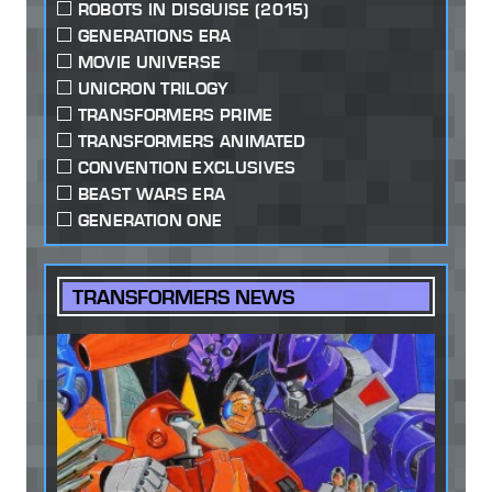
ROBOTS IN DISGUISE (2015)
GENERATIONS ERA
MOVIE UNIVERSE
UNICRON TRILOGY
TRANSFORMERS PRIME
TRANSFORMERS ANIMATED
CONVENTION EXCLUSIVES
BEAST WARS ERA
GENERATION ONE
TRANSFORMERS NEWS