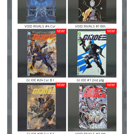
VOID RIVALS #4 Cvr ...
VOID RIVALS #1 6th ...
NEW!
NEW!
GI JOE #24 Cvr B I ...
GI JOE #7 2nd ptg ...
NEW!
NEW!
GI JOE #18 Cvr E 1 ...
VOID RIVALS #3 4th ...