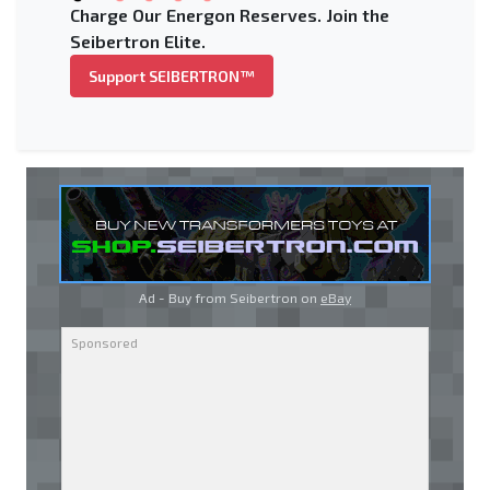
Charge Our Energon Reserves. Join the
Seibertron Elite.
Support SEIBERTRON™
Ad - Buy from Seibertron on
eBay