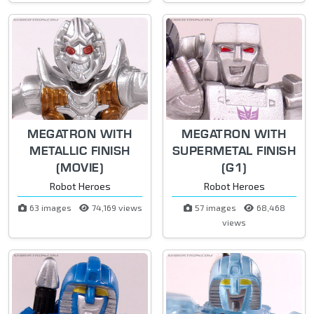
MEGATRON WITH
MEGATRON WITH
METALLIC FINISH
SUPERMETAL FINISH
(MOVIE)
(G1)
Robot Heroes
Robot Heroes
63 images
74,169 views
57 images
68,468
views