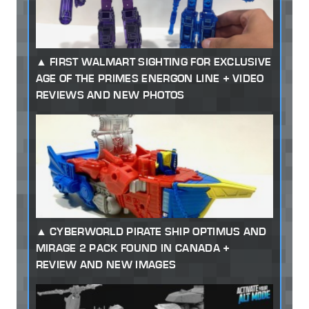
FIRST WALMART SIGHTING FOR EXCLUSIVE
AGE OF THE PRIMES ENERGON LINE + VIDEO
REVIEWS AND NEW PHOTOS
CYBERWORLD PIRATE SHIP OPTIMUS AND
MIRAGE 2 PACK FOUND IN CANADA +
REVIEW AND NEW IMAGES