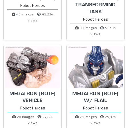
TRANSFORMING
Robot Heroes
TANK
46 images
45,234
Robot Heroes
views
39 images
51,686
views
MEGATRON (ROTF)
MEGATRON (ROTF)
VEHICLE
W/ FLAIL
Robot Heroes
Robot Heroes
28 images
27,724
23 images
25,376
views
views