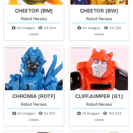
CHEETOR (BM)
CHEETOR (BW)
Robot Heroes
Robot Heroes
40 images
49,444
44 images
44,728
views
views
CHROMIA (ROTF)
CLIFFJUMPER (G1)
Robot Heroes
Robot Heroes
45 images
54,813
74 images
105,533
views
views