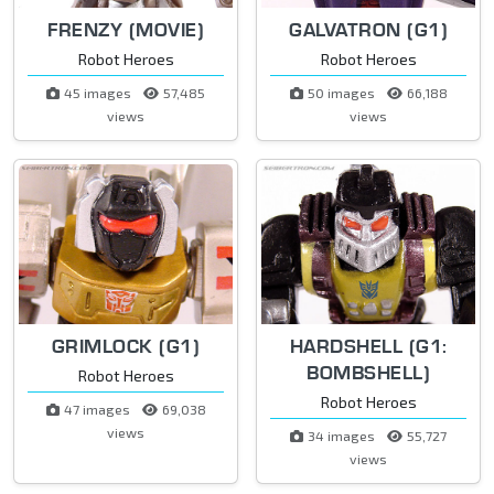
FRENZY (MOVIE)
GALVATRON (G1)
Robot Heroes
Robot Heroes
45 images
57,485
50 images
66,188
views
views
GRIMLOCK (G1)
HARDSHELL (G1:
BOMBSHELL)
Robot Heroes
Robot Heroes
47 images
69,038
views
34 images
55,727
views