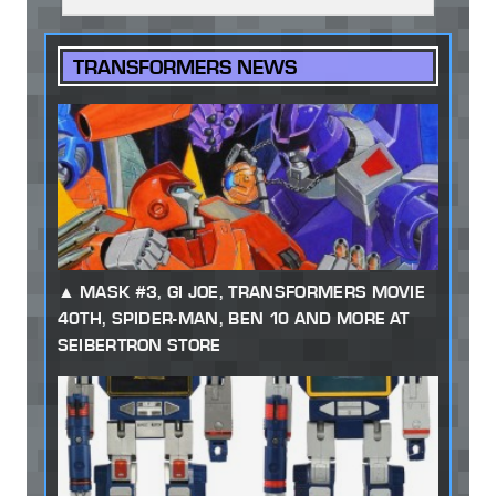
TRANSFORMERS NEWS
MASK #3, GI JOE, TRANSFORMERS MOVIE
40TH, SPIDER-MAN, BEN 10 AND MORE AT
SEIBERTRON STORE