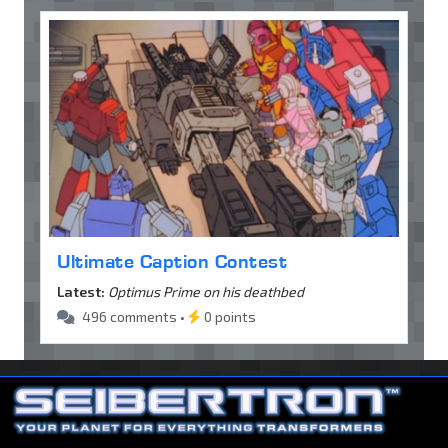
Ultimate Caption Contest
Latest:
Optimus Prime on his deathbed
496 comments •
0 points