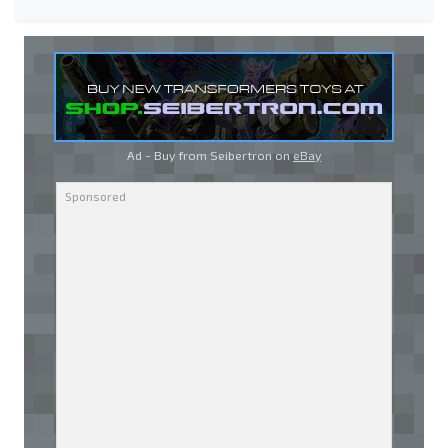
Ad - Buy from Seibertron on
eBay