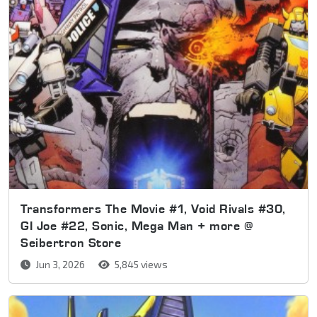
Transformers The Movie #1, Void Rivals #30,
GI Joe #22, Sonic, Mega Man + more @
Seibertron Store
Jun 3, 2026
5,845 views