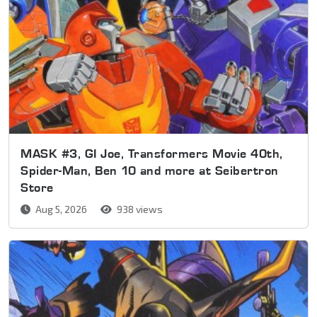
MASK #3, GI Joe, Transformers Movie 40th,
Spider-Man, Ben 10 and more at Seibertron
Store
Aug 5, 2026
938 views