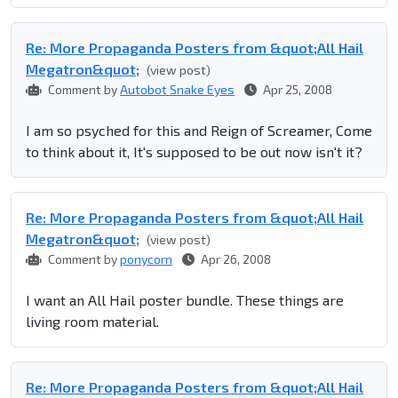
Re: More Propaganda Posters from &quot;All Hail
Megatron&quot;
(view post)
Comment by
Autobot Snake Eyes
Apr 25, 2008
I am so psyched for this and Reign of Screamer, Come
to think about it, It's supposed to be out now isn't it?
Re: More Propaganda Posters from &quot;All Hail
Megatron&quot;
(view post)
Comment by
ponycorn
Apr 26, 2008
I want an All Hail poster bundle. These things are
living room material.
Re: More Propaganda Posters from &quot;All Hail