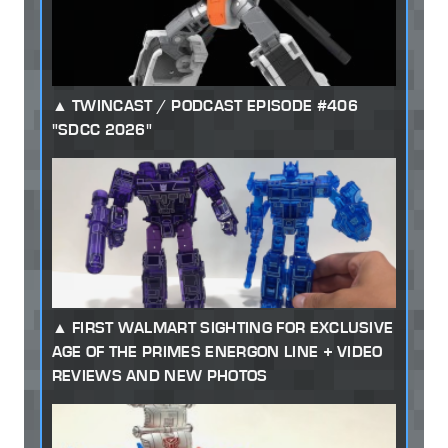
TWINCAST / PODCAST EPISODE #406
"SDCC 2026"
FIRST WALMART SIGHTING FOR EXCLUSIVE
AGE OF THE PRIMES ENERGON LINE + VIDEO
REVIEWS AND NEW PHOTOS