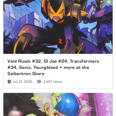
Void Rivals #32, GI Joe #24, Transformers
#34, Sonic, Youngblood + more at the
Seibertron Store
Jul 22, 2026
3,497 views