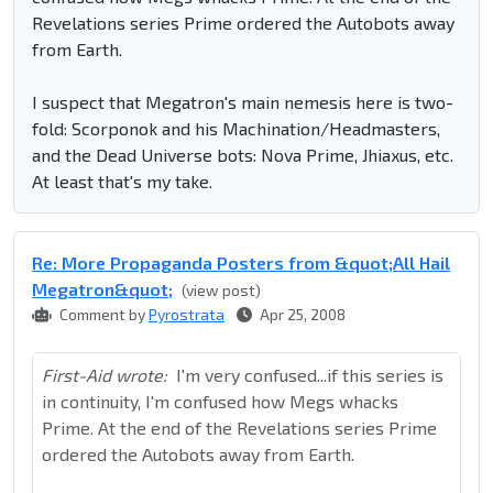
Revelations series Prime ordered the Autobots away
from Earth.
I suspect that Megatron's main nemesis here is two-
fold: Scorponok and his Machination/Headmasters,
and the Dead Universe bots: Nova Prime, Jhiaxus, etc.
At least that's my take.
Re: More Propaganda Posters from &quot;All Hail
Megatron&quot;
(view post)
Comment by
Pyrostrata
Apr 25, 2008
First-Aid wrote:
I'm very confused...if this series is
in continuity, I'm confused how Megs whacks
Prime. At the end of the Revelations series Prime
ordered the Autobots away from Earth.