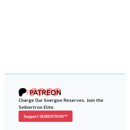
Charge Our Energon Reserves. Join the
Seibertron Elite.
Support SEIBERTRON™