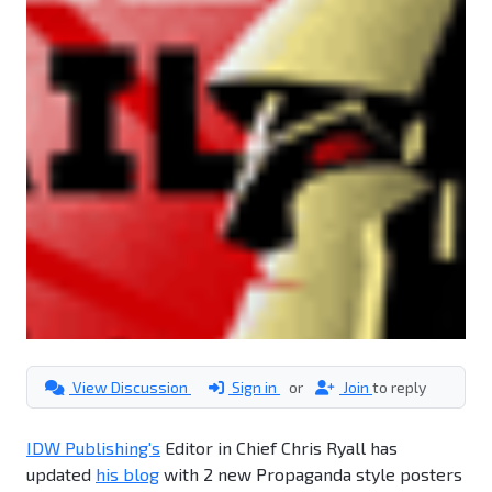
View Discussion
Sign in
or
Join
to reply
IDW Publishing's
Editor in Chief Chris Ryall has
updated
his blog
with 2 new Propaganda style posters