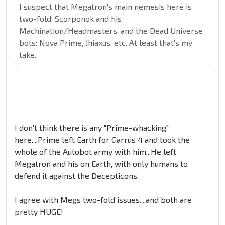
I suspect that Megatron's main nemesis here is
two-fold: Scorponok and his
Machination/Headmasters, and the Dead Universe
bots: Nova Prime, Jhiaxus, etc. At least that's my
take.
I don't think there is any "Prime-whacking"
here....Prime left Earth for Garrus 4 and took the
whole of the Autobot army with him...He left
Megatron and his on Earth, with only humans to
defend it against the Decepticons.
I agree with Megs two-fold issues....and both are
pretty HUGE!