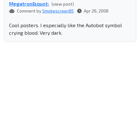
Megatron&quot;
(view post)
Comment by
Smokescreen85
Apr 26, 2008
Cool posters. I especially like the Autobot symbol
crying blood. Very dark.