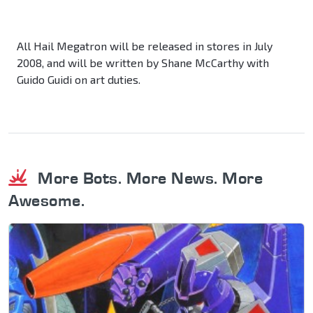
All Hail Megatron will be released in stores in July
2008, and will be written by Shane McCarthy with
Guido Guidi on art duties.
More Bots. More News. More
Awesome.