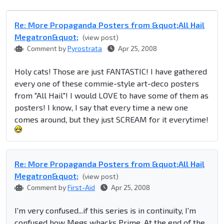
Re: More Propaganda Posters from &quot;All Hail
Megatron&quot;
(view post)
Comment by
Pyrostrata
Apr 25, 2008
Holy cats! Those are just FANTASTIC! I have gathered
every one of these commie-style art-deco posters
from "All Hail"! I would LOVE to have some of them as
posters! I know, I say that every time a new one
comes around, but they just SCREAM for it everytime!
Re: More Propaganda Posters from &quot;All Hail
Megatron&quot;
(view post)
Comment by
First-Aid
Apr 25, 2008
I'm very confused...if this series is in continuity, I'm
confused how Megs whacks Prime. At the end of the