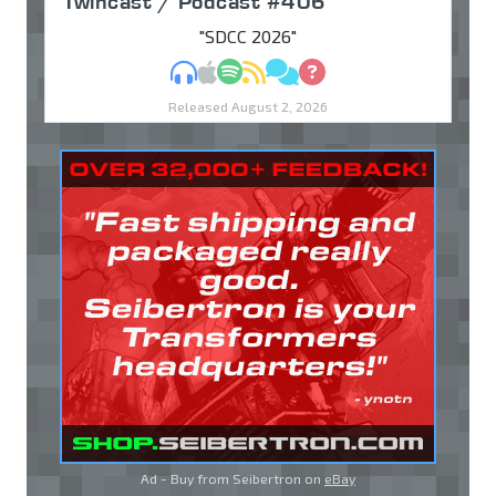
Twincast / Podcast #406
"SDCC 2026"
MP3
Apple Podcasts
Spotify
RSS
Discuss
Ask
Released August 2, 2026
Ad - Buy from Seibertron on
eBay