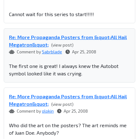
Cannot wait for this series to start!!!!!
Re: More Propaganda Posters from &quot;All Hail
Megatron&quot;
(view post)
Comment by
Sabrblade
Apr 25, 2008
The first one is great! I always knew the Autobot
symbol looked like it was crying.
Re: More Propaganda Posters from &quot;All Hail
Megatron&quot;
(view post)
Comment by
olokin
Apr 25, 2008
Who did the art on the posters? The art reminds me
of Juan Doe. Anybody?