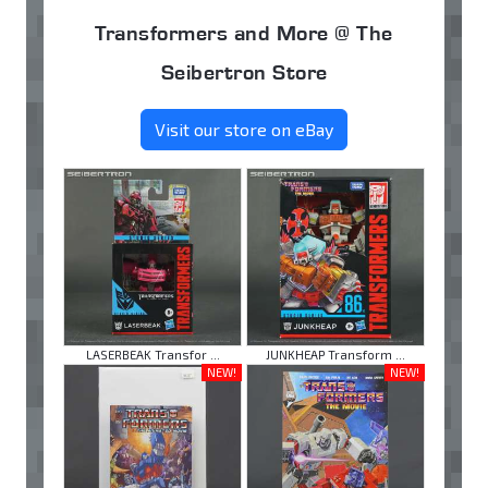
Transformers and More @ The
Seibertron Store
Visit our store on eBay
LASERBEAK Transfor ...
JUNKHEAP Transform ...
NEW!
NEW!