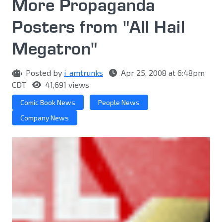
More Propaganda
Posters from "All Hail
Megatron"
Posted by
i_amtrunks
Apr 25, 2008 at 6:48pm
CDT
41,691 views
Comic Book News
People News
Company News