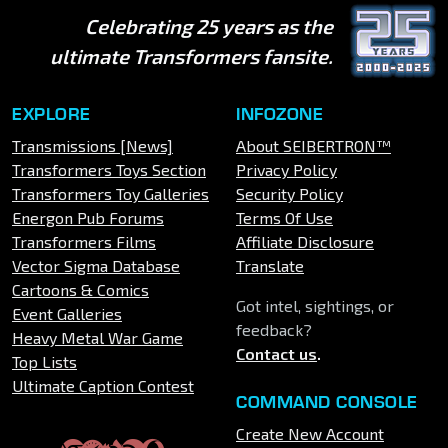
Celebrating 25 years as the
ultimate Transformers fansite.
EXPLORE
INFOZONE
Transmissions [News]
About SEIBERTRON™
Transformers Toys Section
Privacy Policy
Transformers Toy Galleries
Security Policy
Energon Pub Forums
Terms Of Use
Transformers Films
Affiliate Disclosure
Vector Sigma Database
Translate
Cartoons & Comics
Got intel, sightings, or
Event Galleries
feedback?
Heavy Metal War Game
Contact us
.
Top Lists
Ultimate Caption Contest
COMMAND CONSOLE
Create New Account