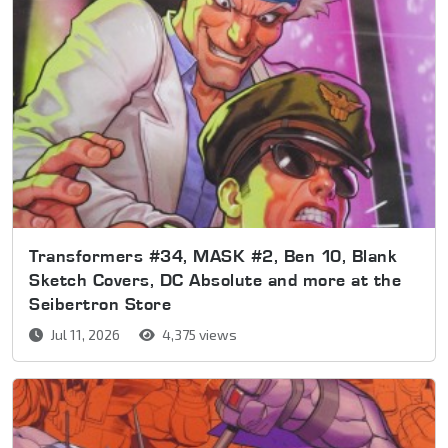
Transformers #34, MASK #2, Ben 10, Blank
Sketch Covers, DC Absolute and more at the
Seibertron Store
Jul 11, 2026
4,375 views