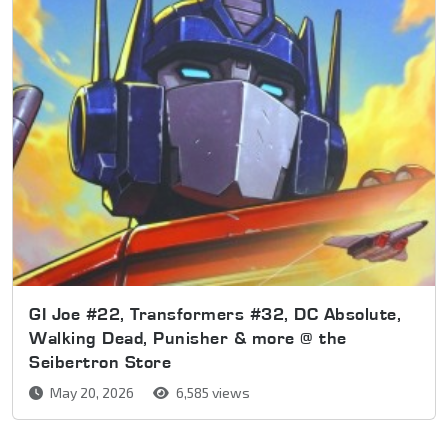
GI Joe #22, Transformers #32, DC Absolute,
Walking Dead, Punisher & more @ the
Seibertron Store
May 20, 2026
6,585 views