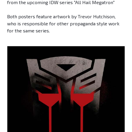
from the upcoming IDW series "All Hail Megatron"
Both posters feature artwork by Trevor Hutchison,
who is responsible for other propaganda style work
for the same series.