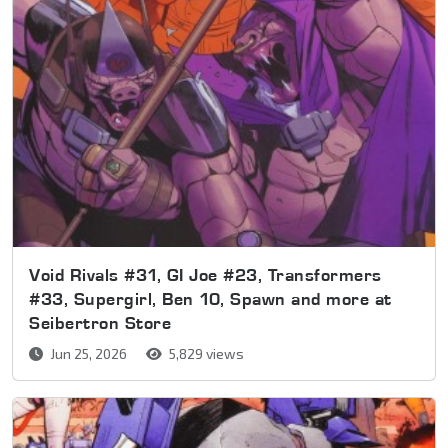
Void Rivals #31, GI Joe #23, Transformers
#33, Supergirl, Ben 10, Spawn and more at
Seibertron Store
Jun 25, 2026
5,829 views