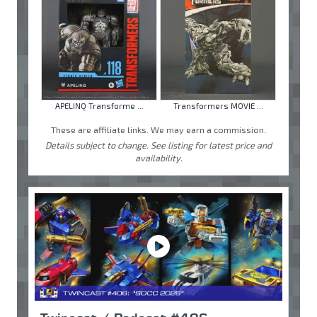
APELINQ Transforme ...
Transformers MOVIE ...
These are affiliate links. We may earn a commission.
Details subject to change. See listing for latest price and
availability.