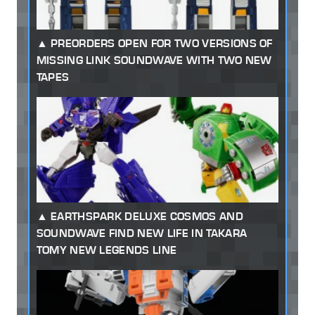
PREORDERS OPEN FOR TWO VERSIONS OF
MISSING LINK SOUNDWAVE WITH TWO NEW
TAPES
EARTHSPARK DELUXE COSMOS AND
SOUNDWAVE FIND NEW LIFE IN TAKARA
TOMY NEW LEGENDS LINE