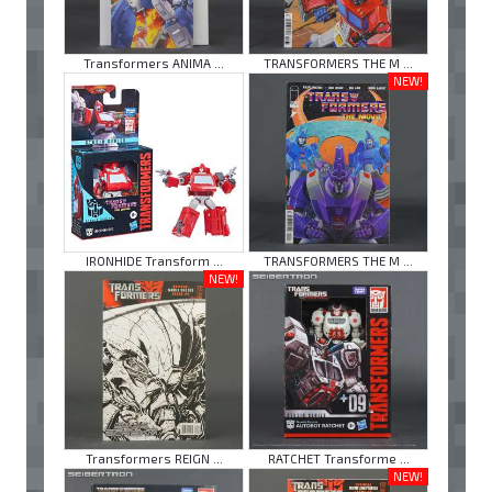
Transformers ANIMA ...
TRANSFORMERS THE M ...
NEW!
IRONHIDE Transform ...
TRANSFORMERS THE M ...
NEW!
Transformers REIGN ...
RATCHET Transforme ...
NEW!