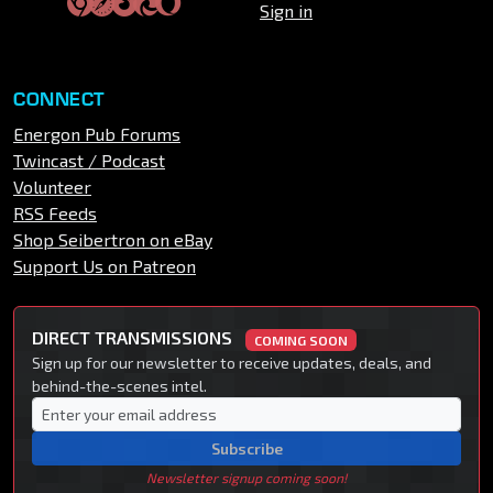
Sign in
CONNECT
Energon Pub Forums
Twincast / Podcast
Volunteer
RSS Feeds
Shop Seibertron on eBay
Support Us on Patreon
DIRECT TRANSMISSIONS
COMING SOON
Sign up for our newsletter to receive updates, deals, and
behind-the-scenes intel.
Subscribe
Newsletter signup coming soon!