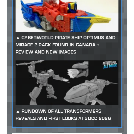
CYBERWORLD PIRATE SHIP OPTIMUS AND
MIRAGE 2 PACK FOUND IN CANADA +
REVIEW AND NEW IMAGES
RUNDOWN OF ALL TRANSFORMERS
REVEALS AND FIRST LOOKS AT SDCC 2026