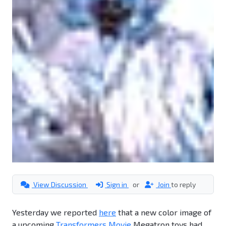
View Discussion
Sign in
or
Join
to reply
Yesterday we reported
here
that a new color image of
a upcoming
Transformers Movie
Megatron toys had