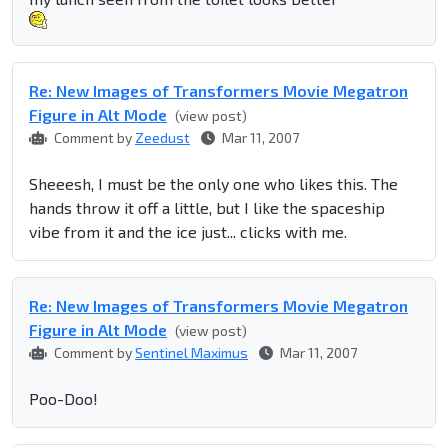
Re: New Images of Transformers Movie Megatron
Figure in Alt Mode
(view post)
Comment by
Zeedust
Mar 11, 2007
Sheeesh, I must be the only one who likes this. The
hands throw it off a little, but I like the spaceship
vibe from it and the ice just... clicks with me.
Re: New Images of Transformers Movie Megatron
Figure in Alt Mode
(view post)
Comment by
Sentinel Maximus
Mar 11, 2007
Poo-Doo!