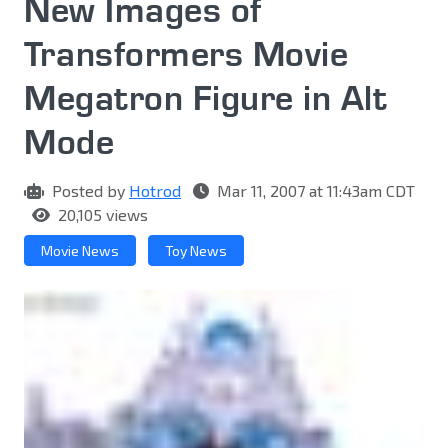
New Images of
Transformers Movie
Megatron Figure in Alt
Mode
Posted by
Hotrod
Mar 11, 2007 at 11:43am CDT
20,105 views
Movie News
Toy News