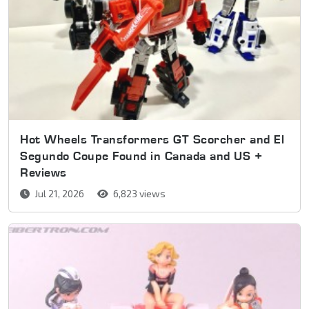
Hot Wheels Transformers GT Scorcher and El
Segundo Coupe Found in Canada and US +
Reviews
Jul 21, 2026
6,823 views