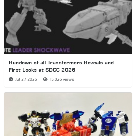
Rundown of all Transformers Reveals and
First Looks at SDCC 2026
Jul 27, 2026
15,026 views