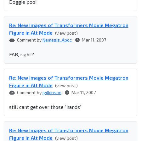
Doggie poo!
Re: New Images of Transformers Movie Megatron
Figure in Alt Mode
(view post)
Comment by
Nemesis_Apoc
Mar 11, 2007
FAB, right?
Re: New Images of Transformers Movie Megatron
Figure in Alt Mode
(view post)
Comment by
jgilkinson
Mar 11, 2007
still cant get over those "hands"
Re: New Images of Transformers Movie Megatron
Figure in Alt Mode
(view post)