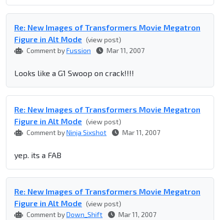
Re: New Images of Transformers Movie Megatron
Figure in Alt Mode
(view post)
Comment by
Fussion
Mar 11, 2007
Looks like a G1 Swoop on crack!!!!
Re: New Images of Transformers Movie Megatron
Figure in Alt Mode
(view post)
Comment by
Ninja Sixshot
Mar 11, 2007
yep. its a FAB
Re: New Images of Transformers Movie Megatron
Figure in Alt Mode
(view post)
Comment by
Down_Shift
Mar 11, 2007