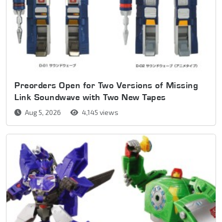
Preorders Open for Two Versions of Missing
Link Soundwave with Two New Tapes
Aug 5, 2026
4,145 views