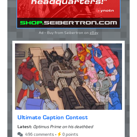
Ad - Buy from Seibertron on
eBay
Ultimate Caption Contest
Latest:
Optimus Prime on his deathbed
496 comments •
0 points