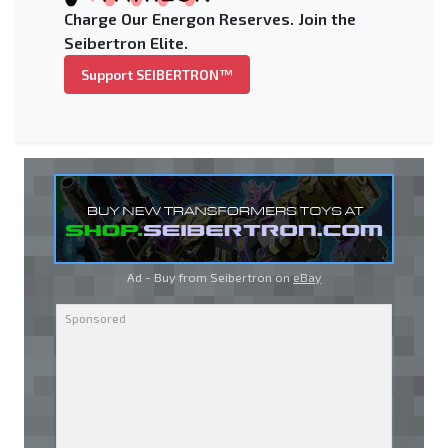
Charge Our Energon Reserves. Join the
Seibertron Elite.
Support SEIBERTRON™
Ad - Buy from Seibertron on
eBay