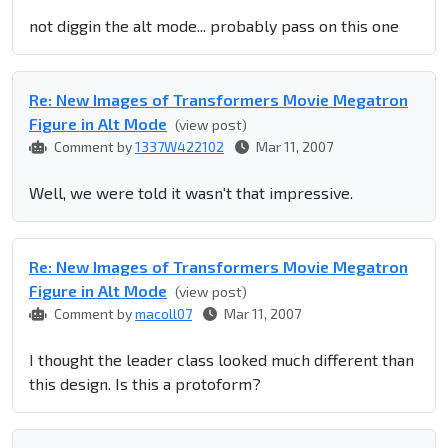
not diggin the alt mode... probably pass on this one
Re: New Images of Transformers Movie Megatron
Figure in Alt Mode
(view post)
Comment by
1337W422102
Mar 11, 2007
Well, we were told it wasn't that impressive.
Re: New Images of Transformers Movie Megatron
Figure in Alt Mode
(view post)
Comment by
macoll07
Mar 11, 2007
I thought the leader class looked much different than
this design. Is this a protoform?