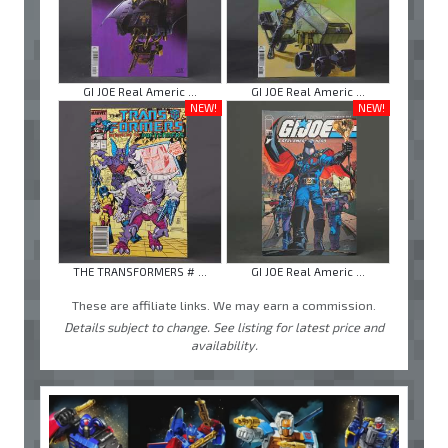
GI JOE Real Americ ...
GI JOE Real Americ ...
NEW!
NEW!
THE TRANSFORMERS # ...
GI JOE Real Americ ...
These are affiliate links. We may earn a commission.
Details subject to change. See listing for latest price and
availability.