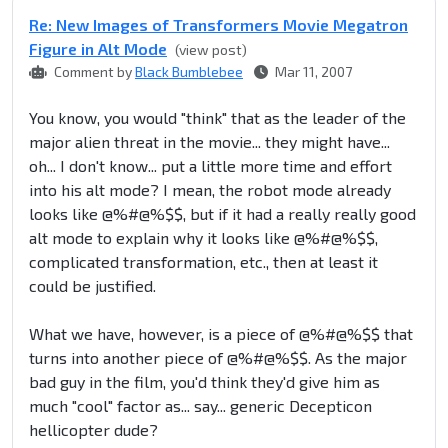
Re: New Images of Transformers Movie Megatron
Figure in Alt Mode
(view post)
Comment by
Black Bumblebee
Mar 11, 2007
You know, you would "think" that as the leader of the
major alien threat in the movie... they might have...
oh... I don't know... put a little more time and effort
into his alt mode? I mean, the robot mode already
looks like @%#@%$$, but if it had a really really good
alt mode to explain why it looks like @%#@%$$,
complicated transformation, etc., then at least it
could be justified.
What we have, however, is a piece of @%#@%$$ that
turns into another piece of @%#@%$$. As the major
bad guy in the film, you'd think they'd give him as
much "cool" factor as... say... generic Decepticon
hellicopter dude?