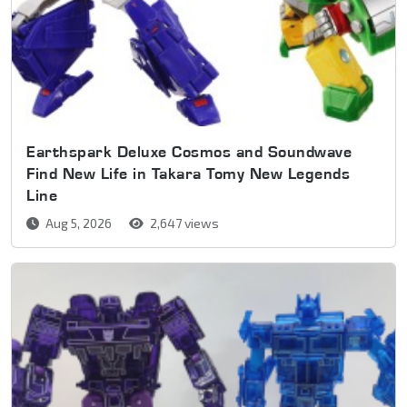
Earthspark Deluxe Cosmos and Soundwave
Find New Life in Takara Tomy New Legends
Line
Aug 5, 2026
2,647 views