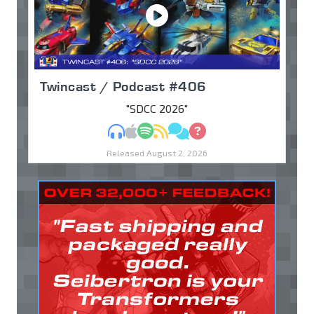
Twincast / Podcast #406
"SDCC 2026"
MP3
Apple Podcasts
Spotify
RSS
Discuss
Ask
Released August 2, 2026