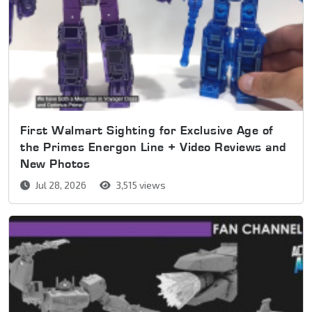
First Walmart Sighting for Exclusive Age of
the Primes Energon Line + Video Reviews and
New Photos
Jul 28, 2026
3,515 views