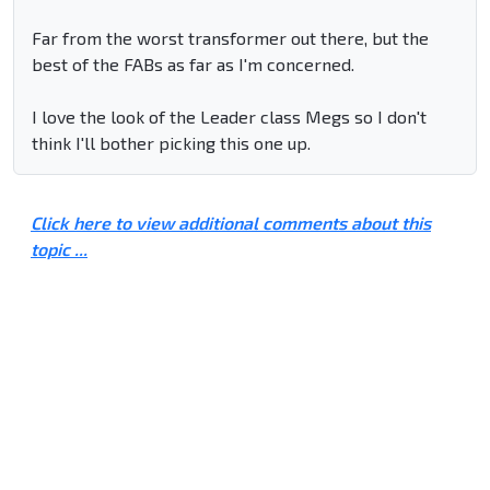
Far from the worst transformer out there, but the
best of the FABs as far as I'm concerned.
I love the look of the Leader class Megs so I don't
think I'll bother picking this one up.
Click here to view additional comments about this
topic ...