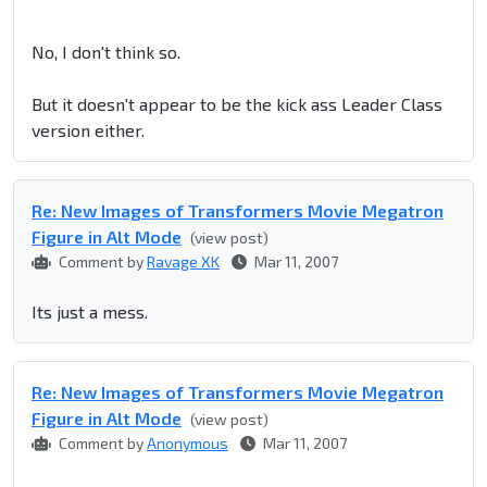
No, I don't think so.
But it doesn't appear to be the kick ass Leader Class
version either.
Re: New Images of Transformers Movie Megatron
Figure in Alt Mode
(view post)
Comment by
Ravage XK
Mar 11, 2007
Its just a mess.
Re: New Images of Transformers Movie Megatron
Figure in Alt Mode
(view post)
Comment by
Anonymous
Mar 11, 2007