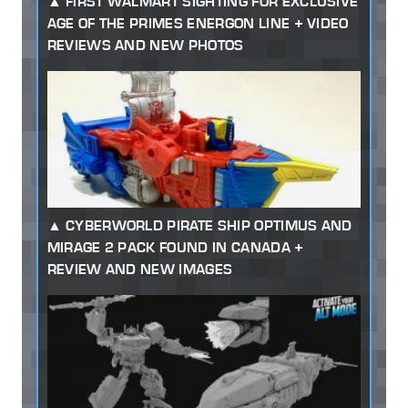
FIRST WALMART SIGHTING FOR EXCLUSIVE
AGE OF THE PRIMES ENERGON LINE + VIDEO
REVIEWS AND NEW PHOTOS
CYBERWORLD PIRATE SHIP OPTIMUS AND
MIRAGE 2 PACK FOUND IN CANADA +
REVIEW AND NEW IMAGES