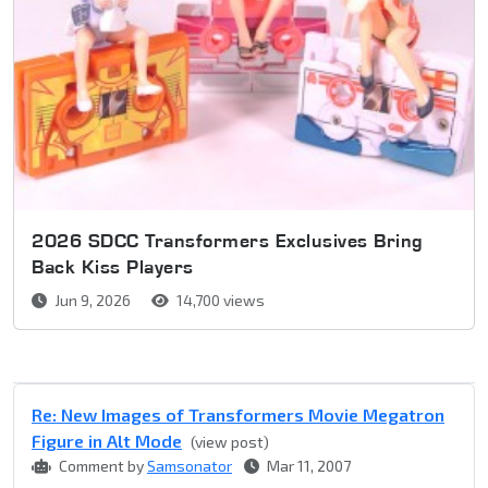
2026 SDCC Transformers Exclusives Bring
Back Kiss Players
Jun 9, 2026
14,700 views
Re: New Images of Transformers Movie Megatron
Figure in Alt Mode
(view post)
Comment by
Samsonator
Mar 11, 2007