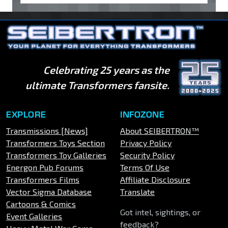
Celebrating 25 years as the
ultimate Transformers fansite.
EXPLORE
INFOZONE
Transmissions [News]
About SEIBERTRON™
Transformers Toys Section
Privacy Policy
Transformers Toy Galleries
Security Policy
Energon Pub Forums
Terms Of Use
Transformers Films
Affiliate Disclosure
Vector Sigma Database
Translate
Cartoons & Comics
Got intel, sightings, or
Event Galleries
feedback?