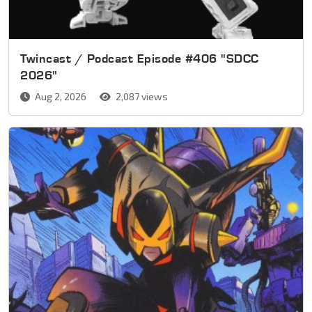
Twincast / Podcast Episode #406 "SDCC
2026"
Aug 2, 2026
2,087 views