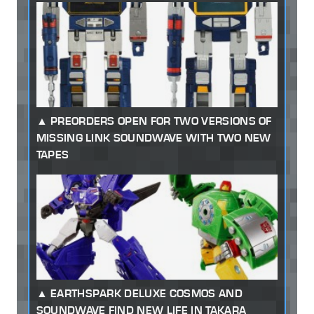
PREORDERS OPEN FOR TWO VERSIONS OF
MISSING LINK SOUNDWAVE WITH TWO NEW
TAPES
EARTHSPARK DELUXE COSMOS AND
SOUNDWAVE FIND NEW LIFE IN TAKARA