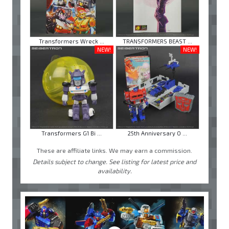
Transformers Wreck ...
TRANSFORMERS BEAST ...
NEW!
NEW!
Transformers G1 Bi ...
25th Anniversary O ...
These are affiliate links. We may earn a commission.
Details subject to change. See listing for latest price and
availability.