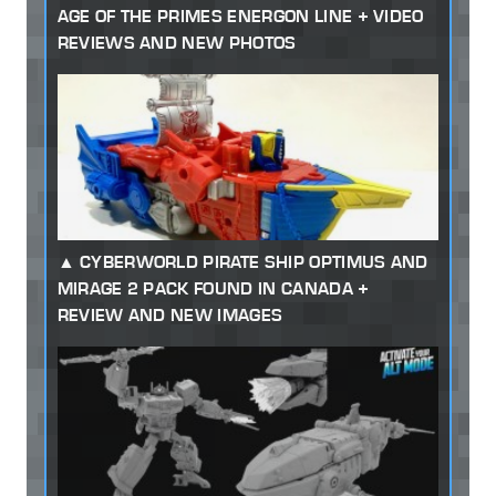
AGE OF THE PRIMES ENERGON LINE + VIDEO
REVIEWS AND NEW PHOTOS
CYBERWORLD PIRATE SHIP OPTIMUS AND
MIRAGE 2 PACK FOUND IN CANADA +
REVIEW AND NEW IMAGES