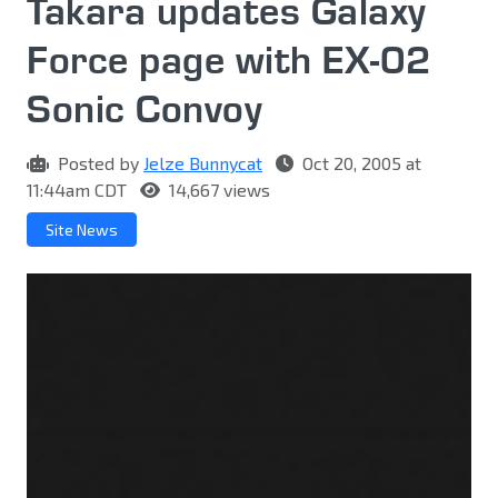
Takara updates Galaxy
Force page with EX-02
Sonic Convoy
Posted by
Jelze Bunnycat
Oct 20, 2005 at
11:44am CDT
14,667 views
Site News