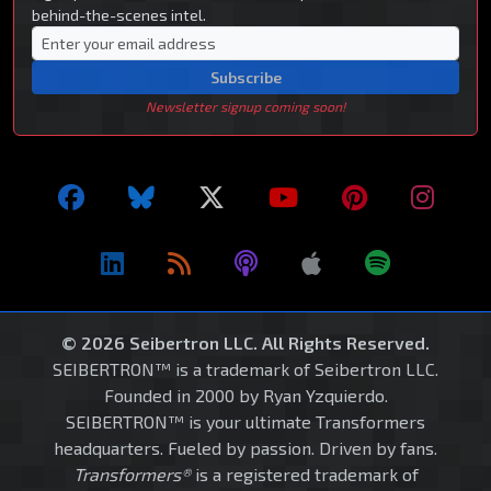
behind-the-scenes intel.
Subscribe
Newsletter signup coming soon!
© 2026 Seibertron LLC. All Rights Reserved.
SEIBERTRON™ is a trademark of Seibertron LLC.
Founded in 2000 by Ryan Yzquierdo.
SEIBERTRON™ is your ultimate Transformers
headquarters. Fueled by passion. Driven by fans.
Transformers®
is a registered trademark of