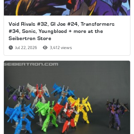
Void Rivals #32, GI Joe #24, Transformers
#34, Sonic, Youngblood + more at the
Seibertron Store
Jul 22, 2026
3,412 views