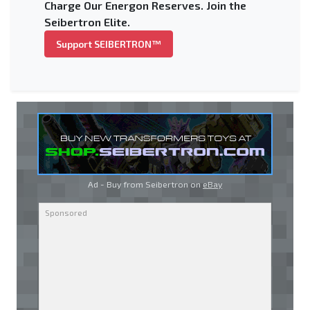
Charge Our Energon Reserves. Join the
Seibertron Elite.
Support SEIBERTRON™
Ad - Buy from Seibertron on
eBay