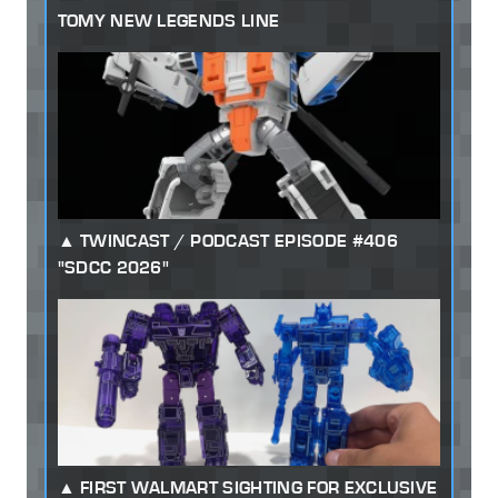
TOMY NEW LEGENDS LINE
TWINCAST / PODCAST EPISODE #406
"SDCC 2026"
FIRST WALMART SIGHTING FOR EXCLUSIVE