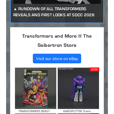
RUNDOWN OF ALL TRANSFORMERS
REVEALS AND FIRST LOOKS AT SDCC 2026
Transformers and More @ The
Seibertron Store
Visit our store on eBay
NEW!
TRANSFORMERS BEAST ...
HAIRSPLITTER Trans ...