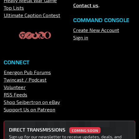
Heavy Metal War Game
Contact us
.
Top Lists
Ultimate Caption Contest
COMMAND CONSOLE
Create New Account
Sign in
CONNECT
Energon Pub Forums
Twincast / Podcast
Volunteer
RSS Feeds
Shop Seibertron on eBay
Support Us on Patreon
DIRECT TRANSMISSIONS
COMING SOON
Sign up for our newsletter to receive updates, deals, and