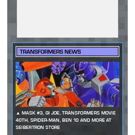
TRANSFORMERS NEWS
MASK #3, GI JOE, TRANSFORMERS MOVIE
40TH, SPIDER-MAN, BEN 10 AND MORE AT
SEIBERTRON STORE