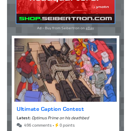
Ad - Buy from Seibertron on
eBay
Ultimate Caption Contest
Latest:
Optimus Prime on his deathbed
496 comments •
0 points