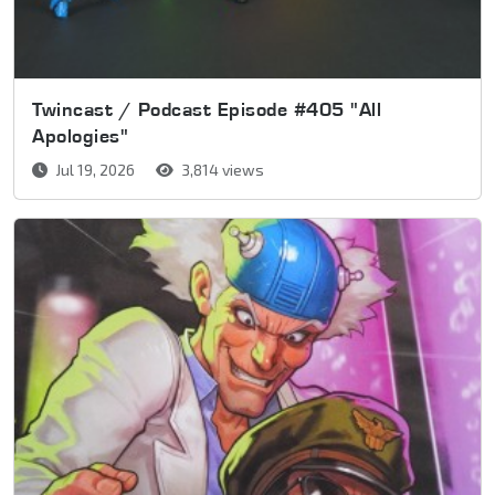
Twincast / Podcast Episode #405 "All
Apologies"
Jul 19, 2026
3,814 views