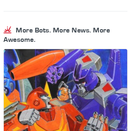
More Bots. More News. More
Awesome.