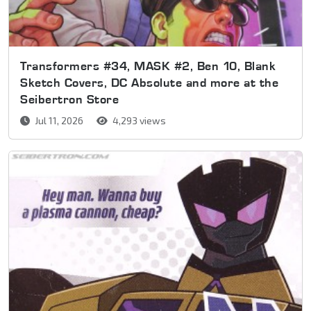
Transformers #34, MASK #2, Ben 10, Blank
Sketch Covers, DC Absolute and more at the
Seibertron Store
Jul 11, 2026
4,293 views