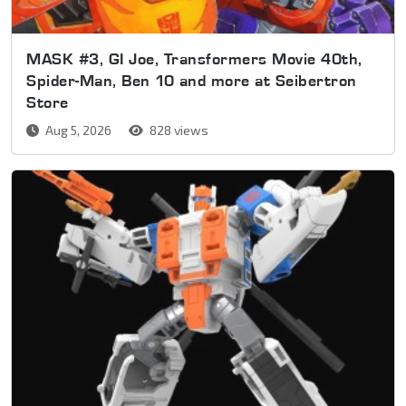
MASK #3, GI Joe, Transformers Movie 40th,
Spider-Man, Ben 10 and more at Seibertron
Store
Aug 5, 2026
828 views