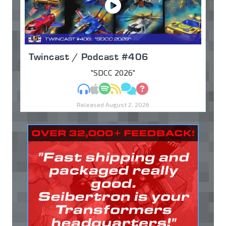
Twincast / Podcast #406
"SDCC 2026"
MP3
Apple Podcasts
Spotify
RSS
Discuss
Ask
Released August 2, 2026