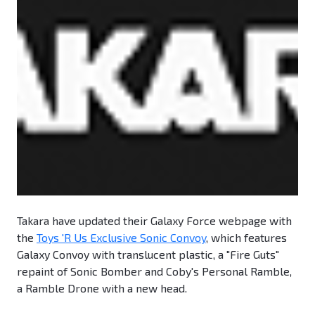
Takara have updated their Galaxy Force webpage with
the
Toys 'R Us Exclusive Sonic Convoy
, which features
Galaxy Convoy with translucent plastic, a "Fire Guts"
repaint of Sonic Bomber and Coby's Personal Ramble,
a Ramble Drone with a new head.