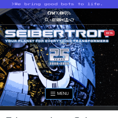
>
We bring good bots to life.
Facebook
Bluesky
X
YouTube
Podcast
RSS
BETA
MENU