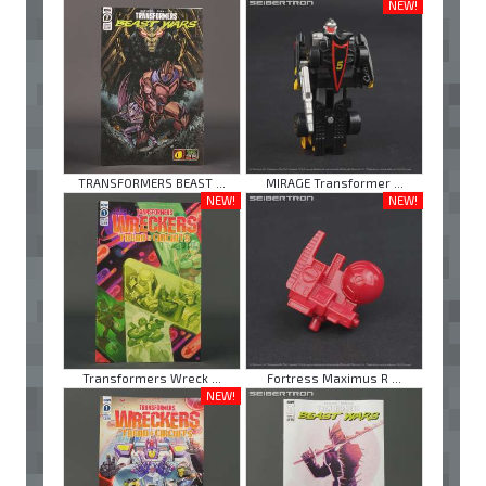
NEW!
TRANSFORMERS BEAST ...
MIRAGE Transformer ...
NEW!
NEW!
Transformers Wreck ...
Fortress Maximus R ...
NEW!