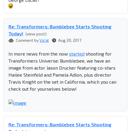
Re: Transformers: Bumblebee Starts Shooting
Today!
(view post)
Comment by
Va'al
Aug 20, 2017
In more news from the now
started
shooting for
Transformers Universe: Bumblebee, we have an
image from actor Jason Drucker featuring co-stars
Hailee Steinfeld and Pamela Adlon, plus director
Travis Knight on the set in California, which you can
check out for yourselves below!
Re: Transformers: Bumblebee Starts Shooting