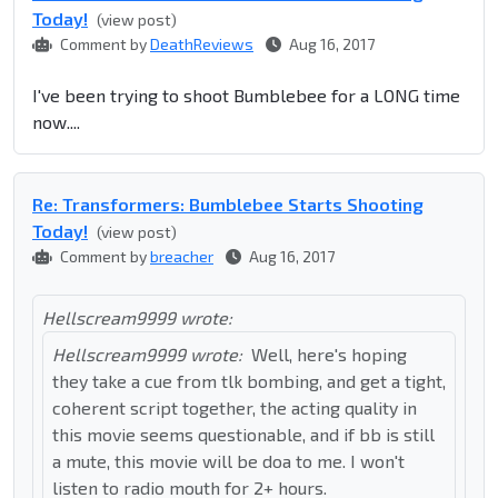
Today!
(view post)
Comment by
DeathReviews
Aug 16, 2017
I've been trying to shoot Bumblebee for a LONG time
now....
Re: Transformers: Bumblebee Starts Shooting
Today!
(view post)
Comment by
breacher
Aug 16, 2017
Hellscream9999 wrote:
Hellscream9999 wrote:
Well, here's hoping
they take a cue from tlk bombing, and get a tight,
coherent script together, the acting quality in
this movie seems questionable, and if bb is still
a mute, this movie will be doa to me. I won't
listen to radio mouth for 2+ hours.