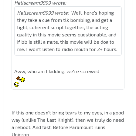
Hellscream9999 wrote:
Hellscream9999 wrote:
Well, here's hoping
they take a cue from tlk bombing, and get a
tight, coherent script together, the acting
quality in this movie seems questionable, and
if bb is still a mute, this movie will be doa to
me. I won't listen to radio mouth for 2+ hours.
Aww, who am I kidding, we're screwed
If this one doesn't bring tears to my eyes, in a good
way (unlike The Last Knight), then we truly do need
a reboot. And fast. Before Paramount ruins
Unicron.