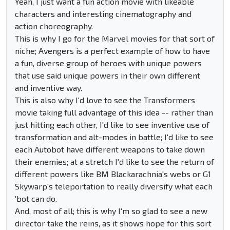
Yeah, I just want a fun action movie with likeable
characters and interesting cinematography and
action choreography.
This is why I go for the Marvel movies for that sort of
niche; Avengers is a perfect example of how to have
a fun, diverse group of heroes with unique powers
that use said unique powers in their own different
and inventive way.
This is also why I'd love to see the Transformers
movie taking full advantage of this idea -- rather than
just hitting each other, I'd like to see inventive use of
transformation and alt-modes in battle; I'd like to see
each Autobot have different weapons to take down
their enemies; at a stretch I'd like to see the return of
different powers like BM Blackarachnia's webs or G1
Skywarp's teleportation to really diversify what each
'bot can do.
And, most of all; this is why I'm so glad to see a new
director take the reins, as it shows hope for this sort