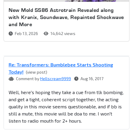
New Mold SS86 Astrotrain Revealed along
with Kranix, Soundwave, Repainted Shockwave
and More
Feb 13, 2026
14,642 views
Re: Transformers: Bumblebee Starts Shooting
Today!
(view post)
Comment by
Hellscream9999
Aug 16, 2017
Well, here's hoping they take a cue from tlk bombing,
and get a tight, coherent script together, the acting
quality in this movie seems questionable, and if bb is
still a mute, this movie will be doa to me. I won't
listen to radio mouth for 2+ hours.