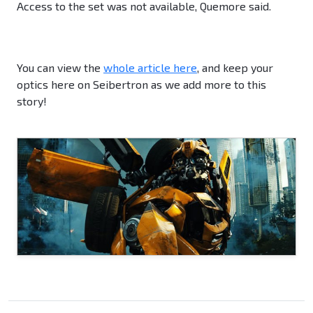
Access to the set was not available, Quemore said.
You can view the
whole article here
, and keep your
optics here on Seibertron as we add more to this
story!