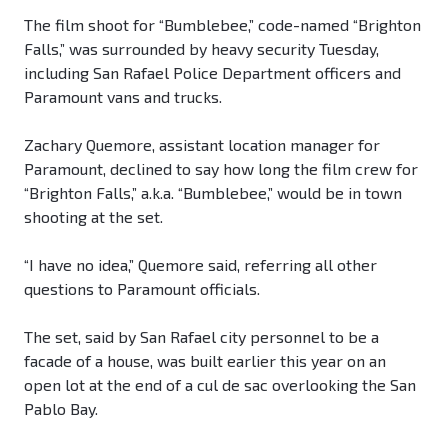
The film shoot for “Bumblebee,” code-named “Brighton
Falls,” was surrounded by heavy security Tuesday,
including San Rafael Police Department officers and
Paramount vans and trucks.
Zachary Quemore, assistant location manager for
Paramount, declined to say how long the film crew for
“Brighton Falls,” a.k.a. “Bumblebee,” would be in town
shooting at the set.
“I have no idea,” Quemore said, referring all other
questions to Paramount officials.
The set, said by San Rafael city personnel to be a
facade of a house, was built earlier this year on an
open lot at the end of a cul de sac overlooking the San
Pablo Bay.