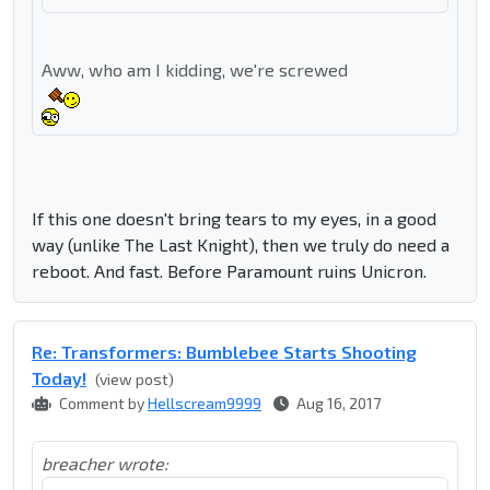
Aww, who am I kidding, we're screwed
If this one doesn't bring tears to my eyes, in a good
way (unlike The Last Knight), then we truly do need a
reboot. And fast. Before Paramount ruins Unicron.
Re: Transformers: Bumblebee Starts Shooting
Today!
(view post)
Comment by
Hellscream9999
Aug 16, 2017
breacher wrote: