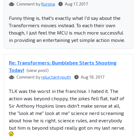
Comment by
Kurona
Aug 17, 2017
Funny thing is, that's exactly what I'd say about the
Transformers movies instead. To each their own
though, I just feel the MCU is much more successful
in providing an entertaining yet simple action movie.
Re: Transformers: Bumblebee Starts Shooting
Today!
(view post)
Comment by
reluctantyouth
Aug 18, 2017
TLK was the worst in the franchise. I hated it. The
action was beyond choppy, the jokes fell flat, half of
Sir Anthony Hopkins lines didn't make sense at all,
the "look at me" look at me" science nerd screaming
about how he is right, science rules, and everybody
but him is beyond stupid really got on my last nerve.