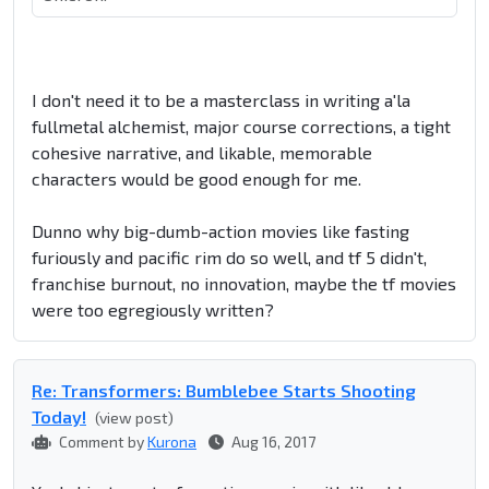
I don't need it to be a masterclass in writing a'la
fullmetal alchemist, major course corrections, a tight
cohesive narrative, and likable, memorable
characters would be good enough for me.
Dunno why big-dumb-action movies like fasting
furiously and pacific rim do so well, and tf 5 didn't,
franchise burnout, no innovation, maybe the tf movies
were too egregiously written?
Re: Transformers: Bumblebee Starts Shooting
Today!
(view post)
Comment by
Kurona
Aug 16, 2017