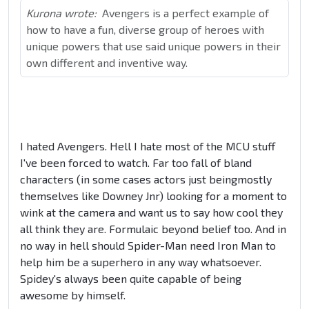
Kurona wrote:
Avengers is a perfect example of
how to have a fun, diverse group of heroes with
unique powers that use said unique powers in their
own different and inventive way.
I hated Avengers. Hell I hate most of the MCU stuff
I've been forced to watch. Far too fall of bland
characters (in some cases actors just beingmostly
themselves like Downey Jnr) looking for a moment to
wink at the camera and want us to say how cool they
all think they are. Formulaic beyond belief too. And in
no way in hell should Spider-Man need Iron Man to
help him be a superhero in any way whatsoever.
Spidey's always been quite capable of being
awesome by himself.