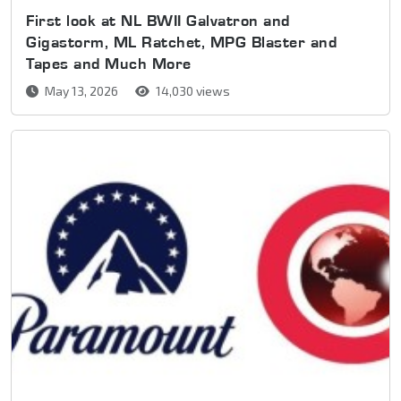
First look at NL BWII Galvatron and
Gigastorm, ML Ratchet, MPG Blaster and
Tapes and Much More
May 13, 2026
14,030 views