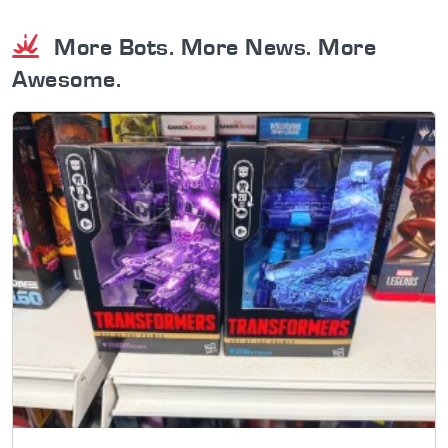
More Bots. More News. More
Awesome.