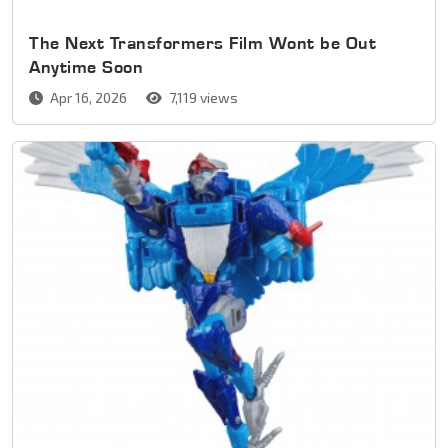
The Next Transformers Film Wont be Out
Anytime Soon
Apr 16, 2026
7,119 views