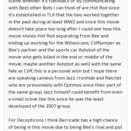
scene whether it's flashback or by communicating
with Bee) other Bots I can think of are Hot Rod since
it's established in TLK that the two worked together
in the past during at least WW2 and since this movie
doesn't take place too long after I could see how this
movie shows Hot Rod separating from Bee and
ending up working for the Witwiccans, Cliffjumper as
Bee's partner and the sports car Autobot of the
movie who gets killed in the end or middle of the
movie, maybe another Autobot as well with the same
fate as Cliff, this is a personal wish but I hope there
are speaking cameos from Jazz, Ironhide and Ratchet
who are presumably with Optimus since their part of
the same group, Jazz himself could benefit from even
a small scene like this since he was the least
developed of the 2007 group.
For Decepticons I think Barricade has a high chance
of being in this movie due to being Bee's rival and just