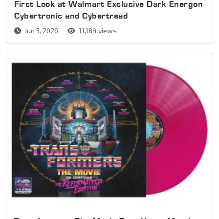
First Look at Walmart Exclusive Dark Energon
Cybertronic and Cybertread
Jun 5, 2026
11,184 views