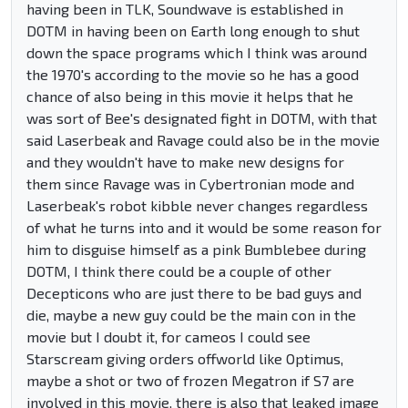
having been in TLK, Soundwave is established in
DOTM in having been on Earth long enough to shut
down the space programs which I think was around
the 1970's according to the movie so he has a good
chance of also being in this movie it helps that he
was sort of Bee's designated fight in DOTM, with that
said Laserbeak and Ravage could also be in the movie
and they wouldn't have to make new designs for
them since Ravage was in Cybertronian mode and
Laserbeak's robot kibble never changes regardless
of what he turns into and it would be some reason for
him to disguise himself as a pink Bumblebee during
DOTM, I think there could be a couple of other
Decepticons who are just there to be bad guys and
die, maybe a new guy could be the main con in the
movie but I doubt it, for cameos I could see
Starscream giving orders offworld like Optimus,
maybe a shot or two of frozen Megatron if S7 are
involved in this movie, there is also that leaked image