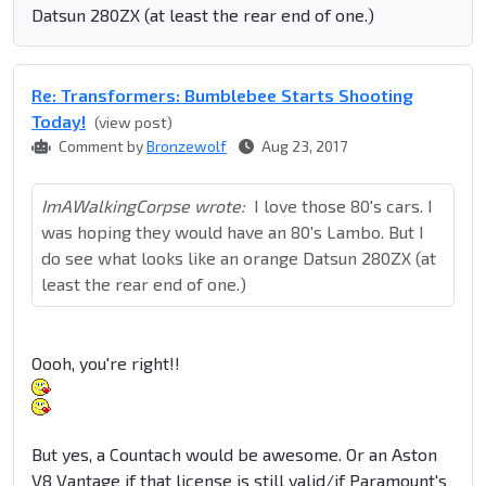
Datsun 280ZX (at least the rear end of one.)
Re: Transformers: Bumblebee Starts Shooting
Today!
(view post)
Comment by
Bronzewolf
Aug 23, 2017
ImAWalkingCorpse wrote:
I love those 80's cars. I
was hoping they would have an 80's Lambo. But I
do see what looks like an orange Datsun 280ZX (at
least the rear end of one.)
Oooh, you're right!!
But yes, a Countach would be awesome. Or an Aston
V8 Vantage if that license is still valid/if Paramount's