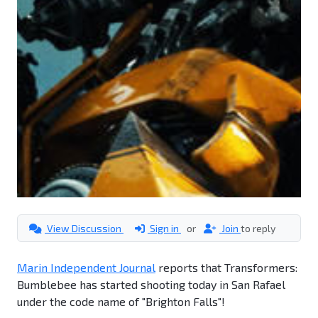
View Discussion
Sign in
or
Join
to reply
Marin Independent Journal
reports that Transformers:
Bumblebee has started shooting today in San Rafael
under the code name of "Brighton Falls"!