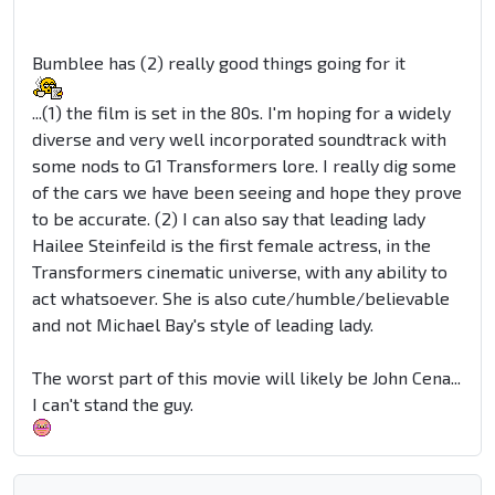
Bumblee has (2) really good things going for it
...(1) the film is set in the 80s. I'm hoping for a widely
diverse and very well incorporated soundtrack with
some nods to G1 Transformers lore. I really dig some
of the cars we have been seeing and hope they prove
to be accurate. (2) I can also say that leading lady
Hailee Steinfeild is the first female actress, in the
Transformers cinematic universe, with any ability to
act whatsoever. She is also cute/humble/believable
and not Michael Bay's style of leading lady.
The worst part of this movie will likely be John Cena...
I can't stand the guy.