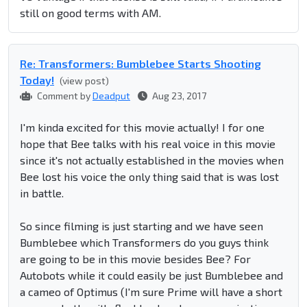
still on good terms with AM.
Re: Transformers: Bumblebee Starts Shooting
Today!
(view post)
Comment by
Deadput
Aug 23, 2017
I'm kinda excited for this movie actually! I for one
hope that Bee talks with his real voice in this movie
since it's not actually established in the movies when
Bee lost his voice the only thing said that is was lost
in battle.
So since filming is just starting and we have seen
Bumblebee which Transformers do you guys think
are going to be in this movie besides Bee? For
Autobots while it could easily be just Bumblebee and
a cameo of Optimus (I'm sure Prime will have a short