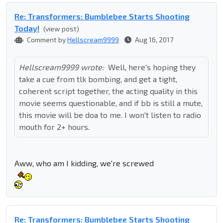
Re: Transformers: Bumblebee Starts Shooting
Today!
(view post)
Comment by
Hellscream9999
Aug 16, 2017
Hellscream9999 wrote:
Well, here's hoping they
take a cue from tlk bombing, and get a tight,
coherent script together, the acting quality in this
movie seems questionable, and if bb is still a mute,
this movie will be doa to me. I won't listen to radio
mouth for 2+ hours.
Aww, who am I kidding, we're screwed
Re: Transformers: Bumblebee Starts Shooting