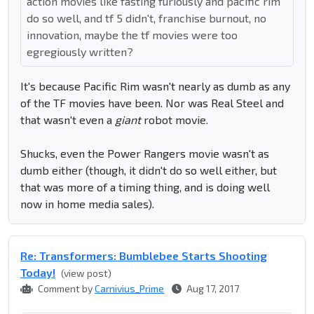
action movies like fasting furiously and pacific rim
do so well, and tf 5 didn't, franchise burnout, no
innovation, maybe the tf movies were too
egregiously written?
It's because Pacific Rim wasn't nearly as dumb as any
of the TF movies have been. Nor was Real Steel and
that wasn't even a
giant
robot movie.
Shucks, even the Power Rangers movie wasn't as
dumb either (though, it didn't do so well either, but
that was more of a timing thing, and is doing well
now in home media sales).
Re: Transformers: Bumblebee Starts Shooting
Today!
(view post)
Comment by
Carnivius_Prime
Aug 17, 2017