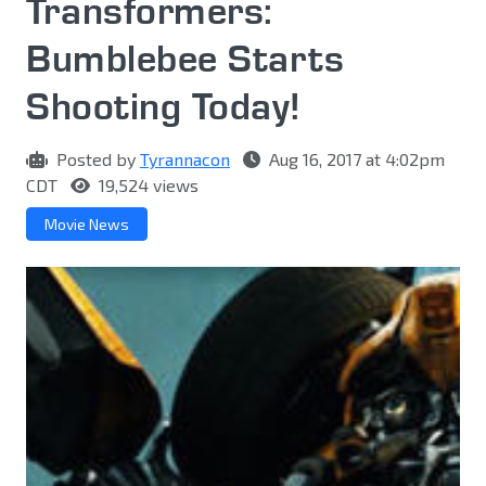
Transformers:
Bumblebee Starts
Shooting Today!
Posted by
Tyrannacon
Aug 16, 2017 at 4:02pm
CDT
19,524 views
Movie News