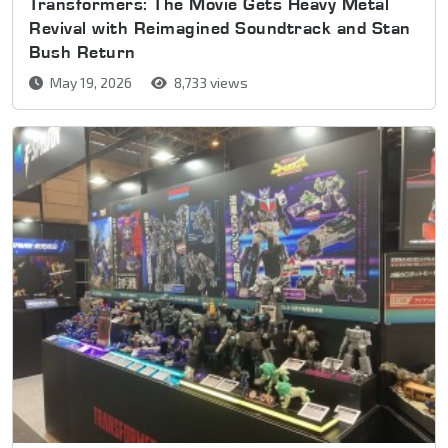
Transformers: The Movie Gets Heavy Metal
Revival with Reimagined Soundtrack and Stan
Bush Return
May 19, 2026
8,733 views