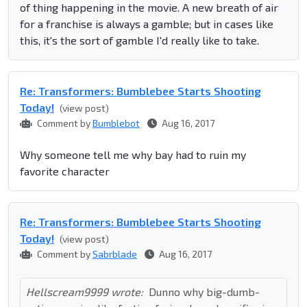
of thing happening in the movie. A new breath of air
for a franchise is always a gamble; but in cases like
this, it's the sort of gamble I'd really like to take.
Re: Transformers: Bumblebee Starts Shooting
Today!
(view post)
Comment by
Bumblebot
Aug 16, 2017
Why someone tell me why bay had to ruin my
favorite character
Re: Transformers: Bumblebee Starts Shooting
Today!
(view post)
Comment by
Sabrblade
Aug 16, 2017
Hellscream9999 wrote:
Dunno why big-dumb-