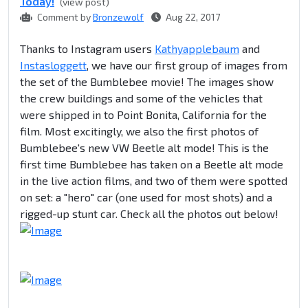
Today!
(view post)
Comment by
Bronzewolf
Aug 22, 2017
Thanks to Instagram users
Kathyapplebaum
and
Instasloggett
, we have our first group of images from
the set of the Bumblebee movie! The images show
the crew buildings and some of the vehicles that
were shipped in to Point Bonita, California for the
film. Most excitingly, we also the first photos of
Bumblebee's new VW Beetle alt mode! This is the
first time Bumblebee has taken on a Beetle alt mode
in the live action films, and two of them were spotted
on set: a "hero" car (one used for most shots) and a
rigged-up stunt car. Check all the photos out below!