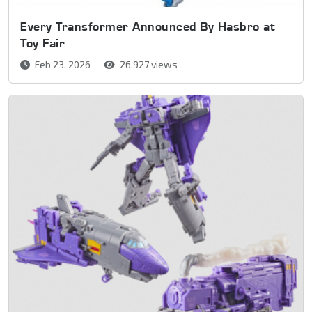
Every Transformer Announced By Hasbro at
Toy Fair
Feb 23, 2026
26,927 views