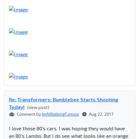
Re: Transformers: Bumblebee Starts Shooting
Today!
(view post)
Comment by
ImAWalkingCorpse
Aug 22, 2017
I love those 80's cars. I was hoping they would have
an 80's Lambo. But I do see what looks like an orange