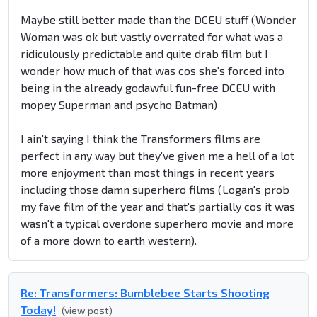
Maybe still better made than the DCEU stuff (Wonder
Woman was ok but vastly overrated for what was a
ridiculously predictable and quite drab film but I
wonder how much of that was cos she's forced into
being in the already godawful fun-free DCEU with
mopey Superman and psycho Batman)
I ain't saying I think the Transformers films are
perfect in any way but they've given me a hell of a lot
more enjoyment than most things in recent years
including those damn superhero films (Logan's prob
my fave film of the year and that's partially cos it was
wasn't a typical overdone superhero movie and more
of a more down to earth western).
Re: Transformers: Bumblebee Starts Shooting
Today!
(view post)