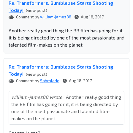
Re: Transformers: Bumblebee Starts Shooting
Today!
(view post)
Comment by
william-james88
Aug 18, 2017
Another really good thing the BB film has going for it,
it is being directed by one of the most passionate and
talented film-makes on the planet.
Re: Transformers: Bumblebee Starts Shooting
Today!
(view post)
Comment by
Sabrblade
Aug 18, 2017
william-james88 wrote:
Another really good thing
the BB film has going for it, it is being directed by
one of the most passionate and talented film-
makes on the planet.
George Lucas?