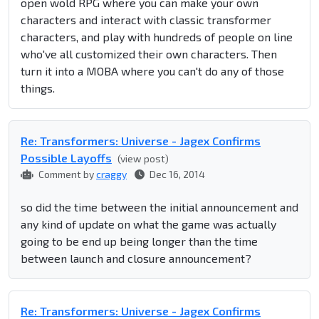
open wold RPG where you can make your own
characters and interact with classic transformer
characters, and play with hundreds of people on line
who've all customized their own characters. Then
turn it into a MOBA where you can't do any of those
things.
Re: Transformers: Universe - Jagex Confirms
Possible Layoffs
(view post)
Comment by
craggy
Dec 16, 2014
so did the time between the initial announcement and
any kind of update on what the game was actually
going to be end up being longer than the time
between launch and closure announcement?
Re: Transformers: Universe - Jagex Confirms