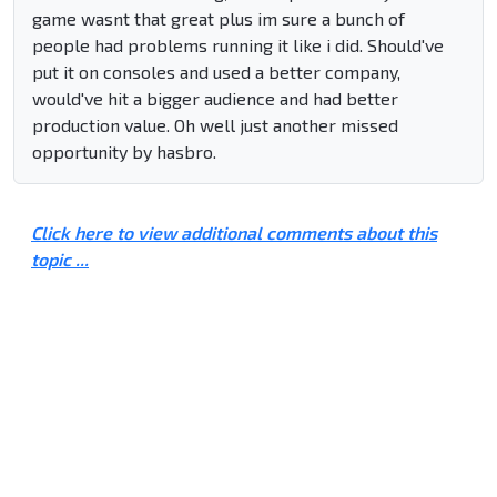
game wasnt that great plus im sure a bunch of
people had problems running it like i did. Should've
put it on consoles and used a better company,
would've hit a bigger audience and had better
production value. Oh well just another missed
opportunity by hasbro.
Click here to view additional comments about this
topic ...