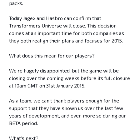
packs.
Today Jagex and Hasbro can confirm that
Transformers Universe will close. This decision
comes at an important time for both companies as
they both realign their plans and focuses for 2015.
What does this mean for our players?
We’re hugely disappointed, but the game will be
closing over the coming weeks before its full closure
at 10am GMT on 31st January 2015.
As a team, we can’t thank players enough for the
support that they have shown us over the last few
years of development, and even more so during our
BETA period.
What’s next?