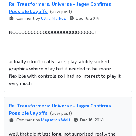
Re: Transformers: Universe - Jagex Confirms
Possible Layoffs
(view post)
Comment by
Ultra Markus
Dec 16, 2014
NOOOOOOOOOOOOOOOOOOOOOOOOOOO!
actually i don't really care, play-ability sucked
graphics where okay but it needed to be more
flexible with controls so i had no interest to play it
very much
Re: Transformers: Universe - Jagex Confirms
Possible Layoffs
(view post)
Comment by
Megatron Wolf
Dec 16, 2014
well that didnt last long, not surprised really the