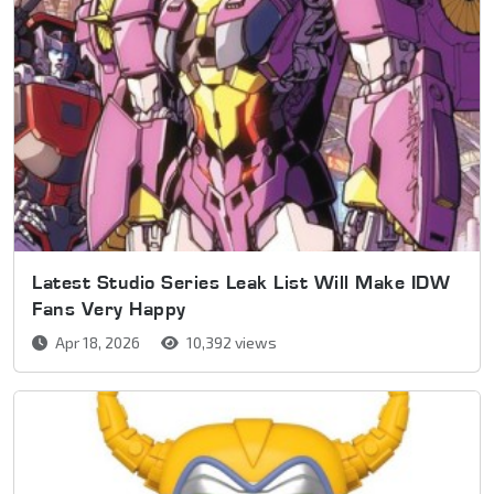
Latest Studio Series Leak List Will Make IDW
Fans Very Happy
Apr 18, 2026
10,392 views