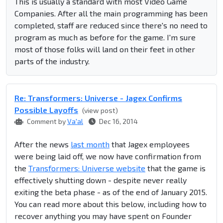
This is usually a standard with most Video Game
Companies. After all the main programming has been
completed, staff are reduced since there's no need to
program as much as before for the game. I'm sure
most of those folks will land on their feet in other
parts of the industry.
Re: Transformers: Universe - Jagex Confirms
Possible Layoffs
(view post)
Comment by
Va'al
Dec 16, 2014
After the news
last month
that Jagex employees
were being laid off, we now have confirmation from
the
Transformers: Universe website
that the game is
effectively shutting down - despite never really
exiting the beta phase - as of the end of January 2015.
You can read more about this below, including how to
recover anything you may have spent on Founder