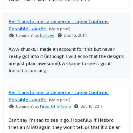
Re: Transformers: Universe - Jagex Confirms
Possible Layoffs
(view post)
Comment by
Evil Eye
Dec 16, 2014
Aww shucks. I made an account for this but never
really got into it (although I will echo that the designs
are just plain awesome). A shame to see it go, it
looked promising.
Re: Transformers: Universe - Jagex Confirms
Possible Layoffs
(view post)
Comment by
Fires_Of_Inferno
Dec 16, 2014
Can't say I'm sad to see it go. Hopefully if Hasbro
tries an MMO again, they won't tell us that it'll be an