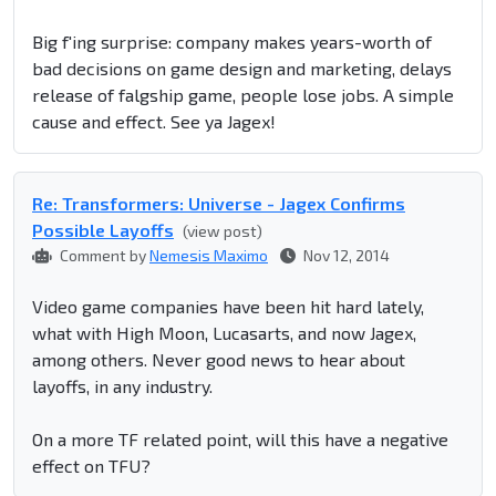
Big f'ing surprise: company makes years-worth of
bad decisions on game design and marketing, delays
release of falgship game, people lose jobs. A simple
cause and effect. See ya Jagex!
Re: Transformers: Universe - Jagex Confirms
Possible Layoffs
(view post)
Comment by
Nemesis Maximo
Nov 12, 2014
Video game companies have been hit hard lately,
what with High Moon, Lucasarts, and now Jagex,
among others. Never good news to hear about
layoffs, in any industry.
On a more TF related point, will this have a negative
effect on TFU?