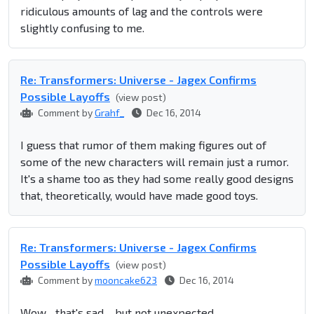
ridiculous amounts of lag and the controls were
slightly confusing to me.
Re: Transformers: Universe - Jagex Confirms
Possible Layoffs
(view post)
Comment by
Grahf_
Dec 16, 2014
I guess that rumor of them making figures out of
some of the new characters will remain just a rumor.
It's a shame too as they had some really good designs
that, theoretically, would have made good toys.
Re: Transformers: Universe - Jagex Confirms
Possible Layoffs
(view post)
Comment by
mooncake623
Dec 16, 2014
Wow... that's sad..., but not unexpected