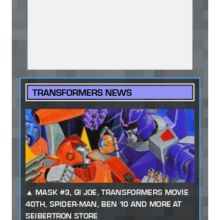
TRANSFORMERS NEWS
MASK #3, GI JOE, TRANSFORMERS MOVIE
40TH, SPIDER-MAN, BEN 10 AND MORE AT
SEIBERTRON STORE