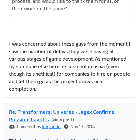
process, and would like to thank them for all of
their work on the game."
I was concerned about these guys from the moment I
saw the number of delays they were having at
various stages of game development. As mentioned
by someone else here, its also not unusual (even
though its unethical) for companies to hire on people
and let them go as the project draws near
completion.
Re: Transformers: Universe - Jagex Confirms
Possible Layoffs
(view post)
Comment by
karyuudo
Nov 13, 2014