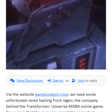
View Discussion
Sign in
or
Join
to reply
Via the website
gamesindustry.biz
, we have some
unfortunate news hailiing from Jagex, the company
behind the Transformer: Universe MOBA online game.