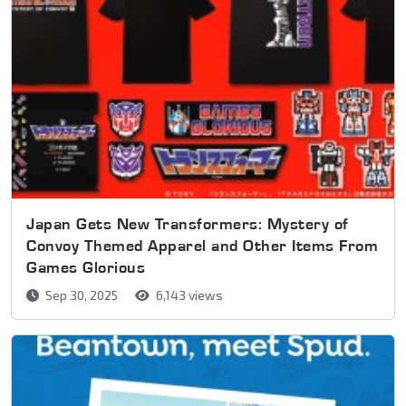
Japan Gets New Transformers: Mystery of
Convoy Themed Apparel and Other Items From
Games Glorious
Sep 30, 2025
6,143 views