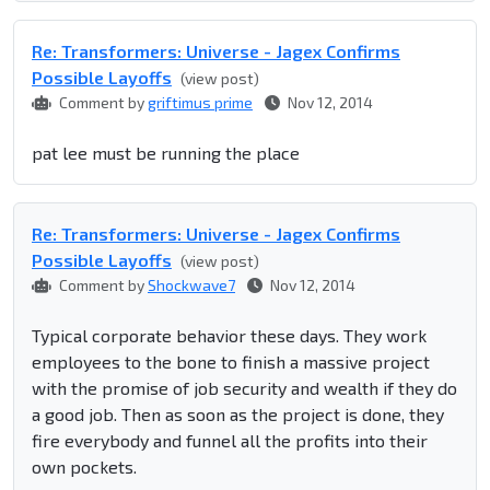
Re: Transformers: Universe - Jagex Confirms
Possible Layoffs
(view post)
Comment by
griftimus prime
Nov 12, 2014
pat lee must be running the place
Re: Transformers: Universe - Jagex Confirms
Possible Layoffs
(view post)
Comment by
Shockwave7
Nov 12, 2014
Typical corporate behavior these days. They work
employees to the bone to finish a massive project
with the promise of job security and wealth if they do
a good job. Then as soon as the project is done, they
fire everybody and funnel all the profits into their
own pockets.