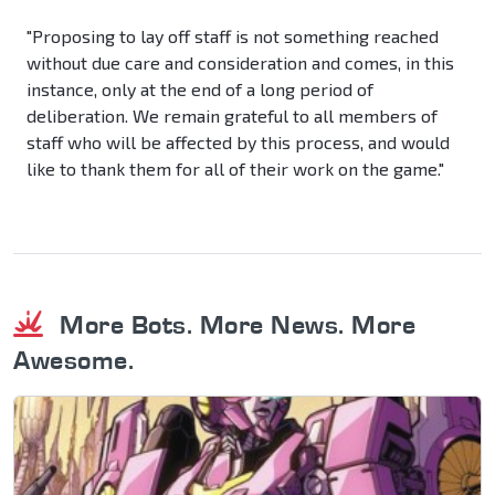
"Proposing to lay off staff is not something reached
without due care and consideration and comes, in this
instance, only at the end of a long period of
deliberation. We remain grateful to all members of
staff who will be affected by this process, and would
like to thank them for all of their work on the game."
More Bots. More News. More
Awesome.