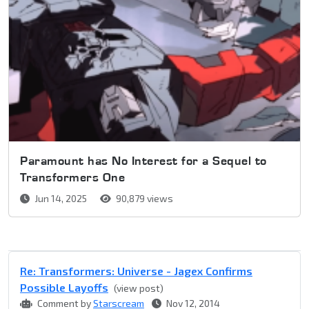
Paramount has No Interest for a Sequel to
Transformers One
Jun 14, 2025
90,879 views
Re: Transformers: Universe - Jagex Confirms
Possible Layoffs
(view post)
Comment by
Starscream
Nov 12, 2014