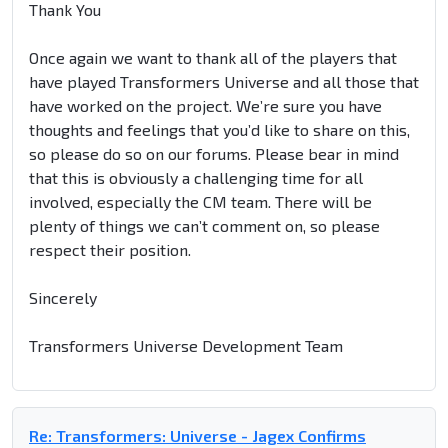
Thank You
Once again we want to thank all of the players that
have played Transformers Universe and all those that
have worked on the project. We’re sure you have
thoughts and feelings that you’d like to share on this,
so please do so on our forums. Please bear in mind
that this is obviously a challenging time for all
involved, especially the CM team. There will be
plenty of things we can’t comment on, so please
respect their position.
Sincerely
Transformers Universe Development Team
Re: Transformers: Universe - Jagex Confirms