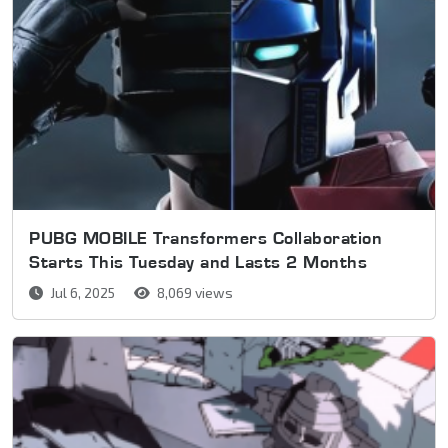
PUBG MOBILE Transformers Collaboration
Starts This Tuesday and Lasts 2 Months
Jul 6, 2025
8,069 views