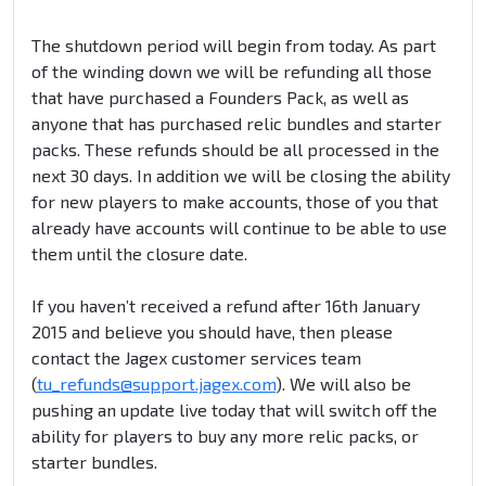
The shutdown period will begin from today. As part
of the winding down we will be refunding all those
that have purchased a Founders Pack, as well as
anyone that has purchased relic bundles and starter
packs. These refunds should be all processed in the
next 30 days. In addition we will be closing the ability
for new players to make accounts, those of you that
already have accounts will continue to be able to use
them until the closure date.
If you haven’t received a refund after 16th January
2015 and believe you should have, then please
contact the Jagex customer services team
(
tu_refunds@support.jagex.com
). We will also be
pushing an update live today that will switch off the
ability for players to buy any more relic packs, or
starter bundles.