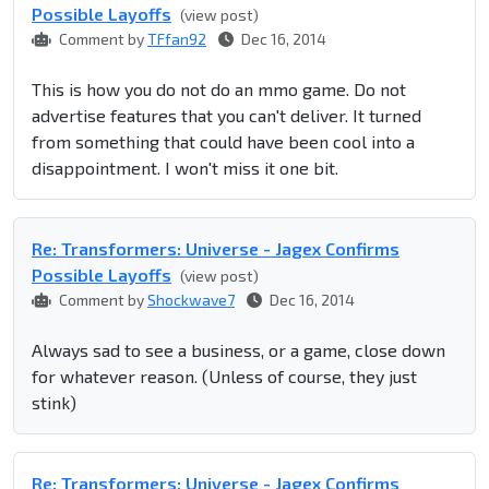
Possible Layoffs
(view post)
Comment by
TFfan92
Dec 16, 2014
This is how you do not do an mmo game. Do not
advertise features that you can't deliver. It turned
from something that could have been cool into a
disappointment. I won't miss it one bit.
Re: Transformers: Universe - Jagex Confirms
Possible Layoffs
(view post)
Comment by
Shockwave7
Dec 16, 2014
Always sad to see a business, or a game, close down
for whatever reason. (Unless of course, they just
stink)
Re: Transformers: Universe - Jagex Confirms