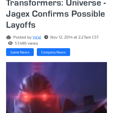
Transformers: Universe -
Jagex Confirms Possible
Layoffs
Posted by
Va'al
Nov 12, 2014 at 2:27am CST
57,490 views
Game News
Company News