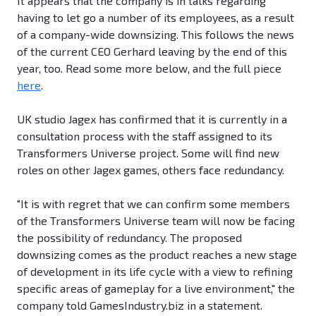
It appears that the company is in talks regarding
having to let go a number of its employees, as a result
of a company-wide downsizing. This follows the news
of the current CEO Gerhard leaving by the end of this
year, too. Read some more below, and the full piece
here
.
UK studio Jagex has confirmed that it is currently in a
consultation process with the staff assigned to its
Transformers Universe project. Some will find new
roles on other Jagex games, others face redundancy.
"It is with regret that we can confirm some members
of the Transformers Universe team will now be facing
the possibility of redundancy. The proposed
downsizing comes as the product reaches a new stage
of development in its life cycle with a view to refining
specific areas of gameplay for a live environment," the
company told GamesIndustry.biz in a statement.