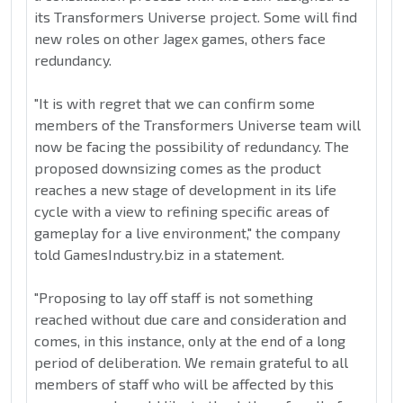
its Transformers Universe project. Some will find
new roles on other Jagex games, others face
redundancy.
"It is with regret that we can confirm some
members of the Transformers Universe team will
now be facing the possibility of redundancy. The
proposed downsizing comes as the product
reaches a new stage of development in its life
cycle with a view to refining specific areas of
gameplay for a live environment," the company
told GamesIndustry.biz in a statement.
"Proposing to lay off staff is not something
reached without due care and consideration and
comes, in this instance, only at the end of a long
period of deliberation. We remain grateful to all
members of staff who will be affected by this