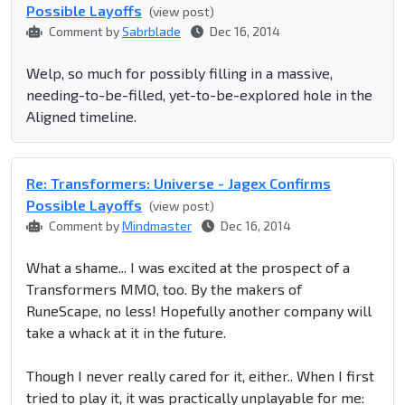
Possible Layoffs
(view post)
Comment by
Sabrblade
Dec 16, 2014
Welp, so much for possibly filling in a massive,
needing-to-be-filled, yet-to-be-explored hole in the
Aligned timeline.
Re: Transformers: Universe - Jagex Confirms
Possible Layoffs
(view post)
Comment by
Mindmaster
Dec 16, 2014
What a shame... I was excited at the prospect of a
Transformers MMO, too. By the makers of
RuneScape, no less! Hopefully another company will
take a whack at it in the future.
Though I never really cared for it, either.. When I first
tried to play it, it was practically unplayable for me: