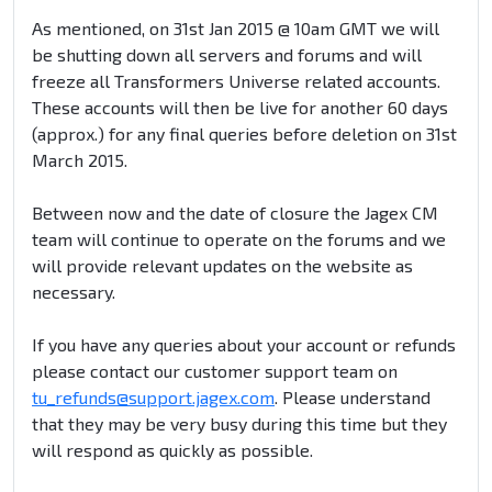
As mentioned, on 31st Jan 2015 @ 10am GMT we will
be shutting down all servers and forums and will
freeze all Transformers Universe related accounts.
These accounts will then be live for another 60 days
(approx.) for any final queries before deletion on 31st
March 2015.
Between now and the date of closure the Jagex CM
team will continue to operate on the forums and we
will provide relevant updates on the website as
necessary.
If you have any queries about your account or refunds
please contact our customer support team on
tu_refunds@support.jagex.com
. Please understand
that they may be very busy during this time but they
will respond as quickly as possible.