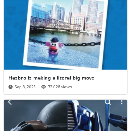
Hasbro is making a literal big move
Sep 8, 2025
72,026 views