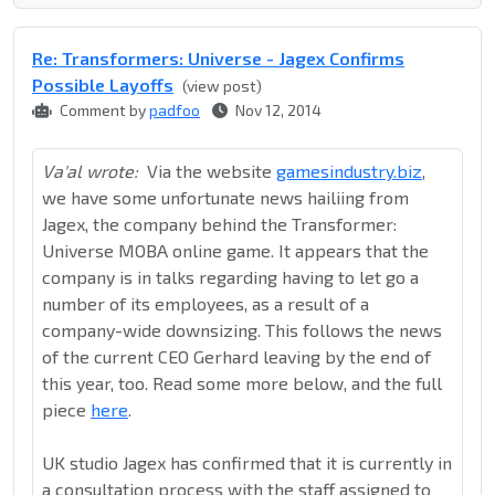
Re: Transformers: Universe - Jagex Confirms
Possible Layoffs
(view post)
Comment by
padfoo
Nov 12, 2014
Va'al wrote:
Via the website
gamesindustry.biz
,
we have some unfortunate news hailiing from
Jagex, the company behind the Transformer:
Universe MOBA online game. It appears that the
company is in talks regarding having to let go a
number of its employees, as a result of a
company-wide downsizing. This follows the news
of the current CEO Gerhard leaving by the end of
this year, too. Read some more below, and the full
piece
here
.
UK studio Jagex has confirmed that it is currently in
a consultation process with the staff assigned to