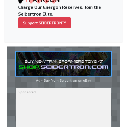
Charge Our Energon Reserves. Join the
Seibertron Elite.
Support SEIBERTRON™
Ad - Buy from Seibertron on
eBay