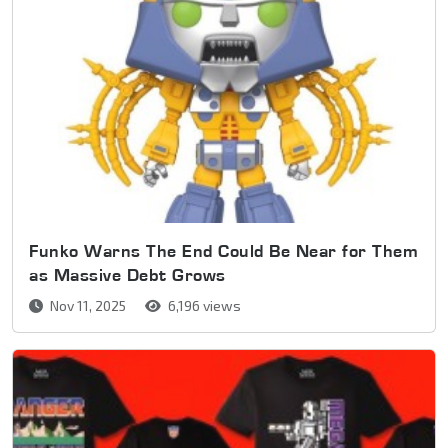
Funko Warns The End Could Be Near for Them
as Massive Debt Grows
Nov 11, 2025
6,196 views