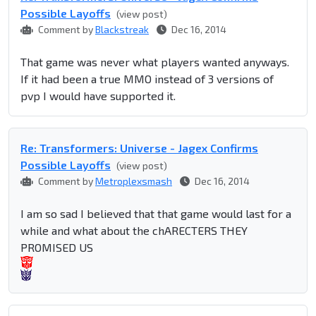
Possible Layoffs
(view post)
Comment by
Blackstreak
Dec 16, 2014
That game was never what players wanted anyways.
If it had been a true MMO instead of 3 versions of
pvp I would have supported it.
Re: Transformers: Universe - Jagex Confirms
Possible Layoffs
(view post)
Comment by
Metroplexsmash
Dec 16, 2014
I am so sad I believed that that game would last for a
while and what about the chARECTERS THEY
PROMISED US