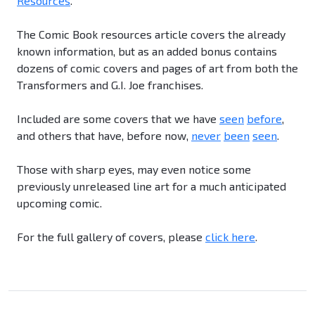
Resources
.
The Comic Book resources article covers the already
known information, but as an added bonus contains
dozens of comic covers and pages of art from both the
Transformers and G.I. Joe franchises.
Included are some covers that we have
seen
before
,
and others that have, before now,
never
been
seen
.
Those with sharp eyes, may even notice some
previously unreleased line art for a much anticipated
upcoming comic.
For the full gallery of covers, please
click here
.