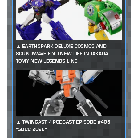
EARTHSPARK DELUXE COSMOS AND
SOUNDWAVE FIND NEW LIFE IN TAKARA
TOMY NEW LEGENDS LINE
TWINCAST / PODCAST EPISODE #406
"SDCC 2026"