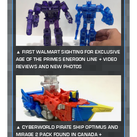
FIRST WALMART SIGHTING FOR EXCLUSIVE
AGE OF THE PRIMES ENERGON LINE + VIDEO
REVIEWS AND NEW PHOTOS
CYBERWORLD PIRATE SHIP OPTIMUS AND
MIRAGE 2 PACK FOUND IN CANADA +