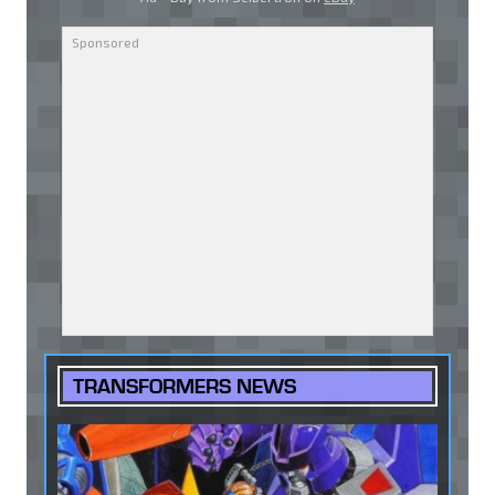
TRANSFORMERS NEWS