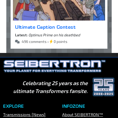
Ultimate Caption Contest
Latest:
Optimus Prime on his deathbed
496 comments •
0 points
Celebrating 25 years as the
ultimate Transformers fansite.
EXPLORE
INFOZONE
Transmissions [News]
About SEIBERTRON™