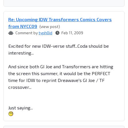
Re: Upcoming IDW Transformers Comics Covers
from NYCC09
(view post)
Comment by
typh0id
Feb 11, 2009
Excited for new IDW-verse stuff...Coda should be
interesting...
And since both GI Joe and Transformers are hitting
the screen this summer, it would be the PERFECT
time for IDW to reprint Dreawave's GI Joe / TF
crossover...
Just saying...