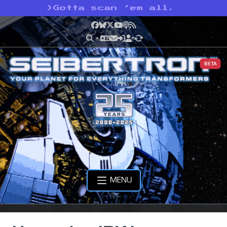
>
Gotta scan ’em all.
Facebook
Bluesky
X
YouTube
Podcast
RSS
BETA
MENU