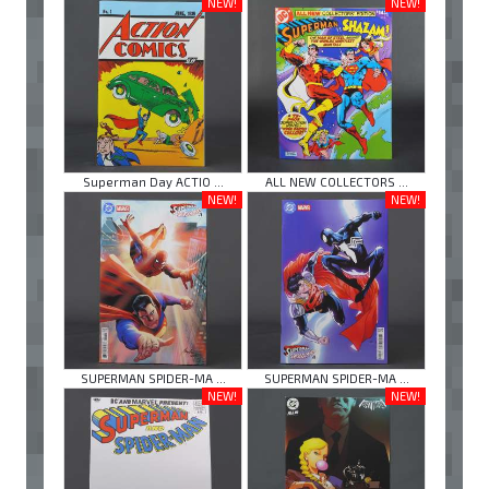
NEW!
NEW!
Superman Day ACTIO ...
ALL NEW COLLECTORS ...
NEW!
NEW!
SUPERMAN SPIDER-MA ...
SUPERMAN SPIDER-MA ...
NEW!
NEW!