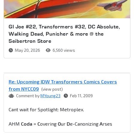
GI Joe #22, Transformers #32, DC Absolute,
Walking Dead, Punisher & more @ the
Seibertron Store
May 20, 2026
6,560 views
Re: Upcoming IDW Transformers Comics Covers
from NYCC09
(view post)
Comment by
MYoung23
Feb 11, 2009
Cant wait for Spotlight: Metroplex.
AHM
Coda
=
C
overing
O
ur
D
e-Canonizing
A
rses