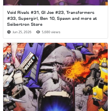
Void Rivals #31, GI Joe #23, Transformers
#33, Supergirl, Ben 10, Spawn and more at
Seibertron Store
Jun 25, 2026
5,680 views