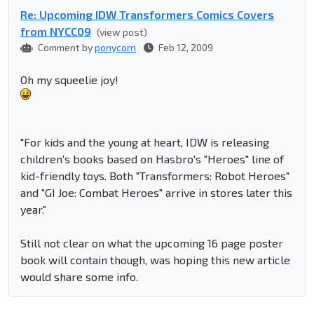
Re: Upcoming IDW Transformers Comics Covers
from NYCC09
(view post)
Comment by
ponycorn
Feb 12, 2009
Oh my squeelie joy!
"For kids and the young at heart, IDW is releasing
children's books based on Hasbro's "Heroes" line of
kid-friendly toys. Both "Transformers: Robot Heroes"
and "GI Joe: Combat Heroes" arrive in stores later this
year."
Still not clear on what the upcoming 16 page poster
book will contain though, was hoping this new article
would share some info.