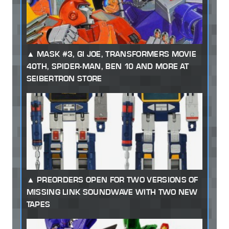
MASK #3, GI JOE, TRANSFORMERS MOVIE
40TH, SPIDER-MAN, BEN 10 AND MORE AT
SEIBERTRON STORE
PREORDERS OPEN FOR TWO VERSIONS OF
MISSING LINK SOUNDWAVE WITH TWO NEW
TAPES