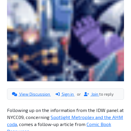
View Discussion
Sign in
or
Join
to reply
Following up on the information from the IDW panel at
NYCC09, concerning
Spotlight Metroplex and the AHM
coda
, comes a follow-up article from
Comic Book