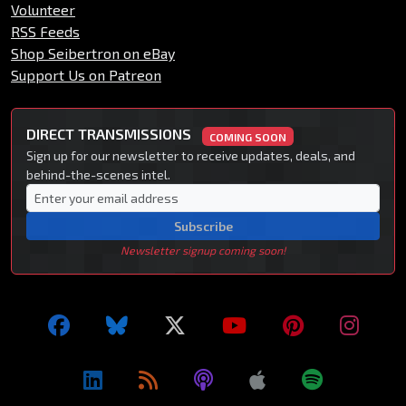
Volunteer
RSS Feeds
Shop Seibertron on eBay
Support Us on Patreon
DIRECT TRANSMISSIONS
COMING SOON
Sign up for our newsletter to receive updates, deals, and
behind-the-scenes intel.
Subscribe
Newsletter signup coming soon!