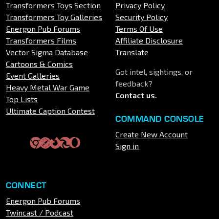
Transformers Toys Section
Privacy Policy
Transformers Toy Galleries
Security Policy
Energon Pub Forums
Terms Of Use
Transformers Films
Affiliate Disclosure
Vector Sigma Database
Translate
Cartoons & Comics
Got intel, sightings, or
Event Galleries
feedback?
Heavy Metal War Game
Contact us
.
Top Lists
Ultimate Caption Contest
COMMAND CONSOLE
Create New Account
Sign in
CONNECT
Energon Pub Forums
Twincast / Podcast