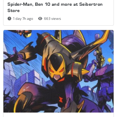
Spider-Man, Ben 10 and more at Seibertron
Store
1 day 7h ago
663 views