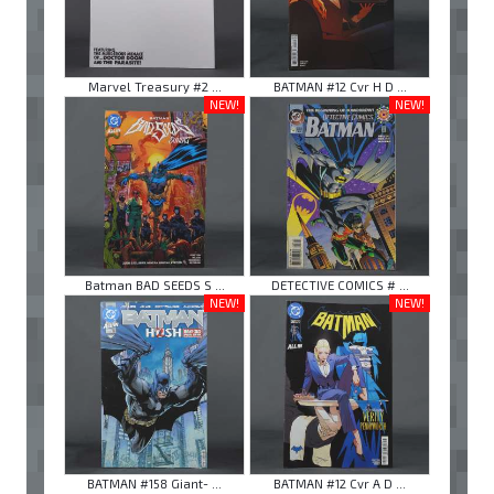
Marvel Treasury #2 ...
BATMAN #12 Cvr H D ...
NEW!
NEW!
Batman BAD SEEDS S ...
DETECTIVE COMICS # ...
NEW!
NEW!
BATMAN #158 Giant- ...
BATMAN #12 Cvr A D ...