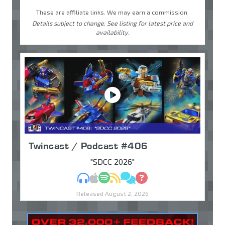
These are affiliate links. We may earn a commission.
Details subject to change. See listing for latest price and
availability.
Twincast / Podcast #406
"SDCC 2026"
MP3
Apple Podcasts
Spotify
RSS
Discuss
Ask
Released August 2, 2026