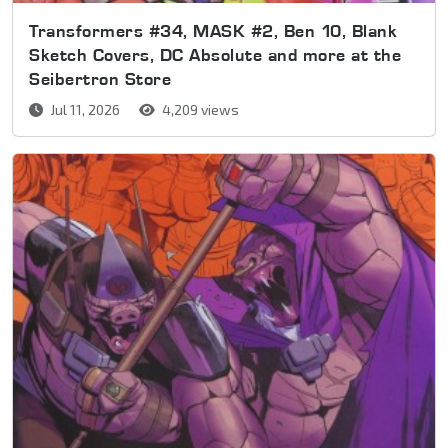
Transformers #34, MASK #2, Ben 10, Blank
Sketch Covers, DC Absolute and more at the
Seibertron Store
Jul 11, 2026
4,209 views