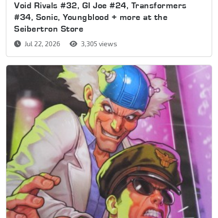
Void Rivals #32, GI Joe #24, Transformers
#34, Sonic, Youngblood + more at the
Seibertron Store
Jul 22, 2026
3,305 views