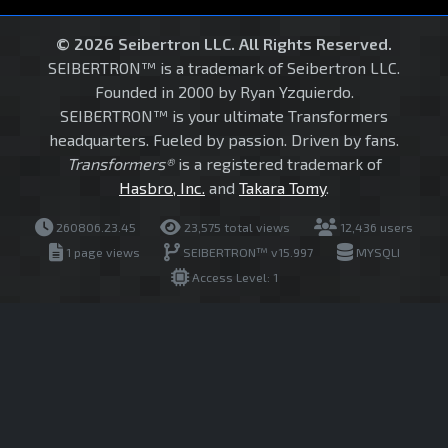
© 2026 Seibertron LLC. All Rights Reserved.
SEIBERTRON™ is a trademark of Seibertron LLC.
Founded in 2000 by Ryan Yzquierdo.
SEIBERTRON™ is your ultimate Transformers
headquarters. Fueled by passion. Driven by fans.
Transformers®
is a registered trademark of
Hasbro, Inc.
and
Takara Tomy
.
260806.23.45
23,575 total views
12,436 users
1 page views
SEIBERTRON™ v15.997
MYSQLI
Access Level: 1