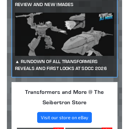
REVIEW AND NEW IMAGES
RUNDOWN OF ALL TRANSFORMERS
REVEALS AND FIRST LOOKS AT SDCC 2026
Transformers and More @ The
Seibertron Store
Visit our store on eBay