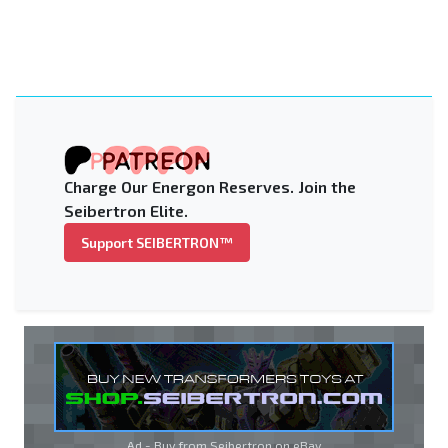
Charge Our Energon Reserves. Join the
Seibertron Elite.
Support SEIBERTRON™
Ad - Buy from Seibertron on
eBay