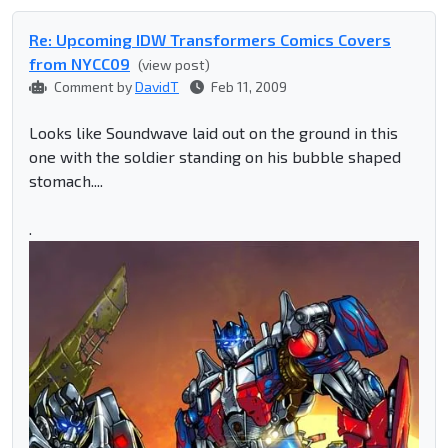
Re: Upcoming IDW Transformers Comics Covers
from NYCC09
(view post)
Comment by
DavidT
Feb 11, 2009
Looks like Soundwave laid out on the ground in this
one with the soldier standing on his bubble shaped
stomach....
.