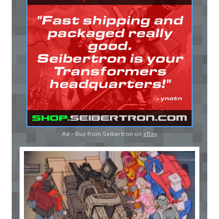
Ad - Buy from Seibertron on
eBay