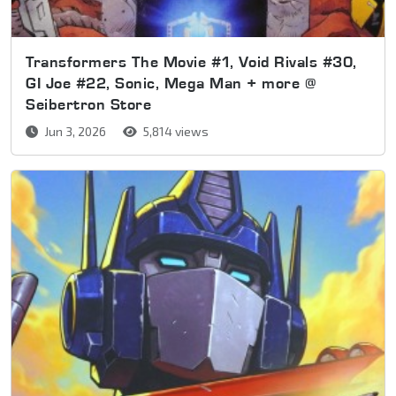
Transformers The Movie #1, Void Rivals #30,
GI Joe #22, Sonic, Mega Man + more @
Seibertron Store
Jun 3, 2026
5,814 views