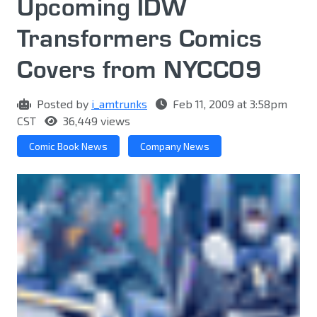
Upcoming IDW
Transformers Comics
Covers from NYCC09
Posted by
i_amtrunks
Feb 11, 2009 at 3:58pm
CST
36,449 views
Comic Book News
Company News