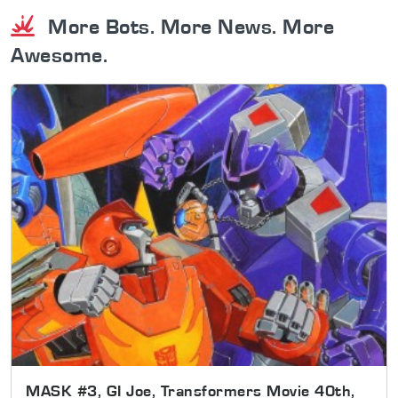
More Bots. More News. More
Awesome.
MASK #3, GI Joe, Transformers Movie 40th,