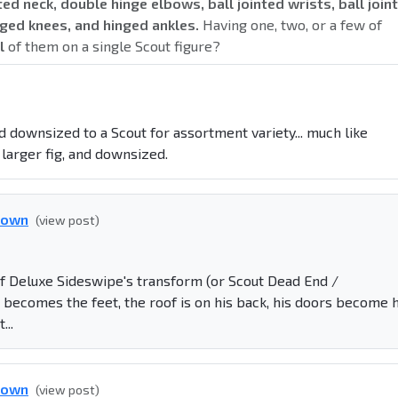
nted neck, double hinge elbows, ball jointed wrists, ball joint
inged knees, and hinged ankles.
Having one, two, or a few of
l
of them on a single Scout figure?
 downsized to a Scout for assortment variety... much like
larger fig, and downsized.
down
(view post)
of Deluxe Sideswipe's transform (or Scout Dead End /
 becomes the feet, the roof is on his back, his doors become h
...
down
(view post)