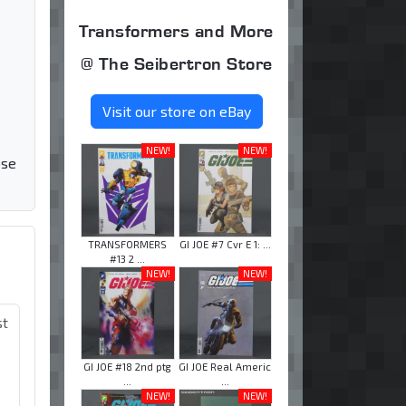
Transformers and More
@ The Seibertron Store
Visit our store on eBay
NEW!
NEW!
ose
TRANSFORMERS
GI JOE #7 Cvr E 1: ...
#13 2 ...
NEW!
NEW!
st
GI JOE #18 2nd ptg
GI JOE Real Americ
...
...
NEW!
NEW!