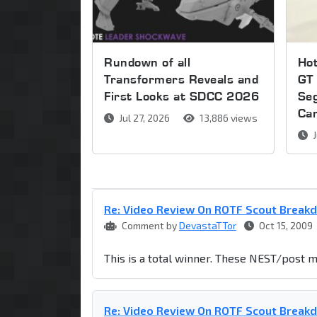
Rundown of all
Ho
Transformers Reveals and
GT 
First Looks at SDCC 2026
Se
Ca
Jul 27, 2026
13,886 views
J
Re: Video Review On ROTF Scout Break
Comment by
DevastaTTor
Oct 15, 2009
This is a total winner. These NEST/post m
Re: Video Review On ROTF Scout Break