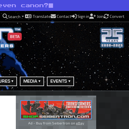
even canon?
Translate
Contact
Sign in
Join
Convert
Search
BETA
URES
MEDIA
EVENTS
Ad - Buy from Seibertron on
eBay