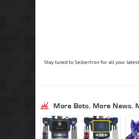
Stay tuned to Seibertron for all your late
More Bots. More News. 