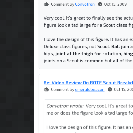
Comment by
Convotron
Oct 15, 2009
Very cool. It's great to finally see the ac
figure look a tad large for a Scout class f
I love the design of this figure. It has an 
Deluxe class figures, not Scout.
Ball joint
hips, joint at the thigh for rotation, hi
joints on a Scout is common but
all
of the
Re: Video Review On ROTF Scout Break
Comment by
emeraldbeacon
Oct 15, 20
Convotron wrote:
Very cool. It's great t
me or does the figure look a tad large fo
I love the design of this figure. It has a