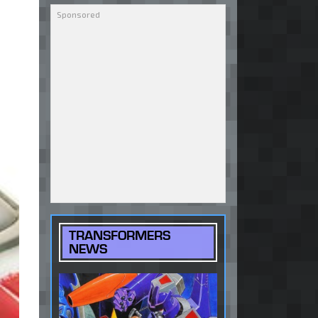
TRANSFORMERS
NEWS