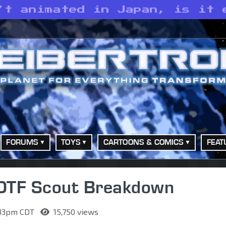
’t animated in Japan, is it 
FORUMS
TOYS
CARTOONS & COMICS
FEAT
ROTF Scout Breakdown
9:33pm CDT
15,750 views