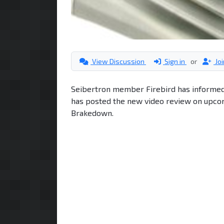
View Discussion
Sign in
or
Jo
Seibertron member Firebird has informed
has posted the new video review on upcom
Brakedown.