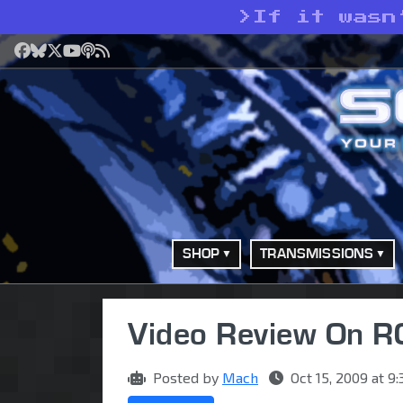
>
If it wasn
Facebook
Bluesky
X
YouTube
Podcast
RSS
SHOP
TRANSMISSIONS
Video Review On 
Posted by
Mach
Oct 15, 2009 at 