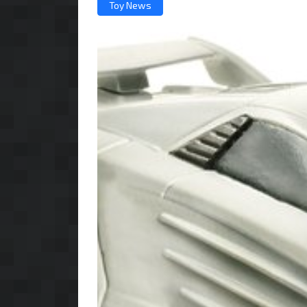
Toy News