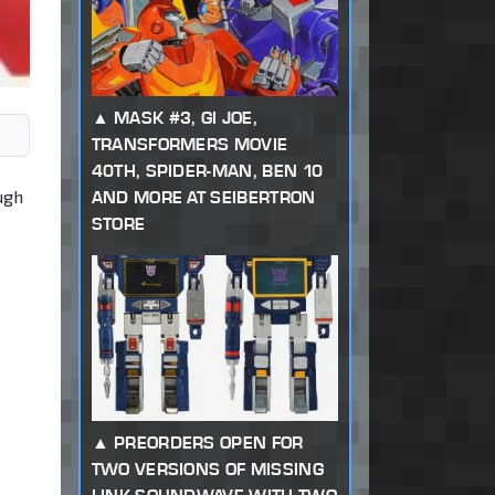
MASK #3, GI JOE,
TRANSFORMERS MOVIE
40TH, SPIDER-MAN, BEN 10
ugh
AND MORE AT SEIBERTRON
STORE
PREORDERS OPEN FOR
TWO VERSIONS OF MISSING