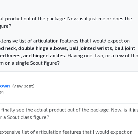
tual product out of the package. Now, is it just me or does the
igure?
extensive list of articulation features that I would expect on
ed neck, double hinge elbows, ball jointed wrists, ball joint
nged knees, and hinged ankles.
Having one, two, or a few of th
m on a single Scout figure?
down
(view post)
09
o finally see the actual product out of the package. Now, is it ju
r a Scout class figure?
n extensive list of articulation features that I would expect on