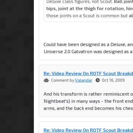
Deluxe class figures, not Scout.
Ball joi
hips, joint at the thigh for rotation, h
those joints on a Scout is common but
al
Could have been designed as a Deluxe, and
Universe 2.0 Galvatron was designed as a 
Re: Video Review On ROTF Scout Break
Comment by
Valandar
Oct 16, 2009
And his transform is rather reminiscent 
Nightbeat's) in many ways - the front end
arms, and the back end becomes his chest
Re: Video Review On ROTF Scout Break