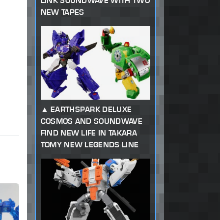
LINK SOUNDWAVE WITH TWO
NEW TAPES
EARTHSPARK DELUXE
COSMOS AND SOUNDWAVE
FIND NEW LIFE IN TAKARA
TOMY NEW LEGENDS LINE