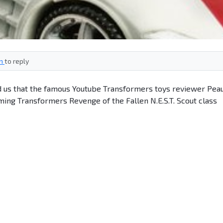
in
to reply
 us that the famous Youtube Transformers toys reviewer Pea
ing Transformers Revenge of the Fallen N.E.S.T. Scout class