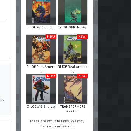
GI JOE #7 3rd ptg ...
GI JOE ORIGINS #7
...
NEW!
NEW!
GI JOE Real Americ
GI JOE Real Americ
...
...
NEW!
NEW!
is
GI JOE #18 2nd ptg
TRANSFORMERS
...
#27 C ...
These are affiliate links. We may
earn a commission.