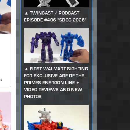
TWINCAST / PODCAST
EPISODE #406 "SDCC 2026"
FIRST WALMART SIGHTING
FOR EXCLUSIVE AGE OF THE
ws
PRIMES ENERGON LINE +
VIDEO REVIEWS AND NEW
PHOTOS