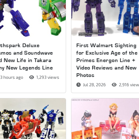
thspark Deluxe
First Walmart Sighting
smos and Soundwave
for Exclusive Age of the
d New Life in Takara
Primes Energon Line +
my New Legends Line
Video Reviews and New
Photos
3 hours ago
1,293 views
Jul 28, 2026
2,916 vie