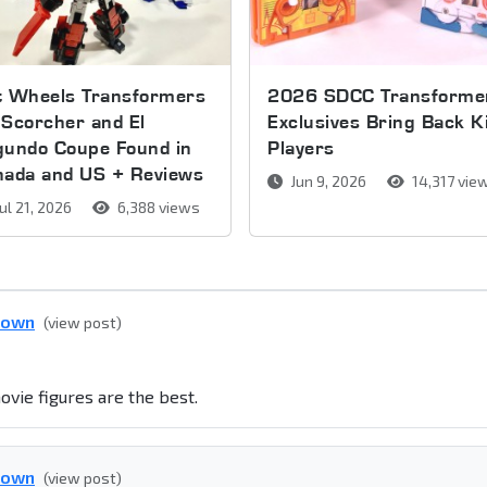
t Wheels Transformers
2026 SDCC Transforme
Scorcher and El
Exclusives Bring Back K
gundo Coupe Found in
Players
nada and US + Reviews
Jun 9, 2026
14,317 vie
ul 21, 2026
6,388 views
down
(view post)
ovie figures are the best.
down
(view post)