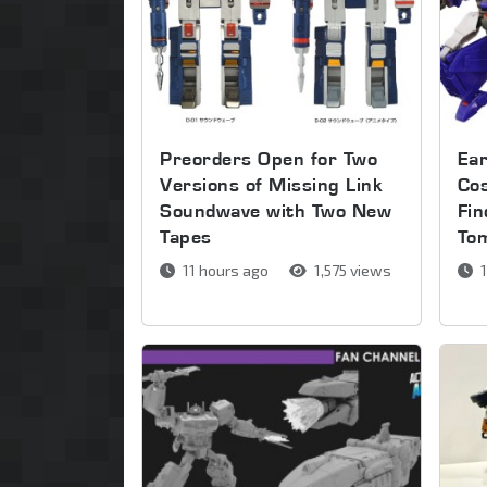
Preorders Open for Two
Ear
Versions of Missing Link
Co
Soundwave with Two New
Fin
Tapes
To
11 hours ago
1,575 views
1