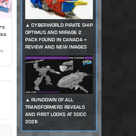
CYBERWORLD PIRATE SHIP
rs
OPTIMUS AND MIRAGE 2
iss
PACK FOUND IN CANADA +
REVIEW AND NEW IMAGES
ws
RUNDOWN OF ALL
TRANSFORMERS REVEALS
AND FIRST LOOKS AT SDCC
2026