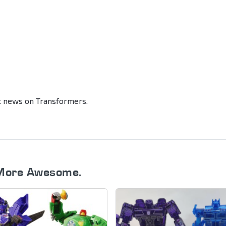
st news on Transformers.
More Awesome.