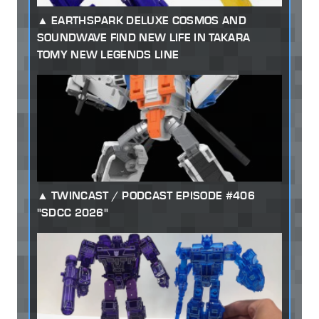
EARTHSPARK DELUXE COSMOS AND
SOUNDWAVE FIND NEW LIFE IN TAKARA
TOMY NEW LEGENDS LINE
TWINCAST / PODCAST EPISODE #406
"SDCC 2026"