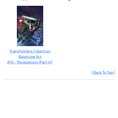
Transformers Cybertron:
Balancing Act
#10 - "Revelations (Part 4)"
[ Back To Top ]