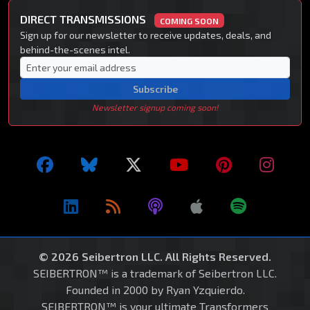
DIRECT TRANSMISSIONS
COMING SOON
Sign up for our newsletter to receive updates, deals, and
behind-the-scenes intel.
Subscribe
Newsletter signup coming soon!
© 2026 Seibertron LLC. All Rights Reserved.
SEIBERTRON™ is a trademark of Seibertron LLC.
Founded in 2000 by Ryan Yzquierdo.
SEIBERTRON™ is your ultimate Transformers