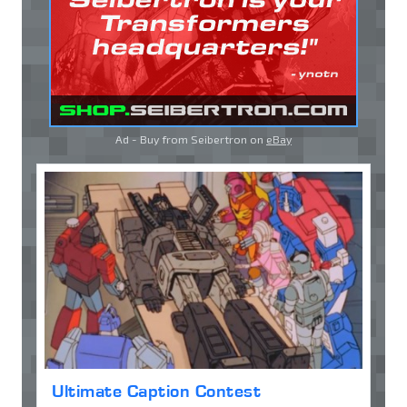
Ad - Buy from Seibertron on
eBay
Ultimate Caption Contest