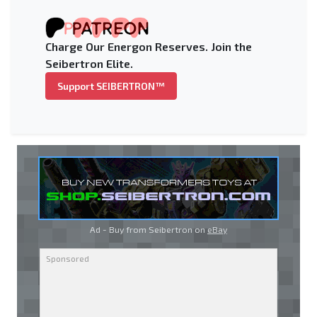
Charge Our Energon Reserves. Join the
Seibertron Elite.
Support SEIBERTRON™
Ad - Buy from Seibertron on
eBay