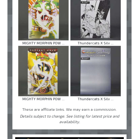
MIGHTY MORPHIN POW ...
Thundercats X Silv ...
MIGHTY MORPHIN POW ...
Thundercats X Silv ...
These are affiliate links. We may earn a commission.
Details subject to change. See listing for latest price and
availability.