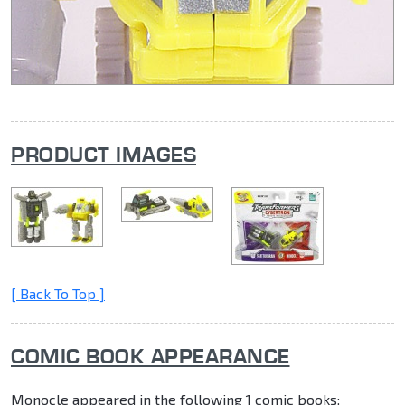
PRODUCT IMAGES
[ Back To Top ]
COMIC BOOK APPEARANCE
Monocle appeared in the following 1 comic books: