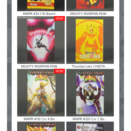
MMPR #54 1:10 Boom ...
MIGHTY MORPHIN POW ...
NEW!
MIGHTY MORPHIN POW ...
Thundercats CHEETA ...
NEW!
MMPR #112 Cvr A Bo ...
MMPR #120 Cvr C Bo ...