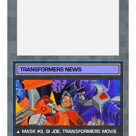
TRANSFORMERS NEWS
MASK #3, GI JOE, TRANSFORMERS MOVIE