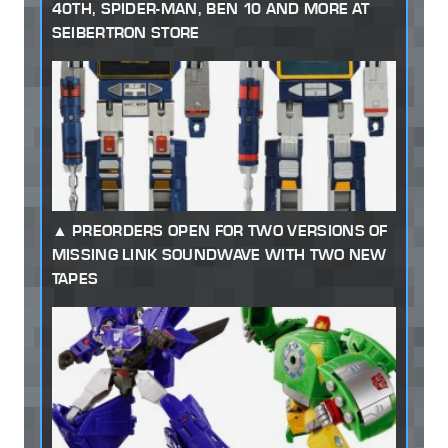
40TH, SPIDER-MAN, BEN 10 AND MORE AT
SEIBERTRON STORE
PREORDERS OPEN FOR TWO VERSIONS OF
MISSING LINK SOUNDWAVE WITH TWO NEW
TAPES