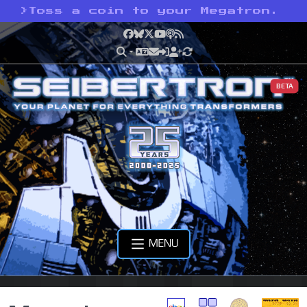
>
Toss a coin to your Megatron.
Facebook
Bluesky
X
YouTube
Podcast
RSS
BETA
MENU