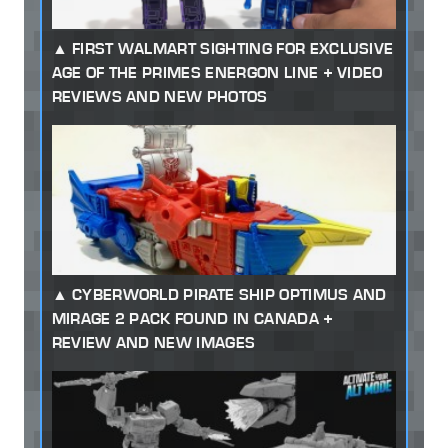
FIRST WALMART SIGHTING FOR EXCLUSIVE
AGE OF THE PRIMES ENERGON LINE + VIDEO
REVIEWS AND NEW PHOTOS
CYBERWORLD PIRATE SHIP OPTIMUS AND
MIRAGE 2 PACK FOUND IN CANADA +
REVIEW AND NEW IMAGES