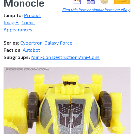
Monocle
Find this item or similar items on eBay!
Jump to:
Product
Images
,
Comic
Appearances
Series:
Cybertron
,
Galaxy Force
Faction:
Autobot
Subgroups:
Mini-Con Destruction
Mini-Cons