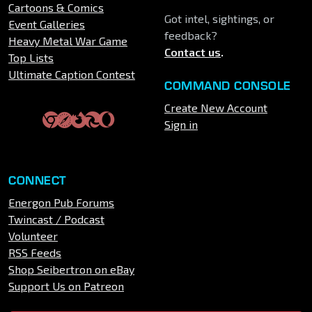
Cartoons & Comics
Got intel, sightings, or
Event Galleries
feedback?
Heavy Metal War Game
Contact us
.
Top Lists
Ultimate Caption Contest
COMMAND CONSOLE
Create New Account
Sign in
CONNECT
Energon Pub Forums
Twincast / Podcast
Volunteer
RSS Feeds
Shop Seibertron on eBay
Support Us on Patreon