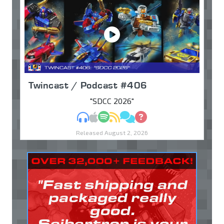
Twincast / Podcast #406
"SDCC 2026"
MP3
Apple Podcasts
Spotify
RSS
Discuss
Ask
Released August 2, 2026