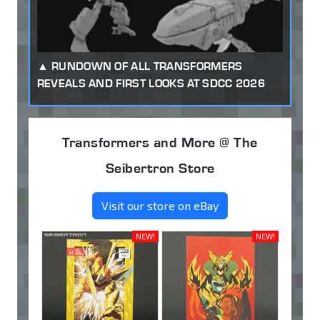
RUNDOWN OF ALL TRANSFORMERS
REVEALS AND FIRST LOOKS AT SDCC 2026
Transformers and More @ The
Seibertron Store
Visit our store on eBay
NEW!
NEW!