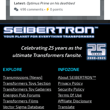
Latest:
Optimus Prime on his deathbed
496 comments •
0 points
Celebrating 25 years as the
ultimate Transformers fansite.
EXPLORE
INFOZONE
Transmissions [News]
About SEIBERTRON™
Transformers Toys Section
Privacy Policy
Transformers Toy Galleries
Security Policy
Energon Pub Forums
Terms Of Use
Transformers Films
Affiliate Disclosure
Vector Sigma Database
Translate