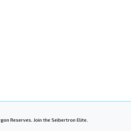
gon Reserves. Join the Seibertron Elite.