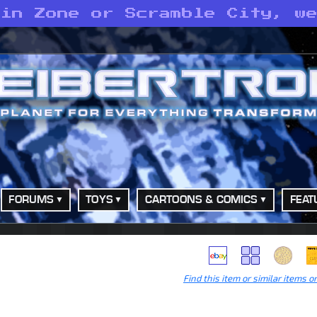
 in Zone or Scramble City, w
FORUMS
TOYS
CARTOONS & COMICS
FEAT
Find this item or similar items o