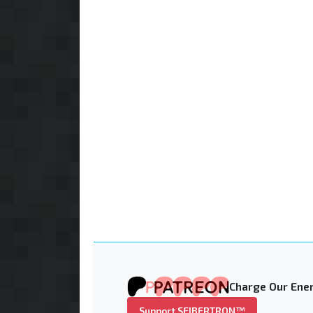
Charge Our Ener
Support SEIBERTRON™