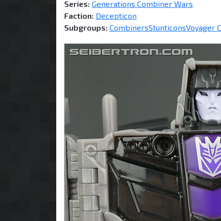
Series:
Generations Combiner Wars
Faction:
Decepticon
Subgroups:
Combiners
Stunticons
Voyager C