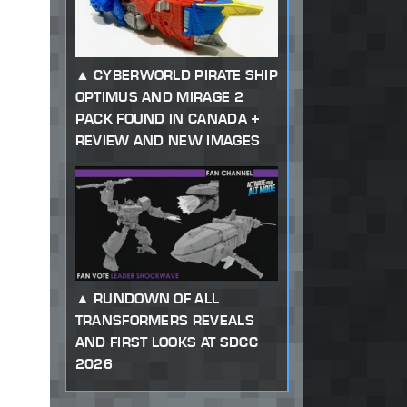
CYBERWORLD PIRATE SHIP
OPTIMUS AND MIRAGE 2
PACK FOUND IN CANADA +
REVIEW AND NEW IMAGES
RUNDOWN OF ALL
TRANSFORMERS REVEALS
AND FIRST LOOKS AT SDCC
2026