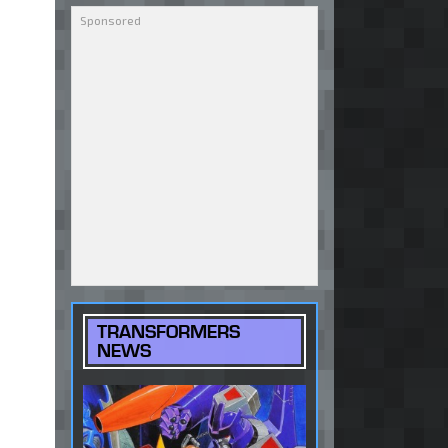
TRANSFORMERS
NEWS