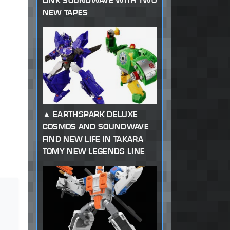
LINK SOUNDWAVE WITH TWO
NEW TAPES
EARTHSPARK DELUXE
COSMOS AND SOUNDWAVE
FIND NEW LIFE IN TAKARA
TOMY NEW LEGENDS LINE