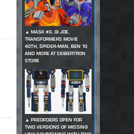
MASK #3, GI JOE,
TRANSFORMERS MOVIE
40TH, SPIDER-MAN, BEN 10
AND MORE AT SEIBERTRON
STORE
PREORDERS OPEN FOR
TWO VERSIONS OF MISSING