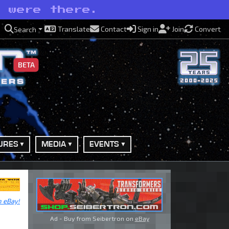
e were there.
Translate
Contact
Sign in
Join
Convert
Search
BETA
URES
MEDIA
EVENTS
n eBay!
Ad - Buy from Seibertron on
eBay