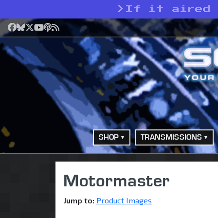
>
If it aired
Facebook
Bluesky
X
YouTube
Podcast
RSS
SHOP
TRANSMISSIONS
Motormaster
Jump to:
Product Images