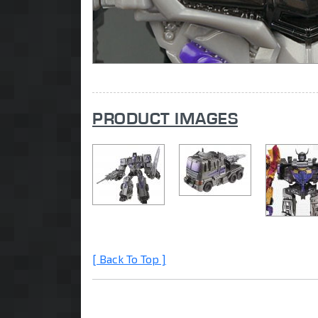
PRODUCT IMAGES
[ Back To Top ]