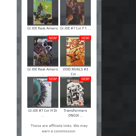
GI JOE Real Americ
GI JOE #7 Cvr F 1: ...
...
NEW!
NEW!
GI JOE Real Americ
VOID RIVALS #3
...
Cvr ...
NEW!
NEW!
GI JOE #7 Cvr H Di
Transformers
...
ONGOI ...
These are affiliate links. We may
earn a commission.