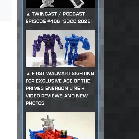
TWINCAST / PODCAST
EPISODE #406 "SDCC 2026"
FIRST WALMART SIGHTING
FOR EXCLUSIVE AGE OF THE
PRIMES ENERGON LINE +
VIDEO REVIEWS AND NEW
PHOTOS