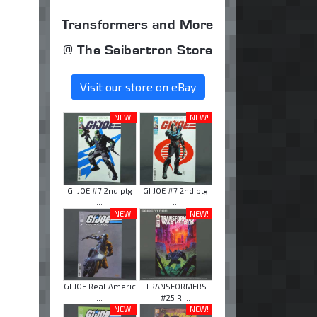
Transformers and More
@ The Seibertron Store
Visit our store on eBay
NEW!
NEW!
GI JOE #7 2nd ptg
GI JOE #7 2nd ptg
...
...
NEW!
NEW!
GI JOE Real Americ
TRANSFORMERS
...
#25 R ...
NEW!
NEW!