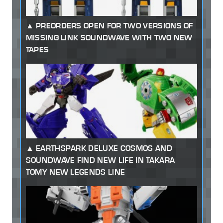
PREORDERS OPEN FOR TWO VERSIONS OF
MISSING LINK SOUNDWAVE WITH TWO NEW
TAPES
EARTHSPARK DELUXE COSMOS AND
SOUNDWAVE FIND NEW LIFE IN TAKARA
TOMY NEW LEGENDS LINE