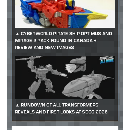
CYBERWORLD PIRATE SHIP OPTIMUS AND
MIRAGE 2 PACK FOUND IN CANADA +
REVIEW AND NEW IMAGES
RUNDOWN OF ALL TRANSFORMERS
REVEALS AND FIRST LOOKS AT SDCC 2026