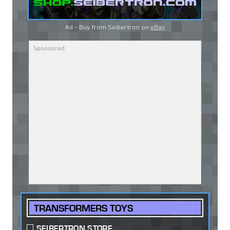
Ad - Buy from Seibertron on
eBay
TRANSFORMERS TOYS
SEIBERTRON STORE