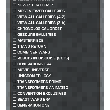
NEWEST GALLERIES
MOST VIEWED GALLERIES
VIEW ALL GALLERIES (A-Z)
VIEW ALL GALLERIES (Z-A)
CHRONOLOGICAL ORDER
OBSCURE GALLERIES
MASTERPIECE
TITANS RETURN
COMBINER WARS
ROBOTS IN DISGUISE (2015)
GENERATIONS ERA
MOVIE UNIVERSE
UNICRON TRILOGY
TRANSFORMERS PRIME
TRANSFORMERS ANIMATED
CONVENTION EXCLUSIVES
BEAST WARS ERA
GENERATION ONE