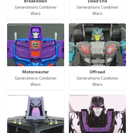
Breakdown
Dead End
Generations Combiner
Generations Combiner
Wars
Wars
Motormaster
Offroad
Generations Combiner
Generations Combiner
Wars
Wars