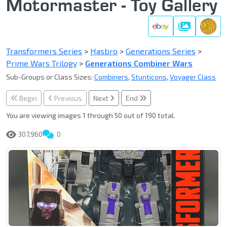
Motormaster - Toy Gallery
Gallery
Transformers Series
>
Hasbro
>
Generations Series
>
Prime Wars Trilogy
>
Generations Combiner Wars
Sub-Groups or Class Sizes:
Combiners
,
Stunticons
,
Voyager Class
Begin
Previous
Next
End
You are viewing images 1 through 50 out of 190 total.
307,960
0