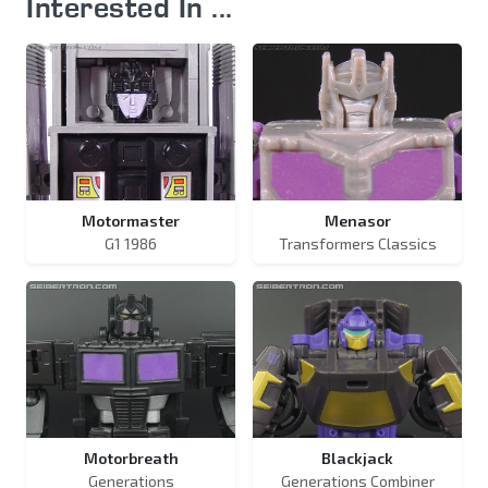
Interested In ...
Motormaster
Menasor
G1 1986
Transformers Classics
Motorbreath
Blackjack
Generations
Generations Combiner