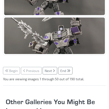
Begin
Previous
Next
End
You are viewing images 1 through 50 out of 190 total.
Other Galleries You Might Be