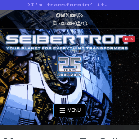
>
I’m transformin’ it.
Facebook
Bluesky
X
YouTube
Podcast
RSS
BETA
MENU