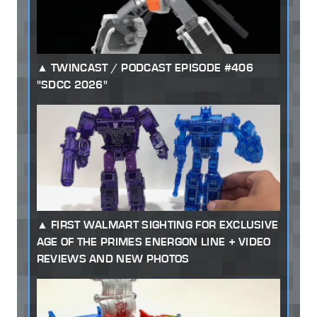
TWINCAST / PODCAST EPISODE #406
"SDCC 2026"
FIRST WALMART SIGHTING FOR EXCLUSIVE
AGE OF THE PRIMES ENERGON LINE + VIDEO
REVIEWS AND NEW PHOTOS