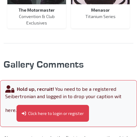
The Motormaster
Menasor
Convention & Club
Titanium Series
Exclusives
Gallery Comments
Hold up, recruit!
You need to be a registered
Seibertronian and logged in to drop your caption wit
here.
Click here to login or register