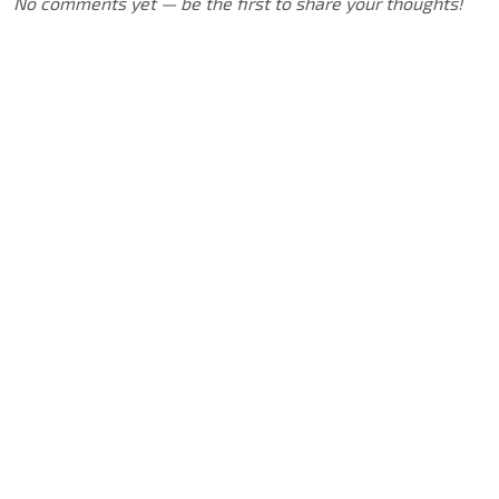
No comments yet — be the first to share your thoughts!