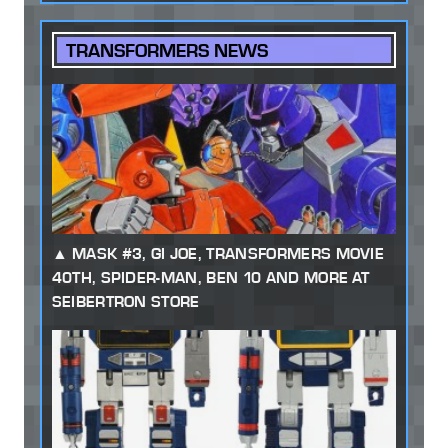
TRANSFORMERS NEWS
MASK #3, GI JOE, TRANSFORMERS MOVIE
40TH, SPIDER-MAN, BEN 10 AND MORE AT
SEIBERTRON STORE