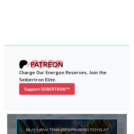
Charge Our Energon Reserves. Join the
Seibertron Elite.
Support SEIBERTRON™