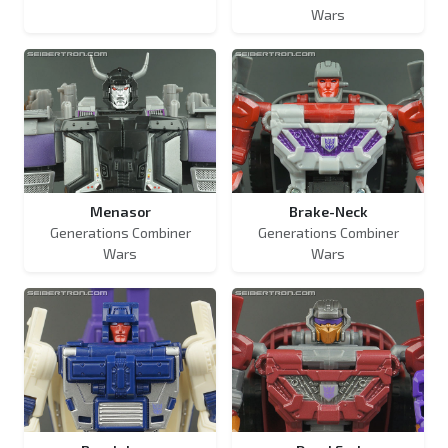
Wars
Menasor
Brake-Neck
Generations Combiner
Generations Combiner
Wars
Wars