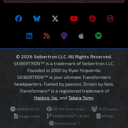
© 2026 Seibertron LLC. All Rights Reserved.
SEIBERTRON™ is a trademark of Seibertron LLC.
Founded in 2000 by Ryan Yzquierdo.
SEIBERTRON™ is your ultimate Transformers
headquarters. Fueled by passion. Driven by fans.
Transformers®
is a registered trademark of
Hasbro, Inc.
and
Takara Tomy
.
260809.00.52
28,784 total views
16,172 users
1 page views
SEIBERTRON™ v15.997
MYSQLI
Access Level: 1