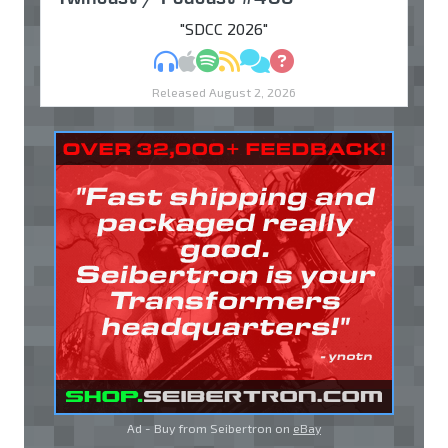
"SDCC 2026"
MP3
Apple Podcasts
Spotify
RSS
Discuss
Ask
Released August 2, 2026
Ad - Buy from Seibertron on
eBay