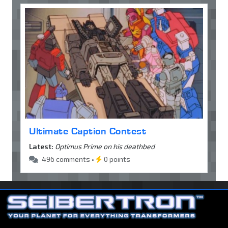
Ultimate Caption Contest
Latest:
Optimus Prime on his deathbed
496 comments •
0 points