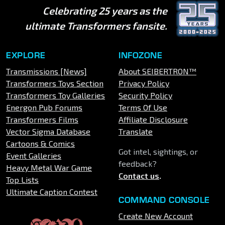
Celebrating 25 years as the
ultimate Transformers fansite.
EXPLORE
INFOZONE
Transmissions [News]
About SEIBERTRON™
Transformers Toys Section
Privacy Policy
Transformers Toy Galleries
Security Policy
Energon Pub Forums
Terms Of Use
Transformers Films
Affiliate Disclosure
Vector Sigma Database
Translate
Cartoons & Comics
Got intel, sightings, or
Event Galleries
feedback?
Heavy Metal War Game
Contact us
.
Top Lists
Ultimate Caption Contest
COMMAND CONSOLE
Create New Account