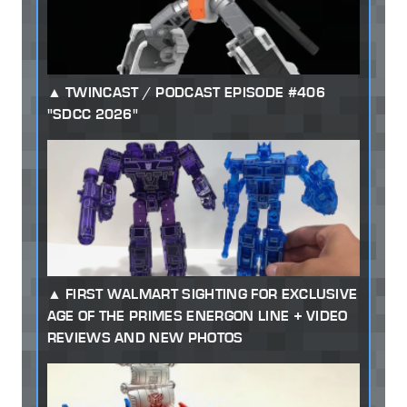
TWINCAST / PODCAST EPISODE #406
"SDCC 2026"
FIRST WALMART SIGHTING FOR EXCLUSIVE
AGE OF THE PRIMES ENERGON LINE + VIDEO
REVIEWS AND NEW PHOTOS