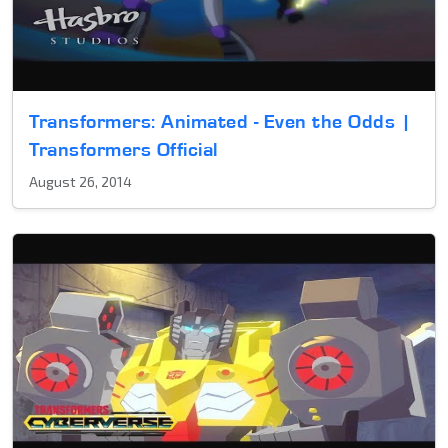
Transformers: Animated - Even the Odds |
Transformers Official
August 26, 2014