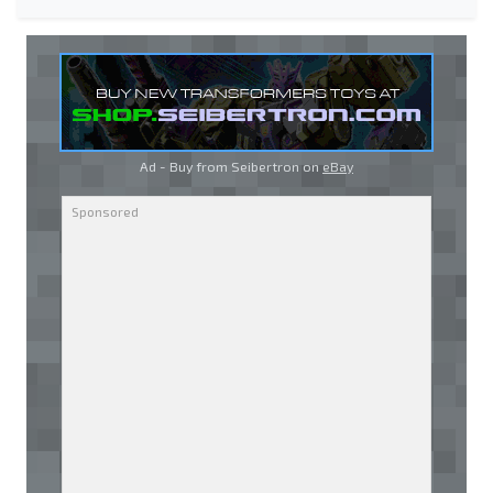
Ad - Buy from Seibertron on
eBay