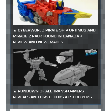
CYBERWORLD PIRATE SHIP OPTIMUS AND
MIRAGE 2 PACK FOUND IN CANADA +
REVIEW AND NEW IMAGES
RUNDOWN OF ALL TRANSFORMERS
REVEALS AND FIRST LOOKS AT SDCC 2026