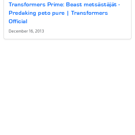
Transformers Prime: Beast metsästäjät -
Predaking peto pure | Transformers
Official
December 16, 2013