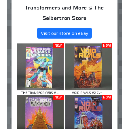
Transformers and More @ The
Seibertron Store
Visit our store on eBay
NEW!
NEW!
THE TRANSFORMERS # ...
VOID RIVALS #2 Cvr ...
NEW!
NEW!