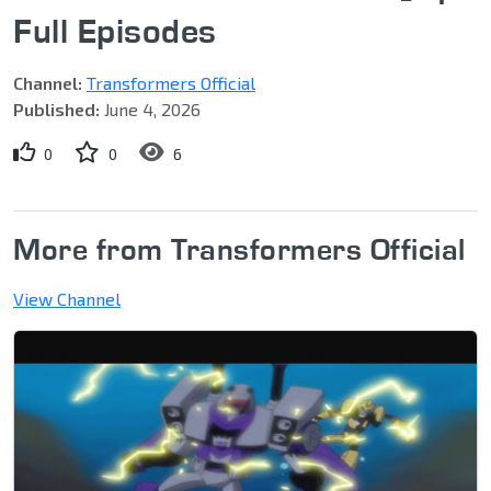
Full Episodes
Channel:
Transformers Official
Published:
June 4, 2026
0
0
6
More from Transformers Official
View Channel