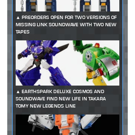
PREORDERS OPEN FOR TWO VERSIONS OF
MISSING LINK SOUNDWAVE WITH TWO NEW
TAPES
EARTHSPARK DELUXE COSMOS AND
SOUNDWAVE FIND NEW LIFE IN TAKARA
TOMY NEW LEGENDS LINE