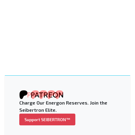
Charge Our Energon Reserves. Join the
Seibertron Elite.
Support SEIBERTRON™