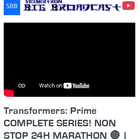
SBB
Seibertron Big Broadcast
Transformers: Prime
COMPLETE SERIES! NON
STOP 24H MARATHON 🔴 |