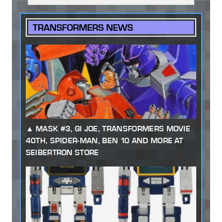
TRANSFORMERS NEWS
MASK #3, GI JOE, TRANSFORMERS MOVIE
40TH, SPIDER-MAN, BEN 10 AND MORE AT
SEIBERTRON STORE