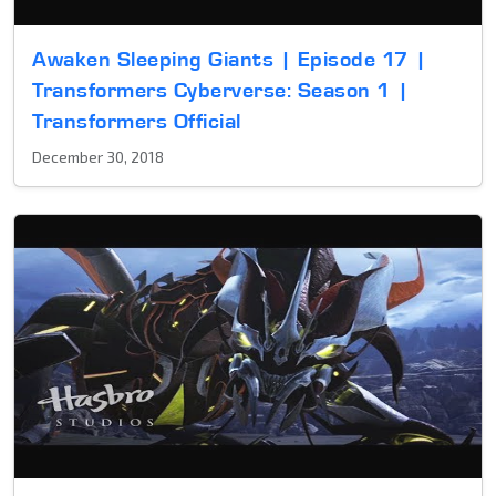
Awaken Sleeping Giants | Episode 17 |
Transformers Cyberverse: Season 1 |
Transformers Official
December 30, 2018