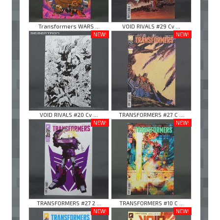
Transformers WARS ...
VOID RIVALS #29 Cv ...
NEW!
NEW!
VOID RIVALS #20 Cv ...
TRANSFORMERS #27 C ...
NEW!
NEW!
TRANSFORMERS #27 2 ...
TRANSFORMERS #10 C ...
NEW!
NEW!