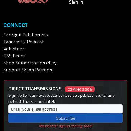
Sign in
CONNECT
Energon Pub Forums
Twincast / Podcast
Volunteer
RSS Feeds
Shop Seibertron on eBay
Support Us on Patreon
DIRECT TRANSMISSIONS
COMING SOON
Sign up for our newsletter to receive updates, deals, and
behind-the-scenes intel.
Subscribe
Newsletter signup coming soon!