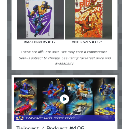
TRANSFORMERS #13 2 ...
VOID RIVALS #3 Cvr ...
These are affiliate links. We may earn a commission.
Details subject to change. See listing for latest price and
availability.
Twincast / Podcast #406