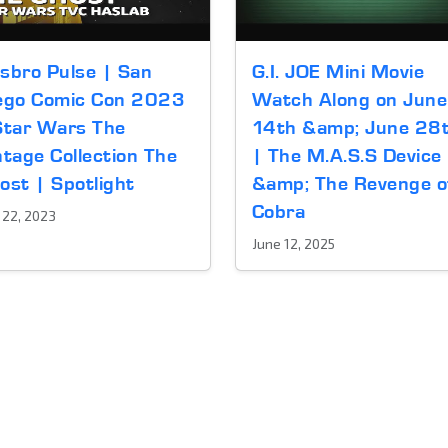
sbro Pulse | San
G.I. JOE Mini Movie
ego Comic Con 2023
Watch Along on June
Star Wars The
14th &amp; June 28
ntage Collection The
| The M.A.S.S Device
ost | Spotlight
&amp; The Revenge o
Cobra
y 22, 2023
June 12, 2025