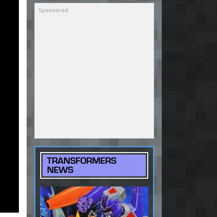
TRANSFORMERS
NEWS