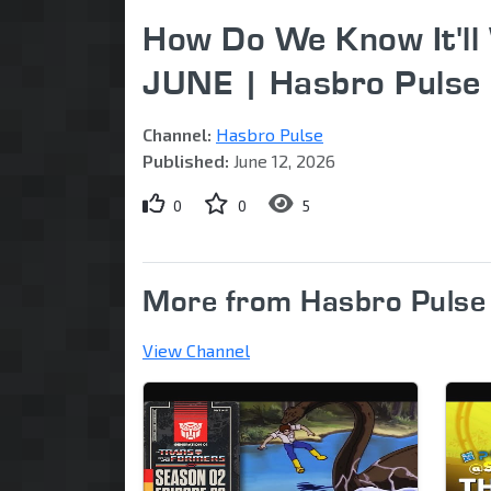
How Do We Know It'l
JUNE | Hasbro Pulse
Channel:
Hasbro Pulse
Published:
June 12, 2026
0
0
5
More from Hasbro Pulse
View Channel