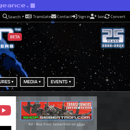
geance.
Translate
Contact
Sign in
Join
Convert
Search
BETA
URES
MEDIA
EVENTS
Ad - Buy from Seibertron on
eBay