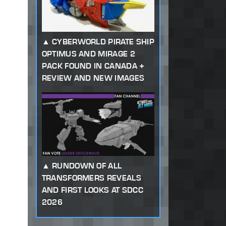
CYBERWORLD PIRATE SHIP
OPTIMUS AND MIRAGE 2
PACK FOUND IN CANADA +
REVIEW AND NEW IMAGES
RUNDOWN OF ALL
TRANSFORMERS REVEALS
AND FIRST LOOKS AT SDCC
2026