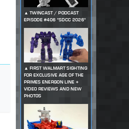
TWINCAST / PODCAST
EPISODE #406 "SDCC 2026"
FIRST WALMART SIGHTING
FOR EXCLUSIVE AGE OF THE
PRIMES ENERGON LINE +
VIDEO REVIEWS AND NEW
PHOTOS