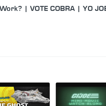
l Work? | VOTE COBRA | YO JO