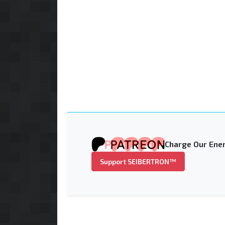
Charge Our Ener
Support SEIBERTRON™