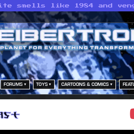
ite smells like 1984 and ven
FORUMS
TOYS
CARTOONS & COMICS
FEAT
adcast