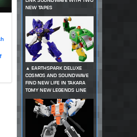
LINK SOUNDWAVE WITH TWO
NEW TAPES
th
f
EARTHSPARK DELUXE
COSMOS AND SOUNDWAVE
FIND NEW LIFE IN TAKARA
TOMY NEW LEGENDS LINE