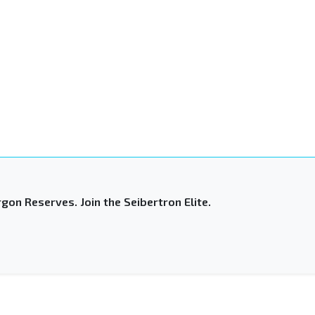
gon Reserves. Join the Seibertron Elite.