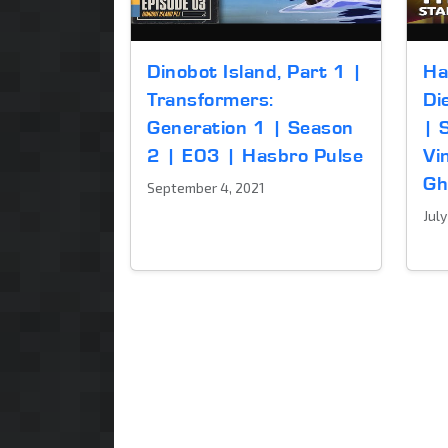
Dinobot Island, Part 1 |
Ha
Transformers:
Di
Generation 1 | Season
| 
2 | E03 | Hasbro Pulse
Vi
Gh
September 4, 2021
Jul