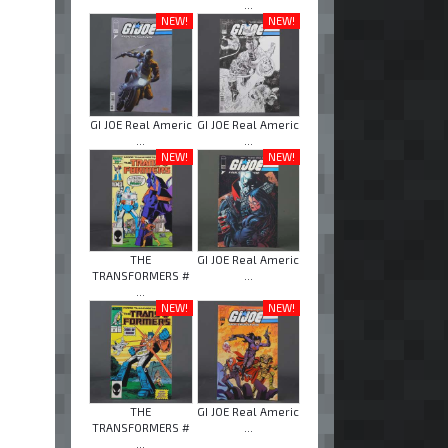
...
NEW!
NEW!
GI JOE Real Americ
GI JOE Real Americ
...
...
NEW!
NEW!
THE
GI JOE Real Americ
TRANSFORMERS #
...
...
NEW!
NEW!
THE
GI JOE Real Americ
TRANSFORMERS #
...
...