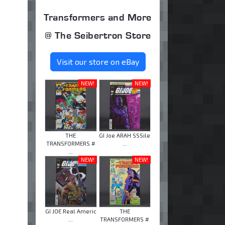
Transformers and More
@ The Seibertron Store
Visit our store on eBay
NEW!
NEW!
THE
GI Joe ARAH SSSile
TRANSFORMERS #
...
...
NEW!
NEW!
GI JOE Real Americ
THE
...
TRANSFORMERS #