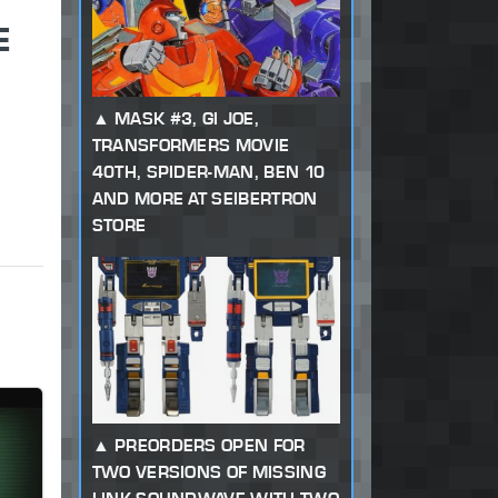
E
MASK #3, GI JOE,
TRANSFORMERS MOVIE
40TH, SPIDER-MAN, BEN 10
AND MORE AT SEIBERTRON
STORE
PREORDERS OPEN FOR
TWO VERSIONS OF MISSING