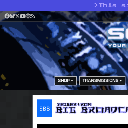
>
This s
Facebook
Bluesky
X
YouTube
Podcast
RSS
SHOP
TRANSMISSIONS
SBB
Seibertron Big Bro