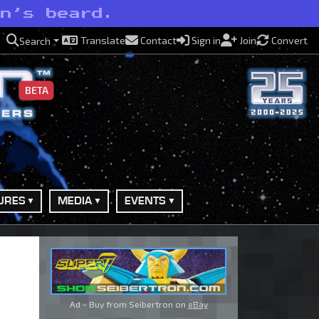
on’s beard.
Translate
Contact
Sign in
Join
Convert
Search
BETA
URES
MEDIA
EVENTS
Ad - Buy from Seibertron on
eBay