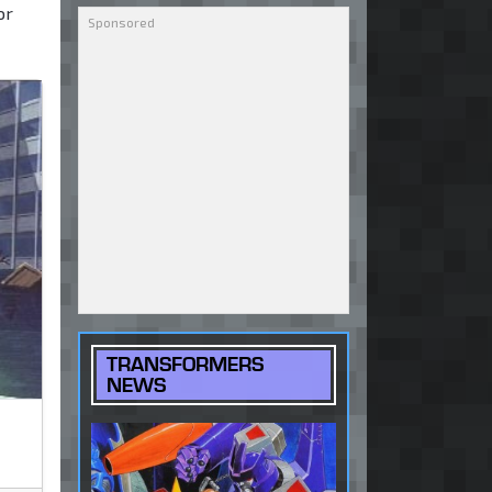
or
TRANSFORMERS
NEWS