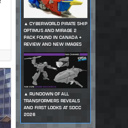
g
CYBERWORLD PIRATE SHIP
OPTIMUS AND MIRAGE 2
PACK FOUND IN CANADA +
REVIEW AND NEW IMAGES
RUNDOWN OF ALL
TRANSFORMERS REVEALS
AND FIRST LOOKS AT SDCC
2026