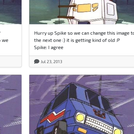
?
Hurry up Spike so we can change this image t
o we
the next one :) it is getting kind of old :P
Spike: I agree
Jul 23, 2013