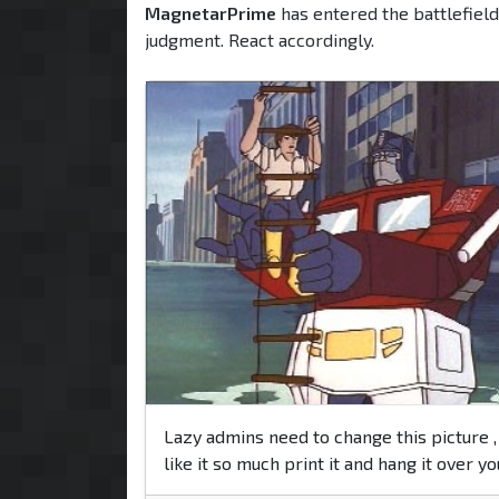
MagnetarPrime
has entered the battlefield
judgment. React accordingly.
Lazy admins need to change this picture , 
like it so much print it and hang it over y