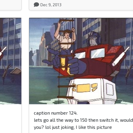
Dec 9, 2013
caption number 124.
lets go all the way to 150 then switch it, would
you? lol just joking, I like this picture