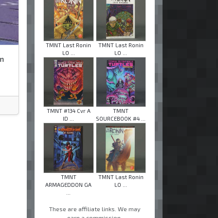
TMNT Last Ronin
TMNT Last Ronin
LO ...
LO ...
an
TMNT #134 Cvr A
TMNT
ID ...
SOURCEBOOK #4 ...
TMNT
TMNT Last Ronin
ARMAGEDDON GA
LO ...
...
These are affiliate links. We may
earn a commission.