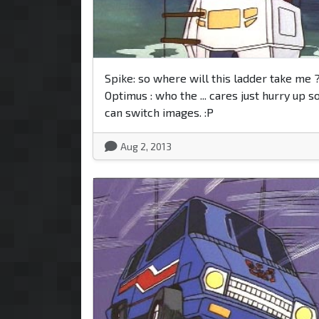
Spike: so where will this ladder take me 
Optimus : who the ... cares just hurry up s
can switch images. :P
Aug 2, 2013