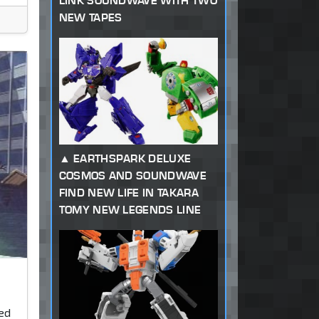
LINK SOUNDWAVE WITH TWO
NEW TAPES
EARTHSPARK DELUXE
COSMOS AND SOUNDWAVE
FIND NEW LIFE IN TAKARA
TOMY NEW LEGENDS LINE
ked