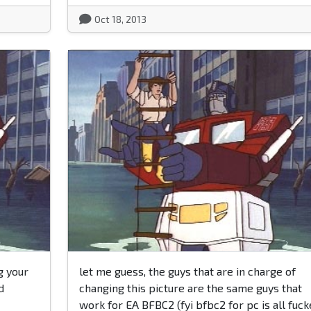
Oct 18, 2013
g your
let me guess, the guys that are in charge of
d
changing this picture are the same guys that
work for EA BFBC2 (fyi bfbc2 for pc is all fuc