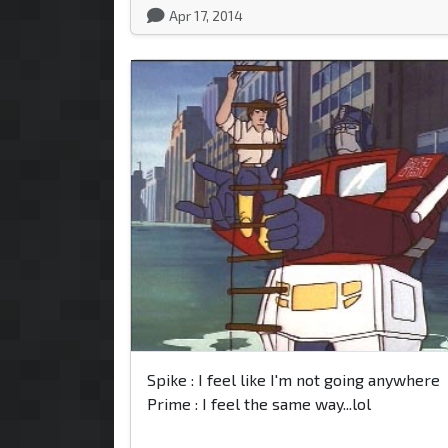
Apr 17, 2014
Spike : I feel like I'm not going anywhere
Prime : I feel the same way...lol