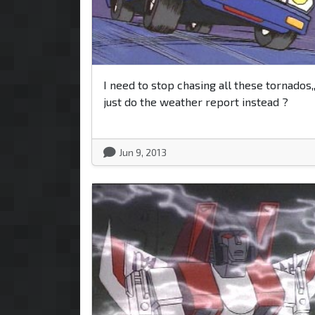
I need to stop chasing all these tornados,,
just do the weather report instead ?
Jun 9, 2013