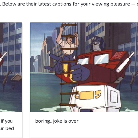
. Below are their latest captions for your viewing pleasure — 
if you
boring,, joke is over
our bed