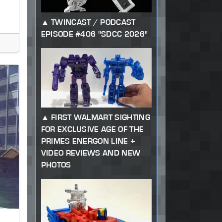
TWINCAST / PODCAST
EPISODE #406 "SDCC 2026"
FIRST WALMART SIGHTING
FOR EXCLUSIVE AGE OF THE
PRIMES ENERGON LINE +
VIDEO REVIEWS AND NEW
PHOTOS