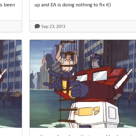
as been
up and EA is doing nothing to fix it)
Sep 23, 2013