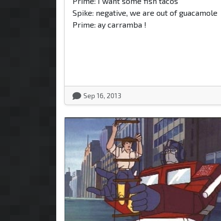
Prime: I want some fish tacos
Spike: negative, we are out of guacamole
Prime: ay carramba !
Sep 16, 2013