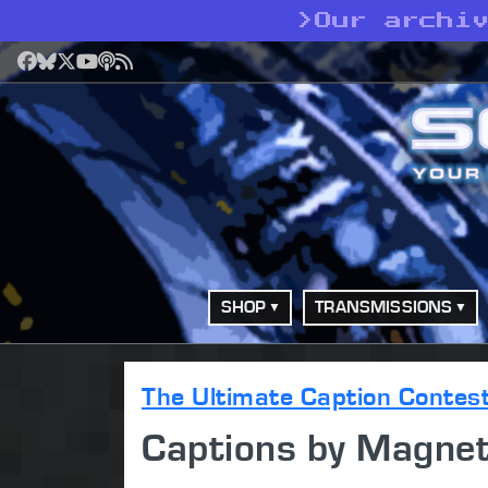
>
Our archi
Facebook
Bluesky
X
YouTube
Podcast
RSS
SHOP
TRANSMISSIONS
The Ultimate Caption Contes
Captions by Magne