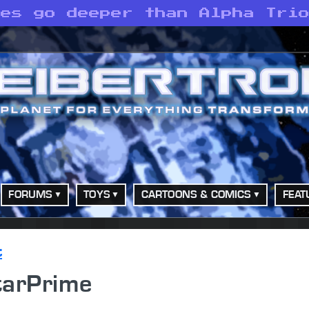
ves go deeper than Alpha Tri
FORUMS
TOYS
CARTOONS & COMICS
FEAT
t
tarPrime