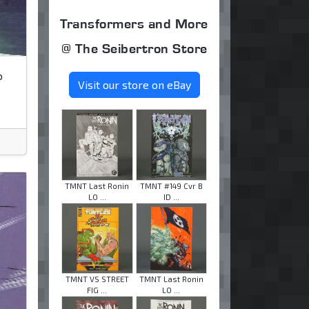
Transformers and More
@ The Seibertron Store
o
Visit our store on eBay
TMNT Last Ronin
TMNT #149 Cvr B
LO ...
ID ...
TMNT VS STREET
TMNT Last Ronin
FIG ...
LO ...