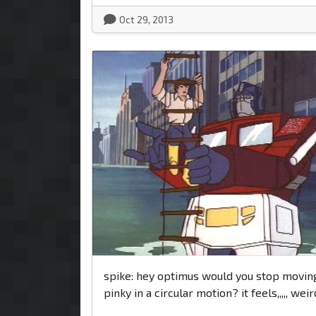
Oct 29, 2013
spike: hey optimus would you stop movin
pinky in a circular motion? it feels,,,,, weir