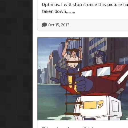
Optimus. I will stop it once this picture h
taken down,,,,,, ,,,
Oct 15, 2013