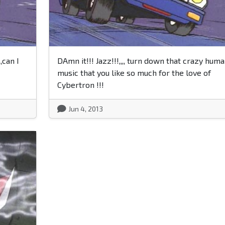
,can I
DAmn it!!! Jazz!!!,,,, turn down that crazy hum
music that you like so much for the love of
Cybertron !!!
Jun 4, 2013