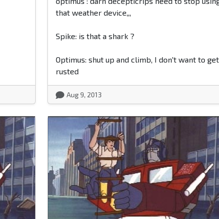
optimus : darn decepticrips need to stop usin
that weather device,,,
Spike: is that a shark ?
Optimus: shut up and climb, I don't want to get
rusted
Aug 9, 2013