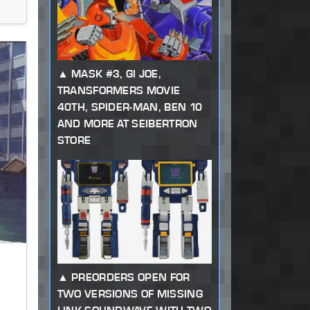
MASK #3, GI JOE,
TRANSFORMERS MOVIE
40TH, SPIDER-MAN, BEN 10
AND MORE AT SEIBERTRON
STORE
PREORDERS OPEN FOR
TWO VERSIONS OF MISSING