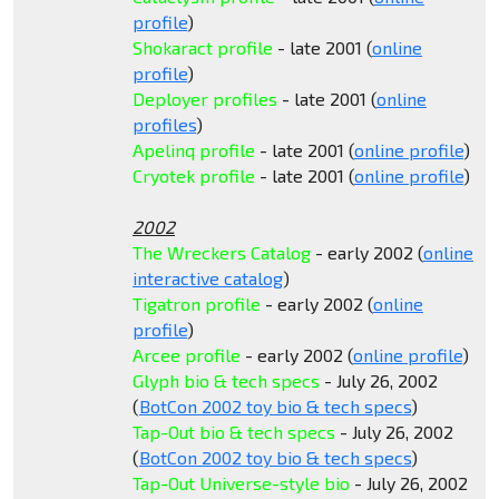
profile
)
Shokaract profile
- late 2001 (
online
profile
)
Deployer profiles
- late 2001 (
online
profiles
)
Apelinq profile
- late 2001 (
online profile
)
Cryotek profile
- late 2001 (
online profile
)
2002
The Wreckers Catalog
- early 2002 (
online
interactive catalog
)
Tigatron profile
- early 2002 (
online
profile
)
Arcee profile
- early 2002 (
online profile
)
Glyph bio & tech specs
- July 26, 2002
(
BotCon 2002 toy bio & tech specs
)
Tap-Out bio & tech specs
- July 26, 2002
(
BotCon 2002 toy bio & tech specs
)
Tap-Out Universe-style bio
- July 26, 2002