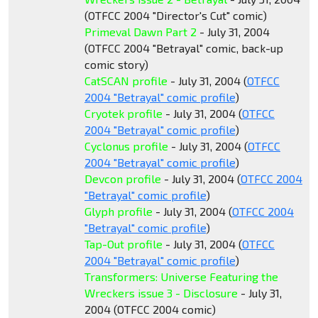
(OTFCC 2004 "Director's Cut" comic)
Primeval Dawn Part 2
- July 31, 2004
(OTFCC 2004 "Betrayal" comic, back-up
comic story)
CatSCAN profile
- July 31, 2004 (
OTFCC
2004 "Betrayal" comic profile
)
Cryotek profile
- July 31, 2004 (
OTFCC
2004 "Betrayal" comic profile
)
Cyclonus profile
- July 31, 2004 (
OTFCC
2004 "Betrayal" comic profile
)
Devcon profile
- July 31, 2004 (
OTFCC 2004
"Betrayal" comic profile
)
Glyph profile
- July 31, 2004 (
OTFCC 2004
"Betrayal" comic profile
)
Tap-Out profile
- July 31, 2004 (
OTFCC
2004 "Betrayal" comic profile
)
Transformers: Universe Featuring the
Wreckers issue 3 - Disclosure
- July 31,
2004 (OTFCC 2004 comic)