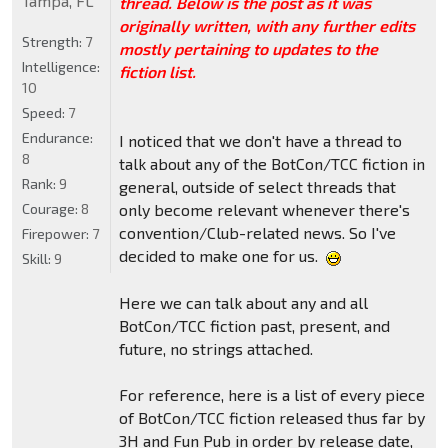
Tampa, FL
thread. Below is the post as it was
originally written, with any further edits
Strength:
7
mostly pertaining to updates to the
Intelligence:
fiction list.
10
Speed:
7
Endurance:
I noticed that we don't have a thread to
8
talk about any of the BotCon/TCC fiction in
Rank:
9
general, outside of select threads that
Courage:
8
only become relevant whenever there's
convention/Club-related news. So I've
Firepower:
7
decided to make one for us.
Skill:
9
Here we can talk about any and all
BotCon/TCC fiction past, present, and
future, no strings attached.
For reference, here is a list of every piece
of BotCon/TCC fiction released thus far by
3H and Fun Pub in order by release date,