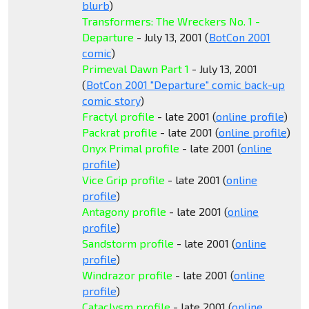
blurb
)
Transformers: The Wreckers No. 1 -
Departure
- July 13, 2001 (
BotCon 2001
comic
)
Primeval Dawn Part 1
- July 13, 2001
(
BotCon 2001 "Departure" comic back-up
comic story
)
Fractyl profile
- late 2001 (
online profile
)
Packrat profile
- late 2001 (
online profile
)
Onyx Primal profile
- late 2001 (
online
profile
)
Vice Grip profile
- late 2001 (
online
profile
)
Antagony profile
- late 2001 (
online
profile
)
Sandstorm profile
- late 2001 (
online
profile
)
Windrazor profile
- late 2001 (
online
profile
)
Cataclysm profile
- late 2001 (
online