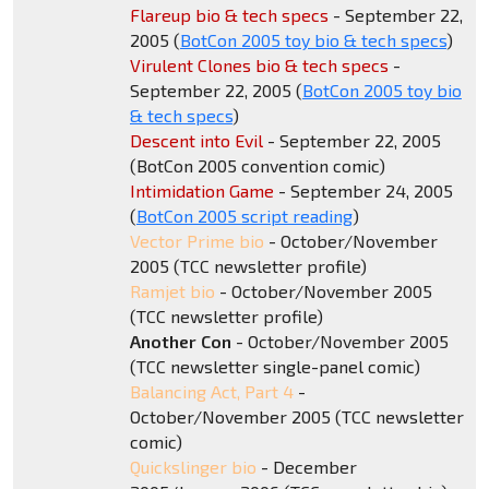
Flareup bio & tech specs
- September 22,
2005 (
BotCon 2005 toy bio & tech specs
)
Virulent Clones bio & tech specs
-
September 22, 2005 (
BotCon 2005 toy bio
& tech specs
)
Descent into Evil
- September 22, 2005
(BotCon 2005 convention comic)
Intimidation Game
- September 24, 2005
(
BotCon 2005 script reading
)
Vector Prime bio
- October/November
2005 (TCC newsletter profile)
Ramjet bio
- October/November 2005
(TCC newsletter profile)
Another Con
- October/November 2005
(TCC newsletter single-panel comic)
Balancing Act, Part 4
-
October/November 2005 (TCC newsletter
comic)
Quickslinger bio
- December