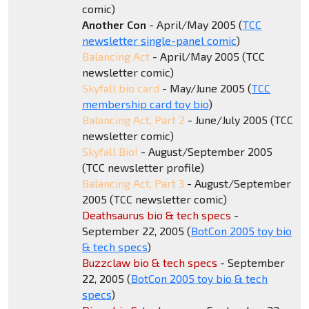
comic)
Another Con
- April/May 2005 (
TCC
newsletter single-panel comic
)
Balancing Act
- April/May 2005 (TCC
newsletter comic)
Skyfall bio card
- May/June 2005 (
TCC
membership card toy bio
)
Balancing Act, Part 2
- June/July 2005 (TCC
newsletter comic)
Skyfall Bio!
- August/September 2005
(TCC newsletter profile)
Balancing Act, Part 3
- August/September
2005 (TCC newsletter comic)
Deathsaurus bio & tech specs
-
September 22, 2005 (
BotCon 2005 toy bio
& tech specs
)
Buzzclaw bio & tech specs
- September
22, 2005 (
BotCon 2005 toy bio & tech
specs
)