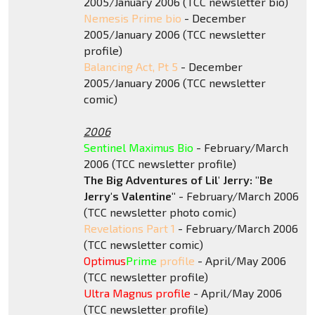
2005/January 2006 (TCC newsletter bio)
Nemesis Prime bio
- December
2005/January 2006 (TCC newsletter
profile)
Balancing Act, Pt 5
- December
2005/January 2006 (TCC newsletter
comic)
2006
Sentinel Maximus Bio
- February/March
2006 (TCC newsletter profile)
The Big Adventures of Lil' Jerry: "Be
Jerry's Valentine"
- February/March 2006
(TCC newsletter photo comic)
Revelations Part 1
- February/March 2006
(TCC newsletter comic)
Optimus
Prime
profile
- April/May 2006
(TCC newsletter profile)
Ultra Magnus profile
- April/May 2006
(TCC newsletter profile)