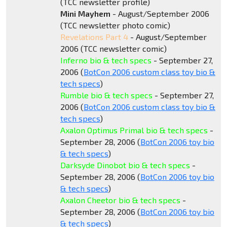
(TCC newsletter profile)
Mini Mayhem
- August/September 2006
(TCC newsletter photo comic)
Revelations Part 4
- August/September
2006 (TCC newsletter comic)
Inferno bio & tech specs
- September 27,
2006 (
BotCon 2006 custom class toy bio &
tech specs
)
Rumble bio & tech specs
- September 27,
2006 (
BotCon 2006 custom class toy bio &
tech specs
)
Axalon Optimus Primal bio & tech specs
-
September 28, 2006 (
BotCon 2006 toy bio
& tech specs
)
Darksyde Dinobot bio & tech specs
-
September 28, 2006 (
BotCon 2006 toy bio
& tech specs
)
Axalon Cheetor bio & tech specs
-
September 28, 2006 (
BotCon 2006 toy bio
& tech specs
)