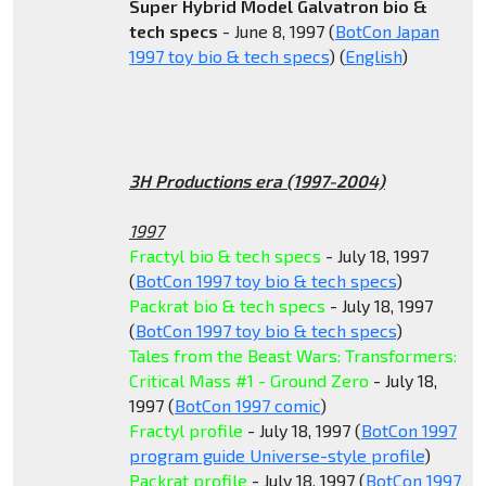
Super Hybrid Model Galvatron bio &
tech specs
- June 8, 1997 (
BotCon Japan
1997 toy bio & tech specs
) (
English
)
3H Productions era (1997-2004)
1997
Fractyl bio & tech specs
- July 18, 1997
(
BotCon 1997 toy bio & tech specs
)
Packrat bio & tech specs
- July 18, 1997
(
BotCon 1997 toy bio & tech specs
)
Tales from the Beast Wars: Transformers:
Critical Mass #1 - Ground Zero
- July 18,
1997 (
BotCon 1997 comic
)
Fractyl profile
- July 18, 1997 (
BotCon 1997
program guide Universe-style profile
)
Packrat profile
- July 18, 1997 (
BotCon 1997