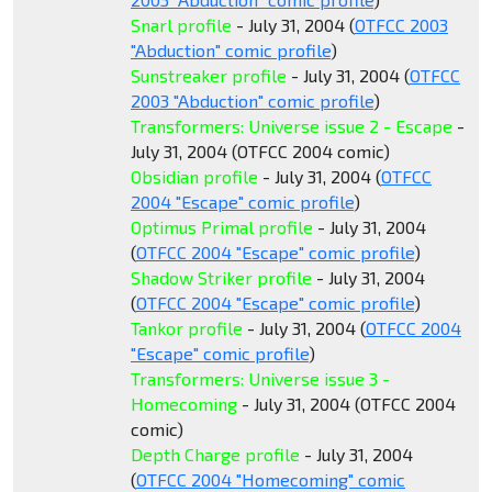
Snarl profile
- July 31, 2004 (
OTFCC 2003
"Abduction" comic profile
)
Sunstreaker profile
- July 31, 2004 (
OTFCC
2003 "Abduction" comic profile
)
Transformers: Universe issue 2 - Escape
-
July 31, 2004 (OTFCC 2004 comic)
Obsidian profile
- July 31, 2004 (
OTFCC
2004 "Escape" comic profile
)
Optimus Primal profile
- July 31, 2004
(
OTFCC 2004 "Escape" comic profile
)
Shadow Striker profile
- July 31, 2004
(
OTFCC 2004 "Escape" comic profile
)
Tankor profile
- July 31, 2004 (
OTFCC 2004
"Escape" comic profile
)
Transformers: Universe issue 3 -
Homecoming
- July 31, 2004 (OTFCC 2004
comic)
Depth Charge profile
- July 31, 2004
(
OTFCC 2004 "Homecoming" comic