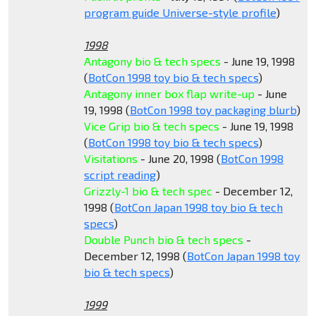
program guide Universe-style profile
)
1998
Antagony bio & tech specs
- June 19, 1998
(
BotCon 1998 toy bio & tech specs
)
Antagony inner box flap write-up
- June
19, 1998 (
BotCon 1998 toy packaging blurb
)
Vice Grip bio & tech specs
- June 19, 1998
(
BotCon 1998 toy bio & tech specs
)
Visitations
- June 20, 1998 (
BotCon 1998
script reading
)
Grizzly-1 bio & tech spec
- December 12,
1998 (
BotCon Japan 1998 toy bio & tech
specs
)
Double Punch bio & tech specs
-
December 12, 1998 (
BotCon Japan 1998 toy
bio & tech specs
)
1999