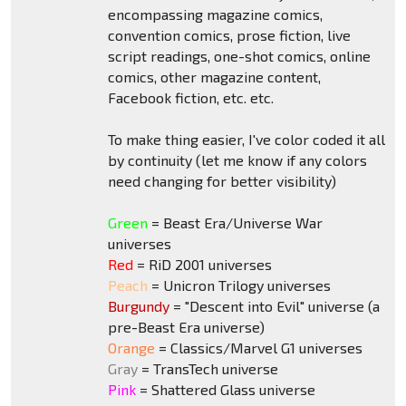
encompassing magazine comics,
convention comics, prose fiction, live
script readings, one-shot comics, online
comics, other magazine content,
Facebook fiction, etc. etc.
To make thing easier, I've color coded it all
by continuity (let me know if any colors
need changing for better visibility)
Green
= Beast Era/Universe War
universes
Red
= RiD 2001 universes
Peach
= Unicron Trilogy universes
Burgundy
= "Descent into Evil" universe (a
pre-Beast Era universe)
Orange
= Classics/Marvel G1 universes
Gray
= TransTech universe
Pink
= Shattered Glass universe