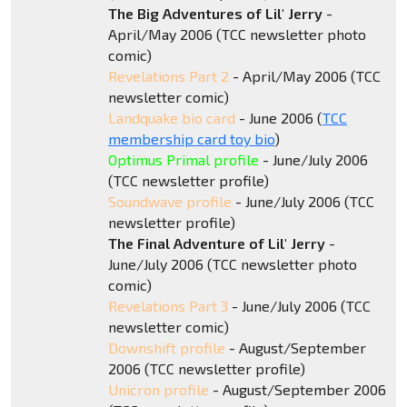
The Big Adventures of Lil' Jerry
-
April/May 2006 (TCC newsletter photo
comic)
Revelations Part 2
- April/May 2006 (TCC
newsletter comic)
Landquake bio card
- June 2006 (
TCC
membership card toy bio
)
Optimus Primal profile
- June/July 2006
(TCC newsletter profile)
Soundwave profile
- June/July 2006 (TCC
newsletter profile)
The Final Adventure of Lil' Jerry
-
June/July 2006 (TCC newsletter photo
comic)
Revelations Part 3
- June/July 2006 (TCC
newsletter comic)
Downshift profile
- August/September
2006 (TCC newsletter profile)
Unicron profile
- August/September 2006