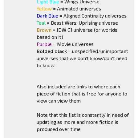
Light Blue
= Wings Universe
Yellow
= Animated universes
Dark Blue
= Aligned Continuity universes
Teal
= Beast Wars: Uprising universe
Brown
= IDW G1 universe (or worlds
based on it)
Purple
= Movie universes
Bolded black
= unspecified/unimportant
universes that we don't know/don't need
to know
Also included are links to where each
piece of fiction that is free for anyone to
view can view them.
Note that this list is constantly in need of
updating as more and more fiction is
produced over time.