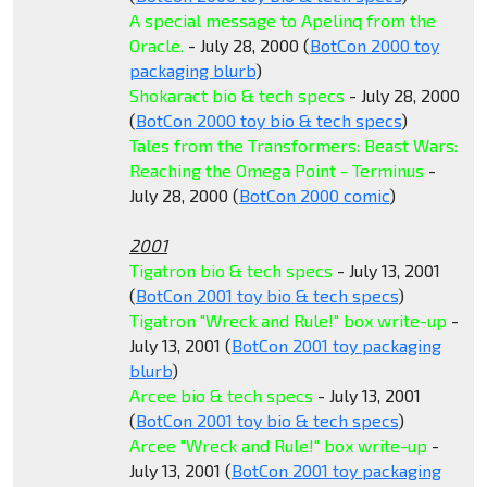
A special message to Apelinq from the
Oracle.
- July 28, 2000 (
BotCon 2000 toy
packaging blurb
)
Shokaract bio & tech specs
- July 28, 2000
(
BotCon 2000 toy bio & tech specs
)
Tales from the Transformers: Beast Wars:
Reaching the Omega Point - Terminus
-
July 28, 2000 (
BotCon 2000 comic
)
2001
Tigatron bio & tech specs
- July 13, 2001
(
BotCon 2001 toy bio & tech specs
)
Tigatron "Wreck and Rule!" box write-up
-
July 13, 2001 (
BotCon 2001 toy packaging
blurb
)
Arcee bio & tech specs
- July 13, 2001
(
BotCon 2001 toy bio & tech specs
)
Arcee "Wreck and Rule!" box write-up
-
July 13, 2001 (
BotCon 2001 toy packaging