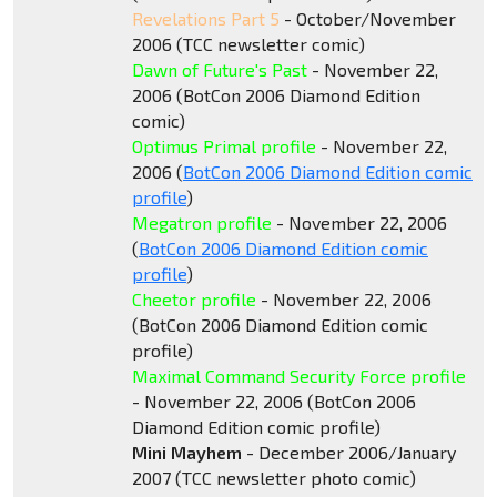
Revelations Part 5
- October/November
2006 (TCC newsletter comic)
Dawn of Future's Past
- November 22,
2006 (BotCon 2006 Diamond Edition
comic)
Optimus Primal profile
- November 22,
2006 (
BotCon 2006 Diamond Edition comic
profile
)
Megatron profile
- November 22, 2006
(
BotCon 2006 Diamond Edition comic
profile
)
Cheetor profile
- November 22, 2006
(BotCon 2006 Diamond Edition comic
profile)
Maximal Command Security Force profile
- November 22, 2006 (BotCon 2006
Diamond Edition comic profile)
Mini Mayhem
- December 2006/January
2007 (TCC newsletter photo comic)