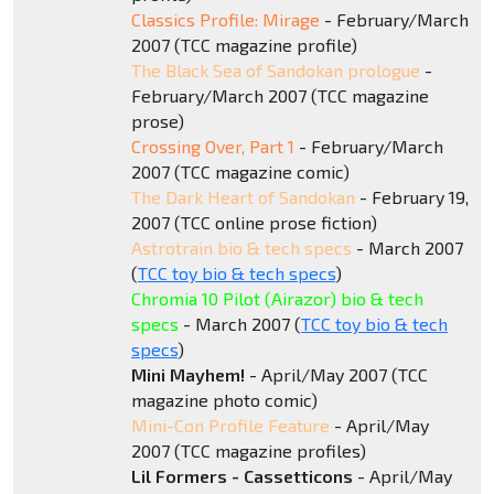
Classics Profile: Mirage
- February/March
2007 (TCC magazine profile)
The Black Sea of Sandokan prologue
-
February/March 2007 (TCC magazine
prose)
Crossing Over, Part 1
- February/March
2007 (TCC magazine comic)
The Dark Heart of Sandokan
- February 19,
2007 (TCC online prose fiction)
Astrotrain bio & tech specs
- March 2007
(
TCC toy bio & tech specs
)
Chromia 10 Pilot (Airazor) bio & tech
specs
- March 2007 (
TCC toy bio & tech
specs
)
Mini Mayhem!
- April/May 2007 (TCC
magazine photo comic)
Mini-Con Profile Feature
- April/May
2007 (TCC magazine profiles)
Lil Formers - Cassetticons
- April/May