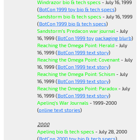
Windrazor bio & tech specs
- July 16, 1999
(
BotCon 1999 toy bio & tech specs
)
Sandstorm bio & tech specs
- July 16, 1999
(
BotCon 1999 bio & tech specs
)
Sandstorm's Predacon war journal
- July
16, 1999 (
BotCon 1999 toy
packaging blurb
)
Reaching the Omega Point: Herald
- July
16, 1999 (
BotCon 1999 text story
)
Reaching the Omega Point: Covenant
- July
16, 1999 (
BotCon 1999 text story
)
Reaching the Omega Point: Schism
- July
16, 1999 (
BotCon 1999 text story
)
Reaching the Omega Point: Paradox
- July
16, 1999 (
BotCon 1999 text story
)
Apelinq's War Journals
- 1999-2000
(
online text stories
)
2000
Apelinq bio & tech specs
- July 28, 2000
(
BotCon 2000 toy bio & tech specs
)