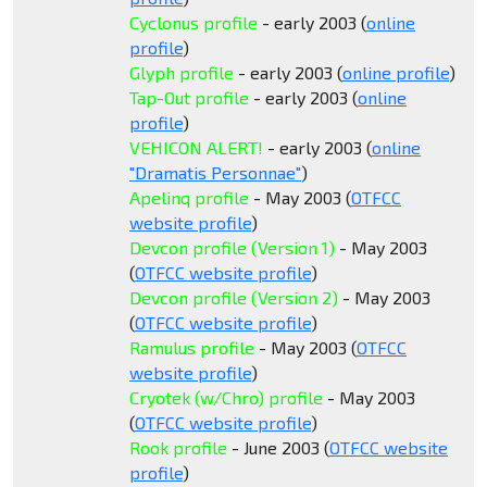
Cyclonus profile
- early 2003 (
online
profile
)
Glyph profile
- early 2003 (
online profile
)
Tap-Out profile
- early 2003 (
online
profile
)
VEHICON ALERT!
- early 2003 (
online
"Dramatis Personnae"
)
Apelinq profile
- May 2003 (
OTFCC
website profile
)
Devcon profile (Version 1)
- May 2003
(
OTFCC website profile
)
Devcon profile (Version 2)
- May 2003
(
OTFCC website profile
)
Ramulus profile
- May 2003 (
OTFCC
website profile
)
Cryotek (w/Chro) profile
- May 2003
(
OTFCC website profile
)
Rook profile
- June 2003 (
OTFCC website
profile
)