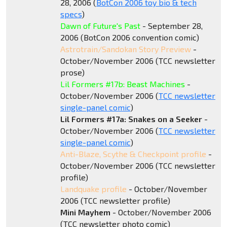
28, 2006 (
BotCon 2006 toy bio & tech
specs
)
Dawn of Future's Past
- September 28,
2006 (BotCon 2006 convention comic)
Astrotrain/Sandokan Story Preview
-
October/November 2006 (TCC newsletter
prose)
Lil Formers #17b: Beast Machines
-
October/November 2006 (
TCC newsletter
single-panel comic
)
Lil Formers #17a: Snakes on a Seeker
-
October/November 2006 (
TCC newsletter
single-panel comic
)
Anti-Blaze, Scythe & Checkpoint profile
-
October/November 2006 (TCC newsletter
profile)
Landquake profile
- October/November
2006 (TCC newsletter profile)
Mini Mayhem
- October/November 2006
(TCC newsletter photo comic)