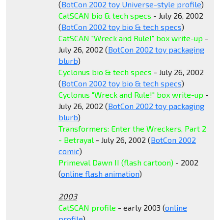
(
BotCon 2002 toy Universe-style profile
)
CatSCAN bio & tech specs
- July 26, 2002
(
BotCon 2002 toy bio & tech specs
)
CatSCAN "Wreck and Rule!" box write-up
-
July 26, 2002 (
BotCon 2002 toy packaging
blurb
)
Cyclonus bio & tech specs
- July 26, 2002
(
BotCon 2002 toy bio & tech specs
)
Cyclonus "Wreck and Rule!" box write-up
-
July 26, 2002 (
BotCon 2002 toy packaging
blurb
)
Transformers: Enter the Wreckers, Part 2
- Betrayal
- July 26, 2002 (
BotCon 2002
comic
)
Primeval Dawn II (flash cartoon)
- 2002
(
online flash animation
)
2003
CatSCAN profile
- early 2003 (
online
profile
)