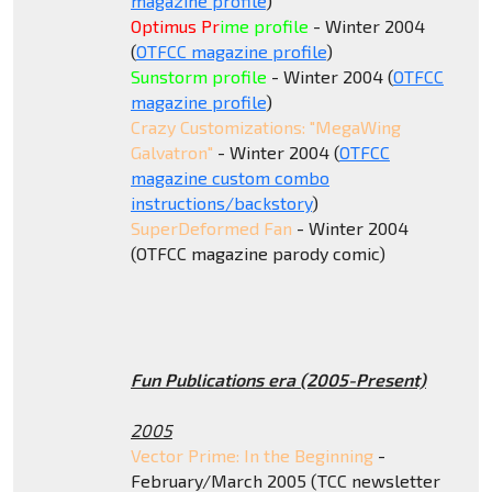
magazine profile
)
Optimus Pr
ime profile
- Winter 2004
(
OTFCC magazine profile
)
Sunstorm profile
- Winter 2004 (
OTFCC
magazine profile
)
Crazy Customizations: "MegaWing
Galvatron"
- Winter 2004 (
OTFCC
magazine custom com
bo
instructions/backstory
)
SuperDeformed Fan
- Winter 2004
(OTFCC magazine parody comic)
Fun Publications era (2005-Present)
2005
Vector Prime: In the Beginning
-
February/March 2005 (TCC newsletter