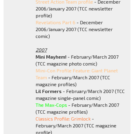
Street Action Team profile
- December
2006/January 2007 (TCC newsletter
profile)
Revelations Part 6
- December
2006/January 2007 (TCC newsletter
comic)
2007
Mini Mayhem!
- February/March 2007
(TCC magazine photo comic)
Mini-Con Profile Feature: Giant Planet
Team
- February/March 2007 (TCC
magazine profiles)
Lil Formers
- February/March 2007 (TCC
magazine single-panel comic)
The Max-Cops
- February/March 2007
(TCC magazine profiles)
Classics Profile: Grimlock
-
February/March 2007 (TCC magazine
profile)