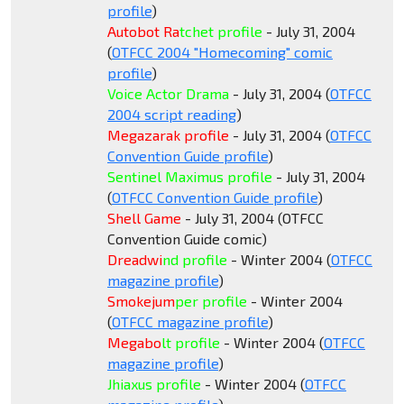
profile
)
Autobot Ra
tchet profile
- July 31, 2004
(
OTFCC 2004 "Homecoming" comic
profile
)
Voice Actor Drama
- July 31, 2004 (
OTFCC
2004 s
cript reading
)
Megazarak profile
- July 31, 2004 (
OTFCC
Convention Guide profile
)
Sentinel Maximus profile
- July 31, 2004
(
OTFCC Convention Guide profile
)
Shell Game
- July 31, 2004 (OTFCC
Convention Guide comic)
Dreadwi
nd profile
- Winter 2004 (
OTFCC
magazine profile
)
Smokejum
per profile
- Winter 2004
(
OTFCC magazine profile
)
Megabo
lt profile
- Winter 2004 (
OTFCC
magazine profile
)
Jhiaxus profile
- Winter 2004 (
OTFCC