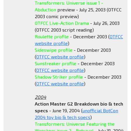
Transformers: Universe issue 1 -
Abduction
preview - July 25, 2003 (OTFCC
2003 comic preview)
OTFCC Live-Action Drama
- July 26, 2003
(OTFCC 2003 script reading)
Roulette profile
- December 2003 (
OTFCC
website profile
)
Sideswipe profile
- December 2003
(
OTFCC website profile
)
Sunstreaker profile
- December 2003
(
OTFCC website profile
)
Shadow Striker profile
- December 2003
(
OTFCC website profile
)
2004
Action Master G2 Breakdown bio & tech
specs
- June 19, 2004 (
unofficial BotCon
2004 toy bio & tech specs
)
Transformers: Universe Featuring the
Wreckers issue 2 - Betrayal
- July 31, 2004