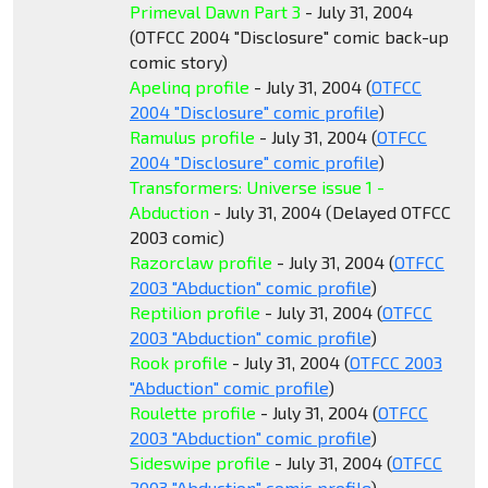
Primeval Dawn Part 3
- July 31, 2004
(OTFCC 2004 "Disclosure" comic back-up
comic story)
Apelinq profile
- July 31, 2004 (
OTFCC
2004 "Disclosure" comic profile
)
Ramulus profile
- July 31, 2004 (
OTFCC
2004 "Disclosure" comic profile
)
Transformers: Universe issue 1 -
Abduction
- July 31, 2004 (Delayed OTFCC
2003 comic)
Razorclaw profile
- July 31, 2004 (
OTFCC
2003 "Abduction" comic profile
)
Reptilion profile
- July 31, 2004 (
OTFCC
2003 "Abduction" comic profile
)
Rook profile
- July 31, 2004 (
OTFCC 2003
"Abduction" comic profile
)
Roulette profile
- July 31, 2004 (
OTFCC
2003 "Abduction" comic profile
)
Sideswipe profile
- July 31, 2004 (
OTFCC
2003 "Abduction" comic profile
)