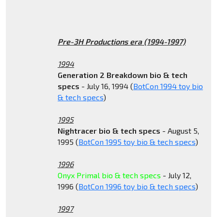
Pre-3H Productions era (1994-1997)
1994
Generation 2 Breakdown bio & tech
specs
- July 16, 1994 (
BotCon 1994 toy bio
& tech specs
)
1995
Nightracer bio & tech specs
- August 5,
1995 (
BotCon 1995 toy bio & tech specs
)
1996
Onyx Primal bio & tech specs
- July 12,
1996 (
BotCon 1996 toy bio & tech specs
)
1997