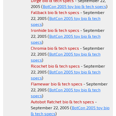
Dirge bio & tech specs
- September 22,
2005 (
BotCon 2005 toy bio & tech specs
)
Fallback bio & tech specs
- September
22, 2005 (
BotCon 2005 toy bio & tech
specs
)
Ironhide bio & tech specs
- September
22, 2005 (
BotCon 2005 toy bio & tech
specs
)
Chromia bio & tech specs
- September
22, 2005 (
BotCon 2005 toy bio & tech
specs
)
Ricochet bio & tech specs
- September
22, 2005 (
BotCon 2005 toy bio & tech
specs
)
Flamewar bio & tech specs
- September
22, 2005 (
BotCon 2005 toy bio & tech
specs
)
Autobot Ratchet bio & tech specs
-
September 22, 2005 (
BotCon 2005 toy bio
& tech specs
)