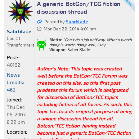
A generic BotCon/TCC fiction
discussion thread
Posted by
Sabrblade
Mon Dec 22, 2014 4:01 pm
Sabrblade
God Of
Motto:
"Can't do a job halfway. What's worth
Transformers
doing is worth doing well, I say."
Weapon:
Saber Blade
Posts:
40162
Author's Note: This topic was created
News
well before the BotCon/TCC Forum was
Credits:
created on this site, so this first post
462
predates this forum which is designated
for discussion of BotCon/TCC topics
Joined:
including fiction of all forms. As such, this
Thu Dec
topic has lost its original purpose of being
06, 2007
a unique discussion thread for all
8:22 pm
Botcon/TCC fiction, having instead
Location:
become just a generic BotCon/TCC fiction