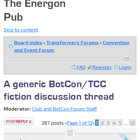
The Energon
Pub
Skip to content
Board index
‹
Transformers Forums
‹
Convention
and Event Forum
FAQ
Register
Login
A generic BotCon/TCC
fiction discussion thread
Moderator:
Club and BotCon Forum Staff
Post a reply
287 posts •
Page
1
of
12
•
1
2
3
4
5
...
12