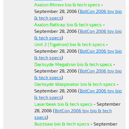
Axalon Rhinox bio & tech specs
-
September 28, 2006 (
BotCon 2006 toy bio
& tech specs
)
Axalon Rattrap bio & tech specs
-
September 28, 2006 (
BotCon 2006 toy bio
& tech specs
)
Unit 2 (Tigatron) bio & tech specs
-
September 28, 2006 (
BotCon 2006 toy bio
& tech specs
)
Darksyde Megatron bio & tech specs
-
September 28, 2006 (
BotCon 2006 toy bio
& tech specs
)
Darksyde Waspinator bio & tech specs
-
September 28, 2006 (
BotCon 2006 toy bio
& tech specs
)
Laserbeak bio & tech specs
- September
28, 2006 (
BotCon 2006 toy bio & tech
specs
)
Buzzsaw bio & tech specs
- September