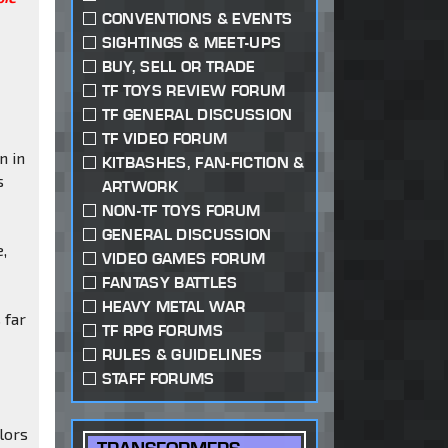
CONVENTIONS & EVENTS
SIGHTINGS & MEET-UPS
BUY, SELL OR TRADE
TF TOYS REVIEW FORUM
TF GENERAL DISCUSSION
TF VIDEO FORUM
n in
KITBASHES, FAN-FICTION &
s
ARTWORK
NON-TF TOYS FORUM
GENERAL DISCUSSION
e,
VIDEO GAMES FORUM
FANTASY BATTLES
HEAVY METAL WAR
 far
TF RPG FORUMS
RULES & GUIDELINES
STAFF FORUMS
olors