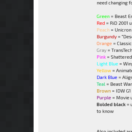
need changing for
Green
= Beast E
Red
= RiD 2001 
Peach
= Unicron 
Burgundy
= "Desc
Orange
= Classi
Gray
= TransTech
Pink
= Shattered
Light Blue
= Win
Yellow
= Animat
Dark Blue
= Alig
Teal
= Beast War
Brown
= IDW G1 
Purple
= Movie 
Bolded black
= 
to know
Also included are