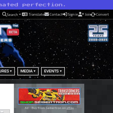
mated perfection.
Translate
Contact
Sign in
Join
Convert
Search
BETA
URES
MEDIA
EVENTS
Ad - Buy from Seibertron on
eBay