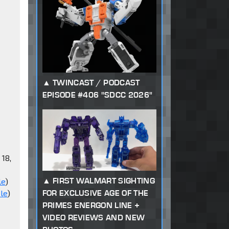
TWINCAST / PODCAST
EPISODE #406 "SDCC 2026"
 18,
FIRST WALMART SIGHTING
le
)
FOR EXCLUSIVE AGE OF THE
le
)
PRIMES ENERGON LINE +
VIDEO REVIEWS AND NEW