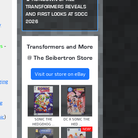
TRANSFORMERS REVEALS
AND FIRST LOOKS AT SDCC
2026
y
Transformers and More
us
-
@ The Seibertron Store
Visit our store on eBay
ging
ng
ic
)
SONIC THE
DC X SONIC THE
HEDGEHOG ...
HED ...
NEW!