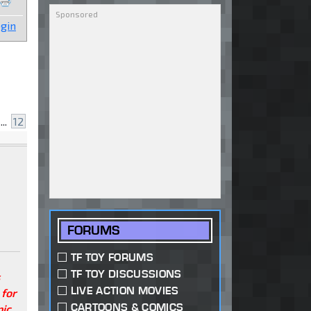
gin
...
12
FORUMS
TF TOY FORUMS
TF TOY DISCUSSIONS
s
LIVE ACTION MOVIES
 for
CARTOONS & COMICS
pic