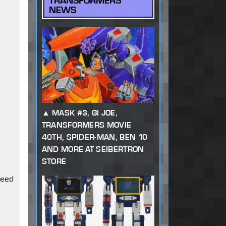
TRANSFORMERS
NEWS
MASK #3, GI JOE,
TRANSFORMERS MOVIE
40TH, SPIDER-MAN, BEN 10
AND MORE AT SEIBERTRON
STORE
need
o