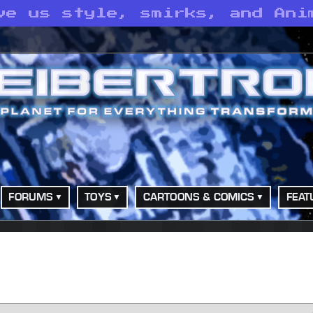
ve us style, smirks, and Ani
FORUMS
TOYS
CARTOONS & COMICS
FEAT