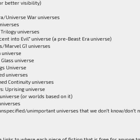
 better visibility)
ra/Universe War universes
universes
Trilogy universes
ent into Evil" universe (a pre-Beast Era universe)
cs/Marvel G1 universes
 universe
 Glass universe
gs Universe
ed universes
ned Continuity universes
s: Uprising universe
universe (or worlds based on it)
universes
unspecified/unimportant universes that we don't know/don't 
 links to where each piece of fiction that is free for anyone t