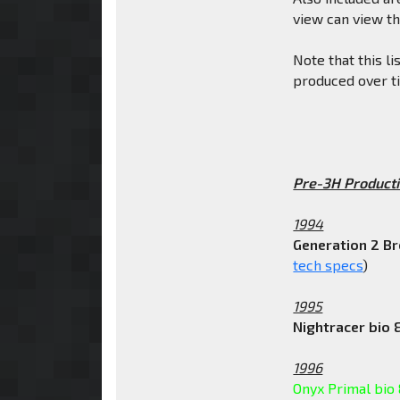
view can view t
Note that this li
produced over t
Pre-3H Producti
1994
Generation 2 B
tech specs
)
1995
Nightracer bio 
1996
Onyx Primal bio