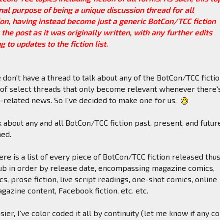
ginal purpose of being a unique discussion thread for all
on, having instead become just a generic BotCon/TCC fiction
 the post as it was originally written, with any further edits
 to updates to the fiction list.
e don't have a thread to talk about any of the BotCon/TCC fictio
 of select threads that only become relevant whenever there'
related news. So I've decided to make one for us.
 about any and all BotCon/TCC fiction past, present, and futur
hed.
ere is a list of every piece of BotCon/TCC fiction released thus
ub in order by release date, encompassing magazine comics,
s, prose fiction, live script readings, one-shot comics, online
gazine content, Facebook fiction, etc. etc.
ier, I've color coded it all by continuity (let me know if any c