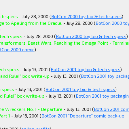
ech specs
- July 28, 2000 (
BotCon 2000 toy bio & tech specs
)
e to Apelinq from the Oracle.
- July 28, 2000 (
BotCon 2000 to
)
 tech specs
- July 28, 2000 (
BotCon 2000 toy bio & tech specs
)
Transformers: Beast Wars: Reaching the Omega Point - Termin
tCon 2000 comic
)
tech specs
- July 13, 2001 (
BotCon 2001 toy bio & tech specs
)
 and Rule!" box write-up
- July 13, 2001 (
BotCon 2001 toy packa
h specs
- July 13, 2001 (
BotCon 2001 toy bio & tech specs
)
d Rule!" box write-up
- July 13, 2001 (
BotCon 2001 toy packagi
he Wreckers No. 1 - Departure
- July 13, 2001 (
BotCon 2001 com
art 1
- July 13, 2001 (
BotCon 2001 "Departure" comic back-up
late 2001 (
online profile
)