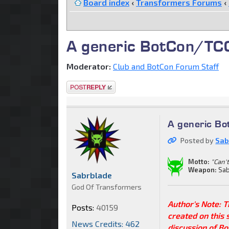
Board index
‹
Transformers Forums
‹
A generic BotCon/TCC 
Moderator:
Club and BotCon Forum Staff
Post a reply
A generic Bo
Posted by
Sab
Motto:
"Can't
Weapon:
Sab
Sabrblade
God Of Transformers
Author's Note: 
Posts:
40159
created on this 
News Credits: 462
discussion of Bo