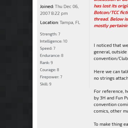
has lost its ori
Joined:
Thu Dec 06,
Botcon/TCC ficti
2007 8:22 pm
thread. Below is
Location:
Tampa, FL
mostly pertaining
Strength:
7
Intelligence:
10
I noticed that w
Speed:
7
general, outside
Endurance:
8
convention/Club-
Rank:
9
Courage:
8
Here we can talk
Firepower:
7
no strings attac
Skill:
9
For reference, h
by 3H and Fun P
convention comic
comics, other ma
To make thing eas