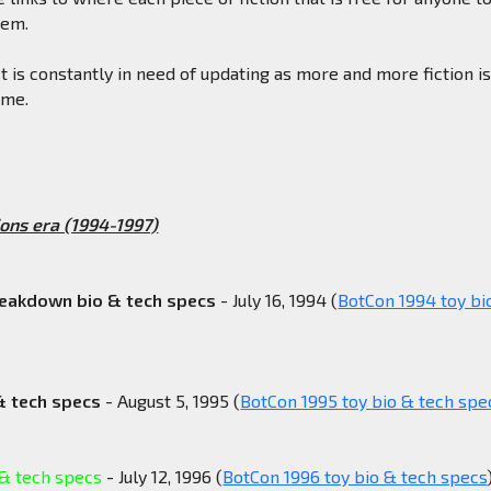
hem.
st is constantly in need of updating as more and more fiction i
ime.
ons era (1994-1997)
reakdown bio & tech specs
- July 16, 1994 (
BotCon 1994 toy bi
& tech specs
- August 5, 1995 (
BotCon 1995 toy bio & tech spe
 & tech specs
- July 12, 1996 (
BotCon 1996 toy bio & tech specs