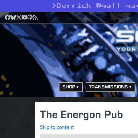
>
Derrick Wyatt ga
Facebook
Bluesky
X
YouTube
Podcast
RSS
SHOP
TRANSMISSIONS
The Energon Pub
Skip to content