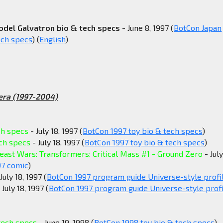
odel Galvatron bio & tech specs
- June 8, 1997 (
BotCon Japan
ech specs
) (
English
)
era (1997-2004)
ch specs
- July 18, 1997 (
BotCon 1997 toy bio & tech specs
)
ech specs
- July 18, 1997 (
BotCon 1997 toy bio & tech specs
)
east Wars: Transformers: Critical Mass #1 - Ground Zero
- July
97 comic
)
July 18, 1997 (
BotCon 1997 program guide Universe-style profi
 July 18, 1997 (
BotCon 1997 program guide Universe-style profi
tech specs
- June 19, 1998 (
BotCon 1998 toy bio & tech specs
)