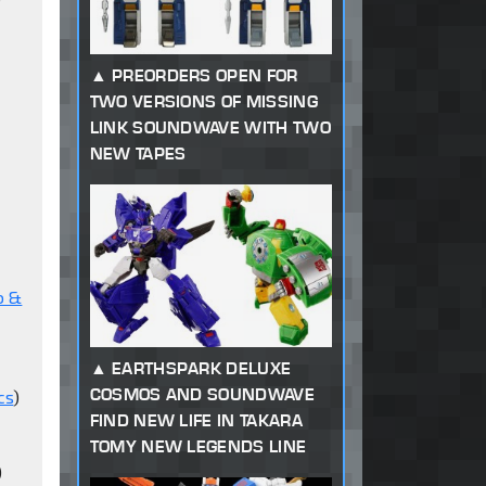
s
PREORDERS OPEN FOR
TWO VERSIONS OF MISSING
LINK SOUNDWAVE WITH TWO
NEW TAPES
o &
EARTHSPARK DELUXE
COSMOS AND SOUNDWAVE
cs
)
FIND NEW LIFE IN TAKARA
TOMY NEW LEGENDS LINE
)