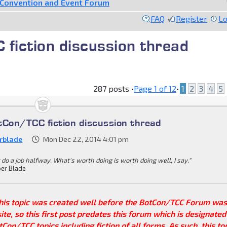
Convention and Event Forum
FAQ
Register
Lo
fiction discussion thread
287 posts •
Page
1
of
12
•
1
2
3
4
5
tCon/TCC fiction discussion thread
rblade
Mon Dec 22, 2014 4:01 pm
 do a job halfway. What's worth doing is worth doing well, I say."
er Blade
This topic was created well before the BotCon/TCC Forum wa
site, so this first post predates this forum which is designated
tCon/TCC topics including fiction of all forms. As such, this to