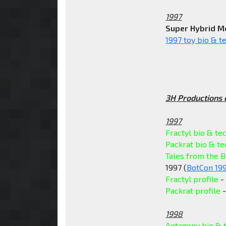
1997
Super Hybrid M
1997 toy bio & t
3H Productions 
1997
Fractyl bio & te
Packrat bio & t
Tales from the B
1997 (
BotCon 19
Fractyl profile
- 
Packrat profile
-
1998
Antagony bio & 