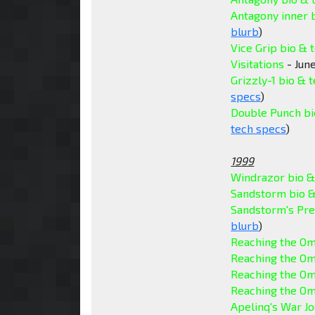
Antagony inner 
blurb
)
Vice Grip bio & 
Visitations
- June
Grizzly-1 bio & 
specs
)
Double Punch bi
tech specs
)
1999
Windrazor bio &
Sandstorm bio &
Sandstorm's Pre
blurb
)
Reaching the Om
Reaching the Om
Reaching the Om
Reaching the Om
Apelinq's War Jo