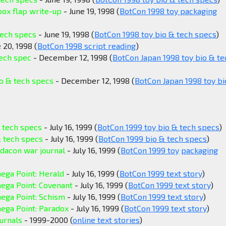
box flap write-up
- June 19, 1998 (
BotCon 1998 toy packaging
tech specs
- June 19, 1998 (
BotCon 1998 toy bio & tech specs
)
 20, 1998 (
BotCon 1998 script reading
)
tech spec
- December 12, 1998 (
BotCon Japan 1998 toy bio & te
o & tech specs
- December 12, 1998 (
BotCon Japan 1998 toy bi
 tech specs
- July 16, 1999 (
BotCon 1999 toy bio & tech specs
)
 tech specs
- July 16, 1999 (
BotCon 1999 bio & tech specs
)
dacon war journal
- July 16, 1999 (
BotCon 1999 toy
packaging
ega Point: Herald
- July 16, 1999 (
BotCon 1999 text story
)
ega Point: Covenant
- July 16, 1999 (
BotCon 1999 text story
)
ega Point: Schism
- July 16, 1999 (
BotCon 1999 text story
)
ega Point: Paradox
- July 16, 1999 (
BotCon 1999 text story
)
urnals
- 1999-2000 (
online text stories
)