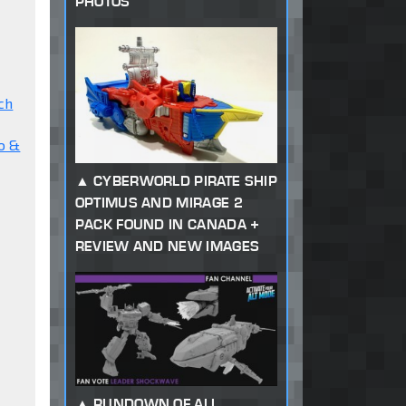
PHOTOS
ch
o &
CYBERWORLD PIRATE SHIP
OPTIMUS AND MIRAGE 2
PACK FOUND IN CANADA +
REVIEW AND NEW IMAGES
RUNDOWN OF ALL