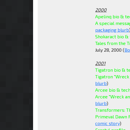
2000
Apelinq bio & t
A special messag
packaging blurb
Shokaract bio &
Tales from the 
July 28, 2000 (
Bo
2001
Tigatron bio & 
Tigatron "Wreck
blurb
)
Arcee bio & tec
Arcee "Wreck an
blurb
)
Transformers: T
Primeval Dawn P
comic story
)
Fractyl profile
- 