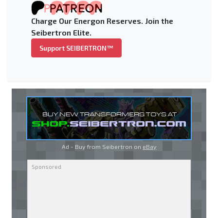
Charge Our Energon Reserves. Join the
Seibertron Elite.
Support SEIBERTRON™
Ad - Buy from Seibertron on
eBay