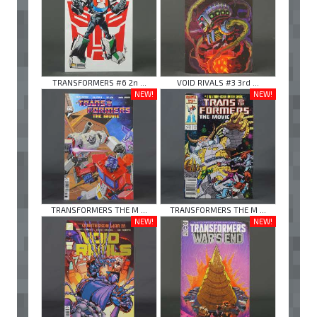
TRANSFORMERS #6 2n ...
VOID RIVALS #3 3rd ...
NEW!
NEW!
TRANSFORMERS THE M ...
TRANSFORMERS THE M ...
NEW!
NEW!