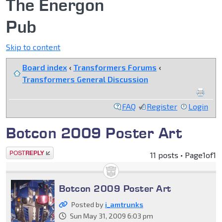
The Energon
Pub
Skip to content
Board index
‹
Transformers Forums
‹
Transformers General Discussion
FAQ
Register
Login
Botcon 2009 Poster Art
Post a reply
11 posts • Page
1
of
1
Botcon 2009 Poster Art
Posted by
i_amtrunks
Sun May 31, 2009 6:03 pm