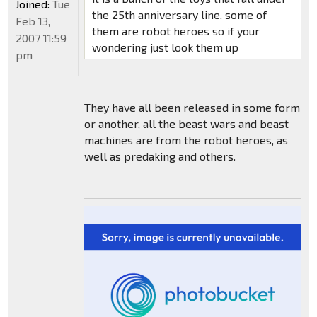
Joined:
Tue
the 25th anniversary line. some of
Feb 13,
them are robot heroes so if your
2007 11:59
wondering just look them up
pm
They have all been released in some form
or another, all the beast wars and beast
machines are from the robot heroes, as
well as predaking and others.