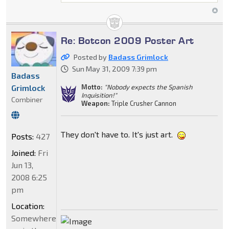
Re: Botcon 2009 Poster Art
Posted by
Badass Grimlock
Sun May 31, 2009 7:39 pm
Badass
Grimlock
Motto:
"Nobody expects the Spanish
Inquisition!"
Combiner
Weapon:
Triple Crusher Cannon
They don't have to. It's just art.
Posts:
427
Joined:
Fri
Jun 13,
2008 6:25
pm
Location:
Somewhere