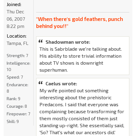
Joined:
Thu Dec
"When there's gold feathers, punch
06, 2007
behind you!!"
8:22 pm
Location:
Shadowman wrote:
Tampa, FL
This is Sabrblade we're talking about.
Strength:
7
His ability to store trivial information
about TV shows is downright
Intelligence:
10
superhuman.
Speed:
7
Caelus wrote:
Endurance:
My wife pointed out something
8
interesting about the prehistoric
Rank:
9
Predacons. I said that everyone was
Courage:
8
complaining because transforming for
Firepower:
7
them mostly consisted of them just
Skill:
9
standing up-right. She essentially said,
'So? That's what our ancestors did.'