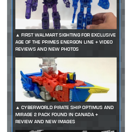
FIRST WALMART SIGHTING FOR EXCLUSIVE
AGE OF THE PRIMES ENERGON LINE + VIDEO
REVIEWS AND NEW PHOTOS
CYBERWORLD PIRATE SHIP OPTIMUS AND
MIRAGE 2 PACK FOUND IN CANADA +
REVIEW AND NEW IMAGES