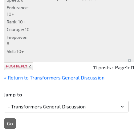
Endurance:
10+
Rank:
10+
Courage:
10
Firepower:
8
Skill:
10+
Post a reply
11 posts • Page
1
of
1
« Return to Transformers General Discussion
Jump to :
Go