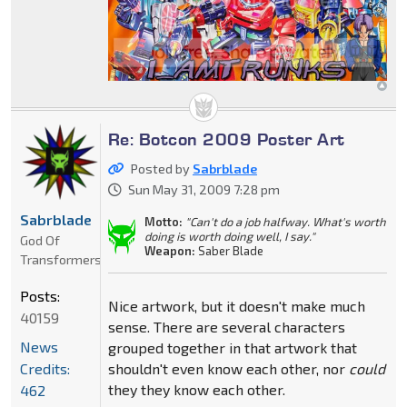
Re: Botcon 2009 Poster Art
Posted by
Sabrblade
Sun May 31, 2009 7:28 pm
Sabrblade
Motto:
"Can't do a job halfway. What's worth
doing is worth doing well, I say."
God Of
Weapon:
Saber Blade
Transformers
Posts:
Nice artwork, but it doesn't make much
40159
sense. There are several characters
News
grouped together in that artwork that
Credits:
shouldn't even know each other, nor
could
they they know each other.
462