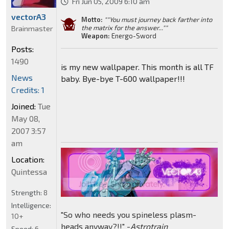
Fri Jun 05, 2009 6:10 am
vectorA3
Motto:
""You must journey back farther into
the matrix for the answer...""
Brainmaster
Weapon:
Energo-Sword
Posts:
1490
is my new wallpaper. This month is all TF
News
baby. Bye-bye T-600 wallpaper!!!
Credits: 1
Joined:
Tue
May 08,
2007 3:57
am
Location:
Quintessa
Strength:
8
Intelligence:
"So who needs you spineless plasm-
10+
heads anyway?!!" -
Astrotrain
Speed:
6