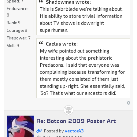
Speed:
7
Shadowman wrote:
This is Sabrblade we're talking about.
Endurance:
8
His ability to store trivial information
about TV shows is downright
Rank:
9
superhuman.
Courage:
8
Firepower:
7
Caelus wrote:
Skill:
9
My wife pointed out something
interesting about the prehistoric
Predacons. I said that everyone was
complaining because transforming for
them mostly consisted of them just
standing up-right. She essentially said,
'So? That's what our ancestors did.'
Re: Botcon 2009 Poster Art
Posted by
vectorA3