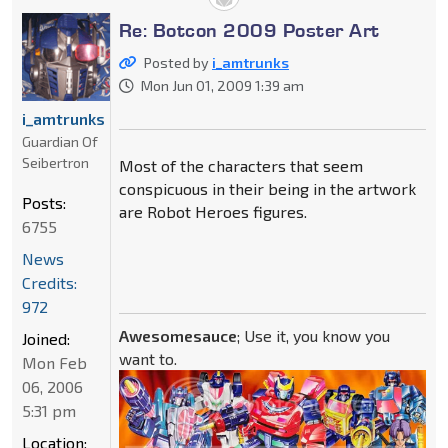
Re: Botcon 2009 Poster Art
Posted by
i_amtrunks
Mon Jun 01, 2009 1:39 am
i_amtrunks
Guardian Of
Seibertron
Most of the characters that seem
conspicuous in their being in the artwork
Posts:
are Robot Heroes figures.
6755
News
Credits:
972
Awesomesauce
; Use it, you know you
Joined:
want to.
Mon Feb
06, 2006
5:31 pm
Location: