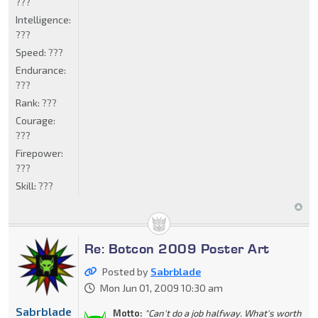
???
Intelligence:
???
Speed:
???
Endurance:
???
Rank:
???
Courage:
???
Firepower:
???
Skill:
???
Re: Botcon 2009 Poster Art
Posted by
Sabrblade
Mon Jun 01, 2009 10:30 am
Sabrblade
Motto:
"Can't do a job halfway. What's worth