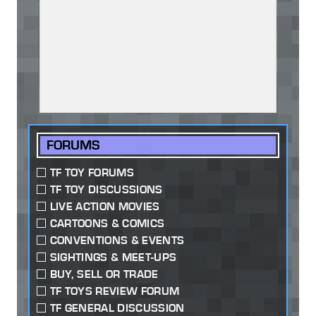
FORUMS
TF TOY FORUMS
TF TOY DISCUSSIONS
LIVE ACTION MOVIES
CARTOONS & COMICS
CONVENTIONS & EVENTS
SIGHTINGS & MEET-UPS
BUY, SELL OR TRADE
TF TOYS REVIEW FORUM
TF GENERAL DISCUSSION