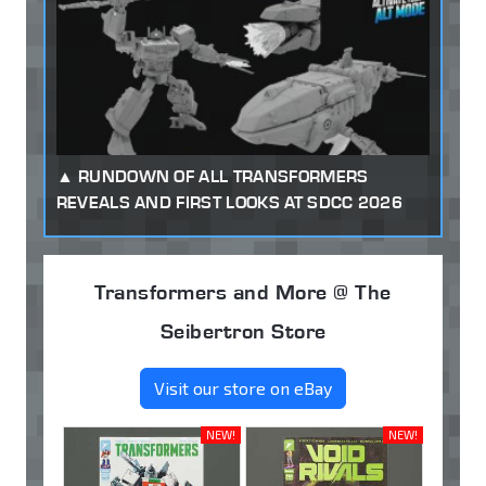
RUNDOWN OF ALL TRANSFORMERS
REVEALS AND FIRST LOOKS AT SDCC 2026
Transformers and More @ The
Seibertron Store
Visit our store on eBay
NEW!
NEW!