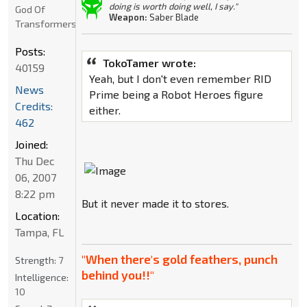
doing is worth doing well, I say."
God Of
Weapon:
Saber Blade
Transformers
Posts:
TokoTamer wrote:
40159
Yeah, but I don't even remember RID
News
Prime being a Robot Heroes figure
Credits:
either.
462
Joined:
Thu Dec
06, 2007
8:22 pm
But it never made it to stores.
Location:
Tampa, FL
"When there's gold feathers, punch
Strength:
7
behind you!!"
Intelligence:
10