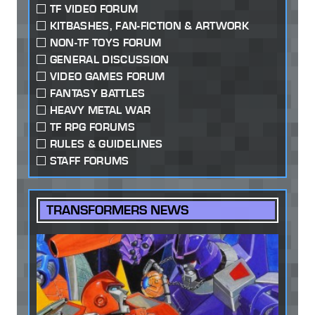
TF VIDEO FORUM
KITBASHES, FAN-FICTION & ARTWORK
NON-TF TOYS FORUM
GENERAL DISCUSSION
VIDEO GAMES FORUM
FANTASY BATTLES
HEAVY METAL WAR
TF RPG FORUMS
RULES & GUIDELINES
STAFF FORUMS
TRANSFORMERS NEWS