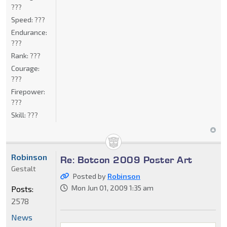
???
Speed:
???
Endurance:
???
Rank:
???
Courage:
???
Firepower:
???
Skill:
???
Robinson
Re: Botcon 2009 Poster Art
Gestalt
Posted by
Robinson
Mon Jun 01, 2009 1:35 am
Posts:
2578
News