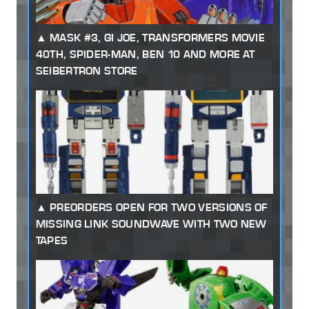
MASK #3, GI JOE, TRANSFORMERS MOVIE
40TH, SPIDER-MAN, BEN 10 AND MORE AT
SEIBERTRON STORE
PREORDERS OPEN FOR TWO VERSIONS OF
MISSING LINK SOUNDWAVE WITH TWO NEW
TAPES