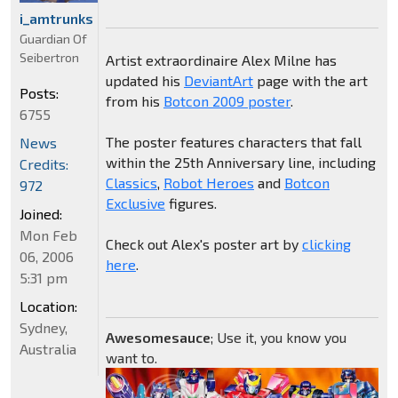
i_amtrunks
Guardian Of
Seibertron
Artist extraordinaire Alex Milne has
updated his
DeviantArt
page with the art
Posts:
from his
Botcon 2009 poster
.
6755
The poster features characters that fall
News
within the 25th Anniversary line, including
Credits:
Classics
,
Robot Heroes
and
Botcon
972
Exclusive
figures.
Joined:
Mon Feb
Check out Alex's poster art by
clicking
06, 2006
here
.
5:31 pm
Location:
Sydney,
Awesomesauce
; Use it, you know you
Australia
want to.