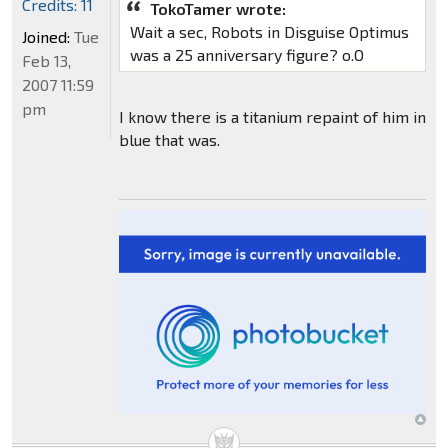
Credits: 11
TokoTamer wrote:
Wait a sec, Robots in Disguise Optimus
Joined:
Tue
was a 25 anniversary figure? o.O
Feb 13,
2007 11:59
pm
I know there is a titanium repaint of him in
blue that was.