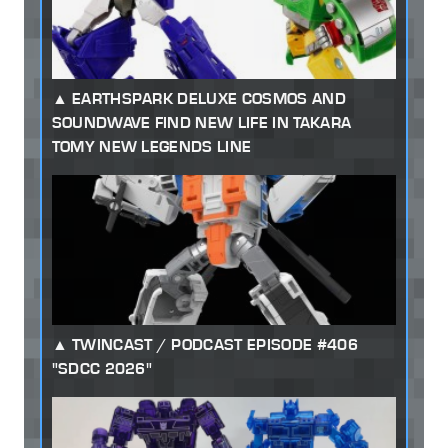
EARTHSPARK DELUXE COSMOS AND
SOUNDWAVE FIND NEW LIFE IN TAKARA
TOMY NEW LEGENDS LINE
TWINCAST / PODCAST EPISODE #406
"SDCC 2026"