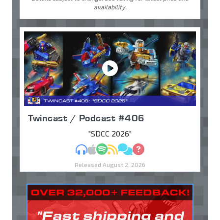
availability.
Twincast / Podcast #406
"SDCC 2026"
MP3
Apple Podcasts
Spotify
RSS
Discuss
Ask
Released August 2, 2026