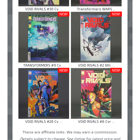
VOID RIVALS #30 Cv ...
Transformers WARS ...
NEW!
NEW!
TRANSFORMERS #9 Cv ...
VOID RIVALS #2 6th ...
NEW!
NEW!
VOID RIVALS #26 Cv ...
VOID RIVALS #6 Cvr ...
These are affiliate links. We may earn a commission.
Details subject to change. See listing for latest price and