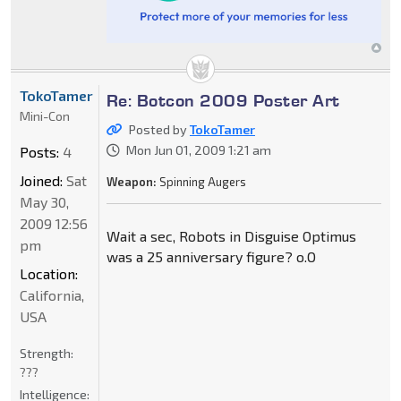
TokoTamer
Re: Botcon 2009 Poster Art
Mini-Con
Posted by
TokoTamer
Mon Jun 01, 2009 1:21 am
Posts:
4
Joined:
Sat
Weapon:
Spinning Augers
May 30,
2009 12:56
Wait a sec, Robots in Disguise Optimus
pm
was a 25 anniversary figure? o.O
Location:
California,
USA
Strength:
???
Intelligence: