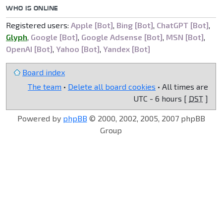
WHO IS ONLINE
Registered users:
Apple [Bot]
,
Bing [Bot]
,
ChatGPT [Bot]
,
Glyph
,
Google [Bot]
,
Google Adsense [Bot]
,
MSN [Bot]
,
OpenAI [Bot]
,
Yahoo [Bot]
,
Yandex [Bot]
Board index
The team
•
Delete all board cookies
• All times are
UTC - 6 hours [
DST
]
Powered by
phpBB
© 2000, 2002, 2005, 2007 phpBB
Group