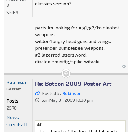
classics version?
3
Skill:
9
parts im looking for = g1/g2/ko dinobot
weapons.
wilder/fangry head guns and wings.
pretender bumblebee weapons.
g2 lazerrod lasersword.
diaclon eminifig/spike witwiki
Robinson
Re: Botcon 2009 Poster Art
Gestalt
Posted by
Robinson
Sun May 31, 2009 10:30 pm
Posts:
2578
News
Credits: 11
it is a bunch of the toys that fall under