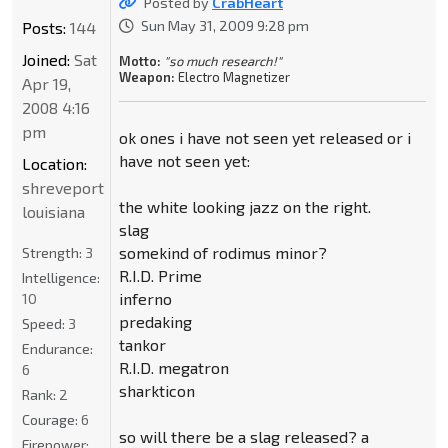
Posted by
CrabHeart
Sun May 31, 2009 9:28 pm
Posts:
144
Joined:
Sat
Motto:
"so much research!"
Weapon:
Electro Magnetizer
Apr 19,
2008 4:16
pm
ok ones i have not seen yet released or i
have not seen yet:
Location:
shreveport
the white looking jazz on the right.
louisiana
slag
somekind of rodimus minor?
Strength:
3
R.I.D. Prime
Intelligence:
inferno
10
predaking
Speed:
3
tankor
Endurance:
R.I.D. megatron
6
sharkticon
Rank:
2
Courage:
6
so will there be a slag released? a
Firepower: