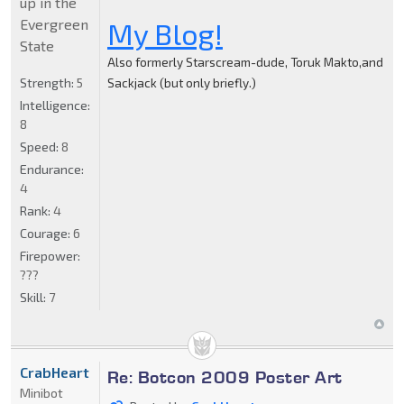
up in the
Evergreen
My Blog!
State
Also formerly Starscream-dude, Toruk Makto,and
Strength:
5
Sackjack (but only briefly.)
Intelligence:
8
Speed:
8
Endurance:
4
Rank:
4
Courage:
6
Firepower:
???
Skill:
7
CrabHeart
Re: Botcon 2009 Poster Art
Minibot