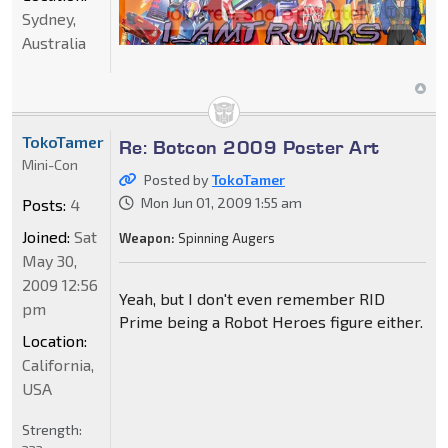
Sydney,
Australia
TokoTamer
Re: Botcon 2009 Poster Art
Mini-Con
Posted by
TokoTamer
Mon Jun 01, 2009 1:55 am
Posts:
4
Joined:
Sat
Weapon:
Spinning Augers
May 30,
2009 12:56
Yeah, but I don't even remember RID
pm
Prime being a Robot Heroes figure either.
Location:
California,
USA
Strength: