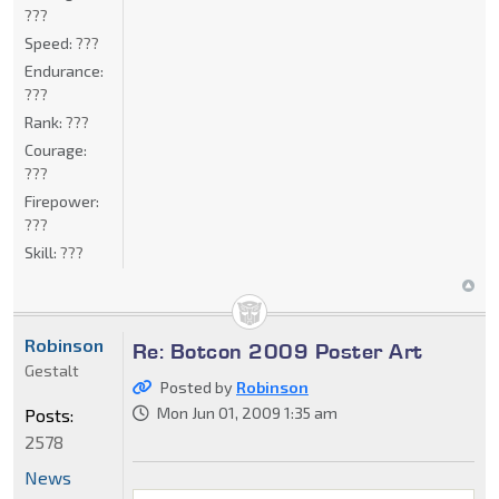
???
Speed:
???
Endurance:
???
Rank:
???
Courage:
???
Firepower:
???
Skill:
???
Robinson
Re: Botcon 2009 Poster Art
Gestalt
Posted by
Robinson
Mon Jun 01, 2009 1:35 am
Posts:
2578
News