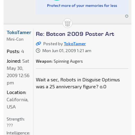
TokoTamer
Re: Botcon 2009 Poster Art
Mini-Con
Posted by
TokoTamer
Mon Jun 01, 2009 1:21 am
Posts:
4
Joined:
Sat
Weapon:
Spinning Augers
May 30,
2009 12:56
Wait a sec, Robots in Disguise Optimus
pm
was a 25 anniversary figure? o.O
Location:
California,
USA
Strength:
???
Intelligence: