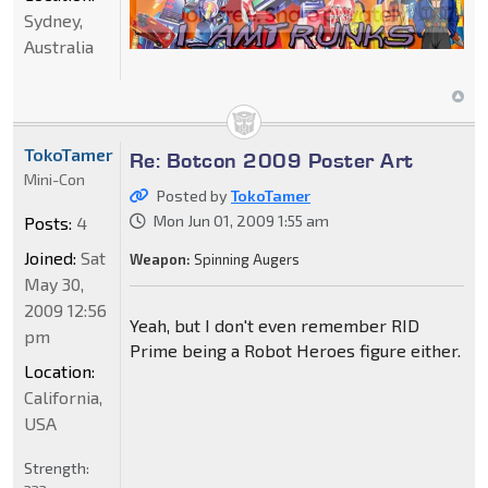
Sydney,
Australia
TokoTamer
Re: Botcon 2009 Poster Art
Mini-Con
Posted by
TokoTamer
Mon Jun 01, 2009 1:55 am
Posts:
4
Joined:
Sat
Weapon:
Spinning Augers
May 30,
2009 12:56
Yeah, but I don't even remember RID
pm
Prime being a Robot Heroes figure either.
Location:
California,
USA
Strength: