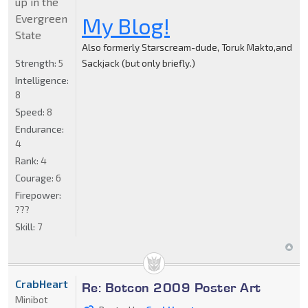
up in the
Evergreen
My Blog!
State
Also formerly Starscream-dude, Toruk Makto,and
Strength:
5
Sackjack (but only briefly.)
Intelligence:
8
Speed:
8
Endurance:
4
Rank:
4
Courage:
6
Firepower:
???
Skill:
7
CrabHeart
Re: Botcon 2009 Poster Art
Minibot