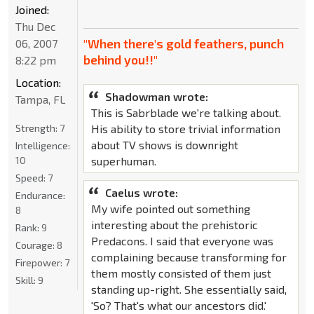
Joined:
Thu Dec
"When there's gold feathers, punch
06, 2007
behind you!!"
8:22 pm
Location:
Shadowman wrote:
Tampa, FL
This is Sabrblade we're talking about.
Strength:
7
His ability to store trivial information
about TV shows is downright
Intelligence:
10
superhuman.
Speed:
7
Caelus wrote:
Endurance:
My wife pointed out something
8
interesting about the prehistoric
Rank:
9
Predacons. I said that everyone was
Courage:
8
complaining because transforming for
Firepower:
7
them mostly consisted of them just
Skill:
9
standing up-right. She essentially said,
'So? That's what our ancestors did.'