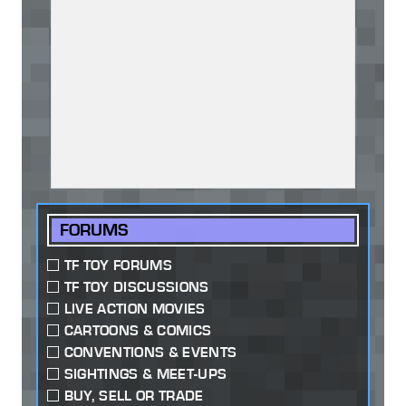
FORUMS
TF TOY FORUMS
TF TOY DISCUSSIONS
LIVE ACTION MOVIES
CARTOONS & COMICS
CONVENTIONS & EVENTS
SIGHTINGS & MEET-UPS
BUY, SELL OR TRADE