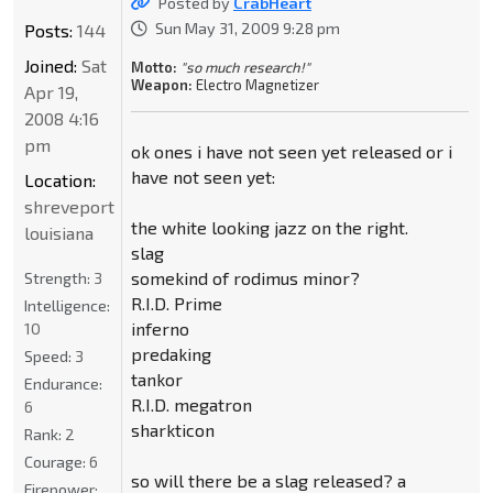
Posted by
CrabHeart
Sun May 31, 2009 9:28 pm
Posts:
144
Joined:
Sat
Motto:
"so much research!"
Weapon:
Electro Magnetizer
Apr 19,
2008 4:16
pm
ok ones i have not seen yet released or i
have not seen yet:
Location:
shreveport
the white looking jazz on the right.
louisiana
slag
somekind of rodimus minor?
Strength:
3
R.I.D. Prime
Intelligence:
inferno
10
predaking
Speed:
3
tankor
Endurance:
R.I.D. megatron
6
sharkticon
Rank:
2
Courage:
6
so will there be a slag released? a
Firepower: