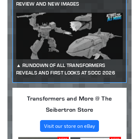
REVIEW AND NEW IMAGES
RUNDOWN OF ALL TRANSFORMERS
REVEALS AND FIRST LOOKS AT SDCC 2026
Transformers and More @ The
Seibertron Store
Visit our store on eBay