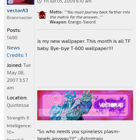
Fri Jun 05, 2009 6:10 am
vectorA3
Motto:
""You must journey back farther into
the matrix for the answer...""
Brainmaster
Weapon:
Energo-Sword
Posts:
1490
is my new wallpaper. This month is all TF
News
baby. Bye-bye T-600 wallpaper!!!
Credits: 1
Joined:
Tue
May 08,
2007 3:57
am
Location:
Quintessa
Strength:
8
Intelligence:
"So who needs you spineless plasm-
10+
heads anyway?!!" -
Astrotrain
Speed:
6