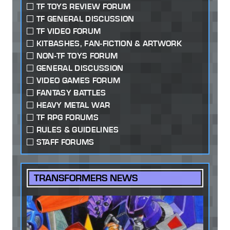
TF TOYS REVIEW FORUM
TF GENERAL DISCUSSION
TF VIDEO FORUM
KITBASHES, FAN-FICTION & ARTWORK
NON-TF TOYS FORUM
GENERAL DISCUSSION
VIDEO GAMES FORUM
FANTASY BATTLES
HEAVY METAL WAR
TF RPG FORUMS
RULES & GUIDELINES
STAFF FORUMS
TRANSFORMERS NEWS