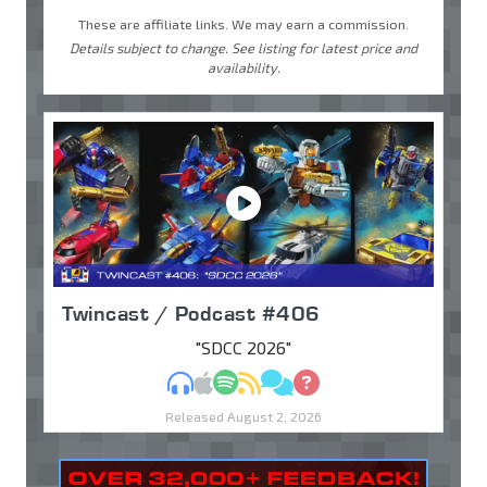
These are affiliate links. We may earn a commission.
Details subject to change. See listing for latest price and
availability.
Twincast / Podcast #406
"SDCC 2026"
MP3
Apple Podcasts
Spotify
RSS
Discuss
Ask
Released August 2, 2026