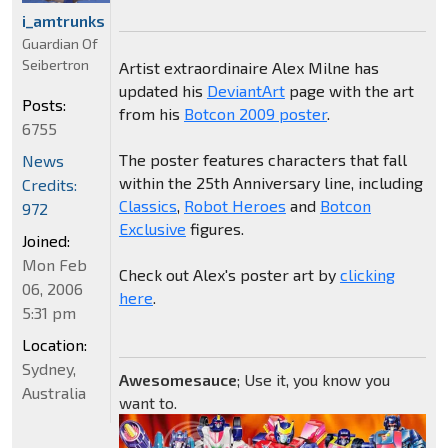
i_amtrunks
Guardian Of
Seibertron
Artist extraordinaire Alex Milne has
updated his
DeviantArt
page with the art
Posts:
from his
Botcon 2009 poster
.
6755
The poster features characters that fall
News
within the 25th Anniversary line, including
Credits:
Classics
,
Robot Heroes
and
Botcon
972
Exclusive
figures.
Joined:
Mon Feb
Check out Alex's poster art by
clicking
06, 2006
here
.
5:31 pm
Location:
Sydney,
Awesomesauce
; Use it, you know you
Australia
want to.