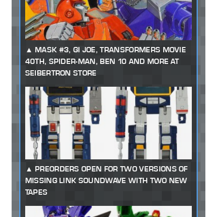
MASK #3, GI JOE, TRANSFORMERS MOVIE
40TH, SPIDER-MAN, BEN 10 AND MORE AT
SEIBERTRON STORE
PREORDERS OPEN FOR TWO VERSIONS OF
MISSING LINK SOUNDWAVE WITH TWO NEW
TAPES