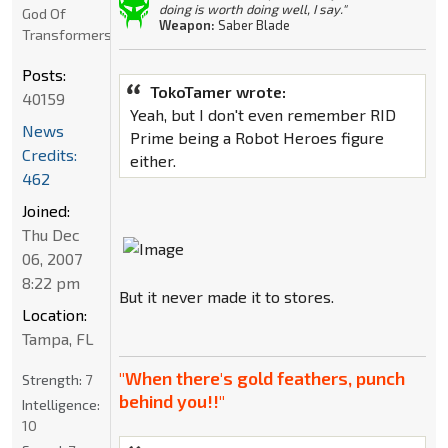
doing is worth doing well, I say."
God Of
Weapon:
Saber Blade
Transformers
Posts:
TokoTamer wrote:
40159
Yeah, but I don't even remember RID
News
Prime being a Robot Heroes figure
Credits:
either.
462
Joined:
Thu Dec
06, 2007
8:22 pm
But it never made it to stores.
Location:
Tampa, FL
"When there's gold feathers, punch
Strength:
7
behind you!!"
Intelligence:
10