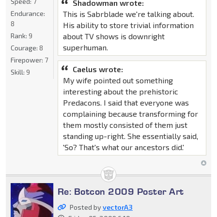
Speed:
7
Shadowman wrote:
This is Sabrblade we're talking about.
Endurance:
8
His ability to store trivial information
about TV shows is downright
Rank:
9
superhuman.
Courage:
8
Firepower:
7
Caelus wrote:
Skill:
9
My wife pointed out something
interesting about the prehistoric
Predacons. I said that everyone was
complaining because transforming for
them mostly consisted of them just
standing up-right. She essentially said,
'So? That's what our ancestors did.'
Re: Botcon 2009 Poster Art
Posted by
vectorA3