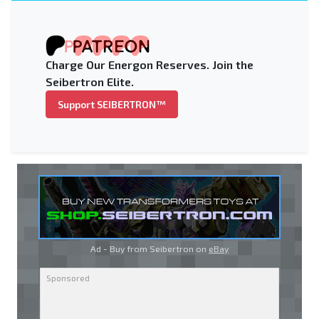
Charge Our Energon Reserves. Join the
Seibertron Elite.
Support SEIBERTRON™
Ad - Buy from Seibertron on
eBay