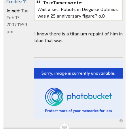
Credits: 11
TokoTamer wrote:
Wait a sec, Robots in Disguise Optimus
Joined:
Tue
was a 25 anniversary figure? o.O
Feb 13,
2007 11:59
pm
I know there is a titanium repaint of him in
blue that was.