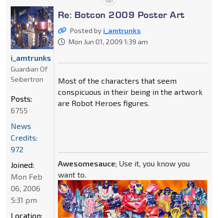
Re: Botcon 2009 Poster Art
Posted by
i_amtrunks
Mon Jun 01, 2009 1:39 am
i_amtrunks
Guardian Of
Seibertron
Most of the characters that seem
conspicuous in their being in the artwork
Posts:
are Robot Heroes figures.
6755
News
Credits:
972
Awesomesauce
; Use it, you know you
Joined:
want to.
Mon Feb
06, 2006
5:31 pm
Location: