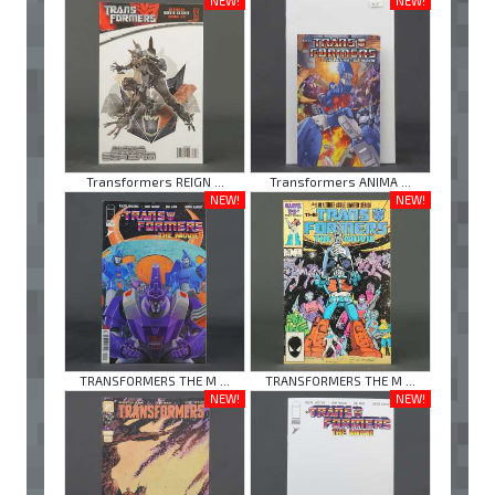
NEW!
NEW!
Transformers REIGN ...
Transformers ANIMA ...
NEW!
NEW!
TRANSFORMERS THE M ...
TRANSFORMERS THE M ...
NEW!
NEW!