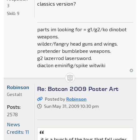
classics version?
3
Skill:
9
parts im looking for = g1/g2/ko dinobot
weapons.
wilder/fangry head guns and wings.
pretender bumblebee weapons.
g2 lazerrod lasersword.
diaclon eminifig/spike witwiki
Robinson
Re: Botcon 2009 Poster Art
Gestalt
Posted by
Robinson
Sun May 31, 2009 10:30 pm
Posts:
2578
News
Credits: 11
it is a bunch of the toys that fall under