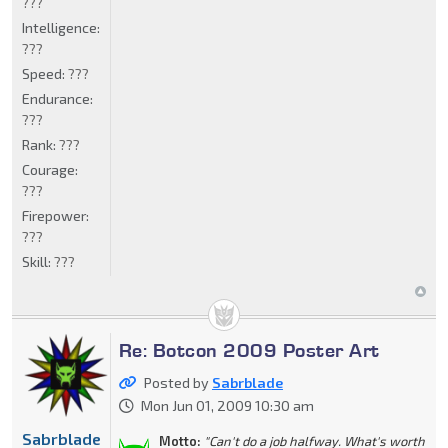
???
Intelligence:
???
Speed:
???
Endurance:
???
Rank:
???
Courage:
???
Firepower:
???
Skill:
???
Re: Botcon 2009 Poster Art
Posted by
Sabrblade
Mon Jun 01, 2009 10:30 am
Sabrblade
Motto:
"Can't do a job halfway. What's worth