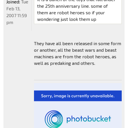
Joined:
Tue
the 25th anniversary line. some of
Feb 13,
them are robot heroes so if your
2007 11:59
wondering just look them up
pm
They have all been released in some form
or another, all the beast wars and beast
machines are from the robot heroes, as
well as predaking and others.