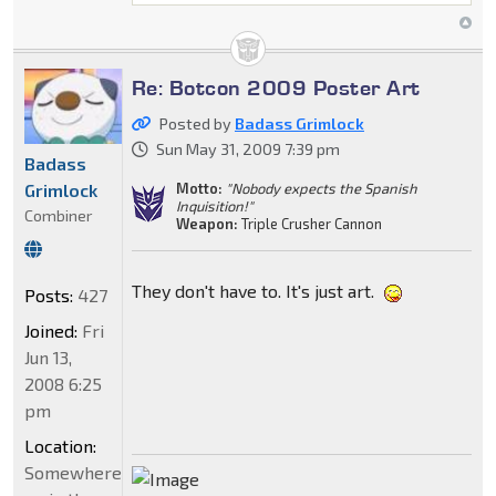
Re: Botcon 2009 Poster Art
Posted by
Badass Grimlock
Sun May 31, 2009 7:39 pm
Badass
Grimlock
Motto:
"Nobody expects the Spanish
Inquisition!"
Combiner
Weapon:
Triple Crusher Cannon
They don't have to. It's just art.
Posts:
427
Joined:
Fri
Jun 13,
2008 6:25
pm
Location:
Somewhere