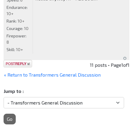
Endurance:
10+
Rank:
10+
Courage:
10
Firepower:
8
Skill:
10+
Post a reply
11 posts • Page
1
of
1
« Return to Transformers General Discussion
Jump to :
Go