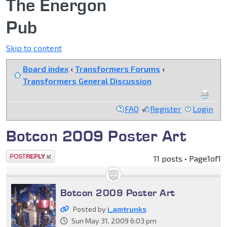
The Energon
Pub
Skip to content
Board index
‹
Transformers Forums
‹
Transformers General Discussion
FAQ
Register
Login
Botcon 2009 Poster Art
Post a reply
11 posts • Page
1
of
1
Botcon 2009 Poster Art
Posted by
i_amtrunks
Sun May 31, 2009 6:03 pm