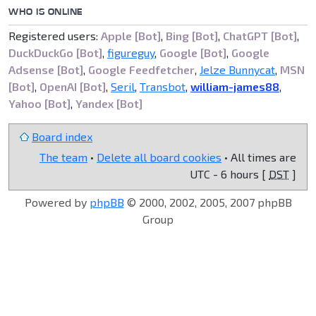
WHO IS ONLINE
Registered users:
Apple [Bot]
,
Bing [Bot]
,
ChatGPT [Bot]
,
DuckDuckGo [Bot]
,
figureguy
,
Google [Bot]
,
Google
Adsense [Bot]
,
Google Feedfetcher
,
Jelze Bunnycat
,
MSN
[Bot]
,
OpenAI [Bot]
,
Seril
,
Transbot
,
william-james88
,
Yahoo [Bot]
,
Yandex [Bot]
Board index
The team
•
Delete all board cookies
• All times are
UTC - 6 hours [
DST
]
Powered by
phpBB
© 2000, 2002, 2005, 2007 phpBB
Group