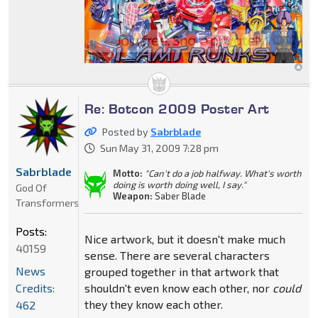
Re: Botcon 2009 Poster Art
Posted by
Sabrblade
Sun May 31, 2009 7:28 pm
Sabrblade
Motto:
"Can't do a job halfway. What's worth
doing is worth doing well, I say."
God Of
Weapon:
Saber Blade
Transformers
Posts:
Nice artwork, but it doesn't make much
40159
sense. There are several characters
News
grouped together in that artwork that
Credits:
shouldn't even know each other, nor
could
they they know each other.
462