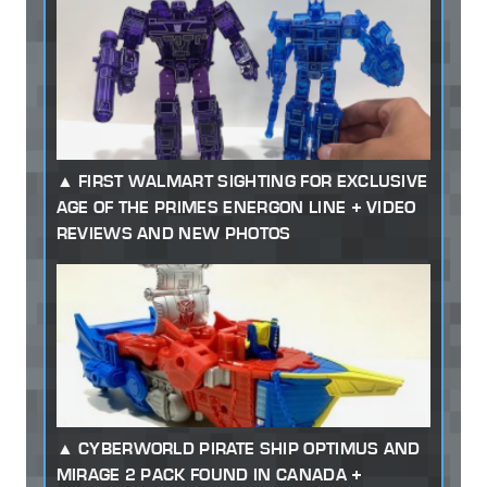
FIRST WALMART SIGHTING FOR EXCLUSIVE
AGE OF THE PRIMES ENERGON LINE + VIDEO
REVIEWS AND NEW PHOTOS
CYBERWORLD PIRATE SHIP OPTIMUS AND
MIRAGE 2 PACK FOUND IN CANADA +