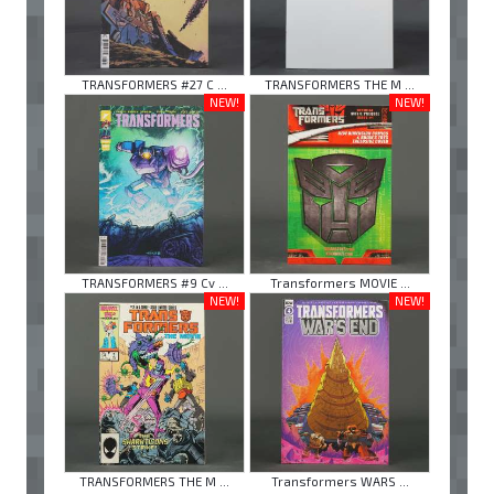
TRANSFORMERS #27 C ...
TRANSFORMERS THE M ...
NEW!
NEW!
TRANSFORMERS #9 Cv ...
Transformers MOVIE ...
NEW!
NEW!
TRANSFORMERS THE M ...
Transformers WARS ...