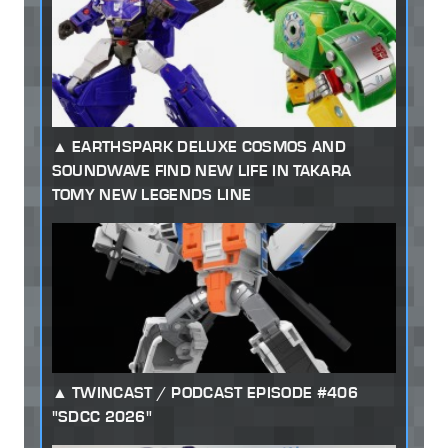
EARTHSPARK DELUXE COSMOS AND
SOUNDWAVE FIND NEW LIFE IN TAKARA
TOMY NEW LEGENDS LINE
TWINCAST / PODCAST EPISODE #406
"SDCC 2026"