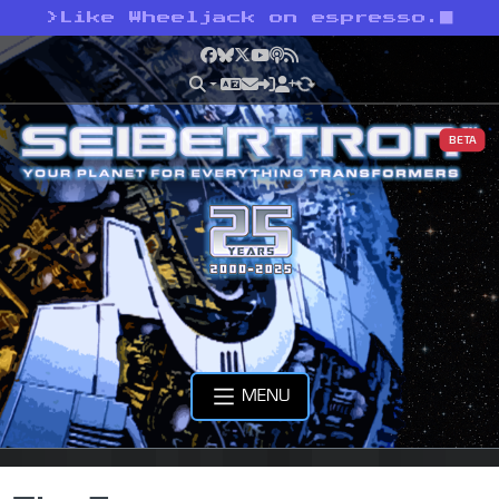
>
Like Wheeljack on espresso.
Facebook
Bluesky
X
YouTube
Podcast
RSS
BETA
MENU