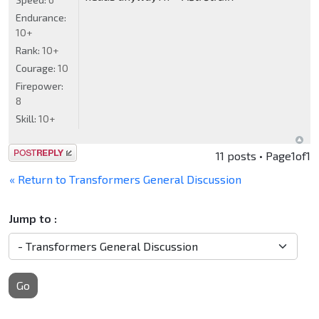
Endurance:
10+
Rank:
10+
Courage:
10
Firepower:
8
Skill:
10+
Post a reply
11 posts • Page
1
of
1
« Return to Transformers General Discussion
Jump to :
Go