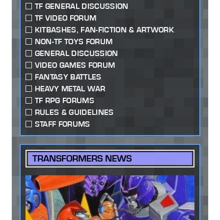
TF GENERAL DISCUSSION
TF VIDEO FORUM
KITBASHES, FAN-FICTION & ARTWORK
NON-TF TOYS FORUM
GENERAL DISCUSSION
VIDEO GAMES FORUM
FANTASY BATTLES
HEAVY METAL WAR
TF RPG FORUMS
RULES & GUIDELINES
STAFF FORUMS
TRANSFORMERS NEWS