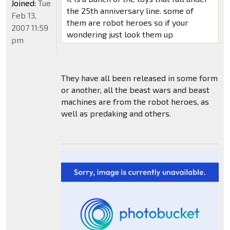
Joined:
Tue
the 25th anniversary line. some of
Feb 13,
them are robot heroes so if your
2007 11:59
wondering just look them up
pm
They have all been released in some form
or another, all the beast wars and beast
machines are from the robot heroes, as
well as predaking and others.