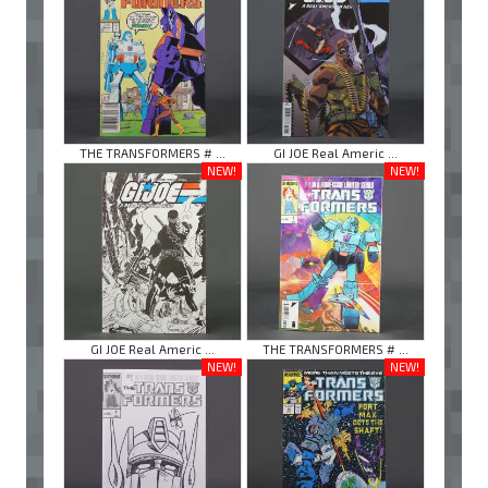
THE TRANSFORMERS # ...
GI JOE Real Americ ...
NEW!
NEW!
GI JOE Real Americ ...
THE TRANSFORMERS # ...
NEW!
NEW!