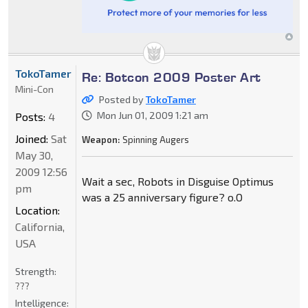
TokoTamer
Re: Botcon 2009 Poster Art
Mini-Con
Posted by
TokoTamer
Mon Jun 01, 2009 1:21 am
Posts:
4
Joined:
Sat
Weapon:
Spinning Augers
May 30,
2009 12:56
Wait a sec, Robots in Disguise Optimus
pm
was a 25 anniversary figure? o.O
Location:
California,
USA
Strength:
???
Intelligence: