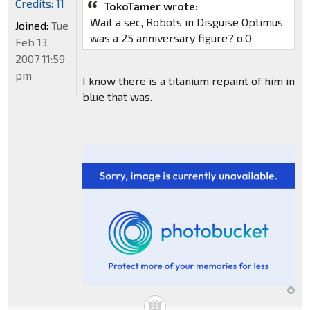
Credits: 11
TokoTamer wrote:
Wait a sec, Robots in Disguise Optimus
Joined:
Tue
was a 25 anniversary figure? o.O
Feb 13,
2007 11:59
pm
I know there is a titanium repaint of him in
blue that was.