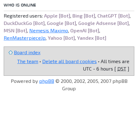
WHO IS ONLINE
Registered users:
Apple [Bot]
,
Bing [Bot]
,
ChatGPT [Bot]
,
DuckDuckGo [Bot]
,
Google [Bot]
,
Google Adsense [Bot]
,
MSN [Bot]
,
Nemesis Maximo
,
OpenAI [Bot]
,
RenMasterpieceJp
,
Yahoo [Bot]
,
Yandex [Bot]
Board index
The team
•
Delete all board cookies
• All times are
UTC - 6 hours [
DST
]
Powered by
phpBB
© 2000, 2002, 2005, 2007 phpBB
Group