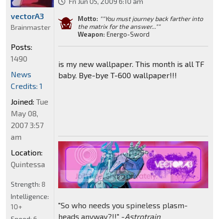
Fri Jun 05, 2009 6:10 am
vectorA3
Motto:
""You must journey back farther into
the matrix for the answer...""
Brainmaster
Weapon:
Energo-Sword
Posts:
1490
is my new wallpaper. This month is all TF
News
baby. Bye-bye T-600 wallpaper!!!
Credits: 1
Joined:
Tue
May 08,
2007 3:57
am
Location:
Quintessa
Strength:
8
Intelligence:
"So who needs you spineless plasm-
10+
heads anyway?!!" -
Astrotrain
Speed:
6