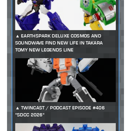
EARTHSPARK DELUXE COSMOS AND
SOUNDWAVE FIND NEW LIFE IN TAKARA
TOMY NEW LEGENDS LINE
TWINCAST / PODCAST EPISODE #406
"SDCC 2026"