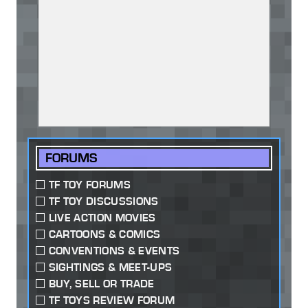
FORUMS
TF TOY FORUMS
TF TOY DISCUSSIONS
LIVE ACTION MOVIES
CARTOONS & COMICS
CONVENTIONS & EVENTS
SIGHTINGS & MEET-UPS
BUY, SELL OR TRADE
TF TOYS REVIEW FORUM