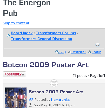
The Energon
Pub
Skip to content
Board index
‹
Transformers Forums
‹
Transformers General Discussion
FAQ
Register
Login
Botcon 2009 Poster Art
Post a reply
11 posts • Page
1
of
1
Botcon 2009 Poster Art
Posted by
i_amtrunks
Sun May 31, 2009 6:03 pm