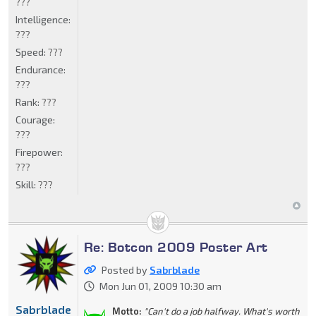
???
Intelligence:
???
Speed:
???
Endurance:
???
Rank:
???
Courage:
???
Firepower:
???
Skill:
???
Re: Botcon 2009 Poster Art
Posted by
Sabrblade
Mon Jun 01, 2009 10:30 am
Sabrblade
Motto:
"Can't do a job halfway. What's worth