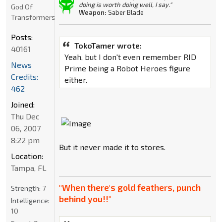
doing is worth doing well, I say."
God Of
Weapon:
Saber Blade
Transformers
Posts:
TokoTamer wrote:
40161
Yeah, but I don't even remember RID
News
Prime being a Robot Heroes figure
Credits:
either.
462
Joined:
Thu Dec
06, 2007
8:22 pm
But it never made it to stores.
Location:
Tampa, FL
"When there's gold feathers, punch
Strength:
7
behind you!!"
Intelligence:
10