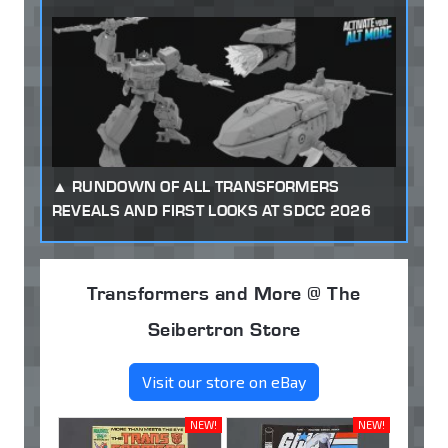
RUNDOWN OF ALL TRANSFORMERS
REVEALS AND FIRST LOOKS AT SDCC 2026
Transformers and More @ The
Seibertron Store
Visit our store on eBay
NEW!
NEW!