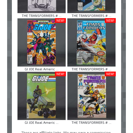
THE TRANSFORMERS # ...
THE TRANSFORMERS # ...
NEW!
NEW!
GI JOE Real Americ ...
THE TRANSFORMERS # ...
NEW!
NEW!
GI JOE Real Americ ...
THE TRANSFORMERS # ...
These are affiliate links. We may earn a commission.