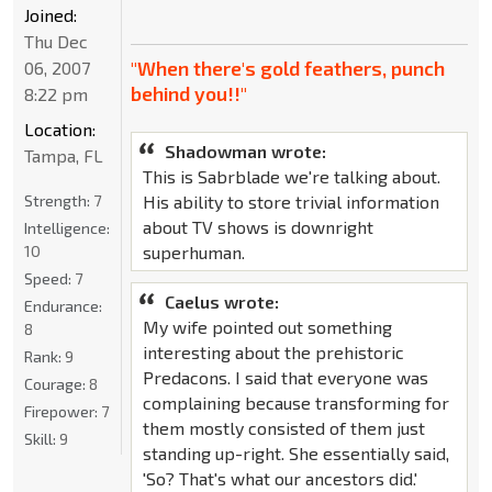
Joined:
Thu Dec
"When there's gold feathers, punch
06, 2007
behind you!!"
8:22 pm
Location:
Shadowman wrote:
Tampa, FL
This is Sabrblade we're talking about.
Strength:
7
His ability to store trivial information
about TV shows is downright
Intelligence:
10
superhuman.
Speed:
7
Caelus wrote:
Endurance:
My wife pointed out something
8
interesting about the prehistoric
Rank:
9
Predacons. I said that everyone was
Courage:
8
complaining because transforming for
Firepower:
7
them mostly consisted of them just
Skill:
9
standing up-right. She essentially said,
'So? That's what our ancestors did.'