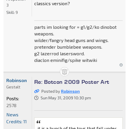
classics version?
3
Skill:
9
parts im looking for = g1/g2/ko dinobot
weapons.
wilder/fangry head guns and wings.
pretender bumblebee weapons.
g2 lazerrod lasersword.
diaclon eminifig/spike witwiki
Robinson
Re: Botcon 2009 Poster Art
Gestalt
Posted by
Robinson
Sun May 31, 2009 10:30 pm
Posts:
2578
News
Credits: 11
it is a bunch of the toys that fall under