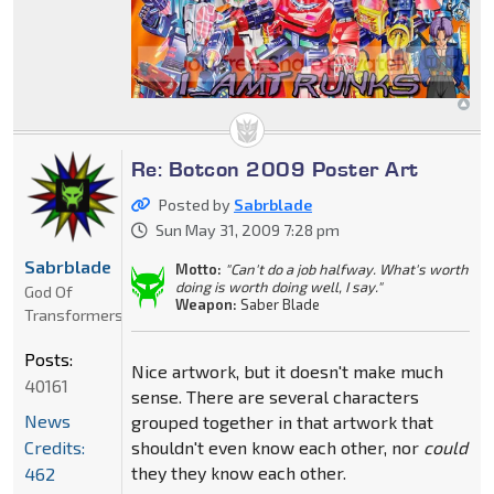
Re: Botcon 2009 Poster Art
Posted by
Sabrblade
Sun May 31, 2009 7:28 pm
Sabrblade
Motto:
"Can't do a job halfway. What's worth
doing is worth doing well, I say."
God Of
Weapon:
Saber Blade
Transformers
Posts:
Nice artwork, but it doesn't make much
40161
sense. There are several characters
News
grouped together in that artwork that
Credits:
shouldn't even know each other, nor
could
they they know each other.
462