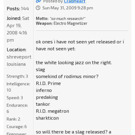
Posted by
CrabHeart
Sun May 31, 2009 9:28 pm
Posts:
144
Joined:
Sat
Motto:
"so much research!"
Weapon:
Electro Magnetizer
Apr 19,
2008 4:16
pm
ok ones i have not seen yet released or i
have not seen yet:
Location:
shreveport
the white looking jazz on the right.
louisiana
slag
somekind of rodimus minor?
Strength:
3
R.I.D. Prime
Intelligence:
inferno
10
predaking
Speed:
3
tankor
Endurance:
R.I.D. megatron
6
sharkticon
Rank:
2
Courage:
6
so will there be a slag released? a
Firepower: