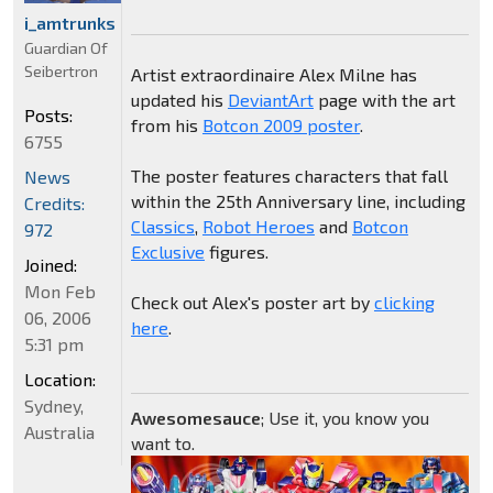
i_amtrunks
Guardian Of
Seibertron
Artist extraordinaire Alex Milne has
updated his
DeviantArt
page with the art
Posts:
from his
Botcon 2009 poster
.
6755
The poster features characters that fall
News
within the 25th Anniversary line, including
Credits:
Classics
,
Robot Heroes
and
Botcon
972
Exclusive
figures.
Joined:
Mon Feb
Check out Alex's poster art by
clicking
06, 2006
here
.
5:31 pm
Location:
Sydney,
Awesomesauce
; Use it, you know you
Australia
want to.