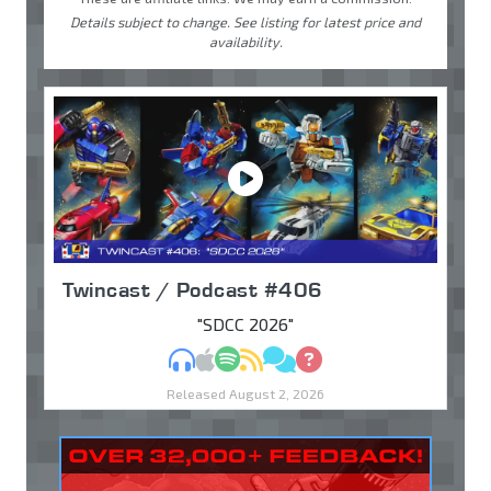
Details subject to change. See listing for latest price and
availability.
Twincast / Podcast #406
"SDCC 2026"
MP3
Apple Podcasts
Spotify
RSS
Discuss
Ask
Released August 2, 2026