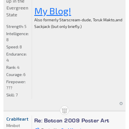
up in the
Evergreen
My Blog!
State
Also formerly Starscream-dude, Toruk Makto,and
Strength:
5
Sackjack (but only briefly.)
Intelligence:
8
Speed:
8
Endurance:
4
Rank:
4
Courage:
6
Firepower:
???
Skill:
7
CrabHeart
Re: Botcon 2009 Poster Art
Minibot