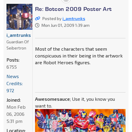
Re: Botcon 2009 Poster Art
Posted by
i_amtrunks
Mon Jun 01, 2009 1:39 am
i_amtrunks
Guardian Of
Seibertron
Most of the characters that seem
conspicuous in their being in the artwork
Posts:
are Robot Heroes figures.
6755
News
Credits:
972
Awesomesauce
; Use it, you know you
Joined:
want to.
Mon Feb
06, 2006
5:31 pm
Location: