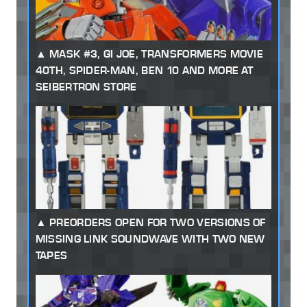
MASK #3, GI JOE, TRANSFORMERS MOVIE
40TH, SPIDER-MAN, BEN 10 AND MORE AT
SEIBERTRON STORE
PREORDERS OPEN FOR TWO VERSIONS OF
MISSING LINK SOUNDWAVE WITH TWO NEW
TAPES