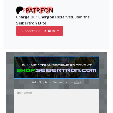
Charge Our Energon Reserves. Join the
Seibertron Elite.
Support SEIBERTRON™
Ad - Buy from Seibertron on
eBay