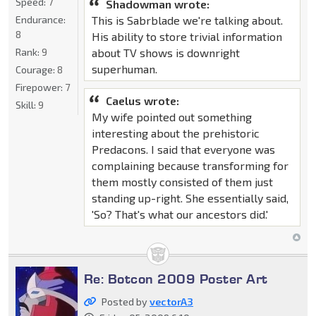
Speed:
7
Shadowman wrote:
This is Sabrblade we're talking about.
Endurance:
8
His ability to store trivial information
about TV shows is downright
Rank:
9
superhuman.
Courage:
8
Firepower:
7
Caelus wrote:
Skill:
9
My wife pointed out something
interesting about the prehistoric
Predacons. I said that everyone was
complaining because transforming for
them mostly consisted of them just
standing up-right. She essentially said,
'So? That's what our ancestors did.'
Re: Botcon 2009 Poster Art
Posted by
vectorA3