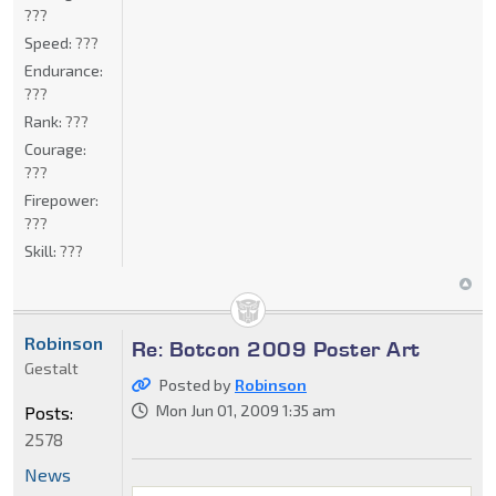
???
Speed:
???
Endurance:
???
Rank:
???
Courage:
???
Firepower:
???
Skill:
???
Robinson
Re: Botcon 2009 Poster Art
Gestalt
Posted by
Robinson
Mon Jun 01, 2009 1:35 am
Posts:
2578
News