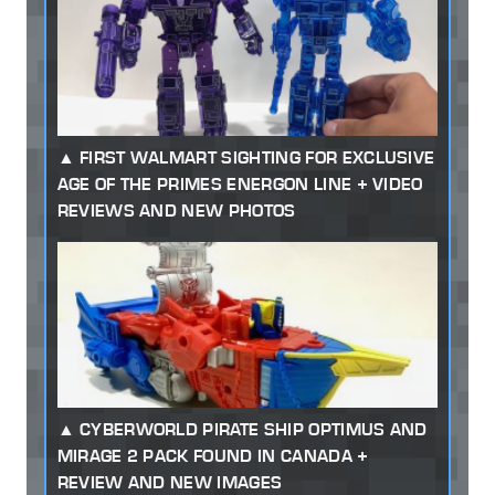
FIRST WALMART SIGHTING FOR EXCLUSIVE
AGE OF THE PRIMES ENERGON LINE + VIDEO
REVIEWS AND NEW PHOTOS
CYBERWORLD PIRATE SHIP OPTIMUS AND
MIRAGE 2 PACK FOUND IN CANADA +
REVIEW AND NEW IMAGES