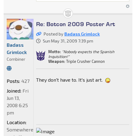
Re: Botcon 2009 Poster Art
Posted by
Badass Grimlock
Sun May 31, 2009 7:39 pm
Badass
Grimlock
Motto:
"Nobody expects the Spanish
Inquisition!"
Combiner
Weapon:
Triple Crusher Cannon
They don't have to. It's just art.
Posts:
427
Joined:
Fri
Jun 13,
2008 6:25
pm
Location:
Somewhere