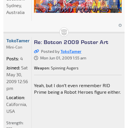
Sydney,
Australia
TokoTamer
Re: Botcon 2009 Poster Art
Mini-Con
Posted by
TokoTamer
Mon Jun 01, 2009 1:55 am
Posts:
4
Joined:
Sat
Weapon:
Spinning Augers
May 30,
2009 12:56
Yeah, but I don't even remember RID
pm
Prime being a Robot Heroes figure either.
Location:
California,
USA
Strength: