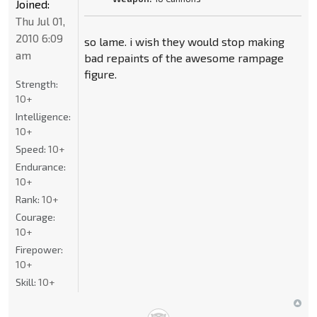
Joined:
Thu Jul 01,
2010 6:09
so lame. i wish they would stop making
am
bad repaints of the awesome rampage
figure.
Strength:
10+
Intelligence:
10+
Speed:
10+
Endurance:
10+
Rank:
10+
Courage:
10+
Firepower:
10+
Skill:
10+