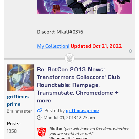
Discord: Mkall#0376
My Collection!
Updated Oct 21, 2022
Re: BotCon 2013 News:
Transformers Collectors' Club
Roundtable: Rampage,
Transmutate, Chromedome +
griftimus
more
prime
Posted by
griftimus prime
Brainmaster
Mon Jul 01, 2013 12:25 am
Posts:
Motto:
"you will have no freedom. whether
1358
you are sentient or not."
Weapon:
16 Cannons