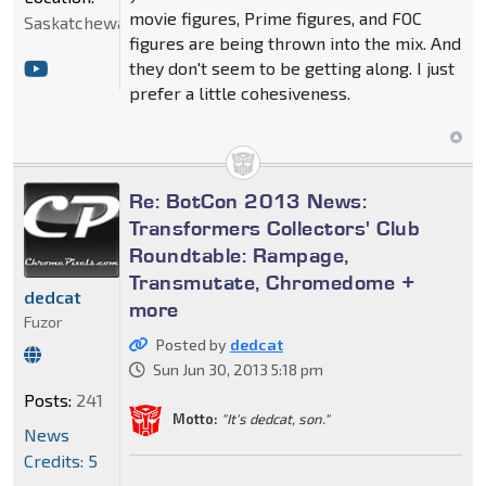
movie figures, Prime figures, and FOC
Saskatchewan
figures are being thrown into the mix. And
they don't seem to be getting along. I just
prefer a little cohesiveness.
Re: BotCon 2013 News:
Transformers Collectors' Club
Roundtable: Rampage,
Transmutate, Chromedome +
dedcat
more
Fuzor
Posted by
dedcat
Sun Jun 30, 2013 5:18 pm
Posts:
241
Motto:
"It's dedcat, son."
News
Credits: 5