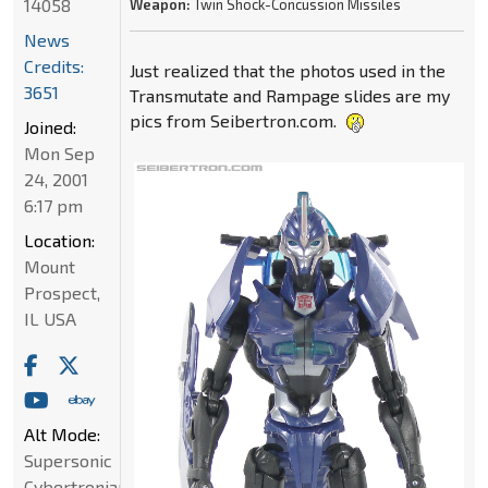
14058
Weapon:
Twin Shock-Concussion Missiles
News
Credits:
Just realized that the photos used in the
3651
Transmutate and Rampage slides are my
pics from Seibertron.com.
Joined:
Mon Sep
24, 2001
6:17 pm
Location:
Mount
Prospect,
IL USA
Alt Mode:
Supersonic
Cybertronian