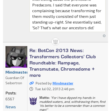
Predacons. I said that everyone was
complaining because transforming for
them mostly consisted of them just
standing up-right. She essentially said,
'So? That's what our ancestors did.'
Re: BotCon 2013 News:
Transformers Collectors' Club
Roundtable: Rampage,
Transmutate, Chromedome +
Mindmaster
more
Guardian Of
Seibertron
Posted by
Mindmaster
Tue Jul 02, 2013 2:46 pm
Posts:
Motto:
"For I have dipped my hands in
6567
muddied waters, and, withdrawing them, find
'tis better to be a commander than a common
News
man!"