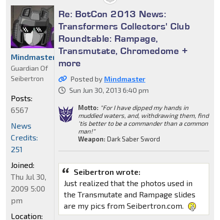
Re: BotCon 2013 News:
Transformers Collectors' Club
Roundtable: Rampage,
Transmutate, Chromedome +
Mindmaster
more
Guardian Of
Seibertron
Posted by
Mindmaster
Sun Jun 30, 2013 6:40 pm
Posts:
Motto:
"For I have dipped my hands in
6567
muddied waters, and, withdrawing them, find
'tis better to be a commander than a common
News
man!"
Credits:
Weapon:
Dark Saber Sword
251
Joined:
Seibertron wrote:
Thu Jul 30,
Just realized that the photos used in
2009 5:00
the Transmutate and Rampage slides
pm
are my pics from Seibertron.com.
Location: