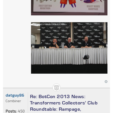
datguy86
Re: BotCon 2013 News:
Combiner
Transformers Collectors' Club
Roundtable: Rampage,
Posts:
450