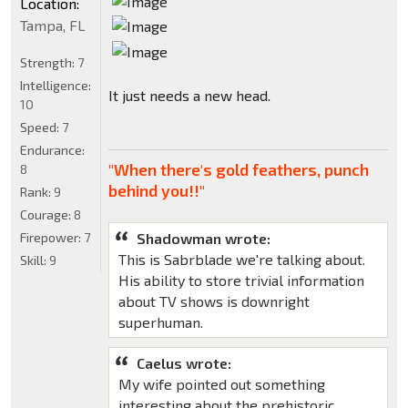
Location:
Tampa, FL
Strength:
7
Intelligence:
It just needs a new head.
10
Speed:
7
Endurance:
"When there's gold feathers, punch
8
behind you!!"
Rank:
9
Courage:
8
Firepower:
7
Shadowman wrote:
This is Sabrblade we're talking about.
Skill:
9
His ability to store trivial information
about TV shows is downright
superhuman.
Caelus wrote:
My wife pointed out something
interesting about the prehistoric