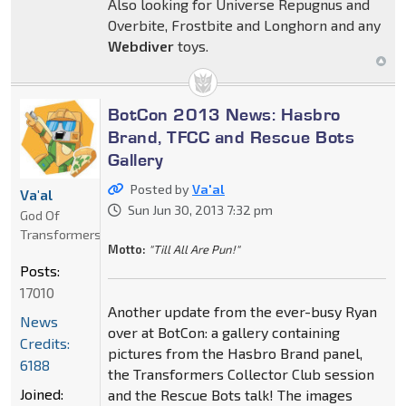
Also looking for Universe Repugnus and
Overbite, Frostbite and Longhorn and any
Webdiver
toys.
BotCon 2013 News: Hasbro
Brand, TFCC and Rescue Bots
Gallery
Posted by
Va'al
Va'al
Sun Jun 30, 2013 7:32 pm
God Of
Transformers
Motto:
"Till All Are Pun!"
Posts:
17010
Another update from the ever-busy Ryan
News
over at BotCon: a gallery containing
Credits:
pictures from the Hasbro Brand panel,
6188
the Transformers Collector Club session
Joined:
and the Rescue Bots talk! The images