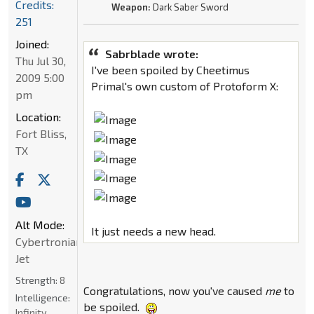
Credits:
Weapon:
Dark Saber Sword
251
Joined:
Sabrblade wrote:
Thu Jul 30,
I've been spoiled by Cheetimus
2009 5:00
Primal's own custom of Protoform X:
pm
Location:
Fort Bliss,
TX
Alt Mode:
It just needs a new head.
Cybertronian
Jet
Strength:
8
Congratulations, now you've caused
me
to
Intelligence:
be spoiled.
Infinity