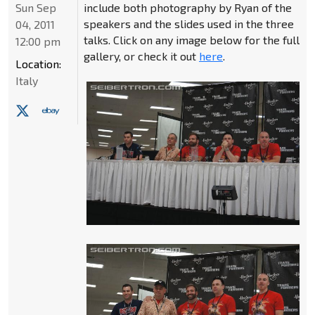
Sun Sep
include both photography by Ryan of the
speakers and the slides used in the three
04, 2011
talks. Click on any image below for the full
12:00 pm
gallery, or check it out
here
.
Location:
Italy