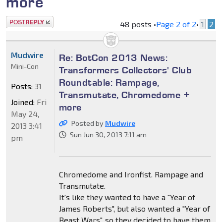
more
Post a reply
48 posts •
Page
2
of
2
•
1
2
Mudwire
Re: BotCon 2013 News:
Mini-Con
Transformers Collectors' Club
Roundtable: Rampage,
Posts:
31
Transmutate, Chromedome +
Joined:
Fri
more
May 24,
Posted by
Mudwire
2013 3:41
Sun Jun 30, 2013 7:11 am
pm
Chromedome and Ironfist. Rampage and
Transmutate.
It's like they wanted to have a "Year of
James Roberts", but also wanted a "Year of
Beast Wars", so they decided to have them