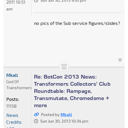
Sun Jun 30, 2013 9:50 pm
2011 10:51
am
no pics of the Sub service figures/slides?
Mkall
Re: BotCon 2013 News:
God Of
Transformers Collectors' Club
Transformers
Roundtable: Rampage,
Transmutate, Chromedome +
Posts:
more
11158
Posted by
Mkall
News
Sun Jun 30, 2013 10:34 pm
Credits: