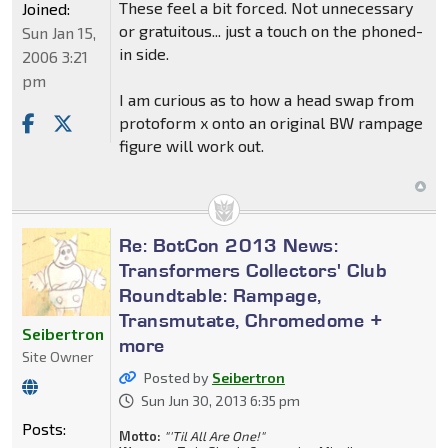
These feel a bit forced. Not unnecessary
Joined:
or gratuitous... just a touch on the phoned-
Sun Jan 15,
in side.
2006 3:21
pm
I am curious as to how a head swap from
protoform x onto an original BW rampage
figure will work out.
Re: BotCon 2013 News:
Transformers Collectors' Club
Roundtable: Rampage,
Transmutate, Chromedome +
Seibertron
more
Site Owner
Posted by
Seibertron
Sun Jun 30, 2013 6:35 pm
Posts:
Motto:
"'Til All Are One!"