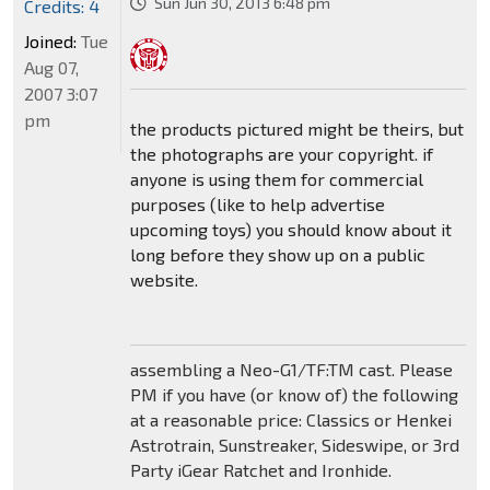
Sun Jun 30, 2013 6:48 pm
Credits: 4
Joined:
Tue
Aug 07,
2007 3:07
pm
the products pictured might be theirs, but
the photographs are your copyright. if
anyone is using them for commercial
purposes (like to help advertise
upcoming toys) you should know about it
long before they show up on a public
website.
assembling a Neo-G1/TF:TM cast. Please
PM if you have (or know of) the following
at a reasonable price: Classics or Henkei
Astrotrain, Sunstreaker, Sideswipe, or 3rd
Party iGear Ratchet and Ironhide.