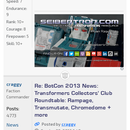
Speed:
7
Endurance:
9
Rank:
10+
Courage:
8
Firepower:
5
Skill:
10+
craggy
Re: BotCon 2013 News:
Faction
Transformers Collectors' Club
Commander
Roundtable: Rampage,
Transmutate, Chromedome +
Posts:
more
4773
Posted by
craggy
News