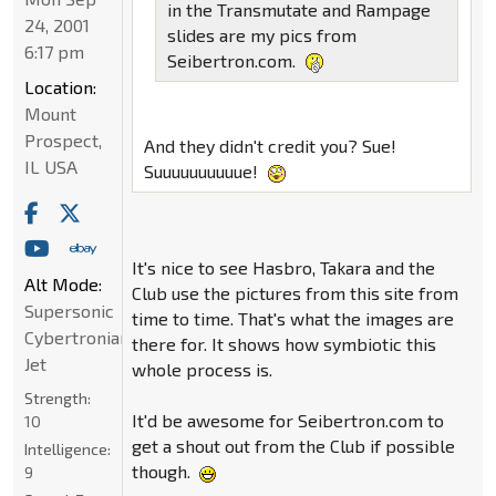
in the Transmutate and Rampage
24, 2001
slides are my pics from
6:17 pm
Seibertron.com.
Location:
Mount
Prospect,
And they didn't credit you? Sue!
IL USA
Suuuuuuuuuue!
It's nice to see Hasbro, Takara and the
Alt Mode:
Club use the pictures from this site from
Supersonic
time to time. That's what the images are
Cybertronian
there for. It shows how symbiotic this
Jet
whole process is.
Strength:
It'd be awesome for Seibertron.com to
10
get a shout out from the Club if possible
Intelligence:
though.
9