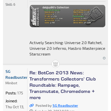
Skill:
6
Actively Searching: Universe 2.0 Ratchet,
Universe 2.0 Inferno, Hasbro Masterpiece
Starscream
SG
Re: BotCon 2013 News:
Roadbuster
Transformers Collectors' Club
Minibot
Roundtable: Rampage,
Transmutate, Chromedome +
Posts:
175
more
Joined:
Posted by
SG Roadbuster
Thu Oct 13,