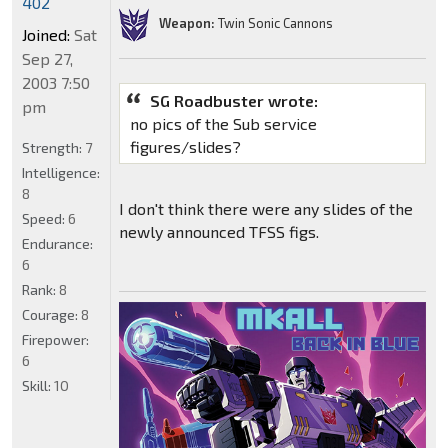
402
Weapon:
Twin Sonic Cannons
Joined:
Sat
Sep 27,
2003 7:50
SG Roadbuster wrote:
pm
no pics of the Sub service
figures/slides?
Strength:
7
Intelligence:
8
I don't think there were any slides of the
Speed:
6
newly announced TFSS figs.
Endurance:
6
Rank:
8
Courage:
8
Firepower:
6
Skill:
10