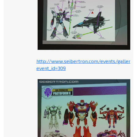
http://www.seibertron.com/events/gallery.
event_id=309