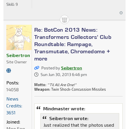
Skill:
9
Re: BotCon 2013 News:
Transformers Collectors' Club
Roundtable: Rampage,
Transmutate, Chromedome +
Seibertron
more
Site Owner
Posted by
Seibertron
Sun Jun 30, 2013 6:46 pm
Posts:
Motto:
"'Til All Are One!"
14058
Weapon:
Twin Shock-Concussion Missiles
News
Credits:
Mindmaster wrote:
3651
Seibertron wrote:
Joined:
Just realized that the photos used
Mon Sep