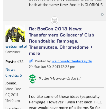
both at the same time. And it is GLORIOUS.
Re: BotCon 2013 News:
Transformers Collectors' Club
Roundtable: Rampage,
welcometothedarksyde
Transmutate, Chromedome +
Combiner
more
Posted by
welcometothedarksyde
Posts:
438
Sun Jun 30, 2013 12:28 pm
News
Credits: 5
Motto:
"My anaconda don't..."
Joined:
Wed Dec
07, 2011
I do like some of these ideas (especially
11:49 am
Rampage. However I wish that each TFCC
year would have more of a theme. So far
Location: