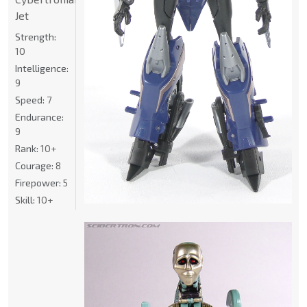
Jet
Strength:
10
Intelligence:
9
Speed:
7
Endurance:
9
Rank:
10+
Courage:
8
Firepower:
5
Skill:
10+