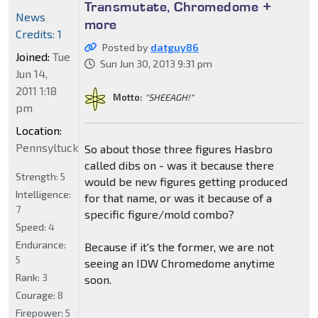
Transmutate, Chromedome +
News
more
Credits: 1
Posted by
datguy86
Joined:
Tue
Sun Jun 30, 2013 9:31 pm
Jun 14,
2011 1:18
Motto:
"SHEEAGH!"
pm
Location:
Pennsyltucky
So about those three figures Hasbro
called dibs on - was it because there
Strength:
5
would be new figures getting produced
Intelligence:
for that name, or was it because of a
7
specific figure/mold combo?
Speed:
4
Endurance:
Because if it's the former, we are not
5
seeing an IDW Chromedome anytime
Rank:
3
soon.
Courage:
8
Firepower:
5