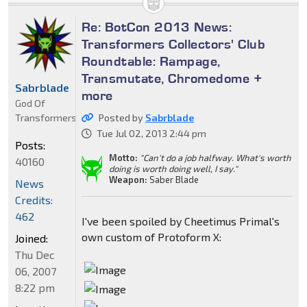
Re: BotCon 2013 News:
Transformers Collectors' Club
Roundtable: Rampage,
Transmutate, Chromedome +
Sabrblade
more
God Of
Transformers
Posted by
Sabrblade
Tue Jul 02, 2013 2:44 pm
Posts:
Motto:
"Can't do a job halfway. What's worth
40160
doing is worth doing well, I say."
Weapon:
Saber Blade
News
Credits:
462
I've been spoiled by Cheetimus Primal's
own custom of Protoform X:
Joined:
Thu Dec
06, 2007
8:22 pm