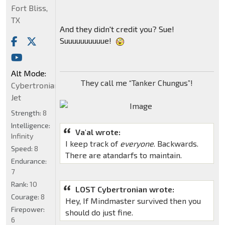
Fort Bliss,
TX
And they didn't credit you? Sue!
Suuuuuuuuuue!
Alt Mode:
They call me “Tanker Chungus”!
Cybertronian
Jet
Strength:
8
Intelligence:
Va'al wrote:
Infinity
I keep track of
everyone
. Backwards.
Speed:
8
There are atandarfs to maintain.
Endurance:
7
Rank:
10
LOST Cybertronian wrote:
Courage:
8
Hey, If Mindmaster survived then you
Firepower:
should do just fine.
6