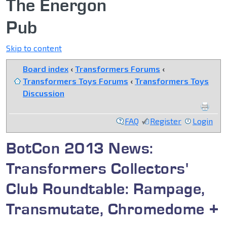
The Energon
Pub
Skip to content
Board index
‹
Transformers Forums
‹
Transformers Toys Forums
‹
Transformers Toys
Discussion
FAQ
Register
Login
BotCon 2013 News:
Transformers Collectors'
Club Roundtable: Rampage,
Transmutate, Chromedome +