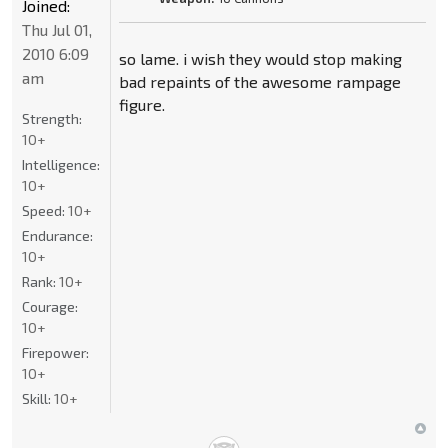
Joined:
Thu Jul 01,
2010 6:09
so lame. i wish they would stop making
am
bad repaints of the awesome rampage
figure.
Strength:
10+
Intelligence:
10+
Speed:
10+
Endurance:
10+
Rank:
10+
Courage:
10+
Firepower:
10+
Skill:
10+