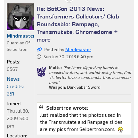
Re: BotCon 2013 News:
Transformers Collectors' Club
Roundtable: Rampage,
Transmutate, Chromedome +
Mindmaster
more
Guardian Of
Seibertron
Posted by
Mindmaster
Sun Jun 30, 2013 6:40 pm
Posts:
Motto:
"For I have dipped my hands in
6567
muddied waters, and, withdrawing them, find
'tis better to be a commander than a common
News
man!"
Credits:
Weapon:
Dark Saber Sword
251
Joined:
Seibertron wrote:
Thu Jul 30,
Just realized that the photos used in
2009 5:00
the Transmutate and Rampage slides
pm
are my pics from Seibertron.com.
Location: