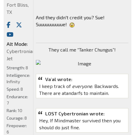
Fort Bliss,
TX
And they didn't credit you? Sue!
Suuuuuuuuuue!
Alt Mode:
They call me “Tanker Chungus”!
Cybertronian
Jet
Strength:
8
Intelligence:
Va'al wrote:
Infinity
I keep track of
everyone
. Backwards.
Speed:
8
There are atandarfs to maintain.
Endurance:
7
Rank:
10
LOST Cybertronian wrote:
Courage:
8
Hey, If Mindmaster survived then you
Firepower:
should do just fine.
6