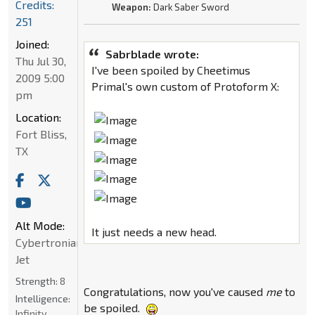
Credits:
Weapon:
Dark Saber Sword
251
Joined:
Sabrblade wrote:
Thu Jul 30,
I've been spoiled by Cheetimus
2009 5:00
Primal's own custom of Protoform X:
pm
Location:
Fort Bliss,
TX
Alt Mode:
It just needs a new head.
Cybertronian
Jet
Strength:
8
Congratulations, now you've caused
me
to
Intelligence:
be spoiled.
Infinity