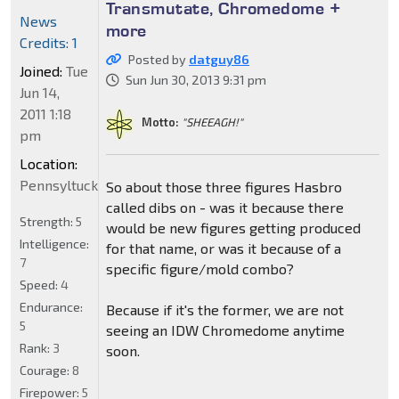
Transmutate, Chromedome +
News
more
Credits: 1
Posted by
datguy86
Joined:
Tue
Sun Jun 30, 2013 9:31 pm
Jun 14,
2011 1:18
Motto:
"SHEEAGH!"
pm
Location:
Pennsyltucky
So about those three figures Hasbro
called dibs on - was it because there
Strength:
5
would be new figures getting produced
Intelligence:
for that name, or was it because of a
7
specific figure/mold combo?
Speed:
4
Endurance:
Because if it's the former, we are not
5
seeing an IDW Chromedome anytime
Rank:
3
soon.
Courage:
8
Firepower:
5