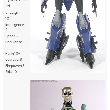
Jet
Strength:
10
Intelligence:
9
Speed:
7
Endurance:
9
Rank:
10+
Courage:
8
Firepower:
5
Skill:
10+