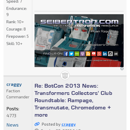
Speed:
7
Endurance:
9
Rank:
10+
Courage:
8
Firepower:
5
Skill:
10+
craggy
Re: BotCon 2013 News:
Faction
Transformers Collectors' Club
Commander
Roundtable: Rampage,
Transmutate, Chromedome +
Posts:
more
4773
Posted by
craggy
News