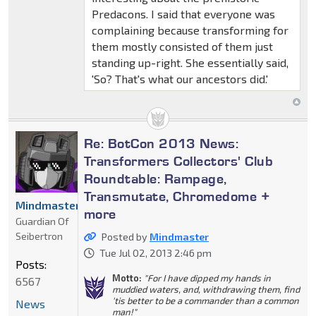
Predacons. I said that everyone was
complaining because transforming for
them mostly consisted of them just
standing up-right. She essentially said,
'So? That's what our ancestors did.'
Re: BotCon 2013 News:
Transformers Collectors' Club
Roundtable: Rampage,
Transmutate, Chromedome +
Mindmaster
more
Guardian Of
Seibertron
Posted by
Mindmaster
Tue Jul 02, 2013 2:46 pm
Posts:
Motto:
"For I have dipped my hands in
6567
muddied waters, and, withdrawing them, find
'tis better to be a commander than a common
News
man!"