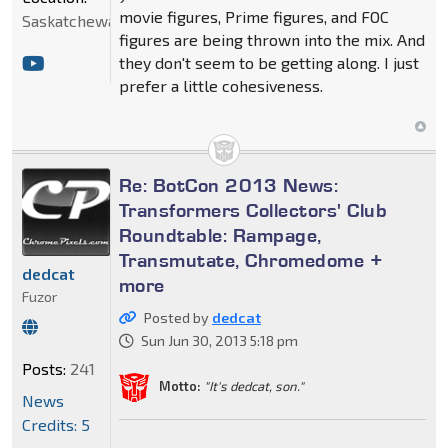
movie figures, Prime figures, and FOC
Saskatchewan
figures are being thrown into the mix. And
they don't seem to be getting along. I just
prefer a little cohesiveness.
Re: BotCon 2013 News:
Transformers Collectors' Club
Roundtable: Rampage,
Transmutate, Chromedome +
dedcat
more
Fuzor
Posted by
dedcat
Sun Jun 30, 2013 5:18 pm
Posts:
241
Motto:
"It's dedcat, son."
News
Credits: 5