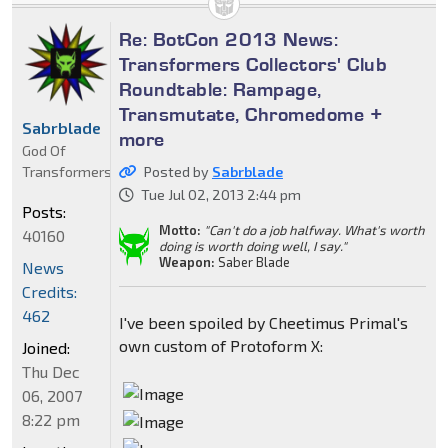
Re: BotCon 2013 News:
Transformers Collectors' Club
Roundtable: Rampage,
Transmutate, Chromedome +
Sabrblade
more
God Of
Transformers
Posted by
Sabrblade
Tue Jul 02, 2013 2:44 pm
Posts:
Motto:
"Can't do a job halfway. What's worth
40160
doing is worth doing well, I say."
Weapon:
Saber Blade
News
Credits:
462
I've been spoiled by Cheetimus Primal's
own custom of Protoform X:
Joined:
Thu Dec
06, 2007
8:22 pm