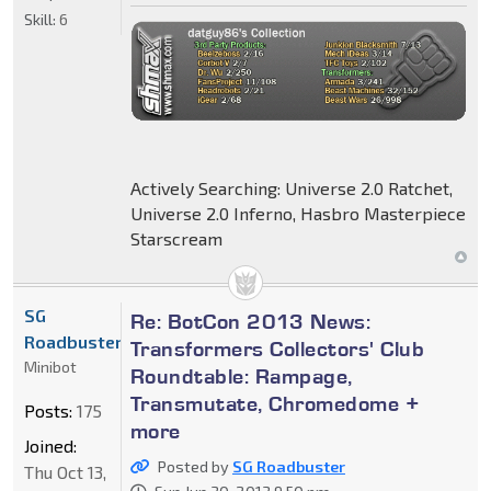
Skill:
6
Actively Searching: Universe 2.0 Ratchet,
Universe 2.0 Inferno, Hasbro Masterpiece
Starscream
SG
Re: BotCon 2013 News:
Roadbuster
Transformers Collectors' Club
Minibot
Roundtable: Rampage,
Transmutate, Chromedome +
Posts:
175
more
Joined:
Posted by
SG Roadbuster
Thu Oct 13,