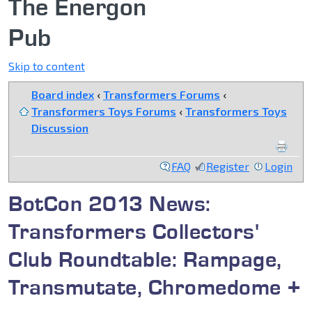
The Energon
Pub
Skip to content
Board index
‹
Transformers Forums
‹
Transformers Toys Forums
‹
Transformers Toys
Discussion
FAQ
Register
Login
BotCon 2013 News:
Transformers Collectors'
Club Roundtable: Rampage,
Transmutate, Chromedome +