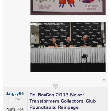
datguy86
Re: BotCon 2013 News:
Combiner
Transformers Collectors' Club
Roundtable: Rampage,
Posts:
450