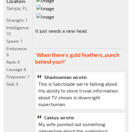
Location:
Tampa, FL
Strength:
7
Intelligence:
It just needs a new head.
10
Speed:
7
Endurance:
"When there's gold feathers, punch
8
behind you!!"
Rank:
9
Courage:
8
Firepower:
7
Shadowman wrote:
This is Sabrblade we're talking about.
Skill:
9
His ability to store trivial information
about TV shows is downright
superhuman.
Caelus wrote:
My wife pointed out something
interesting about the prehistoric