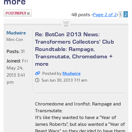
more
Post a reply
48 posts •
Page
2
of
2
•
1
2
Mudwire
Re: BotCon 2013 News:
Mini-Con
Transformers Collectors' Club
Roundtable: Rampage,
Posts:
31
Transmutate, Chromedome +
Joined:
Fri
more
May 24,
Posted by
Mudwire
2013 3:41
Sun Jun 30, 2013 7:11 am
pm
Chromedome and Ironfist. Rampage and
Transmutate.
It's like they wanted to have a "Year of
James Roberts", but also wanted a "Year of
Beast Wars", so they decided to have them