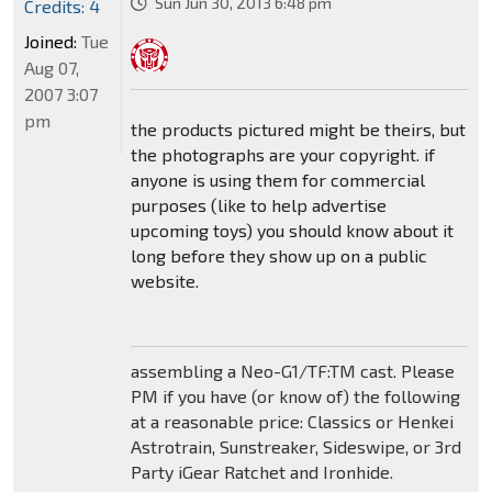
Sun Jun 30, 2013 6:48 pm
Credits: 4
Joined:
Tue
Aug 07,
2007 3:07
pm
the products pictured might be theirs, but
the photographs are your copyright. if
anyone is using them for commercial
purposes (like to help advertise
upcoming toys) you should know about it
long before they show up on a public
website.
assembling a Neo-G1/TF:TM cast. Please
PM if you have (or know of) the following
at a reasonable price: Classics or Henkei
Astrotrain, Sunstreaker, Sideswipe, or 3rd
Party iGear Ratchet and Ironhide.