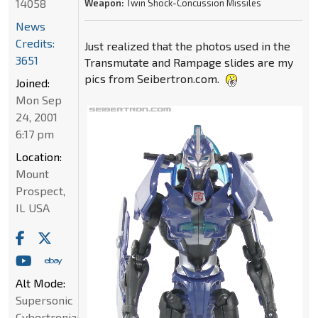
14058
Weapon:
Twin Shock-Concussion Missiles
News
Credits:
Just realized that the photos used in the
3651
Transmutate and Rampage slides are my
pics from Seibertron.com.
Joined:
Mon Sep
24, 2001
6:17 pm
Location:
Mount
Prospect,
IL USA
Alt Mode:
Supersonic
Cybertronian