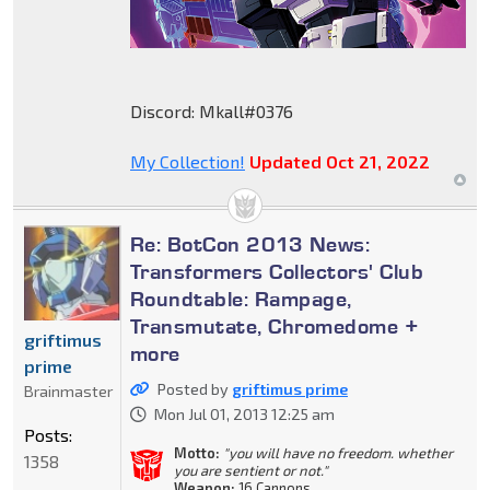
Discord: Mkall#0376
My Collection!
Updated Oct 21, 2022
Re: BotCon 2013 News:
Transformers Collectors' Club
Roundtable: Rampage,
Transmutate, Chromedome +
griftimus
more
prime
Posted by
griftimus prime
Brainmaster
Mon Jul 01, 2013 12:25 am
Posts:
Motto:
"you will have no freedom. whether
1358
you are sentient or not."
Weapon:
16 Cannons