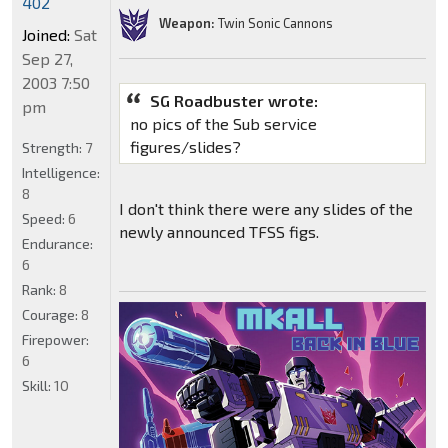
402
Weapon:
Twin Sonic Cannons
Joined:
Sat
Sep 27,
2003 7:50
SG Roadbuster wrote:
pm
no pics of the Sub service
figures/slides?
Strength:
7
Intelligence:
8
I don't think there were any slides of the
Speed:
6
newly announced TFSS figs.
Endurance:
6
Rank:
8
Courage:
8
Firepower:
6
Skill:
10