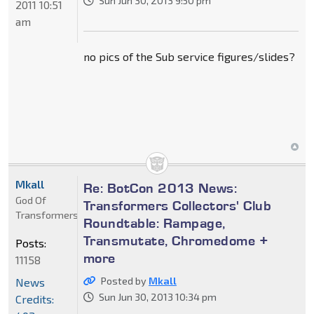
Sun Jun 30, 2013 9:50 pm
2011 10:51
am
no pics of the Sub service figures/slides?
Mkall
Re: BotCon 2013 News:
God Of
Transformers Collectors' Club
Transformers
Roundtable: Rampage,
Transmutate, Chromedome +
Posts:
more
11158
Posted by
Mkall
News
Sun Jun 30, 2013 10:34 pm
Credits: