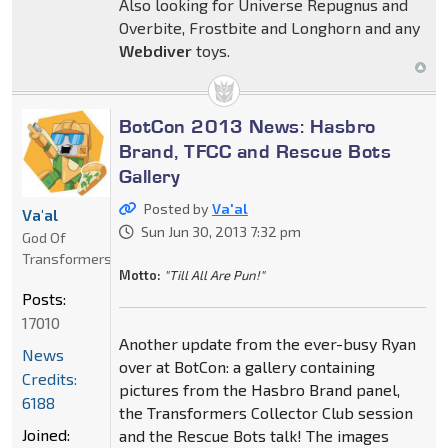
Also looking for Universe Repugnus and
Overbite, Frostbite and Longhorn and any
Webdiver
toys.
BotCon 2013 News: Hasbro
Brand, TFCC and Rescue Bots
Gallery
Posted by
Va'al
Va'al
Sun Jun 30, 2013 7:32 pm
God Of
Transformers
Motto:
"Till All Are Pun!"
Posts:
17010
Another update from the ever-busy Ryan
News
over at BotCon: a gallery containing
Credits:
pictures from the Hasbro Brand panel,
6188
the Transformers Collector Club session
Joined:
and the Rescue Bots talk! The images