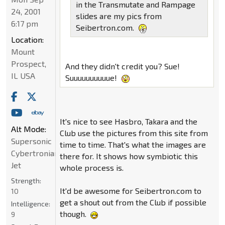
in the Transmutate and Rampage
24, 2001
slides are my pics from
6:17 pm
Seibertron.com.
Location:
Mount
Prospect,
And they didn't credit you? Sue!
IL USA
Suuuuuuuuuue!
It's nice to see Hasbro, Takara and the
Alt Mode:
Club use the pictures from this site from
Supersonic
time to time. That's what the images are
Cybertronian
there for. It shows how symbiotic this
Jet
whole process is.
Strength:
It'd be awesome for Seibertron.com to
10
get a shout out from the Club if possible
Intelligence:
though.
9