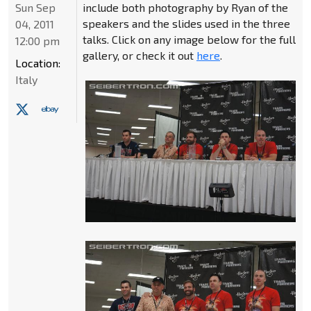
Sun Sep
include both photography by Ryan of the
speakers and the slides used in the three
04, 2011
talks. Click on any image below for the full
12:00 pm
gallery, or check it out
here
.
Location:
Italy