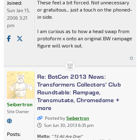
These feel a bit forced. Not unnecessary
Joined:
or gratuitous... just a touch on the phoned-
Sun Jan 15,
in side.
2006 3:21
pm
I am curious as to how a head swap from
protoform x onto an original BW rampage
figure will work out.
Re: BotCon 2013 News:
Transformers Collectors' Club
Roundtable: Rampage,
Transmutate, Chromedome +
Seibertron
more
Site Owner
Posted by
Seibertron
Sun Jun 30, 2013 6:35 pm
Posts:
Motto:
"'Til All Are One!"