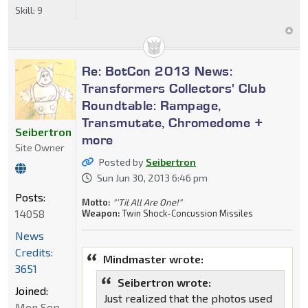
Skill:
9
Re: BotCon 2013 News:
Transformers Collectors' Club
Roundtable: Rampage,
Transmutate, Chromedome +
Seibertron
more
Site Owner
Posted by
Seibertron
Sun Jun 30, 2013 6:46 pm
Posts:
Motto:
"'Til All Are One!"
14058
Weapon:
Twin Shock-Concussion Missiles
News
Credits:
Mindmaster wrote:
3651
Seibertron wrote:
Joined:
Just realized that the photos used
Mon Sep