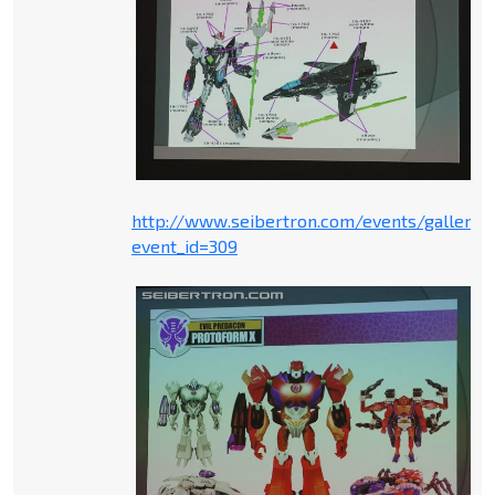
http://www.seibertron.com/events/gallery.
event_id=309