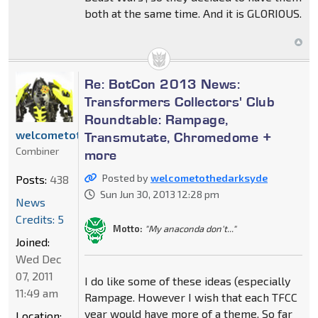
both at the same time. And it is GLORIOUS.
Re: BotCon 2013 News:
Transformers Collectors' Club
Roundtable: Rampage,
welcometothedarksyde
Transmutate, Chromedome +
Combiner
more
Posted by
welcometothedarksyde
Posts:
438
Sun Jun 30, 2013 12:28 pm
News
Credits: 5
Motto:
"My anaconda don't..."
Joined:
Wed Dec
07, 2011
I do like some of these ideas (especially
11:49 am
Rampage. However I wish that each TFCC
year would have more of a theme. So far
Location: