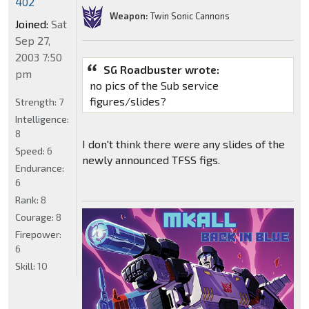
402
Weapon:
Twin Sonic Cannons
Joined:
Sat
Sep 27,
2003 7:50
SG Roadbuster wrote:
pm
no pics of the Sub service
figures/slides?
Strength:
7
Intelligence:
8
I don't think there were any slides of the
Speed:
6
newly announced TFSS figs.
Endurance:
6
Rank:
8
Courage:
8
Firepower:
6
Skill:
10