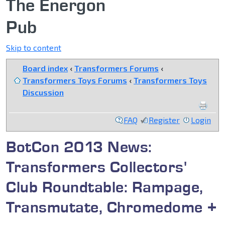
The Energon
Pub
Skip to content
Board index
‹
Transformers Forums
‹
Transformers Toys Forums
‹
Transformers Toys
Discussion
FAQ
Register
Login
BotCon 2013 News:
Transformers Collectors'
Club Roundtable: Rampage,
Transmutate, Chromedome +