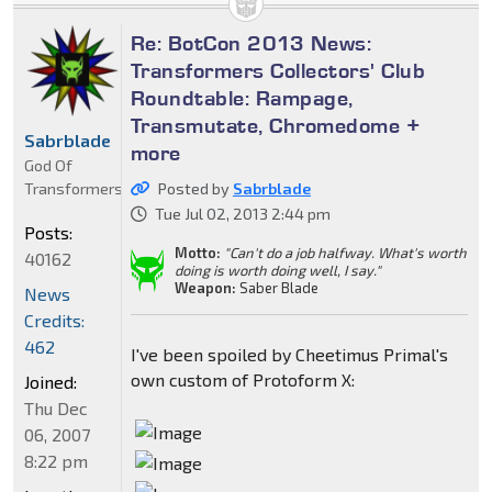
Re: BotCon 2013 News:
Transformers Collectors' Club
Roundtable: Rampage,
Transmutate, Chromedome +
Sabrblade
more
God Of
Transformers
Posted by
Sabrblade
Tue Jul 02, 2013 2:44 pm
Posts:
Motto:
"Can't do a job halfway. What's worth
40162
doing is worth doing well, I say."
Weapon:
Saber Blade
News
Credits:
462
I've been spoiled by Cheetimus Primal's
own custom of Protoform X:
Joined:
Thu Dec
06, 2007
8:22 pm