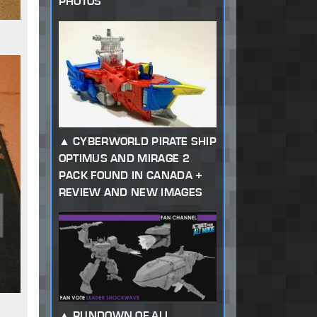
PHOTOS
CYBERWORLD PIRATE SHIP
OPTIMUS AND MIRAGE 2
PACK FOUND IN CANADA +
REVIEW AND NEW IMAGES
RUNDOWN OF ALL