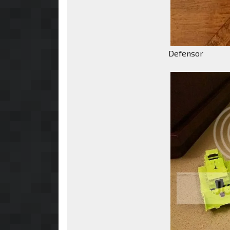
Defensor