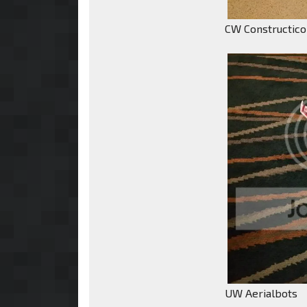
CW Constructic
UW Aerialbots