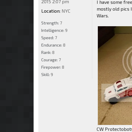
2015 2:07 pm
I have some free
mostly old pics 
Location:
NYC
Wars.
Strength:
7
Intelligence:
9
Speed:
7
Endurance:
8
Rank:
8
Courage:
7
Firepower:
8
Skill:
9
CW Protectobot