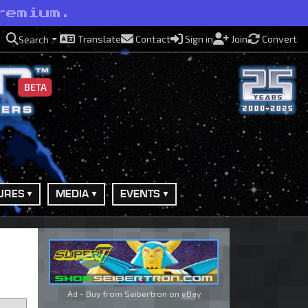
remium.
Translate
Contact
Sign in
Join
Convert
Search
BETA
URES
MEDIA
EVENTS
Ad - Buy from Seibertron on
eBay