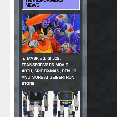
TRANSFORMERS
NEWS
MASK #3, GI JOE,
TRANSFORMERS MOVIE
40TH, SPIDER-MAN, BEN 10
AND MORE AT SEIBERTRON
STORE