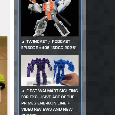
TWINCAST / PODCAST
EPISODE #406 "SDCC 2026"
FIRST WALMART SIGHTING
FOR EXCLUSIVE AGE OF THE
PRIMES ENERGON LINE +
VIDEO REVIEWS AND NEW