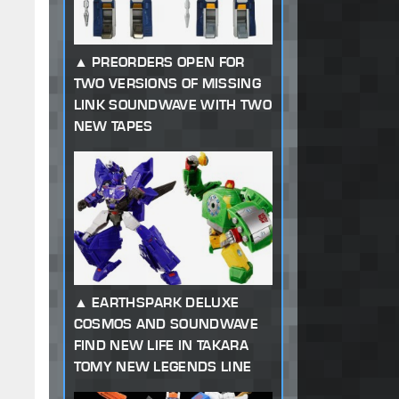
PREORDERS OPEN FOR
TWO VERSIONS OF MISSING
LINK SOUNDWAVE WITH TWO
NEW TAPES
EARTHSPARK DELUXE
COSMOS AND SOUNDWAVE
FIND NEW LIFE IN TAKARA
TOMY NEW LEGENDS LINE