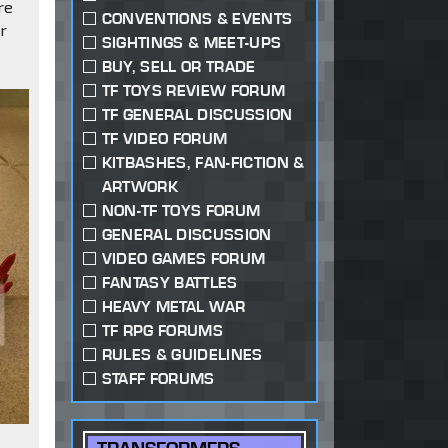
re
CONVENTIONS & EVENTS
er
SIGHTINGS & MEET-UPS
BUY, SELL OR TRADE
TF TOYS REVIEW FORUM
TF GENERAL DISCUSSION
TF VIDEO FORUM
KITBASHES, FAN-FICTION &
ARTWORK
NON-TF TOYS FORUM
GENERAL DISCUSSION
VIDEO GAMES FORUM
FANTASY BATTLES
HEAVY METAL WAR
TF RPG FORUMS
RULES & GUIDELINES
STAFF FORUMS