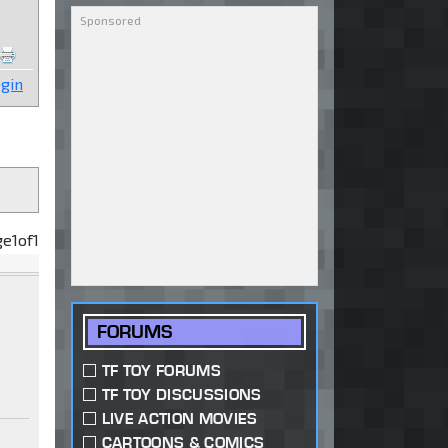
gin
ge
1
of
1
FORUMS
TF TOY FORUMS
TF TOY DISCUSSIONS
LIVE ACTION MOVIES
CARTOONS & COMICS