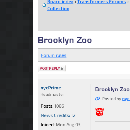
Board index
‹
Transformers Forums
‹
Collection
Brooklyn Zoo
Forum rules
Post a reply
nycPrime
Brooklyn Zoo
Headmaster
Posted by
nyc
Posts:
1086
News Credits: 12
Joined:
Mon Aug 03,