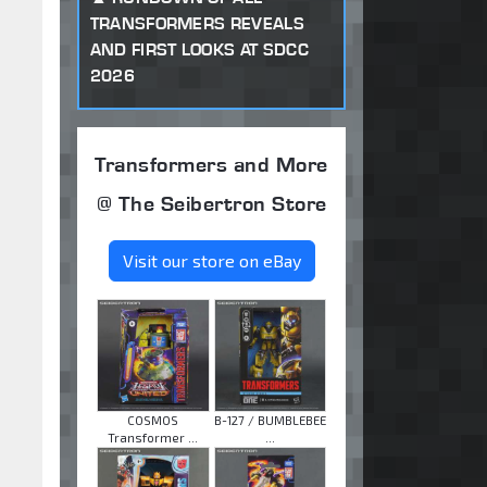
TRANSFORMERS REVEALS
AND FIRST LOOKS AT SDCC
2026
Transformers and More
@ The Seibertron Store
Visit our store on eBay
COSMOS
B-127 / BUMBLEBEE
Transformer ...
...