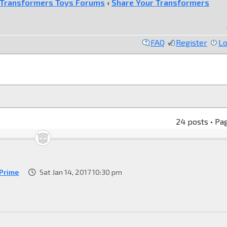
Transformers Toys Forums
‹
Share Your Transformers
FAQ
Register
Lo
24 posts • Pa
Prime
Sat Jan 14, 2017 10:30 pm