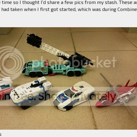
 time so I thought I'd share a few pics from my stash. These a
I had taken when I first got started, which was during Combin
s