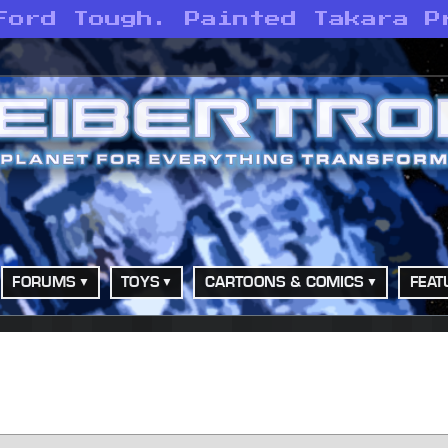
Ford Tough. Painted Takara P
FORUMS
TOYS
CARTOONS & COMICS
FEAT