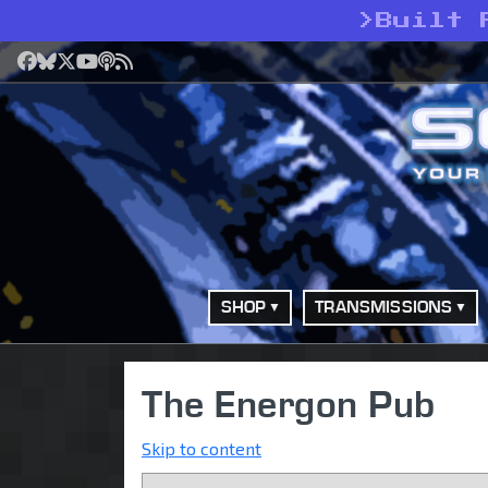
>
Built 
Facebook
Bluesky
X
YouTube
Podcast
RSS
SHOP
TRANSMISSIONS
The Energon Pub
Skip to content