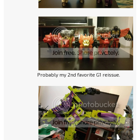
Probably my 2nd favorite G1 reissue.