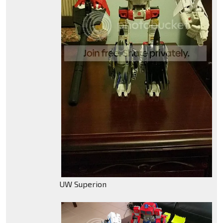
UW Superion