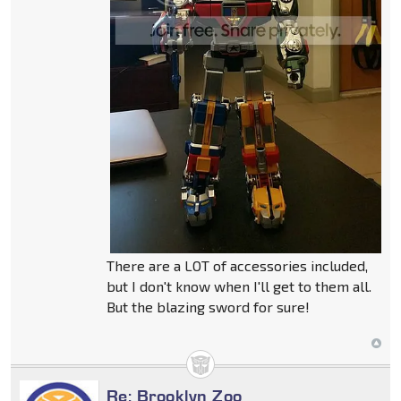
There are a LOT of accessories included,
but I don't know when I'll get to them all.
But the blazing sword for sure!
Re: Brooklyn Zoo