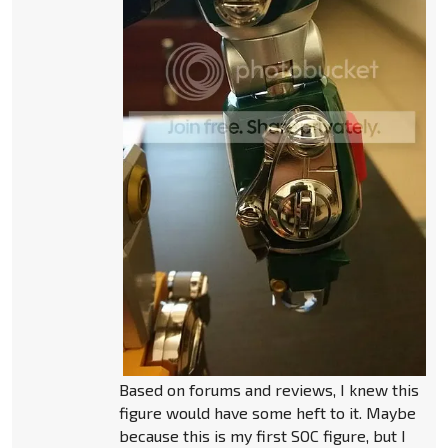
Based on forums and reviews, I knew this
figure would have some heft to it. Maybe
because this is my first SOC figure, but I