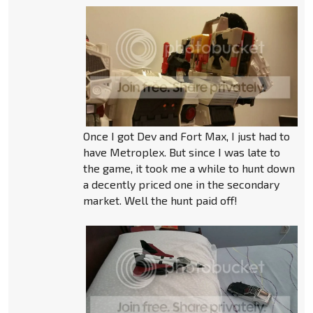
Once I got Dev and Fort Max, I just had to
have Metroplex. But since I was late to
the game, it took me a while to hunt down
a decently priced one in the secondary
market. Well the hunt paid off!