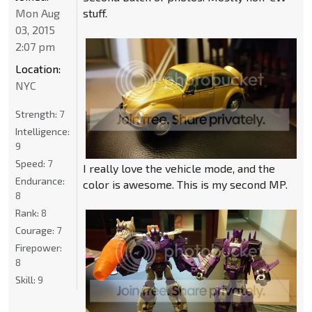
Mon Aug
stuff.
03, 2015
2:07 pm
Location:
NYC
Strength:
7
Intelligence:
9
Speed:
7
I really love the vehicle mode, and the
Endurance:
color is awesome. This is my second MP.
8
Rank:
8
Courage:
7
Firepower:
8
Skill:
9