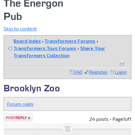
The Energon
Pub
Skip to content
Board index
‹
Transformers Forums
‹
Transformers Toys Forums
‹
Share Your
Transformers Collection
FAQ
Register
Login
Brooklyn Zoo
Forum rules
Post a reply
24 posts • Page
1
of
1