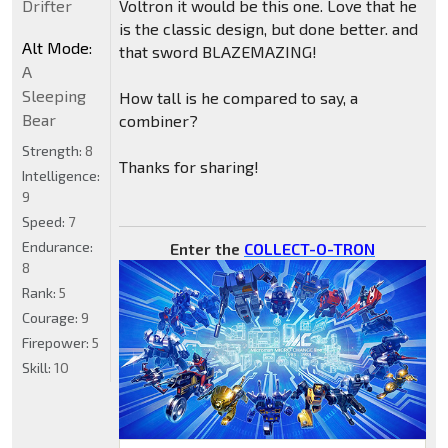
Drifter
Voltron it would be this one. Love that he
is the classic design, but done better. and
Alt Mode:
that sword BLAZEMAZING!
A
Sleeping
How tall is he compared to say, a
Bear
combiner?
Strength:
8
Thanks for sharing!
Intelligence:
9
Speed:
7
Endurance:
Enter the
COLLECT-O-TRON
8
Rank:
5
Courage:
9
Firepower:
5
Skill:
10