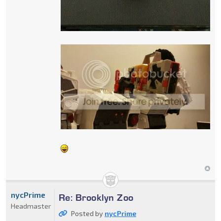
nycPrime
Re: Brooklyn Zoo
Headmaster
Posted by
nycPrime