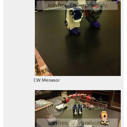
CW Menasor