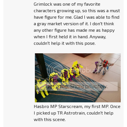
Grimlock was one of my favorite
characters growing up, so this was a must
have figure for me. Glad I was able to find
a gray market version of it. I don't think
any other figure has made me as happy
when I first held it in hand. Anyway,
couldn't help it with this pose.
Hasbro MP Starscream, my first MP. Once
I picked up TR Astrotrain, couldn't help
with this scene.