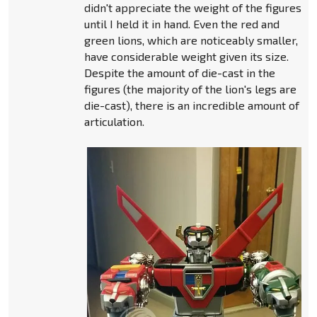
didn't appreciate the weight of the figures
until I held it in hand. Even the red and
green lions, which are noticeably smaller,
have considerable weight given its size.
Despite the amount of die-cast in the
figures (the majority of the lion's legs are
die-cast), there is an incredible amount of
articulation.