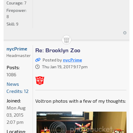
Courage:
7
Firepower:
8
Skill:
9
nycPrime
Re: Brooklyn Zoo
Headmaster
Posted by
nycPrime
Thu Jan 19, 2017 9:17 pm
Posts:
1086
News
Credits: 12
Joined:
Voltron photos with a few of my thoughts:
Mon Aug
03, 2015
2:07 pm
Location: