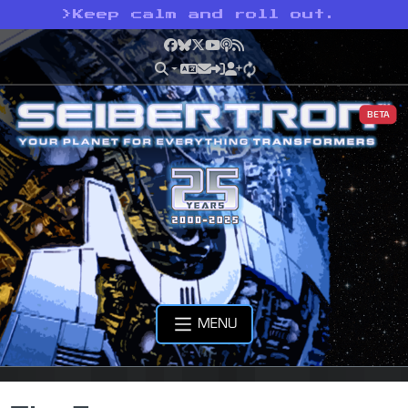
>
Keep calm and roll out.
Facebook
Bluesky
X
YouTube
Podcast
RSS
BETA
MENU