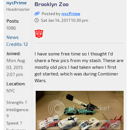
nycPrime
Brooklyn Zoo
Headmaster
Posted by
nycPrime
Sat Jan 14, 2017 10:30 pm
Posts:
1086
News
Credits: 12
Joined:
I have some free time so I thought I'd
Mon Aug
share a few pics from my stash. These are
mostly old pics I had taken when I first
03, 2015
got started, which was during Combiner
2:07 pm
Wars.
Location:
NYC
Strength:
7
Intelligence:
9
Speed:
7