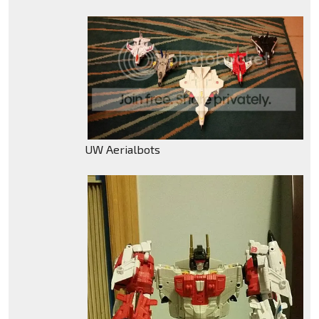
UW Aerialbots