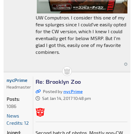
UW Computron. I consider this one of my
few splurges since I could've easily opted
for the CW version, which I knew I could
eventually get for below MSRP. But I'm
glad I got this, easily one of my favorite
combiners.
nycPrime
Re: Brooklyn Zoo
Headmaster
Posted by
nycPrime
Sat Jan 14, 2017 10:48 pm
Posts:
1086
News
Credits: 12
Joined:
Second batch of photos. Mostly non-CW