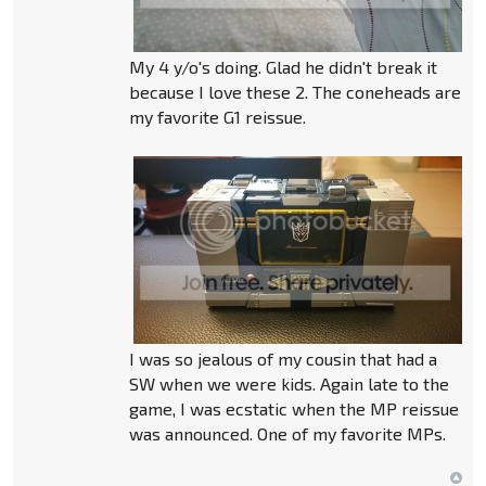
My 4 y/o's doing. Glad he didn't break it
because I love these 2. The coneheads are
my favorite G1 reissue.
I was so jealous of my cousin that had a
SW when we were kids. Again late to the
game, I was ecstatic when the MP reissue
was announced. One of my favorite MPs.