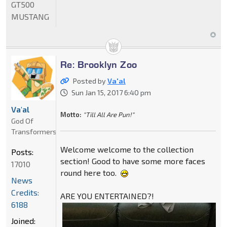
GT500
MUSTANG
Re: Brooklyn Zoo
Posted by
Va'al
Sun Jan 15, 2017 6:40 pm
Va'al
Motto:
"Till All Are Pun!"
God Of
Transformers
Welcome welcome to the collection
Posts:
section! Good to have some more faces
17010
round here too.
News
Credits:
ARE YOU ENTERTAINED?!
6188
Joined: