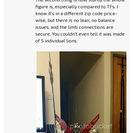
figure is, especially compared to TFs. I
know it's in a different zip code price-
wise, but there is no lean, no balance
issues, and the limb connections are
secure. You couldn't even tell it was made
of 5 individual lions.