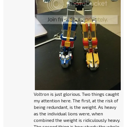
Voltron is just glorious. Two things caught
my attention here. The first, at the risk of
being redundant, is the weight. As heavy
as the individual lions were, when
combined the weight is ridiculously heavy.
The second thing is how sturdy the whole