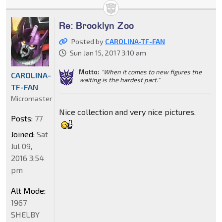
Re: Brooklyn Zoo
Posted by
CAROLINA-TF-FAN
Sun Jan 15, 2017 3:10 am
Motto:
"When it comes to new figures the
CAROLINA-
waiting is the hardest part."
TF-FAN
Micromaster
Nice collection and very nice pictures.
Posts:
77
Joined:
Sat
Jul 09,
2016 3:54
pm
Alt Mode:
1967
SHELBY