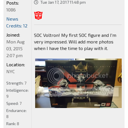
Tue Jan 17, 2017 11:48 pm
Posts:
1086
News
Credits: 12
Joined:
SOC Voltron! My first SOC figure and I'm
Mon Aug
very impressed. Will add more photos
when I have the time to play with it.
03, 2015
2:07 pm
Location:
NYC
Strength:
7
Intelligence:
9
Speed:
7
Endurance:
8
Rank:
8