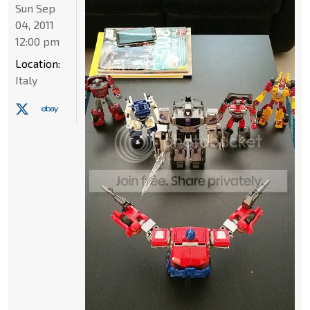
Sun Sep
04, 2011
12:00 pm
Location:
Italy