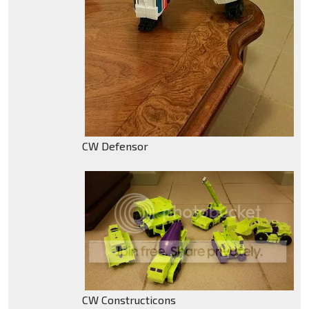
CW Defensor
CW Constructicons