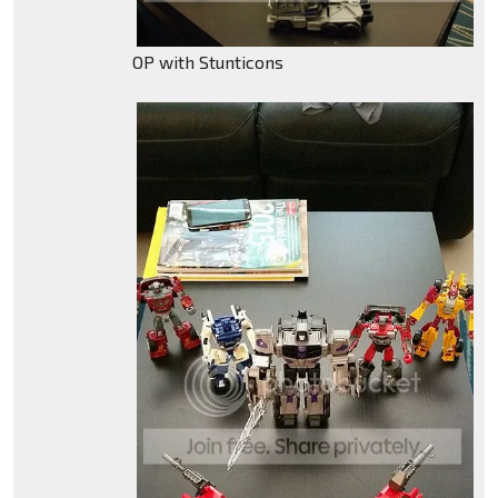
OP with Stunticons