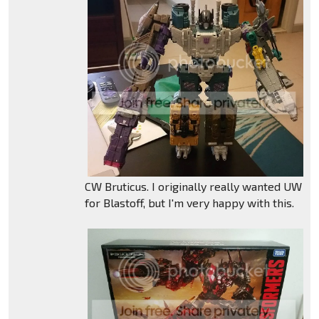
CW Bruticus. I originally really wanted UW
for Blastoff, but I'm very happy with this.