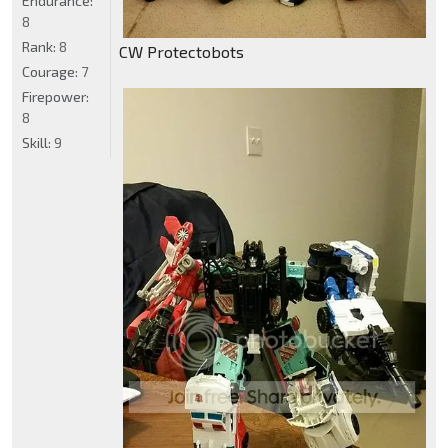
Endurance:
8
Rank:
8
CW Protectobots
Courage:
7
Firepower:
8
Skill:
9