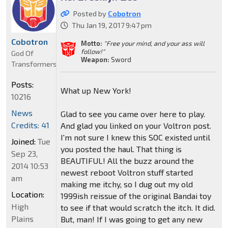
Posted by
Cobotron
Thu Jan 19, 2017 9:47 pm
Cobotron
Motto:
"Free your mind, and your ass will
follow!"
God Of
Weapon:
Sword
Transformers
Posts:
What up New York!
10216
News
Glad to see you came over here to play.
Credits: 41
And glad you linked on your Voltron post.
I'm not sure I knew this SOC existed until
Joined:
Tue
you posted the haul. That thing is
Sep 23,
BEAUTIFUL! All the buzz around the
2014 10:53
newest reboot Voltron stuff started
am
making me itchy, so I dug out my old
Location:
1999ish reissue of the original Bandai toy
High
to see if that would scratch the itch. It did.
Plains
But, man! If I was going to get any new