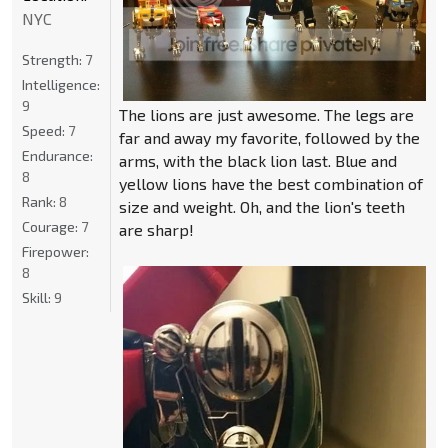
NYC
Strength:
7
Intelligence:
9
The lions are just awesome. The legs are
Speed:
7
far and away my favorite, followed by the
Endurance:
arms, with the black lion last. Blue and
8
yellow lions have the best combination of
Rank:
8
size and weight. Oh, and the lion's teeth
Courage:
7
are sharp!
Firepower:
8
Skill:
9