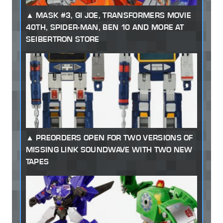
MASK #3, GI JOE, TRANSFORMERS MOVIE
40TH, SPIDER-MAN, BEN 10 AND MORE AT
SEIBERTRON STORE
PREORDERS OPEN FOR TWO VERSIONS OF
MISSING LINK SOUNDWAVE WITH TWO NEW
TAPES