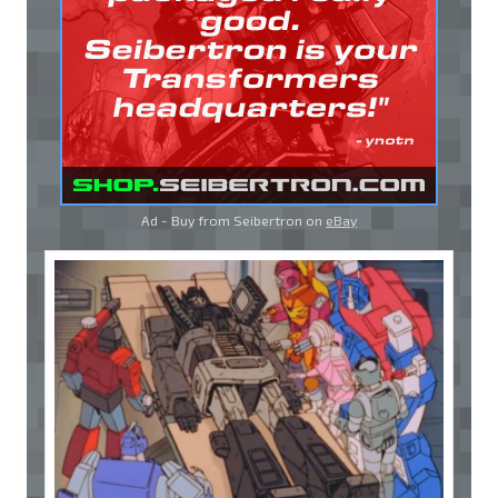
Ad - Buy from Seibertron on
eBay