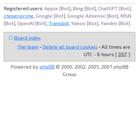
Registered users:
Apple [Bot]
,
Bing [Bot]
,
ChatGPT [Bot]
,
chosenprime
,
Google [Bot]
,
Google Adsense [Bot]
,
MSN
[Bot]
,
OpenAI [Bot]
,
Transbot
,
Yahoo [Bot]
,
Yandex [Bot]
Board index
The team
•
Delete all board cookies
• All times are
UTC - 6 hours [
DST
]
Powered by
phpBB
© 2000, 2002, 2005, 2007 phpBB
Group