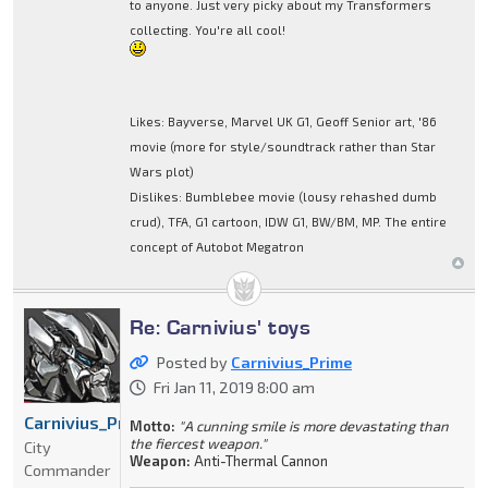
to anyone. Just very picky about my Transformers
collecting. You're all cool!
Likes: Bayverse, Marvel UK G1, Geoff Senior art, '86
movie (more for style/soundtrack rather than Star
Wars plot)
Dislikes: Bumblebee movie (lousy rehashed dumb
crud), TFA, G1 cartoon, IDW G1, BW/BM, MP. The entire
concept of Autobot Megatron
Re: Carnivius' toys
Posted by
Carnivius_Prime
Fri Jan 11, 2019 8:00 am
Carnivius_Prime
Motto:
"A cunning smile is more devastating than
the fiercest weapon."
City
Weapon:
Anti-Thermal Cannon
Commander