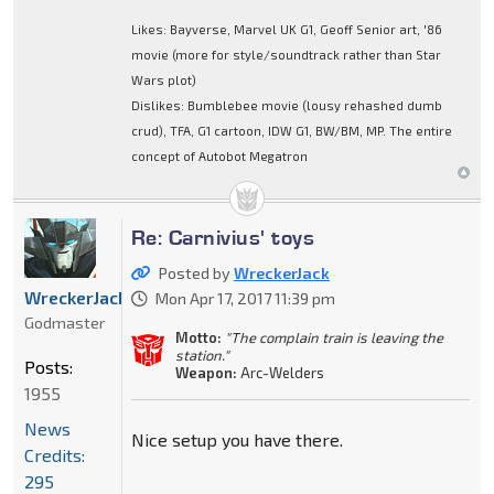
Likes: Bayverse, Marvel UK G1, Geoff Senior art, '86
movie (more for style/soundtrack rather than Star
Wars plot)
Dislikes: Bumblebee movie (lousy rehashed dumb
crud), TFA, G1 cartoon, IDW G1, BW/BM, MP. The entire
concept of Autobot Megatron
Re: Carnivius' toys
Posted by
WreckerJack
WreckerJack
Mon Apr 17, 2017 11:39 pm
Godmaster
Motto:
"The complain train is leaving the
station."
Posts:
Weapon:
Arc-Welders
1955
News
Nice setup you have there.
Credits:
295