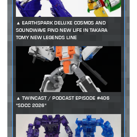
EARTHSPARK DELUXE COSMOS AND
SOUNDWAVE FIND NEW LIFE IN TAKARA
TOMY NEW LEGENDS LINE
TWINCAST / PODCAST EPISODE #406
"SDCC 2026"