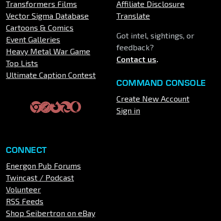
Transformers Films
Affiliate Disclosure
Vector Sigma Database
Translate
Cartoons & Comics
Got intel, sightings, or
Event Galleries
feedback?
Heavy Metal War Game
Contact us
.
Top Lists
Ultimate Caption Contest
COMMAND CONSOLE
Create New Account
Sign in
CONNECT
Energon Pub Forums
Twincast / Podcast
Volunteer
RSS Feeds
Shop Seibertron on eBay