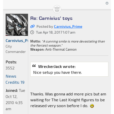
Re: Carnivius' toys
Posted by
Carnivius_Prime
Tue Apr 18, 2017 1:07 am
Carnivius_Prime
Motto:
"A cunning smile is more devastating than
the fiercest weapon."
City
Weapon:
Anti-Thermal Cannon
Commander
Posts:
WreckerJack wrote:
3552
Nice setup you have there.
News
Credits: 19
Joined:
Tue
Thanks. Was gonna add more pics but am
Oct 12,
waiting for The Last Knight figures to be
2010 4:35
released very soon before I do.
am