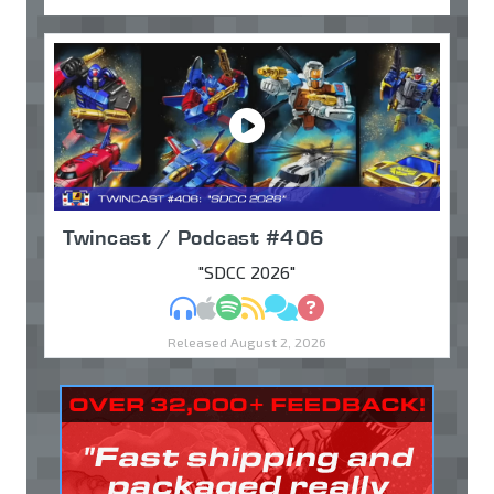
Twincast / Podcast #406
"SDCC 2026"
MP3
Apple Podcasts
Spotify
RSS
Discuss
Ask
Released August 2, 2026