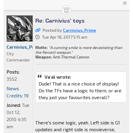
Re: Carnivius' toys
Posted by
Carnivius_Prime
Tue Apr 18, 2017 5:15 am
Carnivius_Prime
Motto:
"A cunning smile is more devastating than
the fiercest weapon."
City
Weapon:
Anti-Thermal Cannon
Commander
Posts:
Va'al wrote:
3552
Dude! That is a nice choice of display!
News
Do the TFs have a logic to them, or are
Credits: 19
they just your favourites overall?
Joined:
Tue
Oct 12,
2010 4:35
There's some logic, yeah. Left side is G1
am
updates and right side is movieverse,