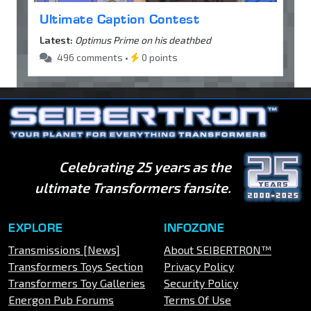
Ultimate Caption Contest
Latest:
Optimus Prime on his deathbed
496 comments •
0 points
Celebrating 25 years as the
ultimate Transformers fansite.
EXPLORE
INFOZONE
Transmissions [News]
About SEIBERTRON™
Transformers Toys Section
Privacy Policy
Transformers Toy Galleries
Security Policy
Energon Pub Forums
Terms Of Use