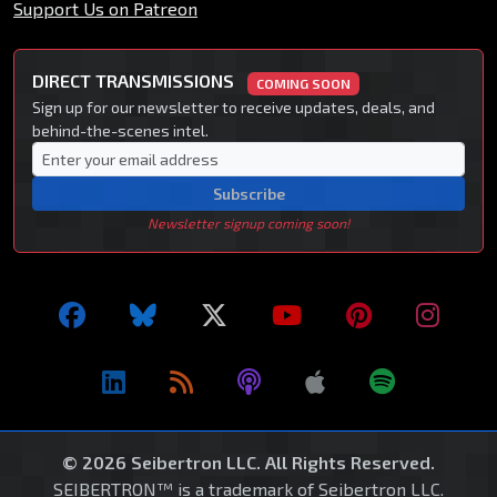
Support Us on Patreon
DIRECT TRANSMISSIONS
COMING SOON
Sign up for our newsletter to receive updates, deals, and
behind-the-scenes intel.
Subscribe
Newsletter signup coming soon!
© 2026 Seibertron LLC. All Rights Reserved.
SEIBERTRON™ is a trademark of Seibertron LLC.