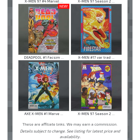
X-MEN 97 #4 Marvel ...
X-MEN 97 Season 2 ...
NEW!
DEADPOOL #1 Facsim ...
X-MEN #17 var trad ...
AXE X-MEN #1 Marve ...
X-MEN 97 Season 2 ...
These are affiliate links. We may earn a commission.
Details subject to change. See listing for latest price and
availability.