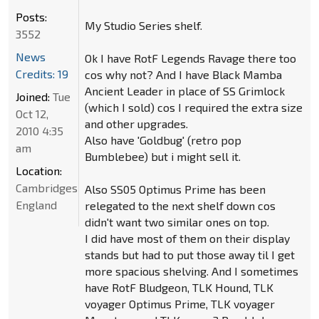
Posts:
My Studio Series shelf.
3552
News
Ok I have RotF Legends Ravage there too
Credits: 19
cos why not? And I have Black Mamba
Ancient Leader in place of SS Grimlock
Joined:
Tue
(which I sold) cos I required the extra size
Oct 12,
and other upgrades.
2010 4:35
Also have 'Goldbug' (retro pop
am
Bumblebee) but i might sell it.
Location:
Cambridgeshire,
Also SS05 Optimus Prime has been
England
relegated to the next shelf down cos
didn't want two similar ones on top.
I did have most of them on their display
stands but had to put those away til I get
more spacious shelving. And I sometimes
have RotF Bludgeon, TLK Hound, TLK
voyager Optimus Prime, TLK voyager