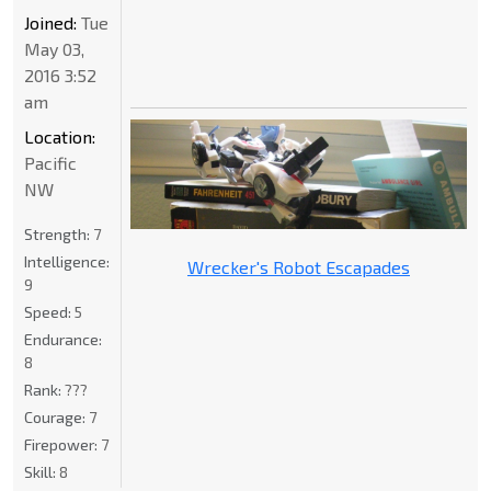
Joined:
Tue
May 03,
2016 3:52
am
Location:
Pacific
NW
Strength:
7
Intelligence:
Wrecker's Robot Escapades
9
Speed:
5
Endurance:
8
Rank:
???
Courage:
7
Firepower:
7
Skill:
8