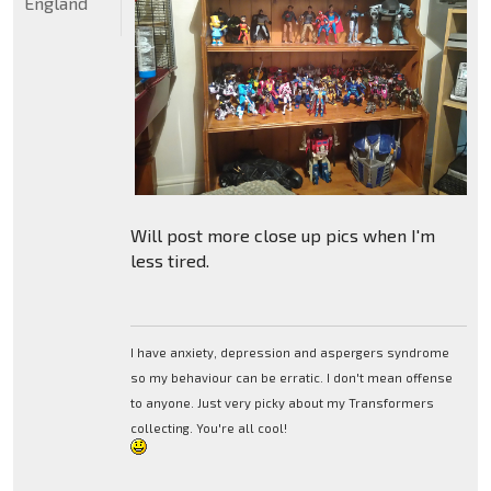
England
Will post more close up pics when I'm
less tired.
I have anxiety, depression and aspergers syndrome
so my behaviour can be erratic. I don't mean offense
to anyone. Just very picky about my Transformers
collecting. You're all cool!