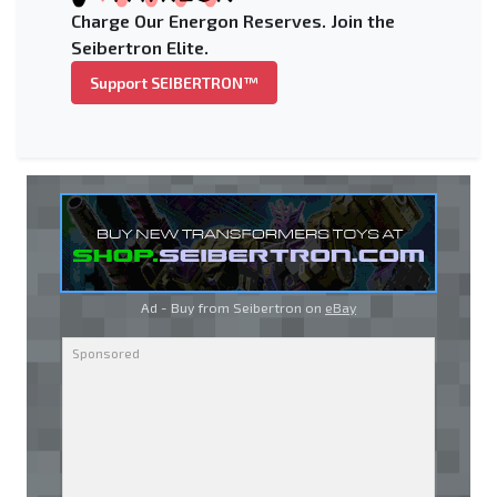
Charge Our Energon Reserves. Join the
Seibertron Elite.
Support SEIBERTRON™
Ad - Buy from Seibertron on
eBay