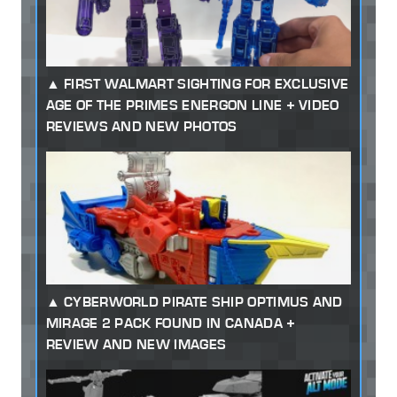
FIRST WALMART SIGHTING FOR EXCLUSIVE
AGE OF THE PRIMES ENERGON LINE + VIDEO
REVIEWS AND NEW PHOTOS
CYBERWORLD PIRATE SHIP OPTIMUS AND
MIRAGE 2 PACK FOUND IN CANADA +
REVIEW AND NEW IMAGES