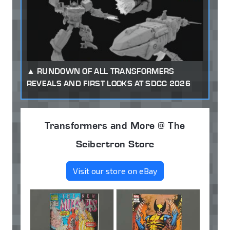
RUNDOWN OF ALL TRANSFORMERS
REVEALS AND FIRST LOOKS AT SDCC 2026
Transformers and More @ The
Seibertron Store
Visit our store on eBay