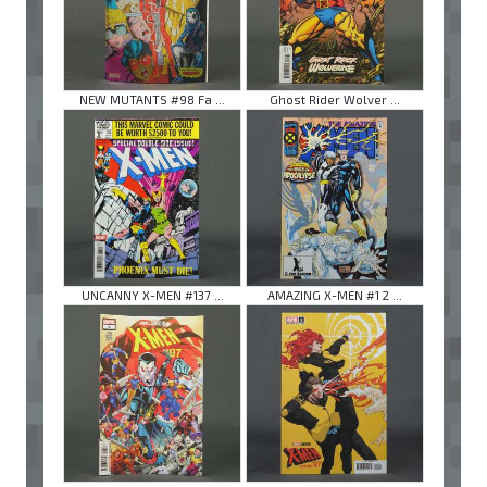
NEW MUTANTS #98 Fa ...
Ghost Rider Wolver ...
UNCANNY X-MEN #137 ...
AMAZING X-MEN #1 2 ...