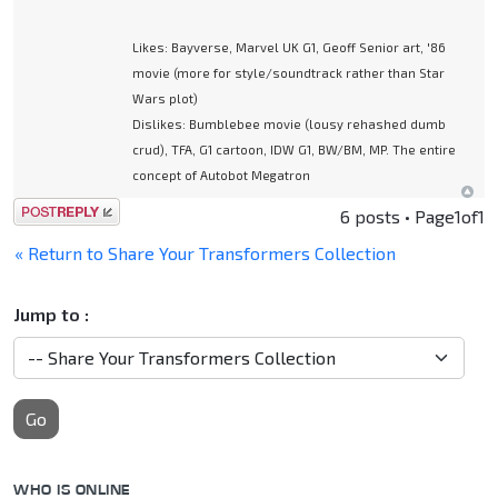
Likes: Bayverse, Marvel UK G1, Geoff Senior art, '86
movie (more for style/soundtrack rather than Star
Wars plot)
Dislikes: Bumblebee movie (lousy rehashed dumb
crud), TFA, G1 cartoon, IDW G1, BW/BM, MP. The entire
concept of Autobot Megatron
Post a reply
6 posts • Page
1
of
1
« Return to Share Your Transformers Collection
Jump to :
Go
WHO IS ONLINE