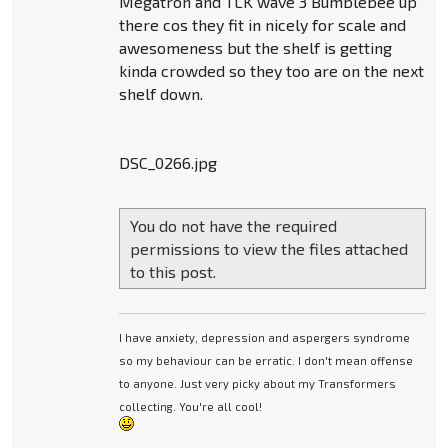
Megatron and TLK wave 3 Bumblebee up
there cos they fit in nicely for scale and
awesomeness but the shelf is getting
kinda crowded so they too are on the next
shelf down.
DSC_0266.jpg
You do not have the required
permissions to view the files attached
to this post.
I have anxiety, depression and aspergers syndrome
so my behaviour can be erratic. I don't mean offense
to anyone. Just very picky about my Transformers
collecting. You're all cool!