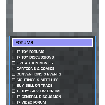
FORUMS
TF TOY FORUMS
TF TOY DISCUSSIONS
LIVE ACTION MOVIES
CARTOONS & COMICS
CONVENTIONS & EVENTS
SIGHTINGS & MEET-UPS
BUY, SELL OR TRADE
TF TOYS REVIEW FORUM
TF GENERAL DISCUSSION
TF VIDEO FORUM