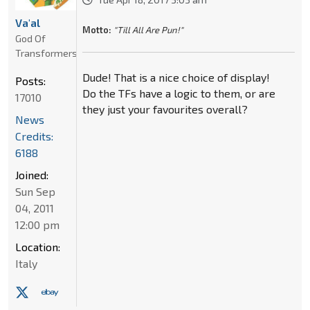
Va'al
Motto:
"Till All Are Pun!"
God Of
Transformers
Dude! That is a nice choice of display!
Posts:
Do the TFs have a logic to them, or are
17010
they just your favourites overall?
News
Credits:
6188
Joined:
Sun Sep
04, 2011
12:00 pm
Location:
Italy