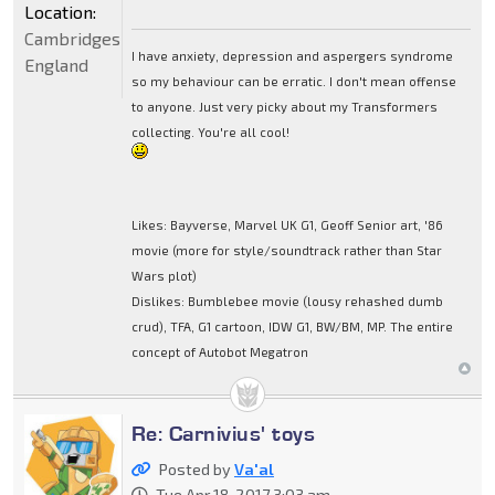
Location:
Cambridgeshire,
I have anxiety, depression and aspergers syndrome
England
so my behaviour can be erratic. I don't mean offense
to anyone. Just very picky about my Transformers
collecting. You're all cool!
Likes: Bayverse, Marvel UK G1, Geoff Senior art, '86
movie (more for style/soundtrack rather than Star
Wars plot)
Dislikes: Bumblebee movie (lousy rehashed dumb
crud), TFA, G1 cartoon, IDW G1, BW/BM, MP. The entire
concept of Autobot Megatron
Re: Carnivius' toys
Posted by
Va'al
Tue Apr 18, 2017 3:03 am