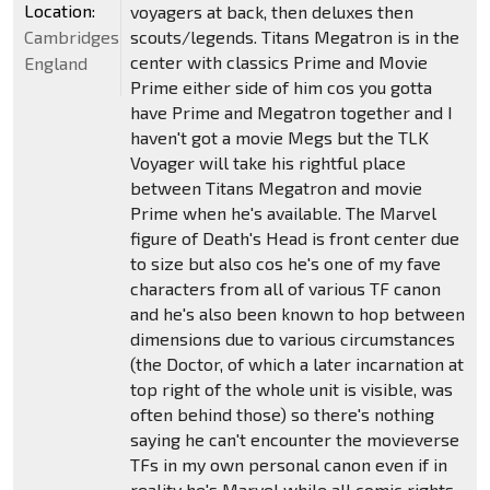
Location:
voyagers at back, then deluxes then
Cambridgeshire,
scouts/legends. Titans Megatron is in the
center with classics Prime and Movie
England
Prime either side of him cos you gotta
have Prime and Megatron together and I
haven't got a movie Megs but the TLK
Voyager will take his rightful place
between Titans Megatron and movie
Prime when he's available. The Marvel
figure of Death's Head is front center due
to size but also cos he's one of my fave
characters from all of various TF canon
and he's also been known to hop between
dimensions due to various circumstances
(the Doctor, of which a later incarnation at
top right of the whole unit is visible, was
often behind those) so there's nothing
saying he can't encounter the movieverse
TFs in my own personal canon even if in
reality he's Marvel while all comic rights