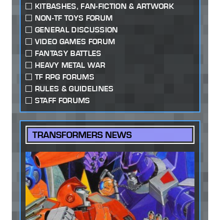
KITBASHES, FAN-FICTION & ARTWORK
NON-TF TOYS FORUM
GENERAL DISCUSSION
VIDEO GAMES FORUM
FANTASY BATTLES
HEAVY METAL WAR
TF RPG FORUMS
RULES & GUIDELINES
STAFF FORUMS
TRANSFORMERS NEWS