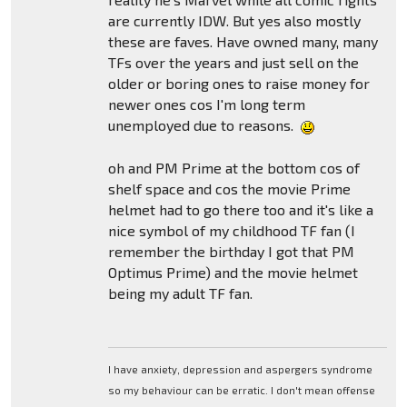
are currently IDW. But yes also mostly
these are faves. Have owned many, many
TFs over the years and just sell on the
older or boring ones to raise money for
newer ones cos I'm long term
unemployed due to reasons.
oh and PM Prime at the bottom cos of
shelf space and cos the movie Prime
helmet had to go there too and it's like a
nice symbol of my childhood TF fan (I
remember the birthday I got that PM
Optimus Prime) and the movie helmet
being my adult TF fan.
I have anxiety, depression and aspergers syndrome
so my behaviour can be erratic. I don't mean offense