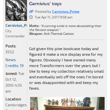
Carnivius' toys
Posted by
Carnivius_Prime
Tue Apr 11, 2017 9:58 am
Carnivius_Prime
Motto:
"A cunning smile is more devastating than
the fiercest weapon."
City
Weapon:
Anti-Thermal Cannon
Commander
Posts:
Got given this pine bookcase today and
3552
figured it make a nice display area for my
News
figures. Obviously I have owned many
Credits: 19
more Transformers over the years but I
like to keep my collection relatively small
Joined:
Tue
and eventually sell off the ones I'm bored
Oct 12,
or was disappointed with and keep my
2010 4:35
faves.
am
Location:
Cambridgeshire,