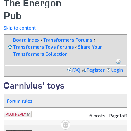
The Energon
Pub
Skip to content
Board index
‹
Transformers Forums
‹
Transformers Toys Forums
‹
Share Your
Transformers Collection
FAQ
Register
Login
Carnivius' toys
Forum rules
Post a reply
6 posts • Page
1
of
1