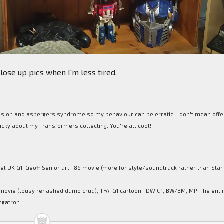
lose up pics when I'm less tired.
ession and aspergers syndrome so my behaviour can be erratic. I don't mean off
picky about my Transformers collecting. You're all cool!
el UK G1, Geoff Senior art, '86 movie (more for style/soundtrack rather than Star
movie (lousy rehashed dumb crud), TFA, G1 cartoon, IDW G1, BW/BM, MP. The enti
egatron