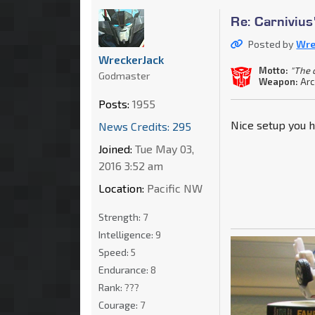
Re: Carnivius
Posted by
Wre
WreckerJack
Motto:
"The c
Godmaster
Weapon:
Arc
Posts:
1955
Nice setup you h
News Credits: 295
Joined:
Tue May 03,
2016 3:52 am
Location:
Pacific NW
Strength:
7
Intelligence:
9
Speed:
5
Endurance:
8
Rank:
???
Courage:
7