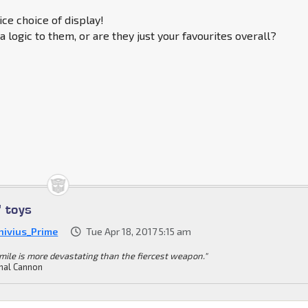
ice choice of display!
a logic to them, or are they just your favourites overall?
' toys
nivius_Prime
Tue Apr 18, 2017 5:15 am
mile is more devastating than the fiercest weapon."
mal Cannon