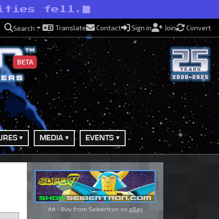
ities fell.
Translate
Contact
Sign in
Join
Convert
Search
BETA
URES
MEDIA
EVENTS
Ad - Buy from Seibertron on
eBay