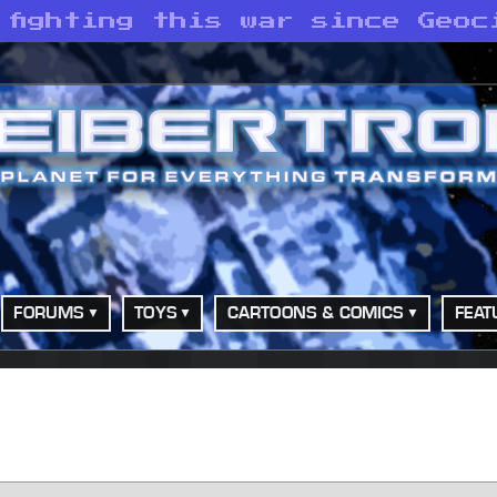
 fighting this war since Geoc
FORUMS
TOYS
CARTOONS & COMICS
FEAT