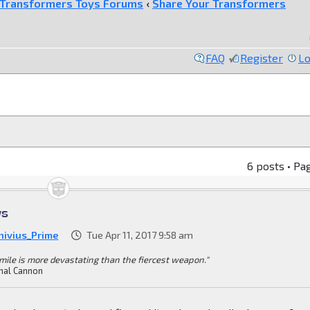
Transformers Toys Forums
‹
Share Your Transformers
FAQ
Register
Lo
6 posts • Pa
ys
nivius_Prime
Tue Apr 11, 2017 9:58 am
mile is more devastating than the fiercest weapon."
mal Cannon