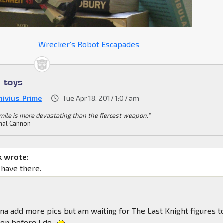
Wrecker's Robot Escapades
' toys
nivius_Prime
Tue Apr 18, 2017 1:07 am
mile is more devastating than the fiercest weapon."
mal Cannon
k wrote:
 have there.
a add more pics but am waiting for The Last Knight figures t
on before I do.