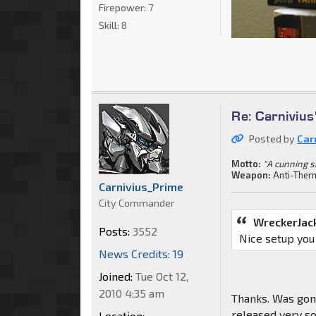
Firepower:
7
Skill:
8
Re: Carnivius
Posted by
Car
Motto:
"A cunning s
Weapon:
Anti-Ther
Carnivius_Prime
City Commander
WreckerJac
Posts:
3552
Nice setup you
News Credits: 19
Joined:
Tue Oct 12,
2010 4:35 am
Thanks. Was gonn
released very so
Location: