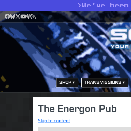
>
We’ve been
Facebook
Bluesky
X
YouTube
Podcast
RSS
SHOP
TRANSMISSIONS
The Energon Pub
Skip to content