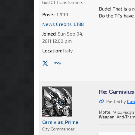
God Of Transformers
Dude! That is a n
Posts:
17010
Do the TFs have 
News Credits: 6188
Joined:
Sun Sep 04,
2011 12:00 pm
Location:
Italy
Re: Carnivius
Posted by
Car
Motto:
"A cunning s
Weapon:
Anti-Ther
Carnivius_Prime
City Commander