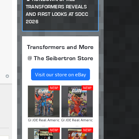
TRANSFORMERS REVEALS
AND FIRST LOOKS AT SDCC
2026
Transformers and More
@ The Seibertron Store
Visit our store on eBay
NEW!
NEW!
GI JOE Real Americ
GI JOE Real Americ
...
...
NEW!
NEW!