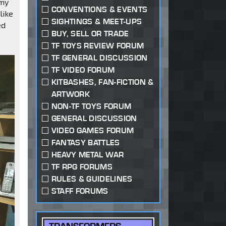
 my
CONVENTIONS & EVENTS
like
SIGHTINGS & MEET-UPS
ed
BUY, SELL OR TRADE
TF TOYS REVIEW FORUM
TF GENERAL DISCUSSION
TF VIDEO FORUM
KITBASHES, FAN-FICTION &
ARTWORK
NON-TF TOYS FORUM
GENERAL DISCUSSION
VIDEO GAMES FORUM
FANTASY BATTLES
HEAVY METAL WAR
TF RPG FORUMS
RULES & GUIDELINES
STAFF FORUMS