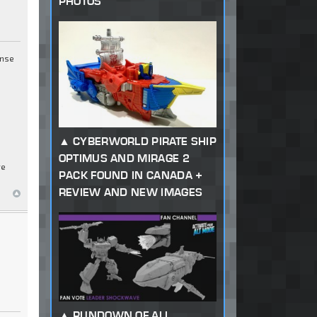
PHOTOS
ense
CYBERWORLD PIRATE SHIP
OPTIMUS AND MIRAGE 2
re
PACK FOUND IN CANADA +
REVIEW AND NEW IMAGES
RUNDOWN OF ALL