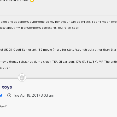
ession and aspergers syndrome so my behaviour can be erratic. I don't mean off
picky about my Transformers collecting. You're all cool!
el UK G1, Geoff Senior art, '86 movie (more for style/soundtrack rather than Star
movie (lousy rehashed dumb crud), TFA, G1 cartoon, IDW G1, BW/BM, MP. The enti
egatron
' toys
al
Tue Apr 18, 2017 3:03 am
Pun!"