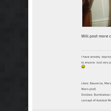
Will post more c
I have anxiety, depr
to anyone. Just very 
Likes: Bayverse, Marv
Wars plot)
Dislikes: Bumblebee 
concept of Autobot M