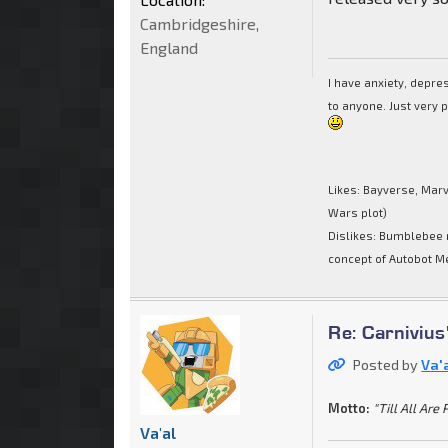
Cambridgeshire,
England
I have anxiety, depr
to anyone. Just very 
Likes: Bayverse, Marv
Wars plot)
Dislikes: Bumblebee 
concept of Autobot M
Re: Carnivius
Posted by
Va'
Motto:
"Till All Are 
Va'al