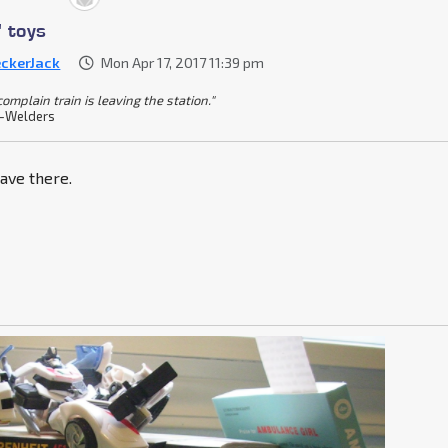
' toys
ckerJack
Mon Apr 17, 2017 11:39 pm
omplain train is leaving the station."
-Welders
ave there.