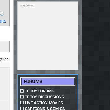
gin
ge
1
of
1
FORUMS
TF TOY FORUMS
TF TOY DISCUSSIONS
LIVE ACTION MOVIES
CARTOONS & COMICS