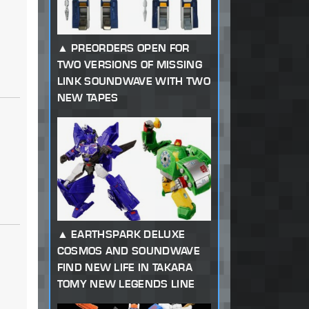
PREORDERS OPEN FOR
TWO VERSIONS OF MISSING
LINK SOUNDWAVE WITH TWO
NEW TAPES
EARTHSPARK DELUXE
COSMOS AND SOUNDWAVE
FIND NEW LIFE IN TAKARA
TOMY NEW LEGENDS LINE