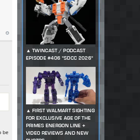
TWINCAST / PODCAST
EPISODE #406 "SDCC 2026"
FIRST WALMART SIGHTING
FOR EXCLUSIVE AGE OF THE
PRIMES ENERGON LINE +
o be
VIDEO REVIEWS AND NEW