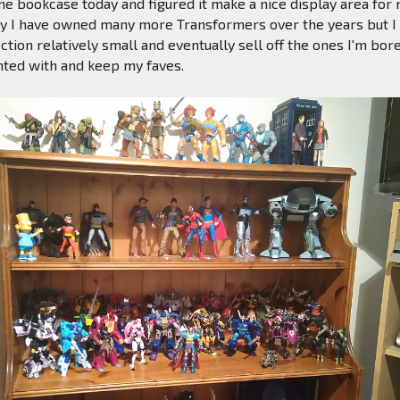
ine bookcase today and figured it make a nice display area for
ly I have owned many more Transformers over the years but I 
ction relatively small and eventually sell off the ones I'm bor
nted with and keep my faves.