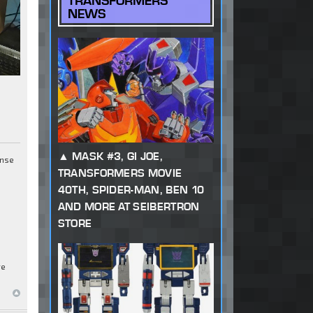
TRANSFORMERS
NEWS
MASK #3, GI JOE,
ense
TRANSFORMERS MOVIE
40TH, SPIDER-MAN, BEN 10
AND MORE AT SEIBERTRON
STORE
re