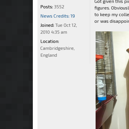
Got given this p
Posts:
3552
figures. Obvious
to keep my colle
News Credits: 19
or was disappoi
Joined:
Tue Oct 12,
2010 4:35 am
Location:
Cambridgeshire,
England