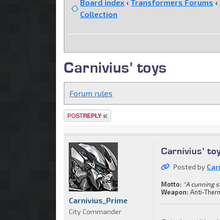
Board index
‹
Transformers Forums
‹
Collection
Carnivius' toys
Forum rules
Post a reply
Carnivius' to
Posted by
Car
Motto:
"A cunning s
Weapon:
Anti-Ther
Carnivius_Prime
City Commander