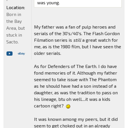
was young.
Location:
Born in
the Bay
My father was a fan of pulp heroes and
Area, but
serials of the 30's/40's. The Flash Gordon
stuck in
Filmation series is
still
a great watch for
Sacto.
me, as is the 1980 film, but I have seen the
older serials.
As for Defenders of The Earth. I do have
fond memories of it. Although my father
seemed to take issue with The Phantom
as he should have had a son instead of a
daughter, as was the tradition to pass on
his lineage, btu oh well....it was a kids
cartoon right?
It was known among my peers, but it did
seem to get choked out in an already