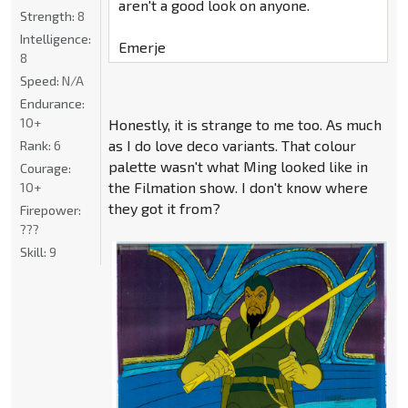
aren't a good look on anyone.
Strength:
8
Intelligence:
Emerje
8
Speed:
N/A
Endurance:
10+
Honestly, it is strange to me too. As much
as I do love deco variants. That colour
Rank:
6
palette wasn't what Ming looked like in
Courage:
the Filmation show. I don't know where
10+
they got it from?
Firepower:
???
Skill:
9