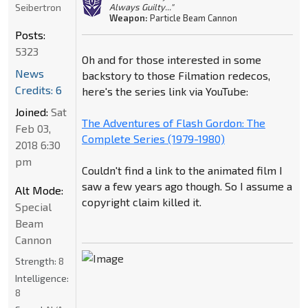
Seibertron
Always Guilty..."
Weapon:
Particle Beam Cannon
Posts:
5323
Oh and for those interested in some
News
backstory to those Filmation redecos,
Credits: 6
here's the series link via YouTube:
Joined:
Sat
The Adventures of Flash Gordon: The
Feb 03,
Complete Series (1979-1980)
2018 6:30
pm
Couldn't find a link to the animated film I
saw a few years ago though. So I assume a
Alt Mode:
copyright claim killed it.
Special
Beam
Cannon
Strength:
8
Intelligence:
8