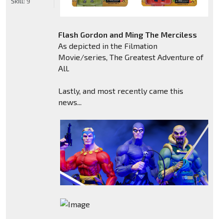
Skill:
9
Flash Gordon and Ming The Merciless
As depicted in the Filmation
Movie/series, The Greatest Adventure of
All.
Lastly, and most recently came this
news...