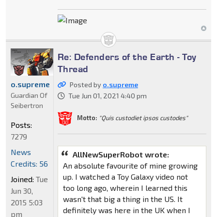
Re: Defenders of the Earth - Toy
Thread
o.supreme
Posted by
o.supreme
Guardian Of
Tue Jun 01, 2021 4:40 pm
Seibertron
Motto:
"Quis custodiet ipsos custodes"
Posts:
7279
News
AllNewSuperRobot wrote:
Credits: 56
An absolute favourite of mine growing
up. I watched a Toy Galaxy video not
Joined:
Tue
too long ago, wherein I learned this
Jun 30,
wasn't that big a thing in the US. It
2015 5:03
definitely was here in the UK when I
pm