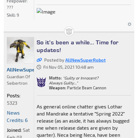
Firepower:
???
Skill:
9
So it's been a while... Time for
updates!
Posted by
AllNewSuperRobot
Fri Nov 05, 2021 10:48 am
AllNewSuperRobot
Guardian Of
Motto:
"Guilty or Innocent?
Seibertron
Always Guilty..."
Weapon:
Particle Beam Cannon
Posts:
5323
As general online chatter gives Lothar
News
and Mandrake a tentative "Spring 2022"
Credits: 6
release (as an aside, it has always bugged
me when release dates are given by
Joined:
Sat
quarter). Neca being Neca, have been
Feb 03,