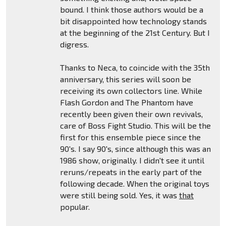
bound. I think those authors would be a
bit disappointed how technology stands
at the beginning of the 21st Century. But I
digress.
Thanks to Neca, to coincide with the 35th
anniversary, this series will soon be
receiving its own collectors line. While
Flash Gordon and The Phantom have
recently been given their own revivals,
care of Boss Fight Studio. This will be the
first for this ensemble piece since the
90's. I say 90's, since although this was an
1986 show, originally. I didn't see it until
reruns/repeats in the early part of the
following decade. When the original toys
were still being sold. Yes, it was
that
popular.