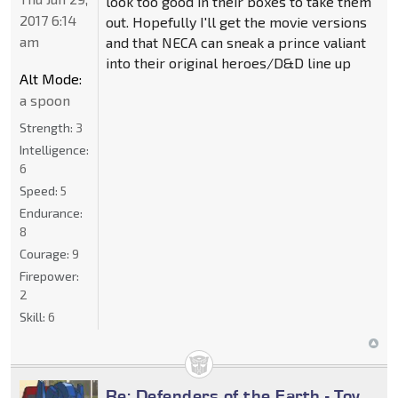
look too good in their boxes to take them
2017 6:14
out. Hopefully I'll get the movie versions
am
and that NECA can sneak a prince valiant
into their original heroes/D&D line up
Alt Mode:
a spoon
Strength:
3
Intelligence:
6
Speed:
5
Endurance:
8
Courage:
9
Firepower:
2
Skill:
6
Re: Defenders of the Earth - Toy