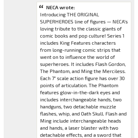
NECA wrote:
Introducing THE ORIGINAL
SUPERHEROES line of figures — NECA's
loving tribute to the classic giants of
comic books and pop culture! Series 1
includes King Features characters
from long-running comic strips that
went on to influence the world of
superheroes. It includes Flash Gordon,
The Phantom, and Ming the Merciless.
Each 7" scale action figure has over 30
points of articulation. The Phantom
features glow-in-the-dark eyes and
includes interchangeable hands, two
handguns, two detachable muzzle
flashes, whip, and Oath Skull. Flash and
Ming include interchangeable heads
and hands, a laser blaster with two
detachable effects, and a sword that