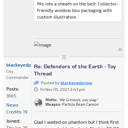
fits into a sheath on the belt. Collector-
friendly window box packaging with
custom illustration.
blackeyedprime
Re: Defenders of the Earth - Toy
City
Thread
Commander
Posted by
blackeyedprime
Posts:
Fri Nov 05, 2021 2:43 pm
3665
Motto:
"Me Grimlock, you slag."
News
Weapon:
Particle Beam Cannon
Credits: 19
Joined:
Glad I waited on phantom but I think first
Thu Jun 29,