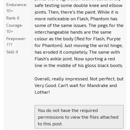
Endurance:
safe testing some double knee and elbow
10+
joints. Then, there's the paint. While it is
Rank:
6
more noticeable on Flash, Phantom has
some of the same issues. The pegs for the
Courage:
10+
interchangeable hands are the same
colour as the body (Red for Flash, Purple
Firepower:
???
for Phantom). Just moving the wrist hinge,
has eroded it completely. The same with
Skill:
9
Flash's ankle joint. Now sporting a red
line in the middle of his gloss black boots.
Overall, really impressed. Not perfect, but
Very Good. Can't wait for Mandrake and
Lothar!
You do not have the required
permissions to view the files attached
to this post.