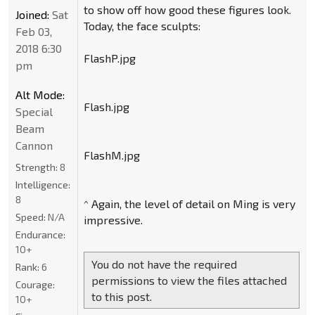
to show off how good these figures look.
Joined:
Sat
Today, the face sculpts:
Feb 03,
2018 6:30
FlashP.jpg
pm
Alt Mode:
Flash.jpg
Special
Beam
Cannon
FlashM.jpg
Strength:
8
Intelligence:
8
^ Again, the level of detail on Ming is very
Speed:
N/A
impressive.
Endurance:
10+
You do not have the required
Rank:
6
permissions to view the files attached
Courage:
to this post.
10+