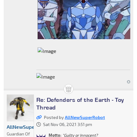
Re: Defenders of the Earth - Toy
Thread
Posted by
AllNewSuperRobot
Sat Nov 06, 2021 3:51 pm
AllNewSuperRobot
Guardian Of
Motto:
"Guilty or Innocent?