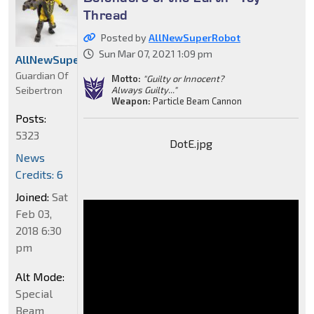
Thread
Posted by
AllNewSuperRobot
Sun Mar 07, 2021 1:09 pm
AllNewSuperRobot
Guardian Of
Motto:
"Guilty or Innocent?
Seibertron
Always Guilty..."
Weapon:
Particle Beam Cannon
Posts:
5323
DotE.jpg
News
Credits: 6
Joined:
Sat
Feb 03,
2018 6:30
pm
Alt Mode:
Special
Beam