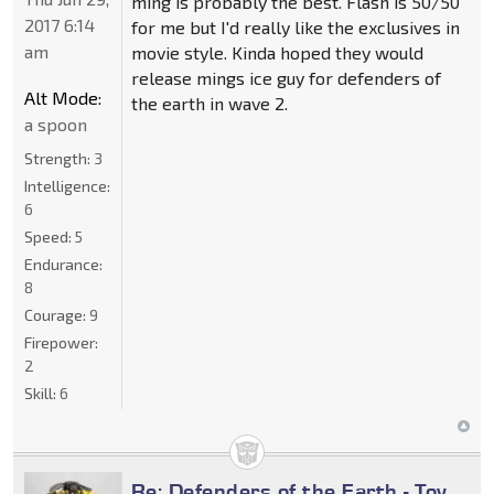
ming is probably the best. Flash is 50/50
2017 6:14
for me but I'd really like the exclusives in
am
movie style. Kinda hoped they would
release mings ice guy for defenders of
Alt Mode:
the earth in wave 2.
a spoon
Strength:
3
Intelligence:
6
Speed:
5
Endurance:
8
Courage:
9
Firepower:
2
Skill:
6
Re: Defenders of the Earth - Toy