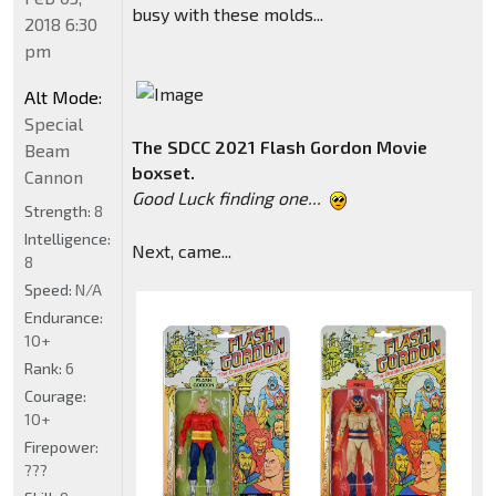
busy with these molds...
2018 6:30
pm
Alt Mode:
Special
The SDCC 2021 Flash Gordon Movie
Beam
boxset.
Cannon
Good Luck finding one...
Strength:
8
Intelligence:
Next, came...
8
Speed:
N/A
Endurance:
10+
Rank:
6
Courage:
10+
Firepower:
???