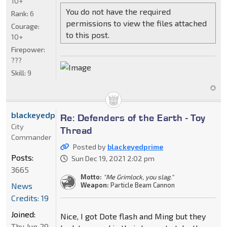
10+
You do not have the required
Rank:
6
permissions to view the files attached
Courage:
to this post.
10+
Firepower:
???
Skill:
9
blackeyedprime
Re: Defenders of the Earth - Toy
City
Thread
Commander
Posted by
blackeyedprime
Posts:
Sun Dec 19, 2021 2:02 pm
3665
Motto:
"Me Grimlock, you slag."
News
Weapon:
Particle Beam Cannon
Credits: 19
Joined:
Nice, I got Dote flash and Ming but they
Thu Jun 29,