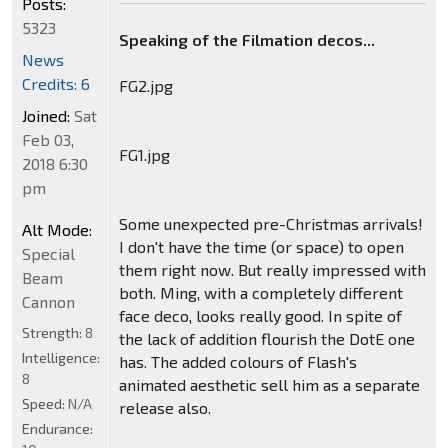
Posts:
5323
Speaking of the Filmation decos...
News
Credits: 6
FG2.jpg
Joined:
Sat
Feb 03,
FG1.jpg
2018 6:30
pm
Some unexpected pre-Christmas arrivals!
Alt Mode:
I don't have the time (or space) to open
Special
them right now. But really impressed with
Beam
both. Ming, with a completely different
Cannon
face deco, looks really good. In spite of
Strength:
8
the lack of addition flourish the DotE one
Intelligence:
has. The added colours of Flash's
8
animated aesthetic sell him as a separate
Speed:
N/A
release also.
Endurance: