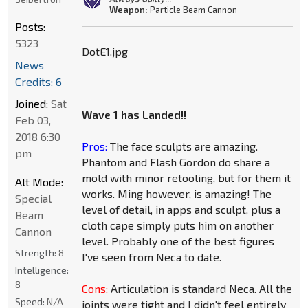
Weapon:
Particle Beam Cannon
Posts:
5323
DotE1.jpg
News
Credits: 6
Joined:
Sat
Wave 1 has Landed!!
Feb 03,
2018 6:30
Pros:
The face sculpts are amazing.
pm
Phantom and Flash Gordon do share a
mold with minor retooling, but for them it
Alt Mode:
works. Ming however, is amazing! The
Special
level of detail, in apps and sculpt, plus a
Beam
cloth cape simply puts him on another
Cannon
level. Probably one of the best figures
Strength:
8
I've seen from Neca to date.
Intelligence:
8
Cons:
Articulation is standard Neca. All the
Speed:
N/A
joints were tight and I didn't feel entirely