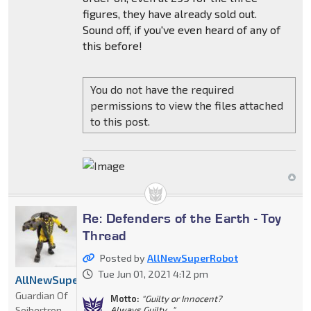
figures, they have already sold out.
Sound off, if you've even heard of any of
this before!
You do not have the required
permissions to view the files attached
to this post.
Re: Defenders of the Earth - Toy
Thread
Posted by
AllNewSuperRobot
Tue Jun 01, 2021 4:12 pm
AllNewSuperRobot
Guardian Of
Motto:
"Guilty or Innocent?
Seibertron
Always Guilty..."