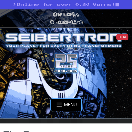
>
Online for over 0.30 Vorns!
Facebook
Bluesky
X
YouTube
Podcast
RSS
BETA
MENU