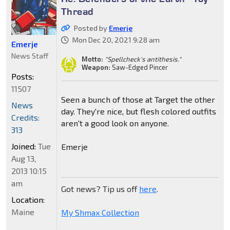
Thread
Posted by
Emerje
Mon Dec 20, 2021 9:28 am
Emerje
News Staff
Motto:
"Spellcheck's antithesis."
Weapon:
Saw-Edged Pincer
Posts:
11507
Seen a bunch of those at Target the other
News
day. They're nice, but flesh colored outfits
Credits:
aren't a good look on anyone.
313
Joined:
Tue
Emerje
Aug 13,
2013 10:15
am
Got news? Tip us off
here
.
Location:
Maine
My Shmax Collection