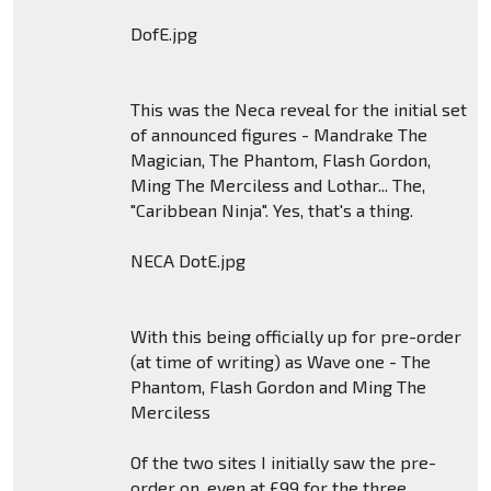
DofE.jpg
This was the Neca reveal for the initial set
of announced figures - Mandrake The
Magician, The Phantom, Flash Gordon,
Ming The Merciless and Lothar... The,
"Caribbean Ninja". Yes, that's a thing.
NECA DotE.jpg
With this being officially up for pre-order
(at time of writing) as Wave one - The
Phantom, Flash Gordon and Ming The
Merciless
Of the two sites I initially saw the pre-
order on, even at £99 for the three