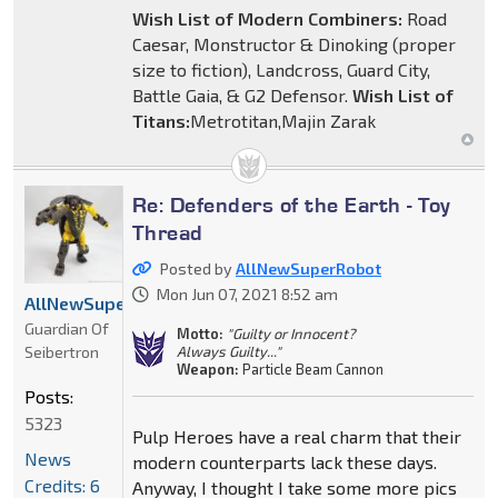
Wish List of Modern Combiners:
Road
Caesar, Monstructor & Dinoking (proper
size to fiction), Landcross, Guard City,
Battle Gaia, & G2 Defensor.
Wish List of
Titans:
Metrotitan,Majin Zarak
Re: Defenders of the Earth - Toy
Thread
Posted by
AllNewSuperRobot
Mon Jun 07, 2021 8:52 am
AllNewSuperRobot
Guardian Of
Motto:
"Guilty or Innocent?
Seibertron
Always Guilty..."
Weapon:
Particle Beam Cannon
Posts:
5323
Pulp Heroes have a real charm that their
News
modern counterparts lack these days.
Credits: 6
Anyway, I thought I take some more pics