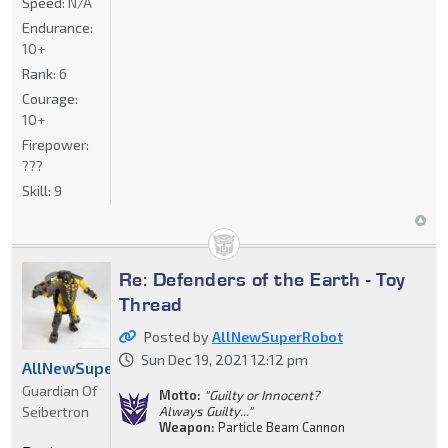
Speed:
N/A
Endurance:
10+
Rank:
6
Courage:
10+
Firepower:
???
Skill:
9
Re: Defenders of the Earth - Toy
Thread
Posted by
AllNewSuperRobot
Sun Dec 19, 2021 12:12 pm
AllNewSuperRobot
Guardian Of
Motto:
"Guilty or Innocent?
Seibertron
Always Guilty..."
Weapon:
Particle Beam Cannon