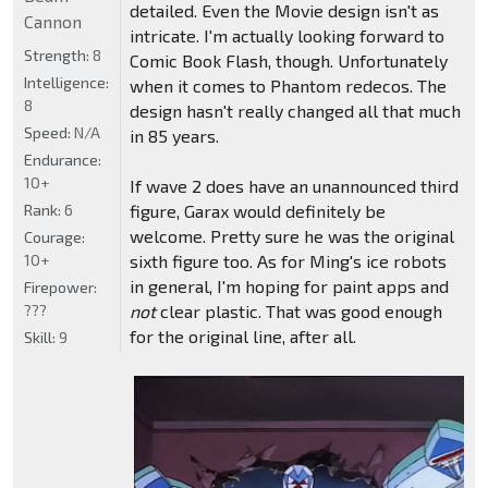
detailed. Even the Movie design isn't as
Cannon
intricate. I'm actually looking forward to
Strength:
8
Comic Book Flash, though. Unfortunately
Intelligence:
when it comes to Phantom redecos. The
8
design hasn't really changed all that much
Speed:
N/A
in 85 years.
Endurance:
10+
If wave 2 does have an unannounced third
Rank:
6
figure, Garax would definitely be
welcome. Pretty sure he was the original
Courage:
10+
sixth figure too. As for Ming's ice robots
in general, I'm hoping for paint apps and
Firepower:
???
not
clear plastic. That was good enough
for the original line, after all.
Skill:
9