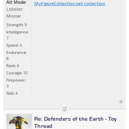
Alt Mode:
MyFigureCollection.net collection
Lobster
Moose
Strength:
9
Intelligence:
7
Speed:
4
Endurance:
8
Rank:
6
Courage:
10
Firepower:
3
Skill:
6
Re: Defenders of the Earth - Toy
Thread