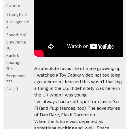
Cannon
Strength:
8
Intelligence:
8
Speed:
N/A
Endurance:
10+
Rank:
6
Courage:
An absolute favourite of mine growing up.
10+
I watched a Toy Galaxy video not too long
Firepower:
ago, wherein I learned this wasn't that big
???
a thing in the US. It definitely was here in
Skill:
9
the UK when I was young.
I've always had a soft spot for classic Sci-
Fi (and Pulp Heroes, too). The adventures
of Dan Dare, Flash Gordon etc
When the future was depicted as
something exciting and, well.. Space