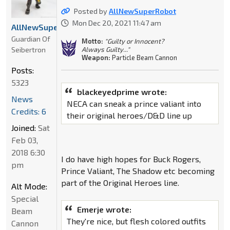
Posted by
AllNewSuperRobot
Mon Dec 20, 2021 11:47 am
AllNewSuperRobot
Guardian Of
Motto:
"Guilty or Innocent?
Seibertron
Always Guilty..."
Weapon:
Particle Beam Cannon
Posts:
5323
blackeyedprime wrote:
News
NECA can sneak a prince valiant into
Credits: 6
their original heroes/D&D line up
Joined:
Sat
Feb 03,
2018 6:30
I do have high hopes for Buck Rogers,
pm
Prince Valiant, The Shadow etc becoming
part of the Original Heroes line.
Alt Mode:
Special
Emerje wrote:
Beam
They're nice, but flesh colored outfits
Cannon