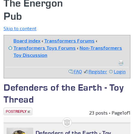
The Energon
Pub
Skip to content
Board index
‹
Transformers Forums
‹
Transformers Toys Forums
‹
Non-Transformers
Toy Discussion
FAQ
Register
Login
Defenders of the Earth - Toy
Thread
Post a reply
23 posts • Page
1
of
1
Defenders of the Earth - Toy