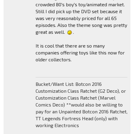
crowded 80's boy's toy/animated market.
Still I did pick up the DVD set because it
was very reasonably priced for all 65
episodes. Also the theme song was pretty
great as well.
.
It is cool that there are so many
companies offering toys like this now for
older collectors.
Bucket/Want List: Botcon 2016
Customization Class Ratchet (G2 Deco), or
Customization Class Ratchet (Marvel
Comics Deco) **would also be willing to
pay for an Unpainted Botcon 2016 Ratchet,
TT Legends Fortress Head (only) with
working Electronics