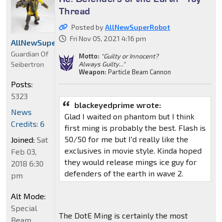
Thread
Posted by
AllNewSuperRobot
Fri Nov 05, 2021 4:16 pm
AllNewSuperRobot
Guardian Of
Motto:
"Guilty or Innocent?
Seibertron
Always Guilty..."
Weapon:
Particle Beam Cannon
Posts:
5323
blackeyedprime wrote:
News
Glad I waited on phantom but I think
Credits: 6
first ming is probably the best. Flash is
50/50 for me but I'd really like the
Joined:
Sat
exclusives in movie style. Kinda hoped
Feb 03,
they would release mings ice guy for
2018 6:30
defenders of the earth in wave 2.
pm
Alt Mode:
Special
The DotE Ming is certainly the most
Beam