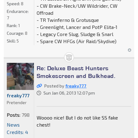
Speed:
8
- CW Brake-Neck/UW Wildrider, CW
Endurance:
Offroad
7
- TR Twinferno & Grotusque
Rank:
1
- Greenlight, Lancer and PotP Elita-1
Courage:
8
- Legacy Core Slug, Sludge & Snarl
- Spare CW HFGs (Air Raid/Skydive)
Skill:
5
Re: Deluxe Beast Hunters
Smokescreen and Bulkhead.
Posted by
freaky777
Sun Jan 06, 2013 12:07 pm
freaky777
Pretender
Posts:
798
Woooo nice! But I do not like SS fake
News
chest!
Credits: 4