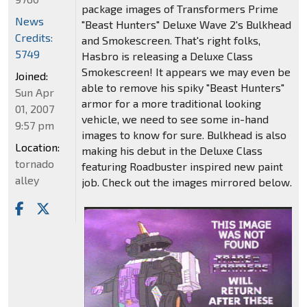
package images of Transformers Prime
News
"Beast Hunters" Deluxe Wave 2's Bulkhead
Credits:
and Smokescreen. That's right folks,
5749
Hasbro is releasing a Deluxe Class
Smokescreen! It appears we may even be
Joined:
able to remove his spiky "Beast Hunters"
Sun Apr
armor for a more traditional looking
01, 2007
vehicle, we need to see some in-hand
9:57 pm
images to know for sure. Bulkhead is also
Location:
making his debut in the Deluxe Class
tornado
featuring Roadbuster inspired new paint
alley
job. Check out the images mirrored below.