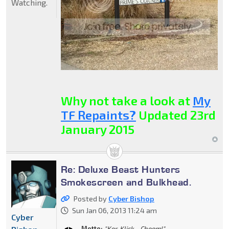
Watching.
Why not take a look at
My
TF Repaints?
Updated 23rd
January 2015
Re: Deluxe Beast Hunters
Smokescreen and Bulkhead.
Posted by
Cyber Bishop
Sun Jan 06, 2013 11:24 am
Cyber
Motto:
"Ker-Klick... Choom!"