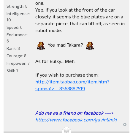
one.
Strength:
8
Yep, if you look at the front of the car
Intelligence:
closely, it seems the blue plates are on a
10
separate piece, that can lift off, as seen in
Speed:
6
robot mode.
Endurance:
6
You mad Takara?
Rank:
8
Courage:
8
As for Bulky... Meh.
Firepower:
7
Skill:
7
If you wish to purchase them:
http://item.taobao.com/item.htm?
spm=a1z ... 8568887519
Add me as a friend on facebook --->
http://www.facebook.com/gavinlimkj