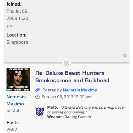
Joined:
Thu Jul 09,
2009 11:20
pm
Location:
Singapore
Re: Deluxe Beast Hunters
Smokescreen and Bulkhead.
Posted by
Nemesis Maximo
Nemesis
Sun Jan 06, 2013 12:09 pm
Maximo
Motto:
"Always Be’s-ing and do’s-ing, never
Gestalt
cheesing or choosing!"
Weapon:
Gatling Cannon
Posts:
2662