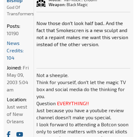
Bishop
Weapon:
Black Magic
God Of
Transformers
Now those don't look half bad.. And the
Posts:
fact that Smokescren is a new sculpt and
10190
not a repaint makes me want this version
News
instead of the other version.
Credits:
104
Joined:
Fri
May 09,
Not a sheeple.
Think for yourself, don't let the magic TV
2003 5:04
box and social media do the thinking for
am
you.
Location:
Question
EVERYTHING!!
Just west
Just because you have a youtube review
of New
channel doesn't make you special.
Orleans
I look forward to attending a Botcon soon
only to settle matters with several idiots