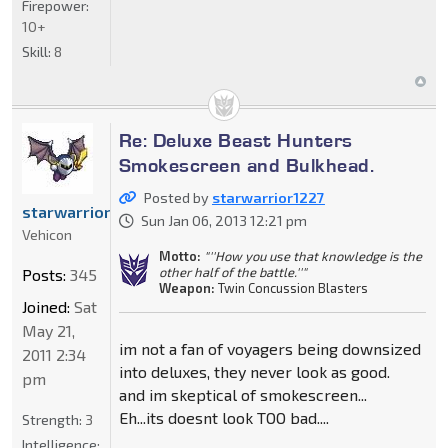
Firepower:
10+
Skill:
8
Re: Deluxe Beast Hunters
Smokescreen and Bulkhead.
Posted by
starwarrior1227
starwarrior1227
Sun Jan 06, 2013 12:21 pm
Vehicon
Motto:
"''How you use that knowledge is the
other half of the battle.''"
Posts:
345
Weapon:
Twin Concussion Blasters
Joined:
Sat
May 21,
im not a fan of voyagers being downsized
2011 2:34
into deluxes, they never look as good.
pm
and im skeptical of smokescreen...
Eh...its doesnt look TOO bad....
Strength:
3
Intelligence: