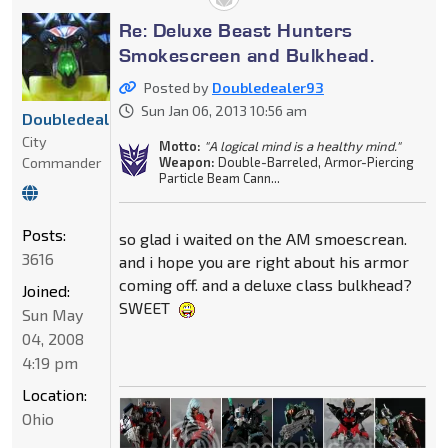
Re: Deluxe Beast Hunters
Smokescreen and Bulkhead.
Posted by
Doubledealer93
Sun Jan 06, 2013 10:56 am
Doubledealer93
City
Motto:
"A logical mind is a healthy mind."
Commander
Weapon:
Double-Barreled, Armor-Piercing
Particle Beam Cann...
Posts:
so glad i waited on the AM smoescrean.
3616
and i hope you are right about his armor
coming off. and a deluxe class bulkhead?
Joined:
SWEET
Sun May
04, 2008
4:19 pm
Location:
Ohio