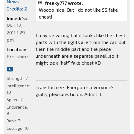
News
freaky777 wrote:
Credits: 2
Woooo nice! But I do not like SS fake
chest!
Joined:
Sat
Mar 12,
2011 1:29
I may be wrong but it looks like the chest
pm
parts with the lights are from the car, but
then the middle part and the piece
Location:
underneath are a separate panel...so it
Brekshire
might be a 'half' fake chest XD
Strength:
7
Intelligence:
Transformers Energon is everyone's
10
guilty pleasure. Go on. Admit it.
Speed:
7
Endurance:
9
Rank:
7
Courage:
10