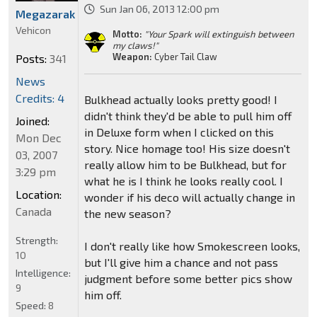
Sun Jan 06, 2013 12:00 pm
Megazarak
Vehicon
Motto:
"Your Spark will extinguish between
my claws!"
Weapon:
Cyber Tail Claw
Posts:
341
News
Credits: 4
Bulkhead actually looks pretty good! I
didn't think they'd be able to pull him off
Joined:
in Deluxe form when I clicked on this
Mon Dec
story. Nice homage too! His size doesn't
03, 2007
really allow him to be Bulkhead, but for
3:29 pm
what he is I think he looks really cool. I
Location:
wonder if his deco will actually change in
Canada
the new season?
Strength:
I don't really like how Smokescreen looks,
10
but I'll give him a chance and not pass
Intelligence:
judgment before some better pics show
9
him off.
Speed:
8