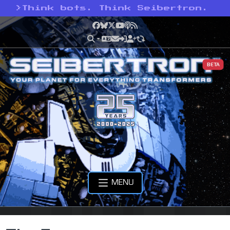
>
Think bots. Think Seibertron.
Facebook
Bluesky
X
YouTube
Podcast
RSS
BETA
MENU