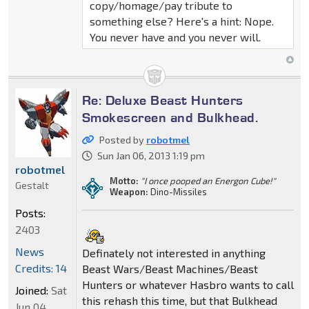
copy/homage/pay tribute to
something else? Here's a hint: Nope.
You never have and you never will.
Re: Deluxe Beast Hunters
Smokescreen and Bulkhead.
Posted by
robotmel
Sun Jan 06, 2013 1:19 pm
robotmel
Motto:
"I once pooped an Energon Cube!"
Gestalt
Weapon:
Dino-Missiles
Posts:
2403
News
Definately not interested in anything
Credits: 14
Beast Wars/Beast Machines/Beast
Hunters or whatever Hasbro wants to call
Joined:
Sat
this rehash this time, but that Bulkhead
Jun 04,