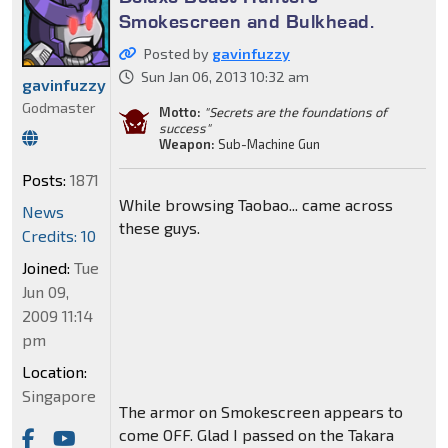
Smokescreen and Bulkhead.
Posted by
gavinfuzzy
Sun Jan 06, 2013 10:32 am
gavinfuzzy
Godmaster
Motto:
"Secrets are the foundations of
success"
Weapon:
Sub-Machine Gun
Posts:
1871
While browsing Taobao... came across
News
these guys.
Credits: 10
Joined:
Tue
Jun 09,
2009 11:14
pm
Location:
Singapore
The armor on Smokescreen appears to
come OFF. Glad I passed on the Takara