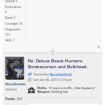
Speed:
5
Endurance:
6
Rank:
5
Courage:
10
Firepower:
10+
Skill:
7
Re: Deluxe Beast Hunters
Smokescreen and Bulkhead.
Posted by
NovaSentinel
Sun Jan 06, 2013 12:10 pm
NovaSentinel
Motto:
"If I were a muffin, i'd be blueberry"
Vehicon
Weapon:
Gattling Gun
Posts:
383