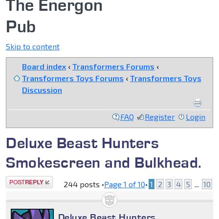
The Energon
Pub
Skip to content
Board index
‹
Transformers Forums
‹
Transformers Toys Forums
‹
Transformers Toys
Discussion
FAQ
Register
Login
Deluxe Beast Hunters
Smokescreen and Bulkhead.
Post a reply
244 posts •
Page
1
of
10
•
1
2
3
4
5
...
10
Deluxe Beast Hunters