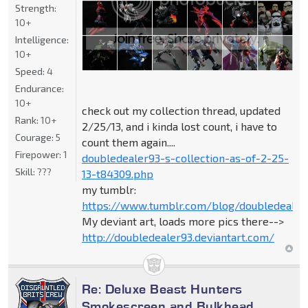
Strength:
10+
Intelligence:
10+
Speed:
4
Endurance:
10+
check out my collection thread, updated
Rank:
10+
2/25/13, and i kinda lost count, i have to
Courage:
5
count them again....
Firepower:
1
doubledealer93-s-collection-as-of-2-25-
Skill:
???
13-t84309.php
my tumblr:
https://www.tumblr.com/blog/doubledealer
My deviant art, loads more pics there-->
http://doubledealer93.deviantart.com/
Re: Deluxe Beast Hunters
Smokescreen and Bulkhead.