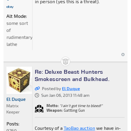
in person (yes this is a threat).
Alt Mode:
some sort
of
rudimentary
lathe
Re: Deluxe Beast Hunters
Smokescreen and Bulkhead.
Posted by
El Duque
Sun Jan 06, 2013 11:48 am
El Duque
Matrix
Motto:
"I ain't got time to bleed!"
Weapon:
Gattling Gun
Keeper
Posts:
Courtesy of a
TaoBao auction
we have in-
9760