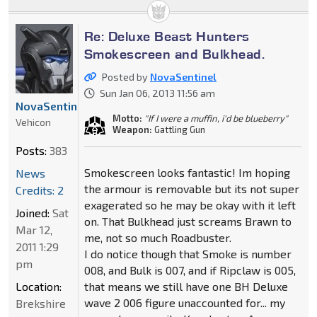
Re: Deluxe Beast Hunters
Smokescreen and Bulkhead.
Posted by
NovaSentinel
Sun Jan 06, 2013 11:56 am
NovaSentinel
Motto:
"If I were a muffin, i'd be blueberry"
Vehicon
Weapon:
Gattling Gun
Posts:
383
Smokescreen looks fantastic! Im hoping
News
the armour is removable but its not super
Credits: 2
exagerated so he may be okay with it left
Joined:
Sat
on. That Bulkhead just screams Brawn to
Mar 12,
me, not so much Roadbuster.
2011 1:29
I do notice though that Smoke is number
pm
008, and Bulk is 007, and if Ripclaw is 005,
Location:
that means we still have one BH Deluxe
wave 2 006 figure unaccounted for... my
Brekshire