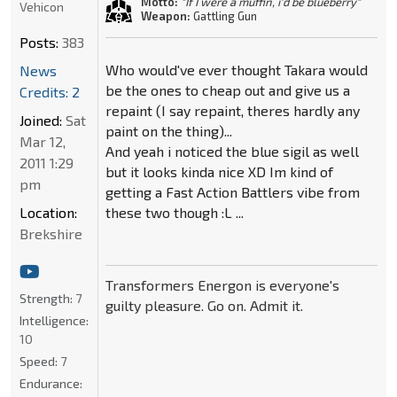
Motto:
"If I were a muffin, i'd be blueberry"
Vehicon
Weapon:
Gattling Gun
Posts:
383
Who would've ever thought Takara would
News
be the ones to cheap out and give us a
Credits: 2
repaint (I say repaint, theres hardly any
Joined:
Sat
paint on the thing)...
Mar 12,
And yeah i noticed the blue sigil as well
2011 1:29
but it looks kinda nice XD Im kind of
pm
getting a Fast Action Battlers vibe from
Location:
these two though :L ...
Brekshire
Transformers Energon is everyone's
Strength:
7
guilty pleasure. Go on. Admit it.
Intelligence:
10
Speed:
7
Endurance: