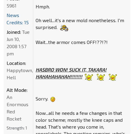
5961
Hmph.
News
Oh well...it's a new mold nonetheless. I'm
Credits: 15
surprised.
Joined:
Tue
Jun 10,
Wait...the armor comes OFF!??!?!
2008 1:57
pm
Location:
HASBRO WON! SUCK IT, TAKARA!
Happytown,
HAHAHAHAHAH!!!!!!!!
Hell
Alt Mode:
An
Sorry.
Enormous
Red
Now...all he needs a few changes in that
Rocket
color scheme; mostly the knee caps and
head. That's where you come in,
Strength:
1
reprolabels. The question remains, who's