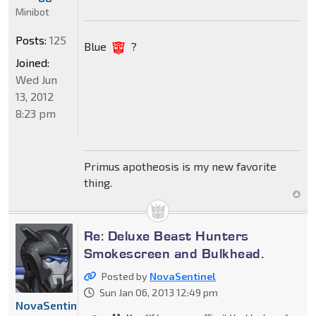
Minibot
Posts:
125
Blue
?
Joined:
Wed Jun
13, 2012
8:23 pm
Primus apotheosis is my new favorite
thing.
Re: Deluxe Beast Hunters
Smokescreen and Bulkhead.
Posted by
NovaSentinel
Sun Jan 06, 2013 12:49 pm
NovaSentinel