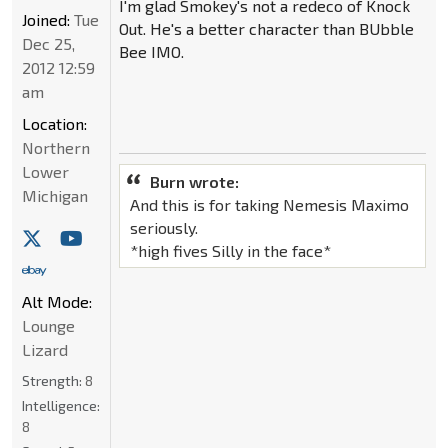
I'm glad Smokey's not a redeco of Knock
Joined:
Tue
Out. He's a better character than BUbble
Dec 25,
Bee IMO.
2012 12:59
am
Location:
Northern
Lower
Burn wrote:
Michigan
And this is for taking Nemesis Maximo
seriously.
*high fives Silly in the face*
Alt Mode:
Lounge
Lizard
Strength:
8
Intelligence:
8