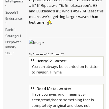
Intelligence:
#5? If Ripclaw's #6, Smokescreen's #8,
1
and Bulkhead's #7, who's #5!? At least this
Speed:
1
means we're getting larger waves than
Endurance:
last time.
1
Rank:
1
Courage:
1
Firepower:
Infinity
Skill:
1
By "Kim Yura" & "Zimmo81"
Henry921 wrote:
You can always be counted on to listen
to reason, Pryme.
Dead Metal wrote:
Have you ever, and i mean
ever
seen/read/heard something that is
completely original and does not