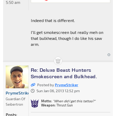
5:50 am
Indeed that is different.
I'll get smokescreen but really meh on
that bulkhead, though I do like his saw
arm.
Re: Deluxe Beast Hunters
Smokescreen and Bulkhead.
Posted by
PrymeStriker
Sun Jan 06, 2013 12:52 pm
PrymeStriker
Guardian Of
Motto:
"When did I get this tattoo?"
Seibertron
Weapon:
Thrust Gun
Posts: