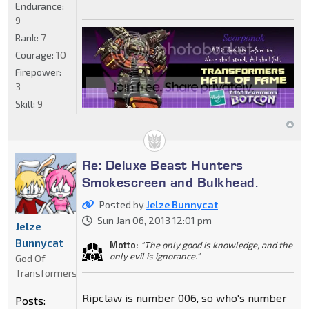
Endurance:
9
Rank:
7
Courage:
10
Firepower:
3
Skill:
9
Re: Deluxe Beast Hunters
Smokescreen and Bulkhead.
Posted by
Jelze Bunnycat
Sun Jan 06, 2013 12:01 pm
Jelze
Bunnycat
Motto:
"The only good is knowledge, and the
only evil is ignorance."
God Of
Transformers
Ripclaw is number 006, so who's number
Posts: