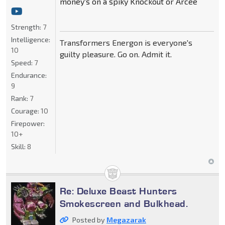
money's on a spiky Knockout or Arcee
Strength:
7
Intelligence:
Transformers Energon is everyone's
10
guilty pleasure. Go on. Admit it.
Speed:
7
Endurance:
9
Rank:
7
Courage:
10
Firepower:
10+
Skill:
8
Re: Deluxe Beast Hunters
Smokescreen and Bulkhead.
Posted by
Megazarak