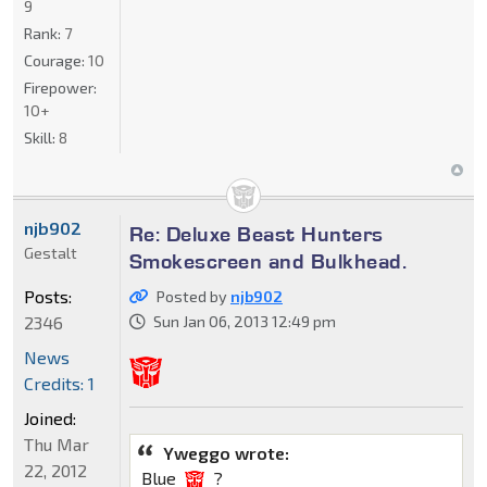
9
Rank:
7
Courage:
10
Firepower:
10+
Skill:
8
njb902
Re: Deluxe Beast Hunters
Gestalt
Smokescreen and Bulkhead.
Posts:
Posted by
njb902
2346
Sun Jan 06, 2013 12:49 pm
News
Credits: 1
Joined:
Thu Mar
Yweggo wrote:
22, 2012
Blue
?