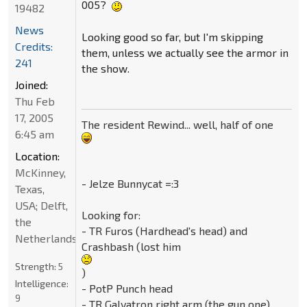
005?
19482
News
Looking good so far, but I'm skipping
Credits:
them, unless we actually see the armor in
241
the show.
Joined:
Thu Feb
17, 2005
The resident Rewind... well, half of one
6:45 am
Location:
McKinney,
- Jelze Bunnycat =:3
Texas,
USA; Delft,
Looking for:
the
- TR Furos (Hardhead's head) and
Netherlands
Crashbash (lost him
Strength:
5
)
Intelligence:
- PotP Punch head
9
- TR Galvatron right arm (the gun one)