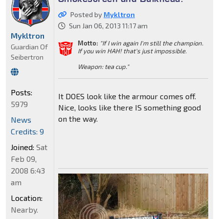
Posted by
Mykltron
Sun Jan 06, 2013 11:17 am
Mykltron
Motto:
"If I win again I'm still the champion.
Guardian Of
If you win HAH! that's just impossible.
Seibertron
Weapon: tea cup."
Posts:
It DOES look like the armour comes off.
5979
Nice, looks like there IS something good
on the way.
News
Credits: 9
Joined:
Sat
Feb 09,
2008 6:43
am
Location:
Nearby.