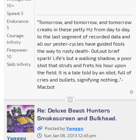
10+
Speed:
5
Endurance:
"Tomorrow, and tomorrow, and tomorrow
5
creaks in these petty Hz from day to day,
Courage:
to the last segment of recorded data and
Infinity
all our yester-cycles have guided fools
Firepower:
the way to rusty death- Out,out brief
10
spark! Life's but a walking shadow, a poor
Skill:
Infinity
shot that struts and frets his hour upon
the field. It is a tale told by an idiot, full of
cries and bullets, signifying nothing..."-
Macbot
Re: Deluxe Beast Hunters
Smokescreen and Bulkhead.
Posted by
Yweggo
Sun Jan 06, 2013 12:45 pm
Yweggo