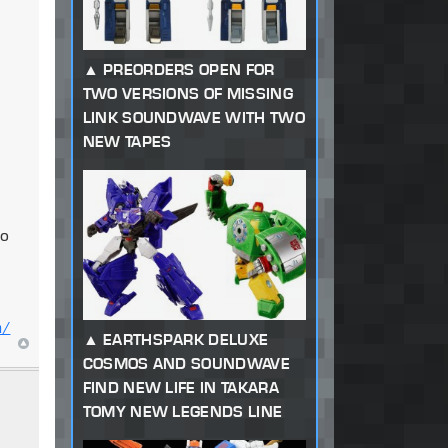
PREORDERS OPEN FOR
TWO VERSIONS OF MISSING
LINK SOUNDWAVE WITH TWO
NEW TAPES
to
m/
EARTHSPARK DELUXE
COSMOS AND SOUNDWAVE
FIND NEW LIFE IN TAKARA
TOMY NEW LEGENDS LINE