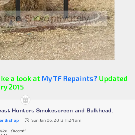
ke a look at
My TF Repaints?
Updated
ry 2015
east Hunters Smokescreen and Bulkhead.
er Bishop
Sun Jan 06, 2013 11:24 am
lick... Choom!"