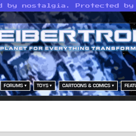
d by nostalgia. Protected by
FORUMS
TOYS
CARTOONS & COMICS
FEAT