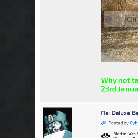
Why not ta
23rd Janua
Re: Deluxe B
Posted by
Cyb
Motto:
"Ker-K