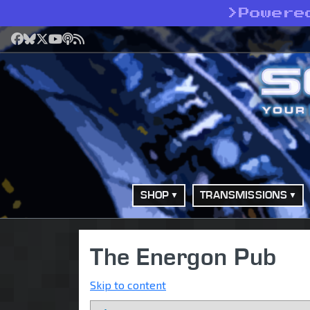
>
Powere
Facebook
Bluesky
X
YouTube
Podcast
RSS
SHOP
TRANSMISSIONS
The Energon Pub
Skip to content