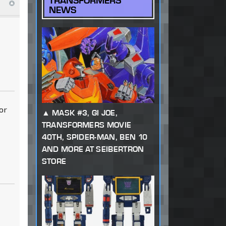
TRANSFORMERS
NEWS
or
MASK #3, GI JOE,
TRANSFORMERS MOVIE
40TH, SPIDER-MAN, BEN 10
AND MORE AT SEIBERTRON
STORE