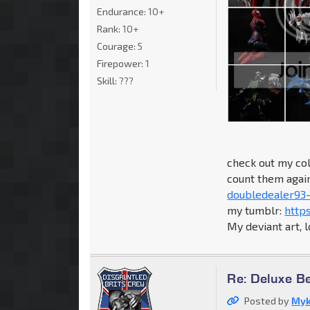
Endurance:
10+
Rank:
10+
Courage:
5
Firepower:
1
Skill:
???
check out my col
count them again.
doubledealer93-
my tumblr:
http
My deviant art, 
Re: Deluxe B
Posted by
Myk