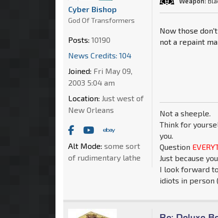
Weapon:
Bla
Cyber Bishop
God Of Transformers
Now those don't 
Posts:
10190
not a repaint ma
News Credits: 104
Joined:
Fri May 09,
2003 5:04 am
Location:
Just west of
New Orleans
Not a sheeple.
Think for yourse
you.
Alt Mode:
some sort
Question
EVERYT
of rudimentary lathe
Just because you
I look forward t
idiots in person (
Re: Deluxe B