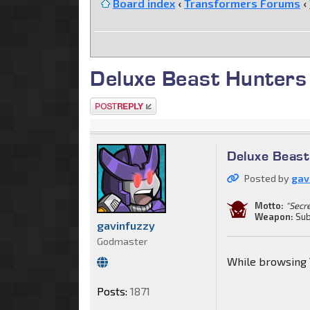
Board index
‹
Transformers Forums
‹
Deluxe Beast Hunters
Post a reply
Deluxe Beas
Posted by
gav
Motto:
"Secr
Weapon:
Sub
gavinfuzzy
Godmaster
While browsing 
Posts:
1871