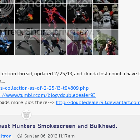
lection thread, updated 2/25/13, and i kinda lost count, i have 
...
s-collection-as-of-2-25-13-t84309.php
s://www.tumblr.com/blog/doubledealer93
loads more pics there-->
http://doubledealer93.deviantart.co
east Hunters Smokescreen and Bulkhead.
ltron
Sun Jan 06, 2013 11:17 am