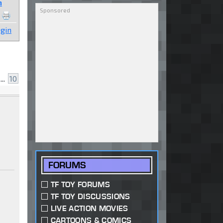
n
gin
...
10
FORUMS
TF TOY FORUMS
TF TOY DISCUSSIONS
LIVE ACTION MOVIES
CARTOONS & COMICS