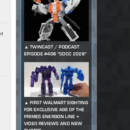
od
TWINCAST / PODCAST
EPISODE #406 "SDCC 2026"
FIRST WALMART SIGHTING
FOR EXCLUSIVE AGE OF THE
PRIMES ENERGON LINE +
VIDEO REVIEWS AND NEW