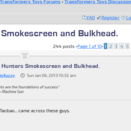
Transformers Toys Forums
‹
Transformers Toys Discussio
FAQ
Register
Lo
 Smokescreen and Bulkhead.
244 posts •
Page
1
of
10
•
1
2
3
4
5
t Hunters Smokescreen and Bulkhead.
infuzzy
Sun Jan 06, 2013 10:32 am
ets are the foundations of success"
-Machine Gun
Taobao... came across these guys.