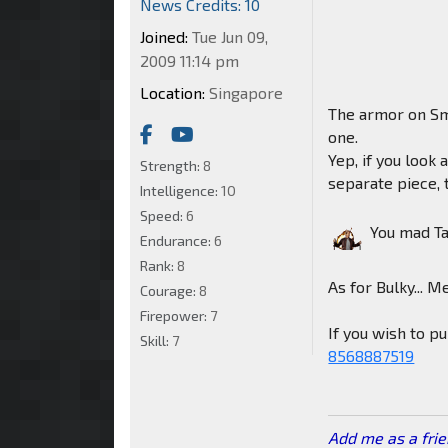
News Credits: 10
Joined:
Tue Jun 09,
2009 11:14 pm
Location:
Singapore
The armor on Sm
one.
Yep, if you look 
Strength:
8
separate piece, t
Intelligence:
10
Speed:
6
You mad T
Endurance:
6
Rank:
8
As for Bulky... M
Courage:
8
Firepower:
7
If you wish to 
Skill:
7
8568887519
Add me as a fri