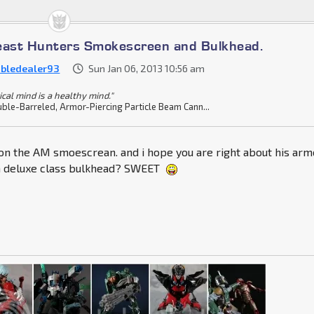
east Hunters Smokescreen and Bulkhead.
bledealer93
Sun Jan 06, 2013 10:56 am
ical mind is a healthy mind."
ble-Barreled, Armor-Piercing Particle Beam Cann...
 on the AM smoescrean. and i hope you are right about his arm
 a deluxe class bulkhead? SWEET