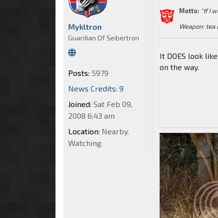
Motto:
"If I 
Mykltron
Weapon: tea 
Guardian Of Seibertron
It DOES look lik
on the way.
Posts:
5979
News Credits: 9
Joined:
Sat Feb 09,
2008 6:43 am
Location:
Nearby.
Watching.