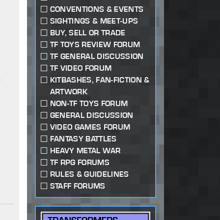
CONVENTIONS & EVENTS
SIGHTINGS & MEET-UPS
BUY, SELL OR TRADE
TF TOYS REVIEW FORUM
TF GENERAL DISCUSSION
TF VIDEO FORUM
a
KITBASHES, FAN-FICTION &
ARTWORK
NON-TF TOYS FORUM
GENERAL DISCUSSION
VIDEO GAMES FORUM
FANTASY BATTLES
HEAVY METAL WAR
TF RPG FORUMS
RULES & GUIDELINES
STAFF FORUMS