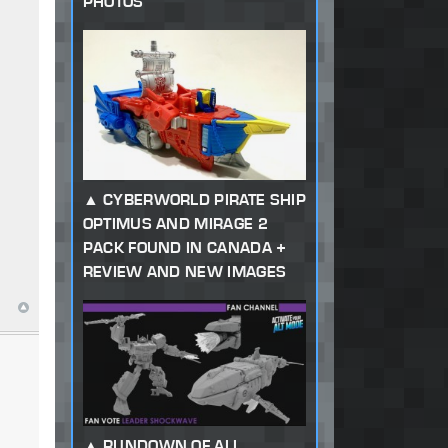
PHOTOS
CYBERWORLD PIRATE SHIP
OPTIMUS AND MIRAGE 2
PACK FOUND IN CANADA +
REVIEW AND NEW IMAGES
RUNDOWN OF ALL