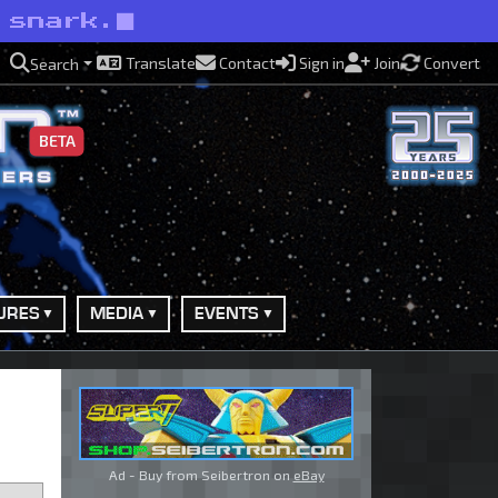
 snark.
Translate
Contact
Sign in
Join
Convert
Search
BETA
URES
MEDIA
EVENTS
Ad - Buy from Seibertron on
eBay