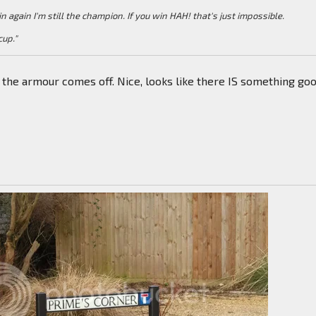
win again I'm still the champion. If you win HAH! that's just impossible.
cup."
e the armour comes off. Nice, looks like there IS something go