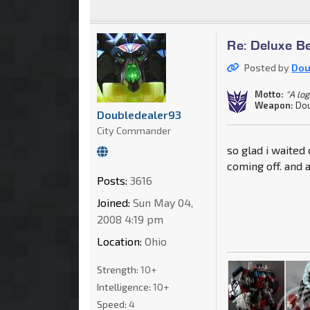
Re: Deluxe B
Posted by
Dou
Motto:
"A log
Weapon:
Dou
Doubledealer93
City Commander
so glad i waited
coming off. and
Posts:
3616
Joined:
Sun May 04,
2008 4:19 pm
Location:
Ohio
Strength:
10+
Intelligence:
10+
Speed:
4