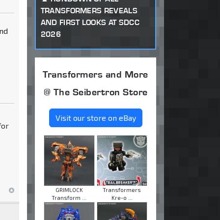
TRANSFORMERS REVEALS
AND FIRST LOOKS AT SDCC
and
2026
Transformers and More
@ The Seibertron Store
Visit our store on eBay
for
GRIMLOCK
Transformers
Transform ...
Kre-o ...