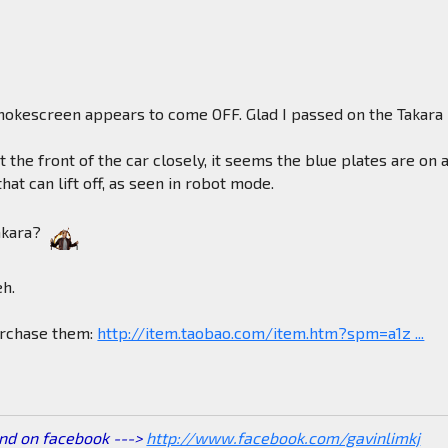
okescreen appears to come OFF. Glad I passed on the Takara
at the front of the car closely, it seems the blue plates are on 
hat can lift off, as seen in robot mode.
akara?
eh.
purchase them:
http://item.taobao.com/item.htm?spm=a1z ...
end on facebook --->
http://www.facebook.com/gavinlimkj