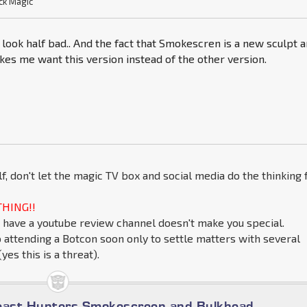
ck Magic
look half bad.. And the fact that Smokescren is a new sculpt 
kes me want this version instead of the other version.
lf, don't let the magic TV box and social media do the thinking 
HING!!
 have a youtube review channel doesn't make you special.
o attending a Botcon soon only to settle matters with several
yes this is a threat).
east Hunters Smokescreen and Bulkhead.