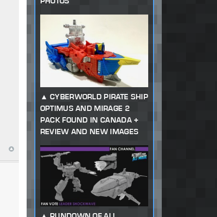
PHOTOS
CYBERWORLD PIRATE SHIP
OPTIMUS AND MIRAGE 2
PACK FOUND IN CANADA +
REVIEW AND NEW IMAGES
RUNDOWN OF ALL