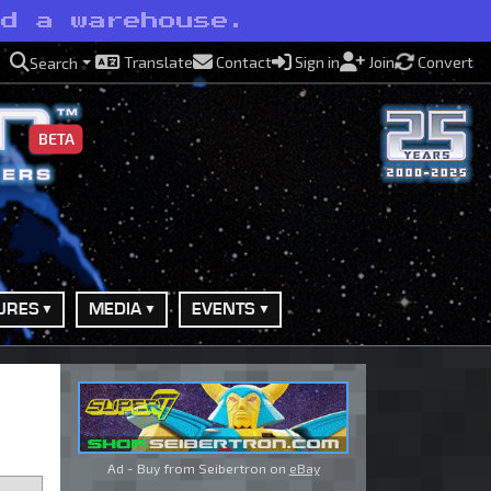
nd a warehouse.
Translate
Contact
Sign in
Join
Convert
Search
BETA
URES
MEDIA
EVENTS
Ad - Buy from Seibertron on
eBay