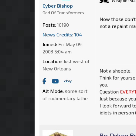
Weapon:
Bla
Cyber Bishop
God Of Transformers
Now those don't 
Posts:
10190
not a repaint ma
News Credits: 104
Joined:
Fri May 09,
2003 5:04 am
Location:
Just west of
New Orleans
Not a sheeple.
Think for yourse
you.
Alt Mode:
some sort
Question
EVERYT
of rudimentary lathe
Just because you
I look forward t
idiots in person (
Re: Deluxe B