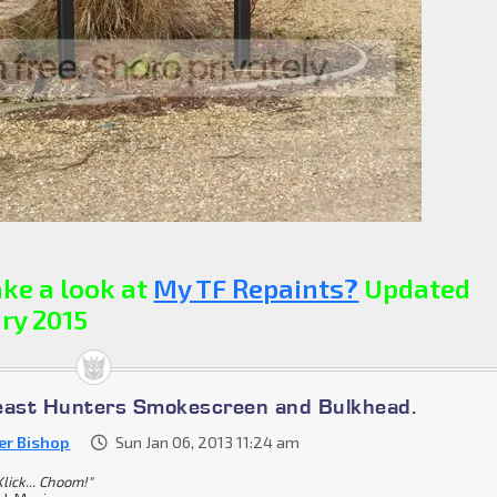
ke a look at
My TF Repaints?
Updated
ry 2015
east Hunters Smokescreen and Bulkhead.
er Bishop
Sun Jan 06, 2013 11:24 am
lick... Choom!"