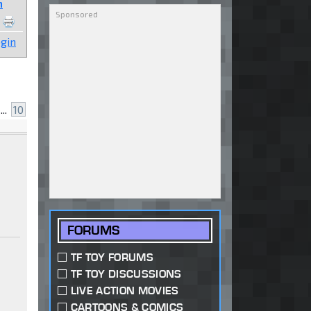
n
gin
...
10
FORUMS
TF TOY FORUMS
TF TOY DISCUSSIONS
LIVE ACTION MOVIES
CARTOONS & COMICS