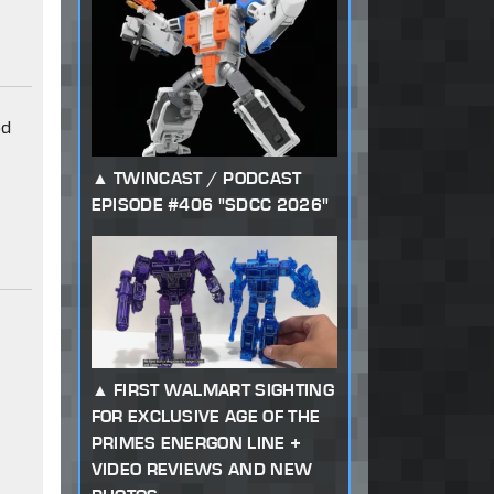
od
TWINCAST / PODCAST
EPISODE #406 "SDCC 2026"
FIRST WALMART SIGHTING
FOR EXCLUSIVE AGE OF THE
PRIMES ENERGON LINE +
VIDEO REVIEWS AND NEW