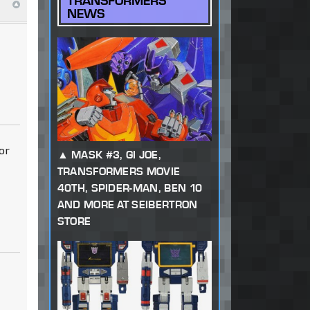
TRANSFORMERS
NEWS
or
MASK #3, GI JOE,
TRANSFORMERS MOVIE
40TH, SPIDER-MAN, BEN 10
AND MORE AT SEIBERTRON
STORE