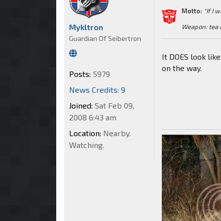
Motto:
"If I 
Mykltron
Weapon: tea 
Guardian Of Seibertron
It DOES look lik
on the way.
Posts:
5979
News Credits: 9
Joined:
Sat Feb 09,
2008 6:43 am
Location:
Nearby.
Watching.