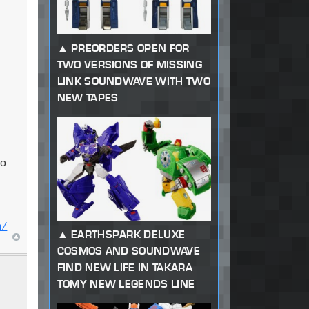
PREORDERS OPEN FOR
TWO VERSIONS OF MISSING
LINK SOUNDWAVE WITH TWO
NEW TAPES
to
m/
EARTHSPARK DELUXE
COSMOS AND SOUNDWAVE
FIND NEW LIFE IN TAKARA
TOMY NEW LEGENDS LINE