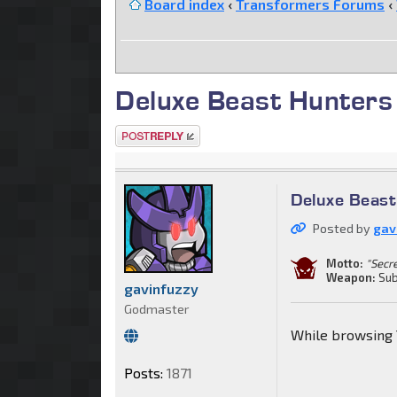
Board index
‹
Transformers Forums
‹
Deluxe Beast Hunters
Post a reply
Deluxe Beas
Posted by
gav
Motto:
"Secr
Weapon:
Sub
gavinfuzzy
Godmaster
While browsing 
Posts:
1871