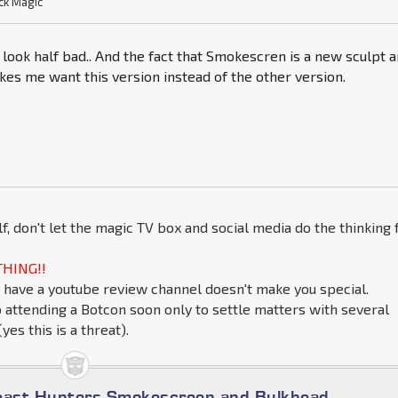
ck Magic
look half bad.. And the fact that Smokescren is a new sculpt 
kes me want this version instead of the other version.
lf, don't let the magic TV box and social media do the thinking 
HING!!
 have a youtube review channel doesn't make you special.
o attending a Botcon soon only to settle matters with several
yes this is a threat).
east Hunters Smokescreen and Bulkhead.