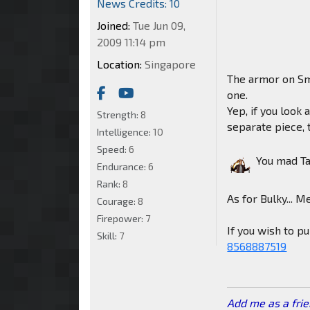
News Credits: 10
Joined:
Tue Jun 09,
2009 11:14 pm
Location:
Singapore
The armor on Sm
one.
Yep, if you look 
Strength:
8
separate piece, t
Intelligence:
10
Speed:
6
You mad T
Endurance:
6
Rank:
8
As for Bulky... M
Courage:
8
Firepower:
7
If you wish to 
Skill:
7
8568887519
Add me as a fri