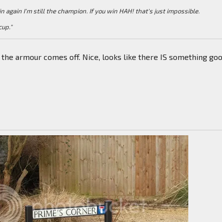
win again I'm still the champion. If you win HAH! that's just impossible.
cup."
e the armour comes off. Nice, looks like there IS something go