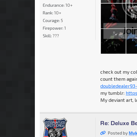
Endurance:
10+
Rank:
10+
Courage:
5
Firepower:
1
Skill:
???
check out my col
count them again.
doubledealer93-
my tumblr:
http
My deviant art, 
Re: Deluxe B
Posted by
Myk