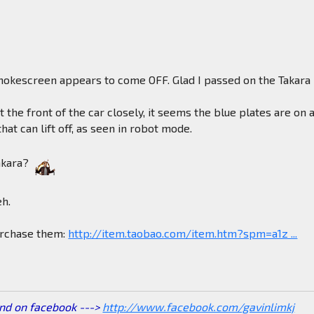
okescreen appears to come OFF. Glad I passed on the Takara
at the front of the car closely, it seems the blue plates are on 
hat can lift off, as seen in robot mode.
akara?
eh.
purchase them:
http://item.taobao.com/item.htm?spm=a1z ...
end on facebook --->
http://www.facebook.com/gavinlimkj