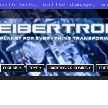
 with bots, battle damage, a
FORUMS
TOYS
CARTOONS & COMICS
FEAT