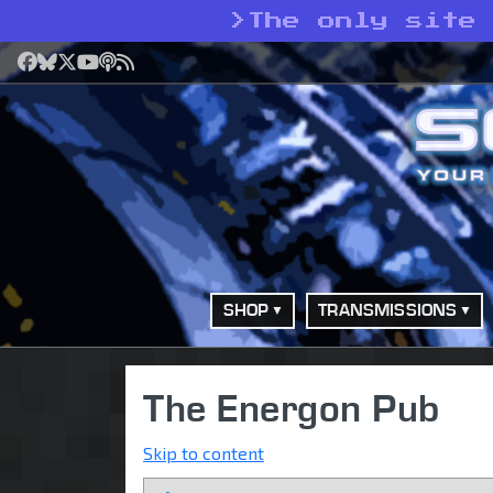
>
The only site
Facebook
Bluesky
X
YouTube
Podcast
RSS
SHOP
TRANSMISSIONS
The Energon Pub
Skip to content