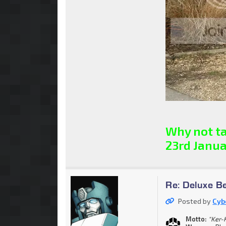
Why not ta
23rd Janua
Re: Deluxe B
Posted by
Cyb
Motto:
"Ker-K