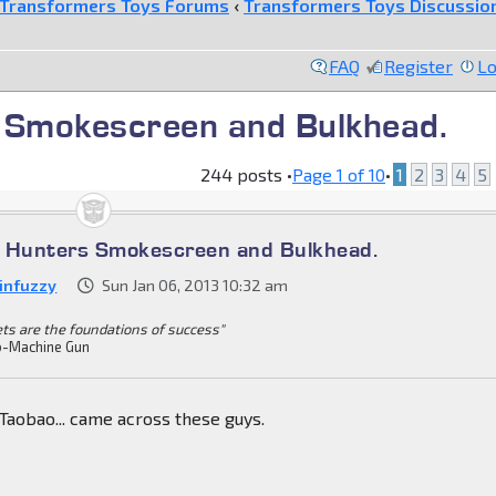
Transformers Toys Forums
‹
Transformers Toys Discussio
FAQ
Register
Lo
 Smokescreen and Bulkhead.
244 posts •
Page
1
of
10
•
1
2
3
4
5
t Hunters Smokescreen and Bulkhead.
infuzzy
Sun Jan 06, 2013 10:32 am
ets are the foundations of success"
-Machine Gun
Taobao... came across these guys.