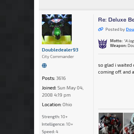
Re: Deluxe B
Posted by
Dou
Motto:
"A log
Weapon:
Dou
Doubledealer93
City Commander
so glad i waited
coming off. and
Posts:
3616
Joined:
Sun May 04,
2008 4:19 pm
Location:
Ohio
Strength:
10+
Intelligence:
10+
Speed:
4