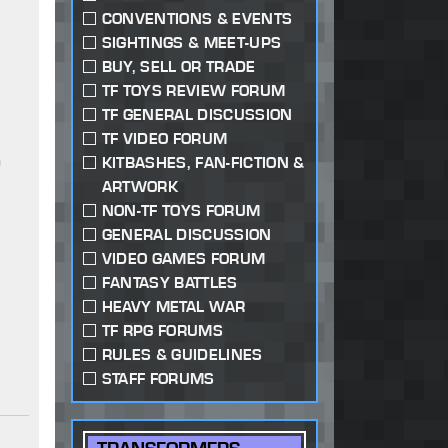
CONVENTIONS & EVENTS
SIGHTINGS & MEET-UPS
BUY, SELL OR TRADE
TF TOYS REVIEW FORUM
TF GENERAL DISCUSSION
TF VIDEO FORUM
a
KITBASHES, FAN-FICTION &
ARTWORK
NON-TF TOYS FORUM
GENERAL DISCUSSION
VIDEO GAMES FORUM
FANTASY BATTLES
HEAVY METAL WAR
TF RPG FORUMS
RULES & GUIDELINES
STAFF FORUMS