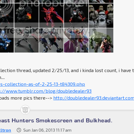
lection thread, updated 2/25/13, and i kinda lost count, i have 
...
s-collection-as-of-2-25-13-t84309.php
s://www.tumblr.com/blog/doubledealer93
loads more pics there-->
http://doubledealer93.deviantart.co
east Hunters Smokescreen and Bulkhead.
ltron
Sun Jan 06, 2013 11:17 am