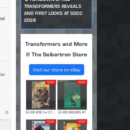
TRANSFORMERS REVEALS
AND FIRST LOOKS AT SDCC
and
2026
Transformers and More
@ The Seibertron Store
Visit our store on eBay
for
NEW!
NEW!
GI JOE #18 Cvr E 1 ...
GI JOE ORIGINS #7
...
NEW!
NEW!