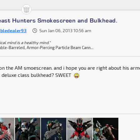
east Hunters Smokescreen and Bulkhead.
bledealer93
Sun Jan 06, 2013 10:56 am
ical mind is a healthy mind."
ble-Barreled, Armor-Piercing Particle Beam Cann...
 on the AM smoescrean. and i hope you are right about his arm
 a deluxe class bulkhead? SWEET