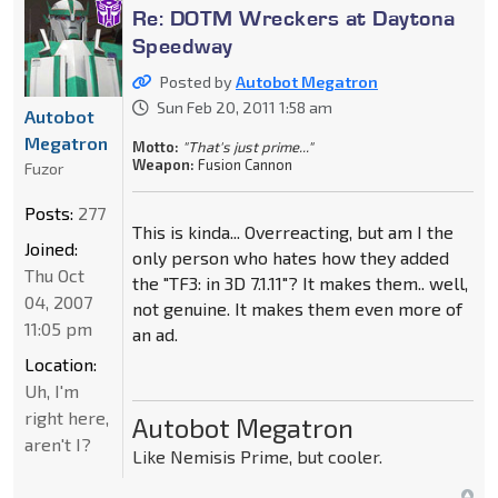
Re: DOTM Wreckers at Daytona
Speedway
Posted by
Autobot Megatron
Sun Feb 20, 2011 1:58 am
Autobot
Megatron
Motto:
"That's just prime..."
Weapon:
Fusion Cannon
Fuzor
Posts:
277
This is kinda... Overreacting, but am I the
Joined:
only person who hates how they added
Thu Oct
the "TF3: in 3D 7.1.11"? It makes them.. well,
04, 2007
not genuine. It makes them even more of
11:05 pm
an ad.
Location:
Uh, I'm
right here,
Autobot Megatron
aren't I?
Like Nemisis Prime, but cooler.