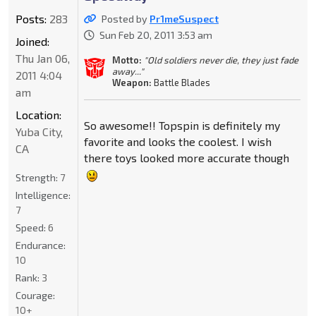
Posts:
283
Posted by
Pr1meSuspect
Sun Feb 20, 2011 3:53 am
Joined:
Thu Jan 06,
Motto:
"Old soldiers never die, they just fade
away..."
2011 4:04
Weapon:
Battle Blades
am
Location:
So awesome!! Topspin is definitely my
Yuba City,
favorite and looks the coolest. I wish
CA
there toys looked more accurate though
Strength:
7
Intelligence:
7
Speed:
6
Endurance:
10
Rank:
3
Courage:
10+