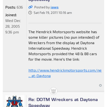
Posts:
636
Posted by
jaws
Sat Feb 19, 2011 10:16 am
Joined:
Wed Dec
28, 2005
The Hendrick Motorsports website has
9:36 pm
some killer pictures (no pun intended) of
Wreckers from the display at Daytona
International Speedway. Hendrick
Motorsports provided the 48 & 88 cars
for the movie. Here's the link:
http://www.hendrickmotorsports.com/news
... at-Daytona
Re: DOTM Wreckers at Daytona
Speedway