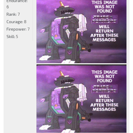
Endurance:
6
Rank:
7
Courage:
8
Firepower:
7
Skill:
5