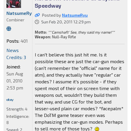
Speedway
NatsumeRyu
Posted by
NatsumeRyu
Combiner
Sun Feb 20, 2011 12:29 pm
Motto:
""'Camshaft' See, they said my name!""
Weapon:
Null-Ray Rifle
Posts:
401
News
I can't believe this just hit me. Is it
Credits: 3
possible these are just the car-gun modes
Joined:
(can't remember the "official" name for it
Sun Aug
atm), and they actually have "regular" car
01, 2010
modes? I assume it's possible - if they
2:53 pm
spent most of their on screen time with
weapons out, wouldn't they build them
that way, and use CG for the bot, and
lesser-used plain car modes? *facepalm*
Strength:
4
The DoTM game teaser even was
Intelligence:
emphasizing the car-gun modes. Perhaps
8
to sell more of those toys?
Speed:
2