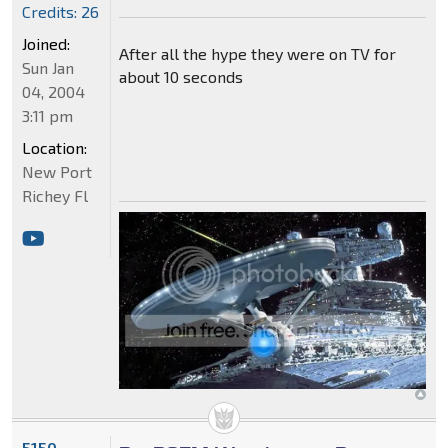
Credits: 26
Joined:
After all the hype they were on TV for
Sun Jan
about 10 seconds
04, 2004
3:11 pm
Location:
New Port
Richey Fl
5150