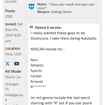
Gestalt
Motto:
""Close your mouth and open your
mind.""
Posts:
Weapon:
Gatling Cannon
2182
Joined:
Sat
Rated X wrote:
Sep 04,
I really wanted these guys to be
2010 9:03
Stunticons. I hate them being Autobots.
pm
Location:
NASCAR stands for :
Ohio, USA
Non
Athletic
Sports
Alt Mode:
Center
Stock Car
Around
Strength:
R*******
10
Intelligence:
Im not gonna include the last word
9
starting with "R" but if you use youre