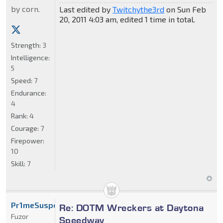
by corn.
Last edited by
Twitchythe3rd
on Sun Feb
20, 2011 4:03 am, edited 1 time in total.
Strength:
3
Intelligence:
5
Speed:
7
Endurance:
4
Rank:
4
Courage:
7
Firepower:
10
Skill:
7
Pr1meSuspect
Re: DOTM Wreckers at Daytona
Fuzor
Speedway