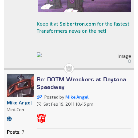
Keep it at
Seibertron.com
for the fastest
Transformers news on the net!
Re: DOTM Wreckers at Daytona
Speedway
Posted by
Mike Angel
Mike Angel
Sat Feb 19, 2011 10:45 pm
Mini-Con
Posts:
7