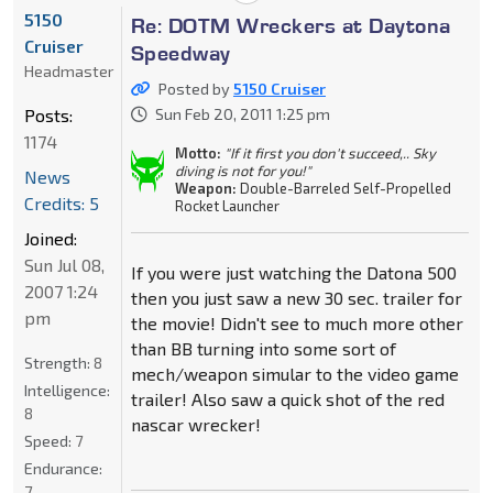
5150
Re: DOTM Wreckers at Daytona
Cruiser
Speedway
Headmaster
Posted by
5150 Cruiser
Posts:
Sun Feb 20, 2011 1:25 pm
1174
Motto:
"If it first you don't succeed,.. Sky
diving is not for you!"
News
Weapon:
Double-Barreled Self-Propelled
Credits: 5
Rocket Launcher
Joined:
Sun Jul 08,
If you were just watching the Datona 500
2007 1:24
then you just saw a new 30 sec. trailer for
pm
the movie! Didn't see to much more other
than BB turning into some sort of
Strength:
8
mech/weapon simular to the video game
Intelligence:
trailer! Also saw a quick shot of the red
8
nascar wrecker!
Speed:
7
Endurance:
7