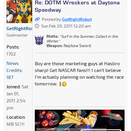
Re: DOTM Wreckers at Daytona
Speedway
Posted by
GetRightRobot
Sun Feb 20, 2011 12:20 am
GetRightRobot
Godmaster
Motto:
"Surf in the Summer, Collect in the
Winter."
Weapon:
Neptune Sword
Posts:
1702
News
Boy are those marketing guys at Hasbro
Credits:
sharp! Get NASCAR fans!!! I can't believe
I'm actually planning on watching the race
187
tomorrow.
Joined:
Sat
Jan 01,
2011 2:54
pm
Location:
MB SC!!!