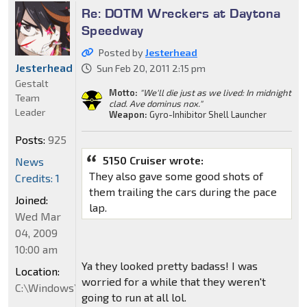
Re: DOTM Wreckers at Daytona
Speedway
Posted by
Jesterhead
Jesterhead
Sun Feb 20, 2011 2:15 pm
Gestalt
Motto:
"We'll die just as we lived: In midnight
Team
clad. Ave dominus nox."
Leader
Weapon:
Gyro-Inhibitor Shell Launcher
Posts:
925
5150 Cruiser wrote:
News
They also gave some good shots of
Credits: 1
them trailing the cars during the pace
Joined:
lap.
Wed Mar
04, 2009
10:00 am
Ya they looked pretty badass! I was
Location:
worried for a while that they weren't
C:\Windows\System32
going to run at all lol.