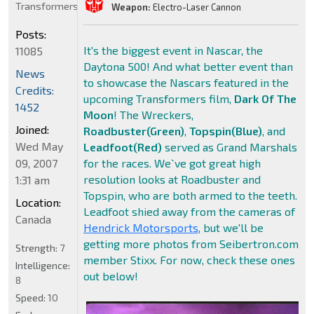
Transformers
Weapon:
Electro-Laser Cannon
Posts:
It's the biggest event in Nascar, the
11085
Daytona 500! And what better event than
News
to showcase the Nascars featured in the
Credits:
upcoming Transformers film,
Dark Of The
1452
Moon
! The Wreckers,
Joined:
Roadbuster(Green)
,
Topspin(Blue)
, and
Wed May
Leadfoot(Red)
served as Grand Marshals
09, 2007
for the races. We`ve got great high
resolution looks at Roadbuster and
1:31 am
Topspin, who are both armed to the teeth.
Location:
Leadfoot shied away from the cameras of
Canada
Hendrick Motorsports
, but we'll be
getting more photos from Seibertron.com
Strength:
7
member Stixx. For now, check these ones
Intelligence:
out below!
8
Speed:
10