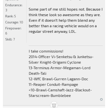
Endurance:
Some part of me still hopes not. Because I
3
think these look so awesome as they are.
Rank:
5
Even if it doesn't help them blend any
Courage:
10
better than a racing vehicle would on a
Firepower:
regular street anyway, LOL.
6
Skill:
7
I take commissions!
2014-Officer Vi-Senketsu & Junketsu-
Silver Knight-Origami Cyclone
13-Terminus Armor-Megaman-Lord
Death-Tali
12-WfC Brawl-Gurren Lagann-Doc
11-Reaper Conduit-Rampage
<10-Brawl-Camshaft-Jazz-Blackout-
Starscream-Bumblebee