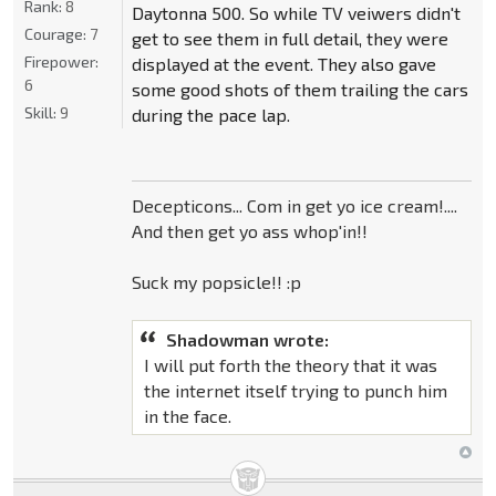
Rank:
8
Daytonna 500. So while TV veiwers didn't
Courage:
7
get to see them in full detail, they were
Firepower:
displayed at the event. They also gave
6
some good shots of them trailing the cars
Skill:
9
during the pace lap.
Decepticons... Com in get yo ice cream!....
And then get yo ass whop'in!!
Suck my popsicle!! :p
Shadowman wrote:
I will put forth the theory that it was
the internet itself trying to punch him
in the face.