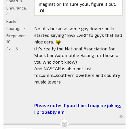
Speed:
8
imagination Im sure youll figure it out.
Endurance:
LOL
4
Rank:
1
No...it's because some guy down south
Courage:
3
started saying "NAS CAR!" to guys that had
Firepower:
nice cars.
10+
(It's really the National Association for
Skill:
6
Stock Car Automoblie Racing for those of
you who don't know)
And NASCAR is also not just
for...umm...southern dwellers and country
music lovers.
Please note: If you think I may be joking,
I probably am.