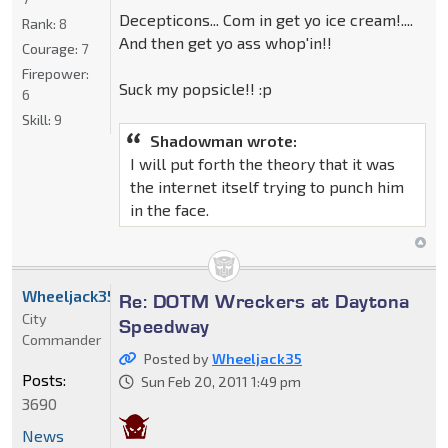
Decepticons... Com in get yo ice cream!....
Rank:
8
And then get yo ass whop'in!!
Courage:
7
Firepower:
Suck my popsicle!! :p
6
Skill:
9
Shadowman wrote:
I will put forth the theory that it was
the internet itself trying to punch him
in the face.
Wheeljack35
Re: DOTM Wreckers at Daytona
City
Speedway
Commander
Posted by
Wheeljack35
Posts:
Sun Feb 20, 2011 1:49 pm
3690
News