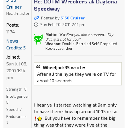
Re: DOTM Wreckers at Daytona
Cruiser
Speedway
Headmaster
Posted by
5150 Cruiser
Posts:
Sun Feb 20, 2011 2:11 pm
1174
Motto:
"If it first you don't succeed,.. Sky
diving is not for you!"
News
Weapon:
Double-Barreled Self-Propelled
Credits: 5
Rocket Launcher
Joined:
Sun Jul 08,
Wheeljack35 wrote:
2007 1:24
After all the hype they were on TV for
pm
about 10 seconds
Strength:
8
Intelligence:
8
I hear ya. I started watching at 9am only
Speed:
7
to have them show up around 10:15 or so.
Endurance:
But you have to remember the big
7
thing was that they were live at the