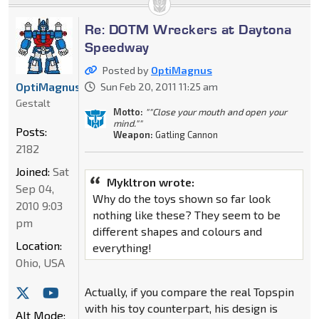
Re: DOTM Wreckers at Daytona
Speedway
Posted by
OptiMagnus
OptiMagnus
Sun Feb 20, 2011 11:25 am
Gestalt
Motto:
""Close your mouth and open your
mind.""
Posts:
Weapon:
Gatling Cannon
2182
Joined:
Sat
Mykltron wrote:
Sep 04,
Why do the toys shown so far look
2010 9:03
nothing like these? They seem to be
pm
different shapes and colours and
Location:
everything!
Ohio, USA
Actually, if you compare the real Topspin
with his toy counterpart, his design is
Alt Mode: