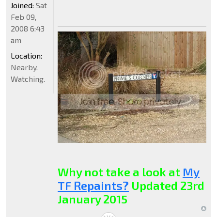
Joined:
Sat
Feb 09,
2008 6:43
am
Location:
Nearby.
Watching.
Why not take a look at
My
TF Repaints?
Updated 23rd
January 2015