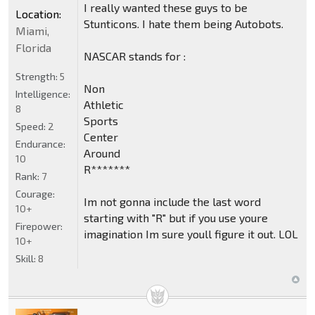
I really wanted these guys to be
Location:
Stunticons. I hate them being Autobots.
Miami,
Florida
NASCAR stands for :
Strength:
5
Non
Intelligence:
Athletic
8
Sports
Speed:
2
Center
Endurance:
Around
10
R*******
Rank:
7
Courage:
Im not gonna include the last word
10+
starting with "R" but if you use youre
Firepower:
imagination Im sure youll figure it out. LOL
10+
Skill:
8