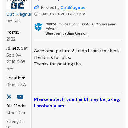
Posted by
OptiMagnus
OptiMagnus
Sat Feb 19, 2011 4:42 pm
Gestalt
Motto:
""Close your mouth and open your
mind.""
Posts:
Weapon:
Gatling Cannon
2182
Joined:
Sat
Awesome pictures! I didn't think to check
Sep 04,
Hendrick for pics.
2010 9:03
Thanks for posting this.
pm
Location:
Ohio, USA
Please note: If you think I may be joking,
Alt Mode:
I probably am.
Stock Car
Strength:
10