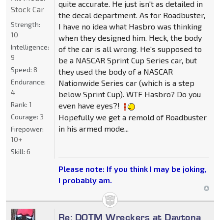
quite accurate. He just isn't as detailed in
Stock Car
the decal department. As for Roadbuster,
Strength:
I have no idea what Hasbro was thinking
10
when they designed him. Heck, the body
Intelligence:
of the car is all wrong. He's supposed to
9
be a NASCAR Sprint Cup Series car, but
Speed:
8
they used the body of a NASCAR
Endurance:
Nationwide Series car (which is a step
4
below Sprint Cup). WTF Hasbro? Do you
Rank:
1
even have eyes?!
Hopefully we get a remold of Roadbuster
Courage:
3
in his armed mode...
Firepower:
10+
Skill:
6
Please note: If you think I may be joking,
I probably am.
Re: DOTM Wreckers at Daytona