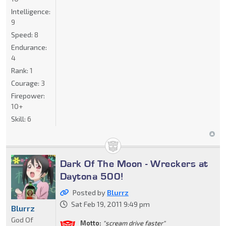
Intelligence:
9
Speed:
8
Endurance:
4
Rank:
1
Courage:
3
Firepower:
10+
Skill:
6
Dark Of The Moon - Wreckers at
Daytona 500!
Posted by
Blurrz
Sat Feb 19, 2011 9:49 pm
Blurrz
God Of
Motto:
"scream drive faster"