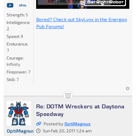
Strength:
5
Bored? Check out SkyLynx in the Energon
Intelligence:
Pub Forums!
2
Speed:
9
Endurance:
7
Courage:
Infinity
Firepower:
7
Skill:
7
Re: DOTM Wreckers at Daytona
Speedway
Posted by
OptiMagnus
OptiMagnus
Sun Feb 20, 2011 1:24 am