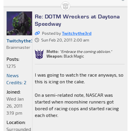
Re: DOTM Wreckers at Daytona
Speedway
Posted by
Twitchythe3rd
Sun Feb 20, 2011 2:00 am
Twitchythe3rd
Brainmaster
Motto:
"Embrace the coming oblivion."
Weapon:
Black Magic
Posts:
1275
I was going to watch the race anyways, so
News
this is icing on the cake.
Credits: 2
Joined:
On a semi-related note, NASCAR was
Wed Jan
started when moonshine runners got
26, 2011
bored of racing cops and started racing
3:19 pm
each other.
Location:
Surrounded