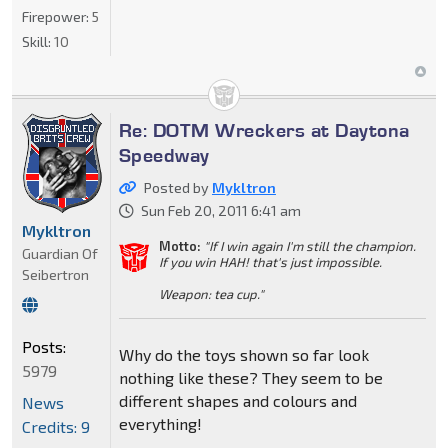
Firepower:
5
Skill:
10
Re: DOTM Wreckers at Daytona
Speedway
Posted by
Mykltron
Sun Feb 20, 2011 6:41 am
Mykltron
Motto:
"If I win again I'm still the champion.
Guardian Of
If you win HAH! that's just impossible.
Seibertron
Weapon: tea cup."
Posts:
Why do the toys shown so far look
5979
nothing like these? They seem to be
different shapes and colours and
News
everything!
Credits: 9