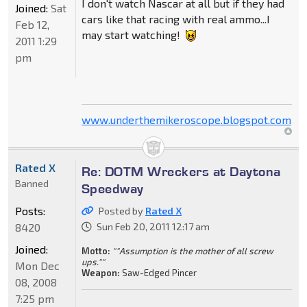
I don't watch Nascar at all but if they had
Joined:
Sat
cars like that racing with real ammo...I
Feb 12,
may start watching!
2011 1:29
pm
www.underthemikeroscope.blogspot.com
Rated X
Re: DOTM Wreckers at Daytona
Banned
Speedway
Posts:
Posted by
Rated X
8420
Sun Feb 20, 2011 12:17 am
Joined:
Motto:
""Assumption is the mother of all screw
ups.""
Mon Dec
Weapon:
Saw-Edged Pincer
08, 2008
7:25 pm