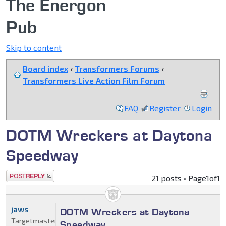
The Energon
Pub
Skip to content
Board index
‹
Transformers Forums
‹
Transformers Live Action Film Forum
FAQ
Register
Login
DOTM Wreckers at Daytona
Speedway
Post a reply
21 posts • Page
1
of
1
jaws
DOTM Wreckers at Daytona
Targetmaster
Speedway