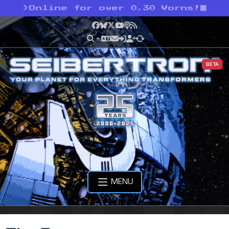
>
Online for over 0.30 Vorns!
Facebook
Bluesky
X
YouTube
Podcast
RSS
BETA
MENU