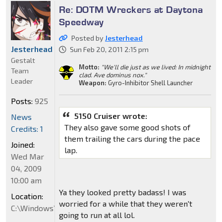
Re: DOTM Wreckers at Daytona
Speedway
Posted by
Jesterhead
Jesterhead
Sun Feb 20, 2011 2:15 pm
Gestalt
Motto:
"We'll die just as we lived: In midnight
Team
clad. Ave dominus nox."
Leader
Weapon:
Gyro-Inhibitor Shell Launcher
Posts:
925
5150 Cruiser wrote:
News
They also gave some good shots of
Credits: 1
them trailing the cars during the pace
Joined:
lap.
Wed Mar
04, 2009
10:00 am
Ya they looked pretty badass! I was
Location:
worried for a while that they weren't
C:\Windows\System32
going to run at all lol.