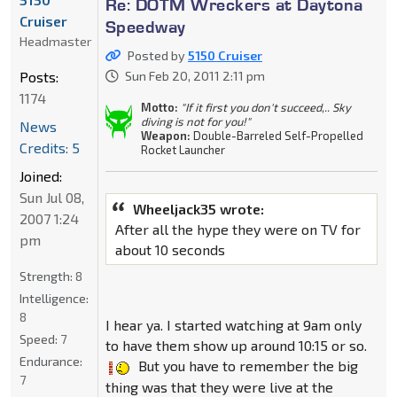
Re: DOTM Wreckers at Daytona
Cruiser
Speedway
Headmaster
Posted by
5150 Cruiser
Posts:
Sun Feb 20, 2011 2:11 pm
1174
Motto:
"If it first you don't succeed,.. Sky
diving is not for you!"
News
Weapon:
Double-Barreled Self-Propelled
Credits: 5
Rocket Launcher
Joined:
Sun Jul 08,
Wheeljack35 wrote:
2007 1:24
After all the hype they were on TV for
pm
about 10 seconds
Strength:
8
Intelligence:
8
I hear ya. I started watching at 9am only
Speed:
7
to have them show up around 10:15 or so.
Endurance:
But you have to remember the big
7
thing was that they were live at the