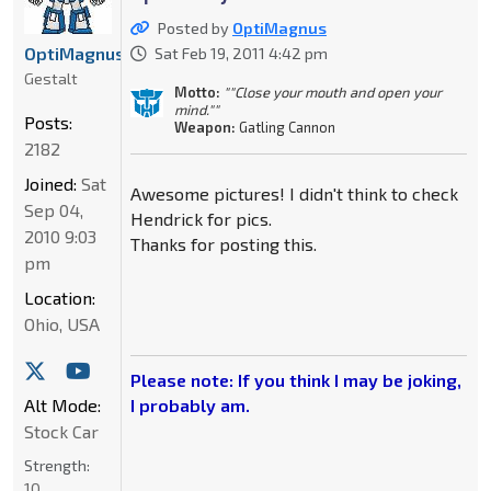
Posted by
OptiMagnus
OptiMagnus
Sat Feb 19, 2011 4:42 pm
Gestalt
Motto:
""Close your mouth and open your
mind.""
Posts:
Weapon:
Gatling Cannon
2182
Joined:
Sat
Awesome pictures! I didn't think to check
Sep 04,
Hendrick for pics.
2010 9:03
Thanks for posting this.
pm
Location:
Ohio, USA
Please note: If you think I may be joking,
Alt Mode:
I probably am.
Stock Car
Strength:
10