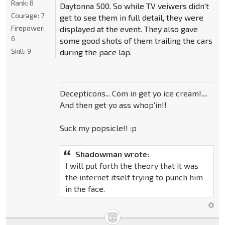
Rank:
8
Daytonna 500. So while TV veiwers didn't
Courage:
7
get to see them in full detail, they were
Firepower:
displayed at the event. They also gave
6
some good shots of them trailing the cars
Skill:
9
during the pace lap.
Decepticons... Com in get yo ice cream!....
And then get yo ass whop'in!!
Suck my popsicle!! :p
Shadowman wrote:
I will put forth the theory that it was
the internet itself trying to punch him
in the face.