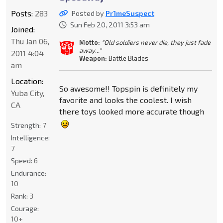
Posts:
283
Posted by
Pr1meSuspect
Sun Feb 20, 2011 3:53 am
Joined:
Thu Jan 06,
Motto:
"Old soldiers never die, they just fade
away..."
2011 4:04
Weapon:
Battle Blades
am
Location:
So awesome!! Topspin is definitely my
Yuba City,
favorite and looks the coolest. I wish
CA
there toys looked more accurate though
Strength:
7
Intelligence:
7
Speed:
6
Endurance:
10
Rank:
3
Courage:
10+