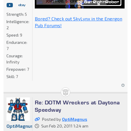
Strength:
5
Bored? Check out SkyLynx in the Energon
Intelligence:
Pub Forums!
2
Speed:
9
Endurance:
7
Courage:
Infinity
Firepower:
7
Skill:
7
Re: DOTM Wreckers at Daytona
Speedway
Posted by
OptiMagnus
OptiMagnus
Sun Feb 20, 2011 1:24 am