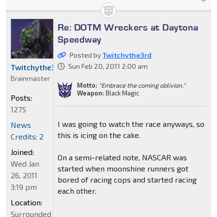
Re: DOTM Wreckers at Daytona
Speedway
Posted by
Twitchythe3rd
Sun Feb 20, 2011 2:00 am
Twitchythe3rd
Brainmaster
Motto:
"Embrace the coming oblivion."
Weapon:
Black Magic
Posts:
1275
I was going to watch the race anyways, so
News
this is icing on the cake.
Credits: 2
Joined:
On a semi-related note, NASCAR was
Wed Jan
started when moonshine runners got
26, 2011
bored of racing cops and started racing
3:19 pm
each other.
Location:
Surrounded