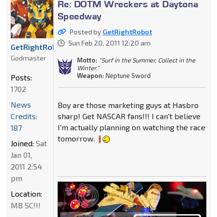
Re: DOTM Wreckers at Daytona
Speedway
Posted by
GetRightRobot
Sun Feb 20, 2011 12:20 am
GetRightRobot
Godmaster
Motto:
"Surf in the Summer, Collect in the
Winter."
Weapon:
Neptune Sword
Posts:
1702
News
Boy are those marketing guys at Hasbro
Credits:
sharp! Get NASCAR fans!!! I can't believe
I'm actually planning on watching the race
187
tomorrow.
Joined:
Sat
Jan 01,
2011 2:54
pm
Location:
MB SC!!!