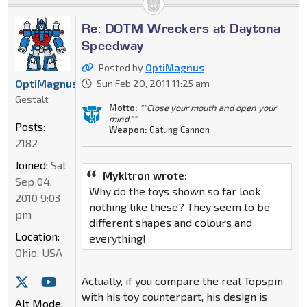
Re: DOTM Wreckers at Daytona
Speedway
Posted by
OptiMagnus
OptiMagnus
Sun Feb 20, 2011 11:25 am
Gestalt
Motto:
""Close your mouth and open your
mind.""
Posts:
Weapon:
Gatling Cannon
2182
Joined:
Sat
Mykltron wrote:
Sep 04,
Why do the toys shown so far look
2010 9:03
nothing like these? They seem to be
pm
different shapes and colours and
Location:
everything!
Ohio, USA
Actually, if you compare the real Topspin
with his toy counterpart, his design is
Alt Mode: