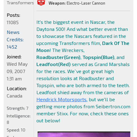
Transformers
Weapon:
Electro-Laser Cannon
Posts:
It's the biggest event in Nascar, the
11085
Daytona 500! And what better event than
News
to showcase the Nascars featured in the
Credits:
upcoming Transformers film,
Dark Of The
1452
Moon
! The Wreckers,
Joined:
Roadbuster(Green)
,
Topspin(Blue)
, and
Wed May
Leadfoot(Red)
served as Grand Marshals
09, 2007
for the races. We`ve got great high
resolution looks at Roadbuster and
1:31 am
Topspin, who are both armed to the teeth.
Location:
Leadfoot shied away from the cameras of
Canada
Hendrick Motorsports
, but we'll be
getting more photos from Seibertron.com
Strength:
7
member Stixx. For now, check these ones
Intelligence:
out below!
8
Speed:
10