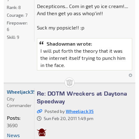
Decepticons... Com in get yo ice cream!....
Rank:
8
And then get yo ass whop'in!!
Courage:
7
Firepower:
Suck my popsicle!! :p
6
Skill:
9
Shadowman wrote:
I will put forth the theory that it was
the internet itself trying to punch him
in the face.
Wheeljack35
Re: DOTM Wreckers at Daytona
City
Speedway
Commander
Posted by
Wheeljack35
Posts:
Sun Feb 20, 2011 1:49 pm
3690
News