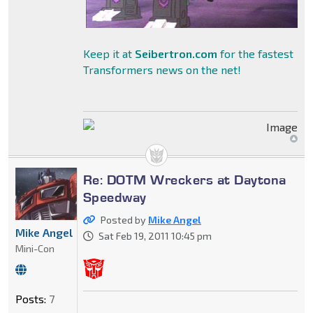
Keep it at
Seibertron.com
for the fastest
Transformers news on the net!
Re: DOTM Wreckers at Daytona
Speedway
Posted by
Mike Angel
Mike Angel
Sat Feb 19, 2011 10:45 pm
Mini-Con
Posts:
7