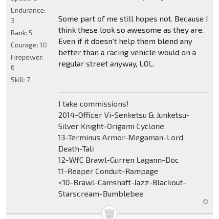
Endurance:
Some part of me still hopes not. Because I
3
think these look so awesome as they are.
Rank:
5
Even if it doesn't help them blend any
Courage:
10
better than a racing vehicle would on a
Firepower:
regular street anyway, LOL.
6
Skill:
7
I take commissions!
2014-Officer Vi-Senketsu & Junketsu-
Silver Knight-Origami Cyclone
13-Terminus Armor-Megaman-Lord
Death-Tali
12-WfC Brawl-Gurren Lagann-Doc
11-Reaper Conduit-Rampage
<10-Brawl-Camshaft-Jazz-Blackout-
Starscream-Bumblebee