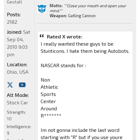
Gestalt
Motto:
""Close your mouth and open your
mind.""
Posts:
Weapon:
Gatling Cannon
2182
Joined:
Sat
Rated X wrote:
Sep 04,
I really wanted these guys to be
2010 9:03
Stunticons. I hate them being Autobots.
pm
Location:
NASCAR stands for :
Ohio, USA
Non
Athletic
Sports
Alt Mode:
Center
Stock Car
Around
Strength:
R*******
10
Intelligence:
Im not gonna include the last word
9
starting with "R" but if you use youre