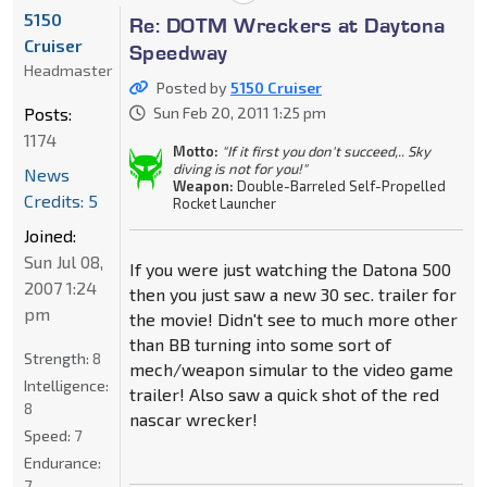
5150
Re: DOTM Wreckers at Daytona
Cruiser
Speedway
Headmaster
Posted by
5150 Cruiser
Posts:
Sun Feb 20, 2011 1:25 pm
1174
Motto:
"If it first you don't succeed,.. Sky
diving is not for you!"
News
Weapon:
Double-Barreled Self-Propelled
Credits: 5
Rocket Launcher
Joined:
Sun Jul 08,
If you were just watching the Datona 500
2007 1:24
then you just saw a new 30 sec. trailer for
pm
the movie! Didn't see to much more other
than BB turning into some sort of
Strength:
8
mech/weapon simular to the video game
Intelligence:
trailer! Also saw a quick shot of the red
8
nascar wrecker!
Speed:
7
Endurance:
7