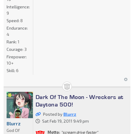
Intelligence:
9
Speed:
8
Endurance:
4
Rank:
1
Courage:
3
Firepower:
10+
Skill:
6
Dark Of The Moon - Wreckers at
Daytona 500!
Posted by
Blurrz
Sat Feb 19, 2011 9:49 pm
Blurrz
God Of
Motto:
"scream drive faster"