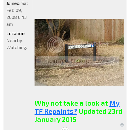
Joined:
Sat
Feb 09,
2008 6:43
am
Location:
Nearby.
Watching.
Why not take a look at
My
TF Repaints?
Updated 23rd
January 2015