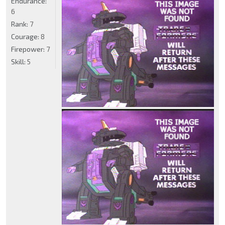
Endurance:
6
Rank:
7
Courage:
8
Firepower:
7
Skill:
5