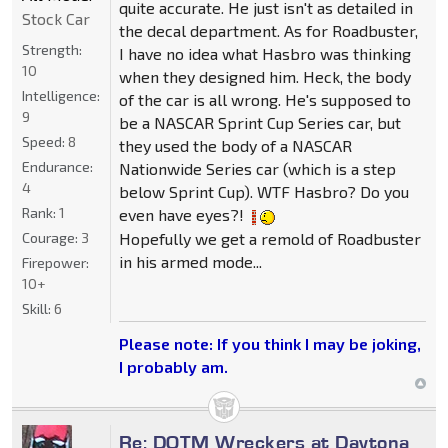
quite accurate. He just isn't as detailed in
Stock Car
the decal department. As for Roadbuster,
Strength:
I have no idea what Hasbro was thinking
10
when they designed him. Heck, the body
Intelligence:
of the car is all wrong. He's supposed to
9
be a NASCAR Sprint Cup Series car, but
Speed:
8
they used the body of a NASCAR
Endurance:
Nationwide Series car (which is a step
4
below Sprint Cup). WTF Hasbro? Do you
Rank:
1
even have eyes?!
Hopefully we get a remold of Roadbuster
Courage:
3
in his armed mode...
Firepower:
10+
Skill:
6
Please note: If you think I may be joking,
I probably am.
Re: DOTM Wreckers at Daytona