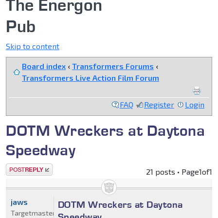
The Energon
Pub
Skip to content
Board index
‹
Transformers Forums
‹
Transformers Live Action Film Forum
FAQ
Register
Login
DOTM Wreckers at Daytona
Speedway
Post a reply
21 posts • Page
1
of
1
jaws
DOTM Wreckers at Daytona
Targetmaster
Speedway