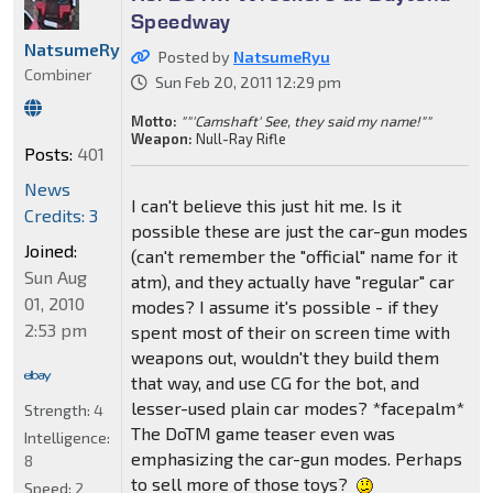
Speedway
NatsumeRyu
Posted by
NatsumeRyu
Combiner
Sun Feb 20, 2011 12:29 pm
Motto:
""'Camshaft' See, they said my name!""
Weapon:
Null-Ray Rifle
Posts:
401
News
I can't believe this just hit me. Is it
Credits: 3
possible these are just the car-gun modes
Joined:
(can't remember the "official" name for it
Sun Aug
atm), and they actually have "regular" car
01, 2010
modes? I assume it's possible - if they
2:53 pm
spent most of their on screen time with
weapons out, wouldn't they build them
that way, and use CG for the bot, and
lesser-used plain car modes? *facepalm*
Strength:
4
The DoTM game teaser even was
Intelligence:
emphasizing the car-gun modes. Perhaps
8
to sell more of those toys?
Speed:
2