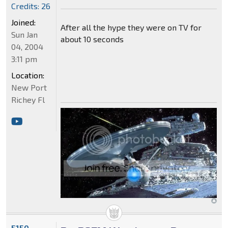
Credits: 26
Joined:
After all the hype they were on TV for
Sun Jan
about 10 seconds
04, 2004
3:11 pm
Location:
New Port
Richey Fl
5150