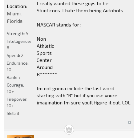
I really wanted these guys to be
Location:
Stunticons. I hate them being Autobots.
Miami,
Florida
NASCAR stands for :
Strength:
5
Non
Intelligence:
Athletic
8
Sports
Speed:
2
Center
Endurance:
Around
10
R*******
Rank:
7
Courage:
Im not gonna include the last word
10+
starting with "R" but if you use youre
Firepower:
imagination Im sure youll figure it out. LOL
10+
Skill:
8