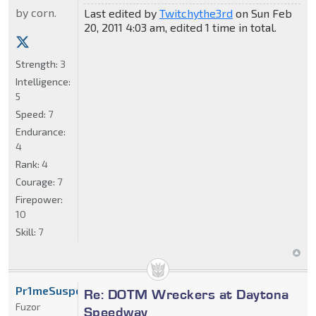
by corn.
Last edited by
Twitchythe3rd
on Sun Feb
20, 2011 4:03 am, edited 1 time in total.
Strength:
3
Intelligence:
5
Speed:
7
Endurance:
4
Rank:
4
Courage:
7
Firepower:
10
Skill:
7
Pr1meSuspect
Re: DOTM Wreckers at Daytona
Fuzor
Speedway