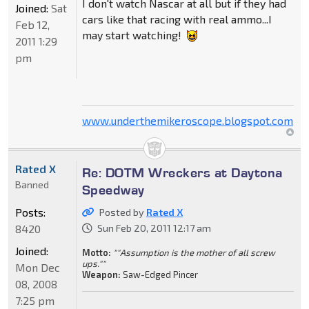
I don't watch Nascar at all but if they had
Joined:
Sat
cars like that racing with real ammo...I
Feb 12,
may start watching!
2011 1:29
pm
www.underthemikeroscope.blogspot.com
Rated X
Re: DOTM Wreckers at Daytona
Banned
Speedway
Posts:
Posted by
Rated X
8420
Sun Feb 20, 2011 12:17 am
Joined:
Motto:
""Assumption is the mother of all screw
ups.""
Mon Dec
Weapon:
Saw-Edged Pincer
08, 2008
7:25 pm