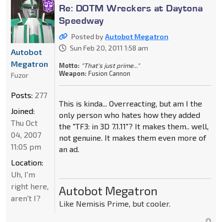
Re: DOTM Wreckers at Daytona
Speedway
Posted by
Autobot Megatron
Sun Feb 20, 2011 1:58 am
Autobot
Megatron
Motto:
"That's just prime..."
Weapon:
Fusion Cannon
Fuzor
Posts:
277
This is kinda... Overreacting, but am I the
Joined:
only person who hates how they added
Thu Oct
the "TF3: in 3D 7.1.11"? It makes them.. well,
04, 2007
not genuine. It makes them even more of
11:05 pm
an ad.
Location:
Uh, I'm
right here,
Autobot Megatron
aren't I?
Like Nemisis Prime, but cooler.