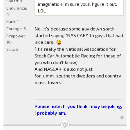
Speed:
8
imagination Im sure youll figure it out.
Endurance:
LOL
4
Rank:
1
No...it's because some guy down south
Courage:
3
started saying "NAS CAR!" to guys that had
Firepower:
nice cars.
10+
(It's really the National Association for
Skill:
6
Stock Car Automoblie Racing for those of
you who don't know)
And NASCAR is also not just
for...umm...southern dwellers and country
music lovers.
Please note: If you think I may be joking,
I probably am.