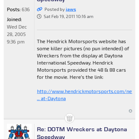
Posts:
636
Posted by
jaws
Sat Feb 19, 2011 10:16 am
Joined:
Wed Dec
28, 2005
The Hendrick Motorsports website has
9:36 pm
some killer pictures (no pun intended) of
Wreckers from the display at Daytona
International Speedway. Hendrick
Motorsports provided the 48 & 88 cars
for the movie. Here's the link:
http://www.hendrickmotorsports.com/news
... at-Daytona
Re: DOTM Wreckers at Daytona
Speedway