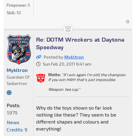
Firepower:
5
Skill:
10
Re: DOTM Wreckers at Daytona
Speedway
Posted by
Mykltron
Sun Feb 20, 2011 6:41 am
Mykltron
Motto:
"If I win again I'm still the champion.
Guardian Of
If you win HAH! that's just impossible.
Seibertron
Weapon: tea cup."
Posts:
Why do the toys shown so far look
5979
nothing like these? They seem to be
different shapes and colours and
News
everything!
Credits: 9