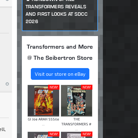
TRANSFORMERS REVEALS
AND FIRST LOOKS AT SDCC
2026
Transformers and More
@ The Seibertron Store
Visit our store on eBay
NEW!
NEW!
GI Joe ARAH SSSile
THE
...
TRANSFORMERS #
ll,
...
NEW!
NEW!