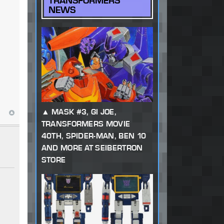
TRANSFORMERS
NEWS
MASK #3, GI JOE,
TRANSFORMERS MOVIE
40TH, SPIDER-MAN, BEN 10
AND MORE AT SEIBERTRON
STORE