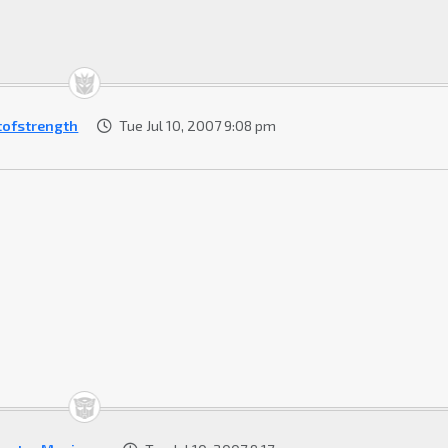
tofstrength
Tue Jul 10, 2007 9:08 pm