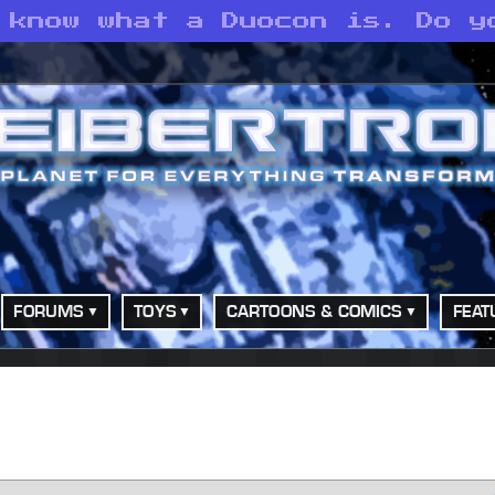
 know what a Duocon is. Do y
FORUMS
TOYS
CARTOONS & COMICS
FEAT