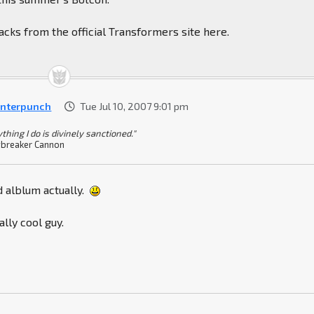
cks from the official Transformers site here.
nterpunch
Tue Jul 10, 2007 9:01 pm
thing I do is divinely sanctioned."
breaker Cannon
d alblum actually.
ally cool guy.