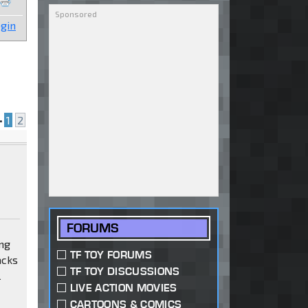
gin
•
1
2
FORUMS
ing
TF TOY FORUMS
acks
TF TOY DISCUSSIONS
l
LIVE ACTION MOVIES
CARTOONS & COMICS