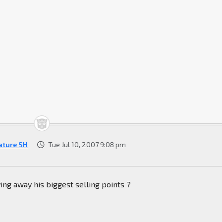
ature SH
Tue Jul 10, 2007 9:08 pm
ing away his biggest selling points ?