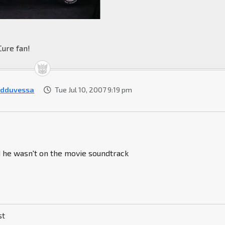
Cure fan!
rdduvessa
Tue Jul 10, 2007 9:19 pm
d he wasn't on the movie soundtrack
st