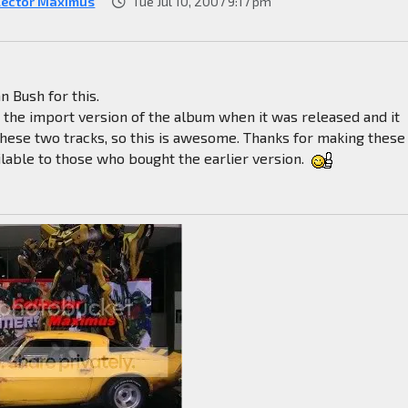
lector Maximus
Tue Jul 10, 2007 9:17 pm
n Bush for this.
t the import version of the album when it was released and it
these two tracks, so this is awesome. Thanks for making these
ilable to those who bought the earlier version.