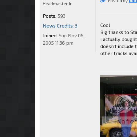
Posted by
Col
Headmaster Jr
Posts:
593
Cool
News Credits: 3
Big thanks to Sta
Joined:
Sun Nov 06,
I actually bough
2005 11:36 pm
doesn't include 
other tracks ava