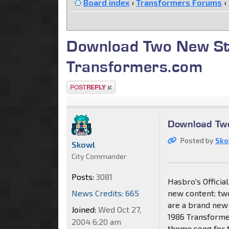
Board index
‹
Transformers Forums
‹
Download Two New St
Transformers.com
Post a reply
Download Tw
Posted by
Sko
Skowl
City Commander
Posts:
3081
Hasbro's Offici
News Credits: 665
new content: two
are a brand new 
Joined:
Wed Oct 27,
1986 Transformer
2004 6:20 am
theme song for 