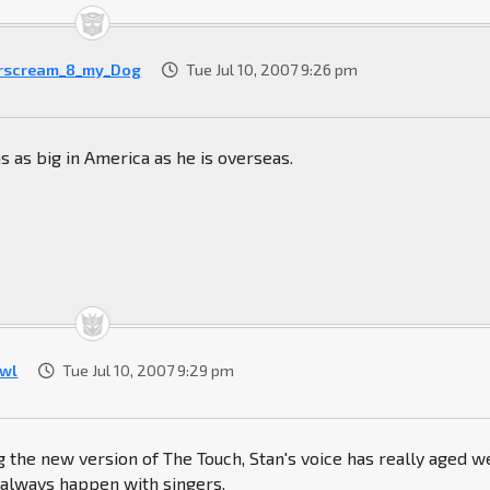
rscream_8_my_Dog
Tue Jul 10, 2007 9:26 pm
s as big in America as he is overseas.
wl
Tue Jul 10, 2007 9:29 pm
ng the new version of The Touch, Stan's voice has really aged we
 always happen with singers.