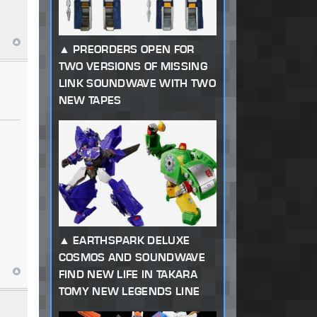
PREORDERS OPEN FOR
TWO VERSIONS OF MISSING
LINK SOUNDWAVE WITH TWO
NEW TAPES
EARTHSPARK DELUXE
COSMOS AND SOUNDWAVE
FIND NEW LIFE IN TAKARA
TOMY NEW LEGENDS LINE