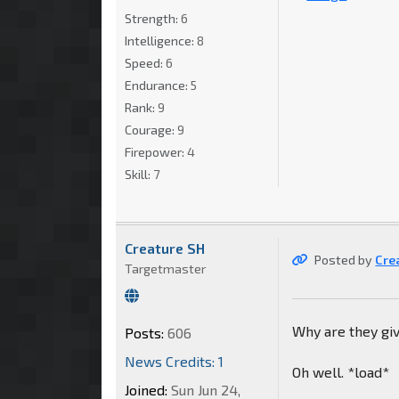
Strength:
6
Intelligence:
8
Speed:
6
Endurance:
5
Rank:
9
Courage:
9
Firepower:
4
Skill:
7
Creature SH
Posted by
Cre
Targetmaster
Why are they giv
Posts:
606
News Credits: 1
Oh well. *load*
Joined:
Sun Jun 24,