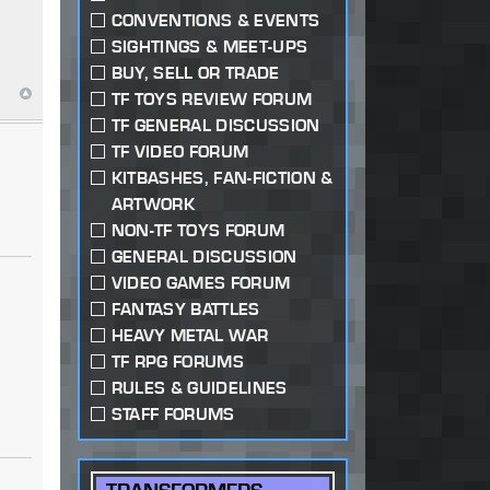
CONVENTIONS & EVENTS
SIGHTINGS & MEET-UPS
BUY, SELL OR TRADE
TF TOYS REVIEW FORUM
TF GENERAL DISCUSSION
TF VIDEO FORUM
KITBASHES, FAN-FICTION &
ARTWORK
NON-TF TOYS FORUM
GENERAL DISCUSSION
VIDEO GAMES FORUM
FANTASY BATTLES
HEAVY METAL WAR
TF RPG FORUMS
RULES & GUIDELINES
STAFF FORUMS