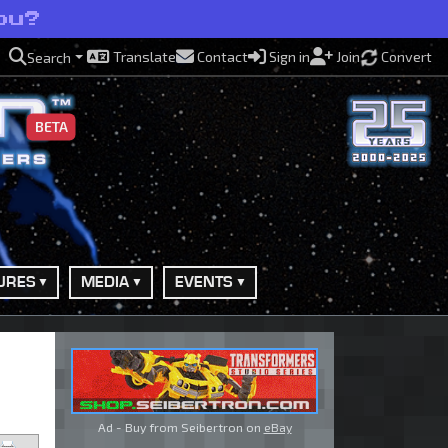
ou?
Translate
Contact
Sign in
Join
Convert
Search
BETA
URES
MEDIA
EVENTS
Ad - Buy from Seibertron on
eBay