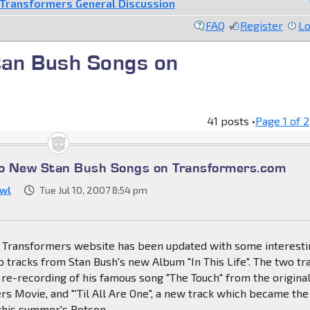
Transformers General Discussion
FAQ
Register
Lo
an Bush Songs on
41 posts •
Page
1
of
2
o New Stan Bush Songs on Transformers.com
wl
Tue Jul 10, 2007 8:54 pm
al Transformers website has been updated with some interest
 tracks from Stan Bush's new Album "In This Life". The two tr
re-recording of his famous song "The Touch" from the origina
s Movie, and "'Til All Are One", a new track which became the
this summer's Botcon.