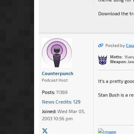
Download the tra
Posted by
Cou
Motto:
"Every
Weapon:
Jaw
Counterpunch
Podcast Host
It's a pretty goo
Posts:
11369
Stan Bush is a re
News Credits: 129
Joined:
Wed Mar 05,
2003 10:56 pm