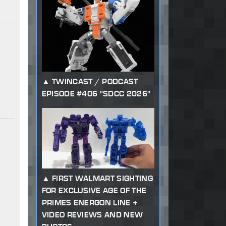
TWINCAST / PODCAST
EPISODE #406 "SDCC 2026"
FIRST WALMART SIGHTING
FOR EXCLUSIVE AGE OF THE
PRIMES ENERGON LINE +
VIDEO REVIEWS AND NEW