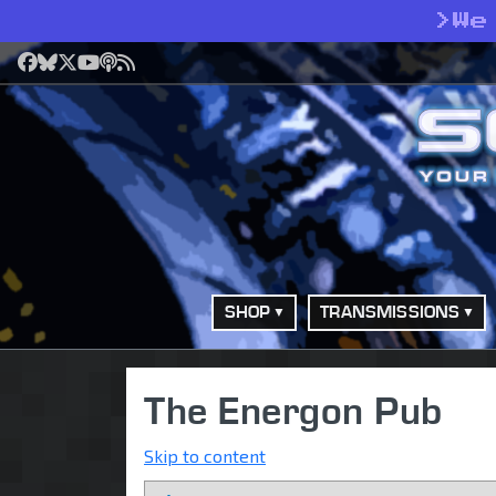
>
We
Facebook
Bluesky
X
YouTube
Podcast
RSS
SHOP
TRANSMISSIONS
The Energon Pub
Skip to content