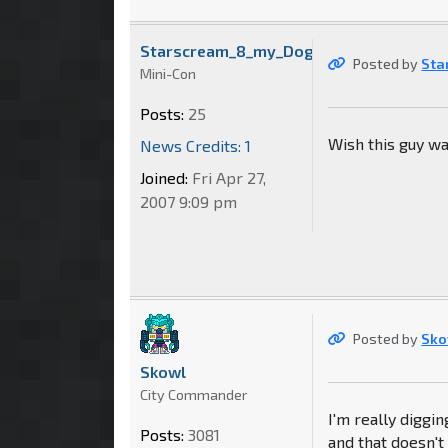
Starscream_8_my_Dog
Posted by
Sta
Mini-Con
Posts:
25
Wish this guy wa
News Credits: 1
Joined:
Fri Apr 27,
2007 9:09 pm
Posted by
Sko
Skowl
City Commander
I'm really diggi
Posts:
3081
and that doesn't