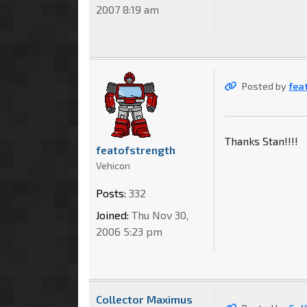
2007 8:19 am
Posted by
fea
Thanks Stan!!!!
featofstrength
Vehicon
Posts:
332
Joined:
Thu Nov 30,
2006 5:23 pm
Collector Maximus