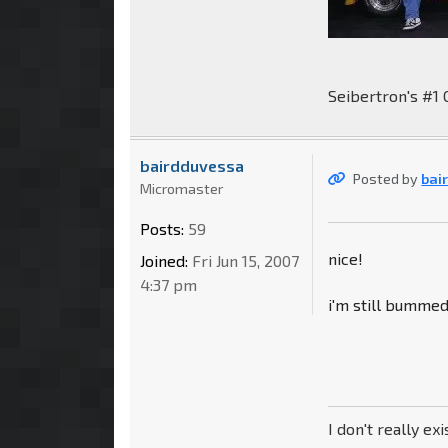
Seibertron's #1 
bairdduvessa
Posted by
bai
Micromaster
Posts:
59
nice!
Joined:
Fri Jun 15, 2007
4:37 pm
i'm still bumme
I don't really exi