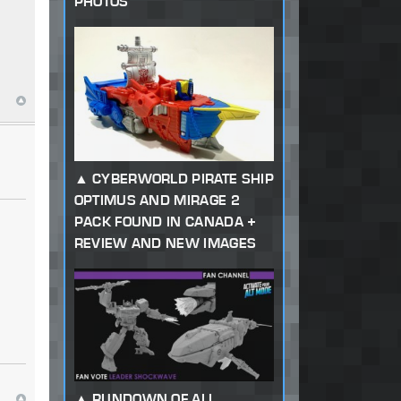
PHOTOS
CYBERWORLD PIRATE SHIP
OPTIMUS AND MIRAGE 2
PACK FOUND IN CANADA +
REVIEW AND NEW IMAGES
RUNDOWN OF ALL