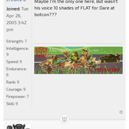
Maybe I'm the only one here, But wasn't
his voice 10 shades of FLAT for Dare at
Joined:
Tue
botcon???
Apr 26,
2005 3:42
pm
Strength:
7
Intelligence:
9
Speed:
9
Endurance:
6
Rank:
9
Courage:
9
Firepower:
7
Skill:
9