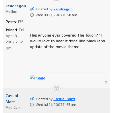
kendragon
Posted by
kendragon
Minibot
Wed Jul 11, 2007 10:58 am
Posts:
135
Joined:
Fri
Has anyone ever covered The Touch?? I
Apr 13,
would love to hear it done like black labs
2007 2:52
update of the movie theme.
pm
Casual
Posted by
Casual Matt
Matt
Wed Jul 11, 2007 11:55 am
Mini-Con