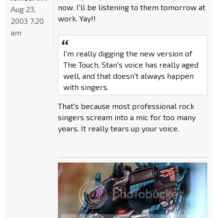
now. I'll be listening to them tomorrow at
Aug 23,
work. Yay!!
2003 7:20
am
I'm really digging the new version of
The Touch, Stan's voice has really aged
well, and that doesn't always happen
with singers.
That's because most professional rock
singers scream into a mic for too many
years. It really tears up your voice.