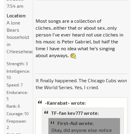
7:54 am
Location:
Most songs are a collection of
A lone
cliches...either that or about sex...only
Bears
person I've ever heard not use cliches in
household
his music is Peter Gabriel, but half the
in
time I have no idea what he's singing
CHeeseheadland...
about anyways..
Strength:
3
Intelligence:
10
It finally happened. The Chicago Cubs won
Speed:
7
the World Series. Yes, I cried.
Endurance:
5
-Kanrabat- wrote:
Rank:
6
TF-fan kev777 wrote:
Courage:
10
Firepower:
First-Aid wrote:
2
Okay, did anyone else notice