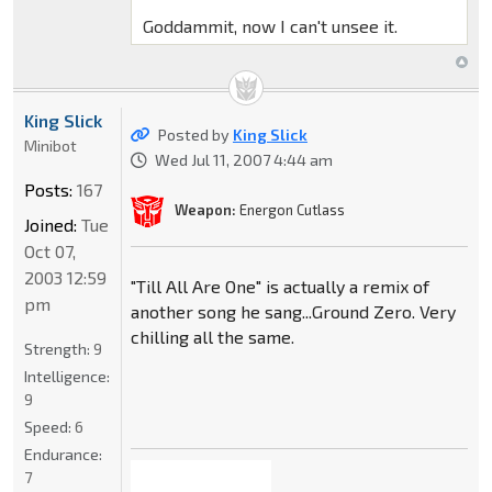
Goddammit, now I can't unsee it.
King Slick
Posted by
King Slick
Minibot
Wed Jul 11, 2007 4:44 am
Posts:
167
Weapon:
Energon Cutlass
Joined:
Tue
Oct 07,
2003 12:59
"Till All Are One" is actually a remix of
pm
another song he sang...Ground Zero. Very
chilling all the same.
Strength:
9
Intelligence:
9
Speed:
6
Endurance:
7