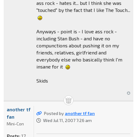
ass rock - hates it... but I think she was
"touched" by the fact that I like The Touch...
Anyways - point is - I love ass rock -
including Stan Bush - and have no
compunctions about pushing it on my
friends, relatives, girlfriend and
everybody else who basically think I'm
insane for it
Skids
another tf
Posted by
another tf fan
fan
Wed Jul 11, 2007 7:26 am
Mini-Con
Posts:
17