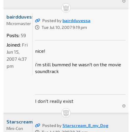
bairdduvessa
Posted by
bairdduvessa
Micromaster
Tue Jul 10, 2007 9:19 pm
Posts:
59
Joined:
Fri
nice!
Jun 15,
2007 4:37
i'm still bummed he wasn't on the movie
pm
soundtrack
I don't really exist
Starscream_8_my_Dog
Posted by
Starscream_8_my_Dog
Mini-Con