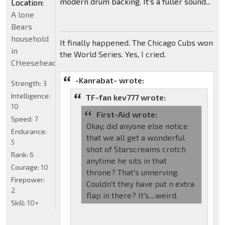
modern drum backing. It's a fuller sound...
Location:
A lone
Bears
household
It finally happened. The Chicago Cubs won
in
the World Series. Yes, I cried.
CHeeseheadland...
-Kanrabat- wrote:
Strength:
3
Intelligence:
TF-fan kev777 wrote:
10
First-Aid wrote:
Speed:
7
Okay, did anyone else notice
Endurance:
that we all get a wonderful
5
shot of Starscreams crotch
Rank:
6
anytime he sits in that
Courage:
10
throne? That's unnerving.
Firepower:
Couldn't they have put n extra
2
flap in there? It's....weird.
Skill:
10+