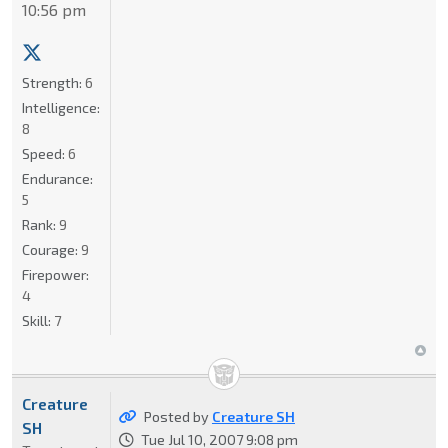
10:56 pm
Strength:
6
Intelligence:
8
Speed:
6
Endurance:
5
Rank:
9
Courage:
9
Firepower:
4
Skill:
7
Creature
Posted by
Creature SH
SH
Tue Jul 10, 2007 9:08 pm