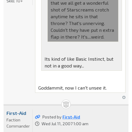
Skill:
10+
that we all get a wonderful
shot of Starscreams crotch
anytime he sits in that
throne? That's unnerving.
Couldn't they have put n extra
flap in there? It's....weird.
Its kind of like Basic Instinct, but
not in a good way...
Goddammit, now I can't unsee it.
First-Aid
Posted by
First-Aid
Faction
Wed Jul 11, 2007 1:00 am
Commander