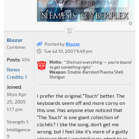
Blozor
Posted by
Blozor
Combiner
Tue Jul 10, 2007 9:49 pm
Posts:
414
Motto:
""Distrust everything — you're bound
to get something right."
News
Weapon:
Double-Barreled Plasma Shell
Credits: 1
Shotgun
Joined:
Mon Apr
I prefer the original "Touch" better. The
25, 2005
keyboards seem off and more corny on
1:17 pm
this one. Has anyone else noticed that
"The Touch" is one giant collection of
Strength:
5
clichés? I like the song, don't get me
Intelligence:
wrong, but I feel like it's more of a guilty
9
pleasure that I wouldn't ever admit to in