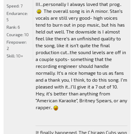
III...personally I always loved that prog..
Speed:
7
The overall song is in A minor. Stan's
Endurance:
vocals are still very good- high voices
5
tend to burn out in pop music, but his has
Rank:
6
held out well. The downside is I almost
Courage:
10
feel like there's an unfinished quality to
Firepower:
the song, like it isn't quite the final
2
production cut...the sound levels are off in
Skill:
10+
a couple spots- something that the
recording engineer should handle
normally. It's a nice homage to us as fans
and a thank you, I think, to do this song. I'm
pleased with it...I'll give it a 7 out of 10.
Hey, it's better than anything from
"American Karaoke", Britney Spears, or any
rapper..
It finally happened. The Chicago Cubs won