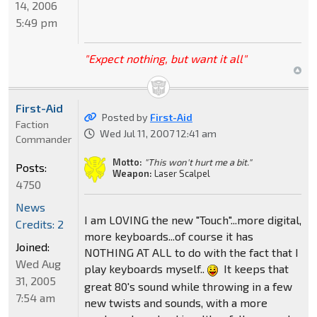
14, 2006
5:49 pm
"Expect nothing, but want it all"
First-Aid
Posted by
First-Aid
Faction
Wed Jul 11, 2007 12:41 am
Commander
Motto:
"This won't hurt me a bit."
Posts:
Weapon:
Laser Scalpel
4750
News
I am LOVING the new "Touch"...more digital,
Credits: 2
more keyboards...of course it has
Joined:
NOTHING AT ALL to do with the fact that I
Wed Aug
play keyboards myself..
It keeps that
31, 2005
great 80's sound while throwing in a few
7:54 am
new twists and sounds, with a more