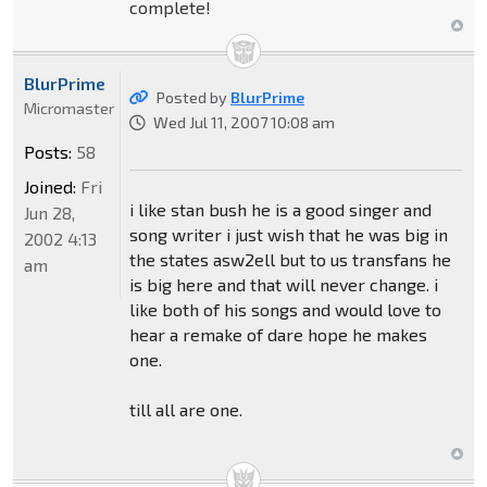
complete!
BlurPrime
Posted by
BlurPrime
Micromaster
Wed Jul 11, 2007 10:08 am
Posts:
58
Joined:
Fri
i like stan bush he is a good singer and
Jun 28,
song writer i just wish that he was big in
2002 4:13
the states asw2ell but to us transfans he
am
is big here and that will never change. i
like both of his songs and would love to
hear a remake of dare hope he makes
one.
till all are one.