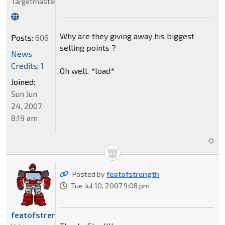
Targetmaster
Why are they giving away his biggest
Posts:
606
selling points ?
News
Credits: 1
Oh well. *load*
Joined:
Sun Jun
24, 2007
8:19 am
Posted by
featofstrength
Tue Jul 10, 2007 9:08 pm
featofstrength