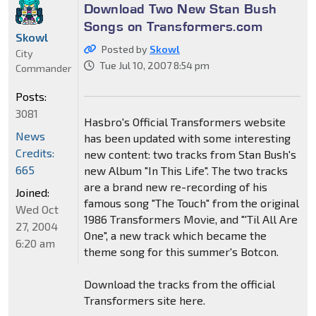
Download Two New Stan Bush
Songs on Transformers.com
Skowl
Posted by
Skowl
City
Tue Jul 10, 2007 8:54 pm
Commander
Posts:
3081
Hasbro's Official Transformers website
News
has been updated with some interesting
Credits:
new content: two tracks from Stan Bush's
665
new Album "In This Life". The two tracks
are a brand new re-recording of his
Joined:
famous song "The Touch" from the original
Wed Oct
1986 Transformers Movie, and "'Til All Are
27, 2004
One", a new track which became the
6:20 am
theme song for this summer's Botcon.
Download the tracks from the official
Transformers site here.