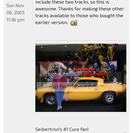
include these two tracks, so this is
Sun Nov
awesome. Thanks for making these other
06, 2005
tracks available to those who bought the
11:36 pm
earlier version.
Seibertron's #1 Cure fan!