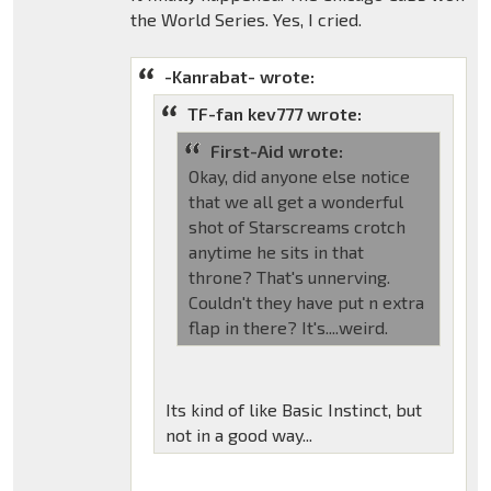
the World Series. Yes, I cried.
-Kanrabat- wrote:
TF-fan kev777 wrote:
First-Aid wrote:
Okay, did anyone else notice
that we all get a wonderful
shot of Starscreams crotch
anytime he sits in that
throne? That's unnerving.
Couldn't they have put n extra
flap in there? It's....weird.
Its kind of like Basic Instinct, but
not in a good way...