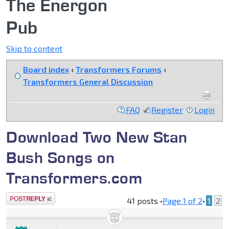
The Energon
Pub
Skip to content
Board index
‹
Transformers Forums
‹
Transformers General Discussion
FAQ
Register
Login
Download Two New Stan
Bush Songs on
Transformers.com
Post a reply
41 posts •
Page
1
of
2
•
1
2