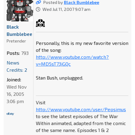
Posted by
Black Bumblebee
Wed Jul 11, 2007 9:07 am
Black
Bumblebee
Pretender
Personally, this is my new favorite version
of the song:
Posts:
793
http://www.youtube.com/watch?
News
v=MD5sT73jGQc
Credits: 2
Stan Bush, unplugged.
Joined:
Wed Nov
16, 2005
3:06 pm
Visit
http://www.youtube.com/user/Pepsimus
to see the latest episodes of The War
Within animated, adapted from the comic
of the same name. Episodes 1 & 2