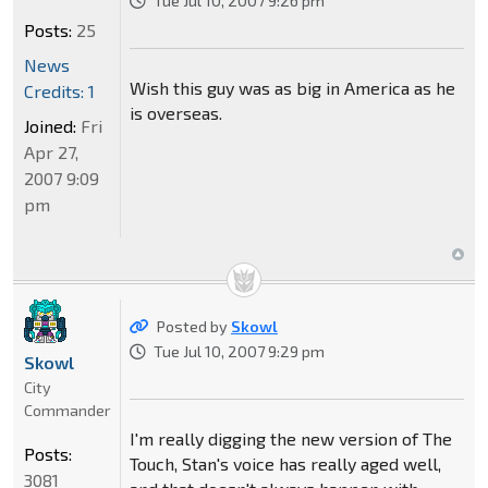
Tue Jul 10, 2007 9:26 pm
Posts:
25
News
Wish this guy was as big in America as he
Credits: 1
is overseas.
Joined:
Fri
Apr 27,
2007 9:09
pm
Posted by
Skowl
Tue Jul 10, 2007 9:29 pm
Skowl
City
Commander
I'm really digging the new version of The
Posts:
Touch, Stan's voice has really aged well,
3081