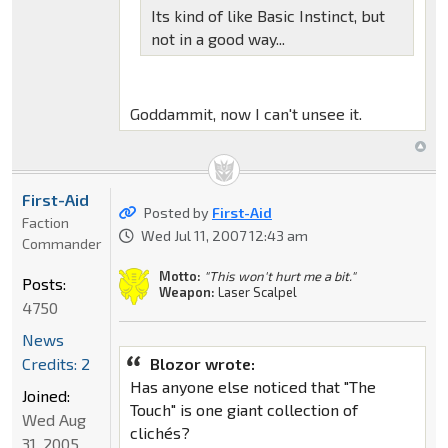
Its kind of like Basic Instinct, but
not in a good way...
Goddammit, now I can't unsee it.
First-Aid
Posted by
First-Aid
Faction
Wed Jul 11, 2007 12:43 am
Commander
Motto:
"This won't hurt me a bit."
Posts:
Weapon:
Laser Scalpel
4750
News
Credits: 2
Blozor wrote:
Has anyone else noticed that "The
Joined:
Touch" is one giant collection of
Wed Aug
clichés?
31, 2005