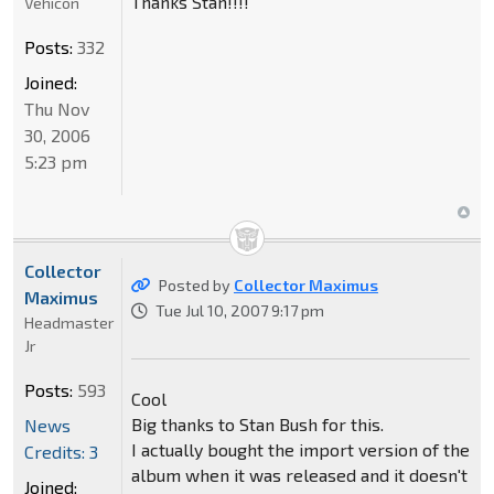
Thanks Stan!!!!
Vehicon
Posts:
332
Joined:
Thu Nov
30, 2006
5:23 pm
Collector
Posted by
Collector Maximus
Maximus
Tue Jul 10, 2007 9:17 pm
Headmaster
Jr
Posts:
593
Cool
Big thanks to Stan Bush for this.
News
I actually bought the import version of the
Credits: 3
album when it was released and it doesn't
Joined: