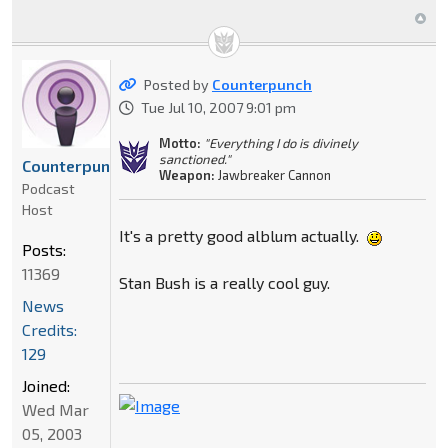
Posted by
Counterpunch
Tue Jul 10, 2007 9:01 pm
Motto:
"Everything I do is divinely
sanctioned."
Counterpunch
Weapon:
Jawbreaker Cannon
Podcast
Host
It's a pretty good alblum actually.
Posts:
11369
Stan Bush is a really cool guy.
News
Credits:
129
Joined:
Wed Mar
05, 2003