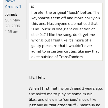
News
Credits: 1
I prefer the original "Touch" better. The
Joined:
keyboards seem off and more corny on
Sun May
this one. Has anyone else noticed that
28, 2006
"The Touch" is one giant collection of
1:48 am
clichés? I like the song, don't get me
wrong, but I feel like it's more of a
guilty pleasure that I wouldn't ever
admit to in certain circles, like any that
exist outside of TransFandom.
ME: Heh...
When I first met my girlfriend 3 years ago,
she asked me to play he some music I
like... and she's into "serious" music like
jazz and all that other stuff - basically no