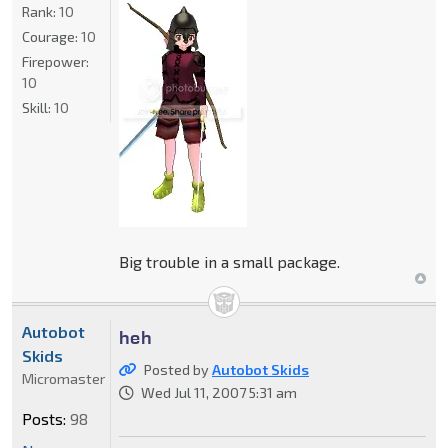
Rank:
10
Courage:
10
Firepower:
10
Skill:
10
Big trouble in a small package.
Autobot
heh
Skids
Posted by
Autobot Skids
Micromaster
Wed Jul 11, 2007 5:31 am
Posts:
98