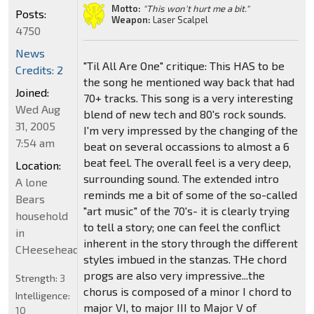
Motto:
"This won't hurt me a bit."
Posts:
Weapon:
Laser Scalpel
4750
News
"Til All Are One" critique: This HAS to be
Credits: 2
the song he mentioned way back that had
Joined:
70+ tracks. This song is a very interesting
Wed Aug
blend of new tech and 80's rock sounds.
31, 2005
I'm very impressed by the changing of the
7:54 am
beat on several occassions to almost a 6
beat feel. The overall feel is a very deep,
Location:
surrounding sound. The extended intro
A lone
reminds me a bit of some of the so-called
Bears
"art music" of the 70's- it is clearly trying
household
to tell a story; one can feel the conflict
in
inherent in the story through the different
CHeeseheadland...
styles imbued in the stanzas. THe chord
progs are also very impressive...the
Strength:
3
chorus is composed of a minor I chord to
Intelligence:
major VI, to major III to Major V of
10