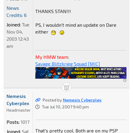
News
THANKS STAN!!!
Credits: 6
Joined:
Tue
PS, I wouldn't mind an update on Dare
Nov 04,
either
2003 12:43
am
My HMW team
:
Savage Blitzkrieg Squad [MIC]
Nemesis
Posted by
Nemesis Cyberplex
Cyberplex
Tue Jul 10, 2007 9:40 pm
Headmaster
Posts:
1017
That's pretty cool. Both are on my PSP
Joined:
Sat