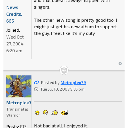
and that doesn't always happen with
singers.
News
Credits:
The other new song is pretty good too. I
665
might just get his new album to support
Joined:
the guy, I feel like it's my duty.
Wed Oct
27, 2004
6:20 am
Posted by
Metroplex79
Tue Jul 10, 2007 9:35 pm
Metroplex79
Transmetal
Warrior
Not bad at all. I enjoyed it.
Posts:
813