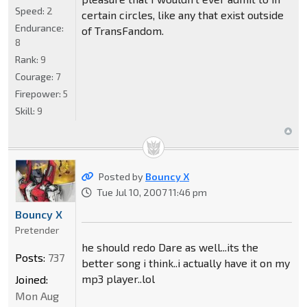
Speed:
2
certain circles, like any that exist outside
Endurance:
of TransFandom.
8
Rank:
9
Courage:
7
Firepower:
5
Skill:
9
Posted by
Bouncy X
Tue Jul 10, 2007 11:46 pm
Bouncy X
Pretender
he should redo Dare as well...its the
Posts:
737
better song i think..i actually have it on my
mp3 player..lol
Joined:
Mon Aug