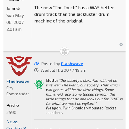
The new "The Touch" has a WAY better
Joined:
drum track than the lackluster drum
Sun May
machine of the original.
06, 2007
2:01 am
Posted by
Flashwave
Wed Jul 11, 2007 7:49 am
Motto:
"Our society's downfall will not be
Flashwave
this war. The war IS our society. That which
City
will get us will be the little things. Some
Commander
humanoid race, some tossed cannon, the
little things that no one looks out for. THAT is
for what we must be vigilant."
Posts:
Weapon:
Twin Shoulder-Mounted Rocket
3590
Launchers
News
Credits: 8