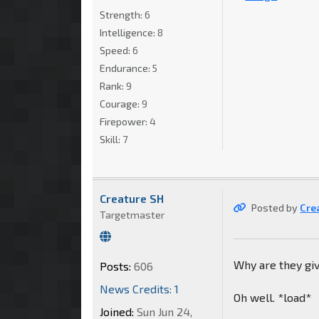
Strength:
6
Intelligence:
8
Speed:
6
Endurance:
5
Rank:
9
Courage:
9
Firepower:
4
Skill:
7
Creature SH
Posted by
Cre
Targetmaster
Why are they giv
Posts:
606
News Credits: 1
Oh well. *load*
Joined:
Sun Jun 24,