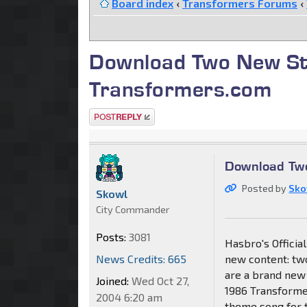
Board index
‹
Transformers Forums
‹
Download Two New St
Transformers.com
Post a reply
Download Tw
Posted by
Sko
Skowl
City Commander
Posts:
3081
Hasbro's Offici
News Credits: 665
new content: two
are a brand new 
Joined:
Wed Oct 27,
1986 Transformer
2004 6:20 am
theme song for 