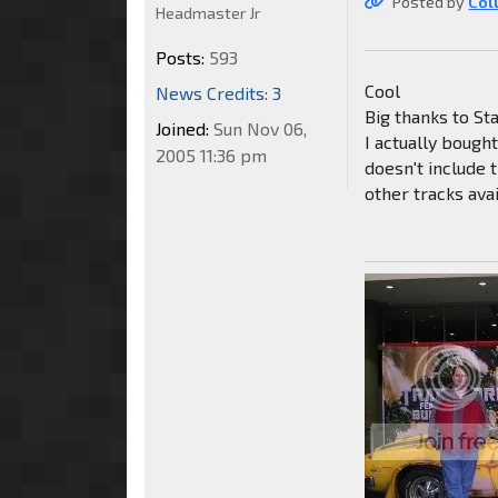
Posted by
Col
Headmaster Jr
Posts:
593
Cool
News Credits: 3
Big thanks to Sta
Joined:
Sun Nov 06,
I actually bough
2005 11:36 pm
doesn't include 
other tracks ava