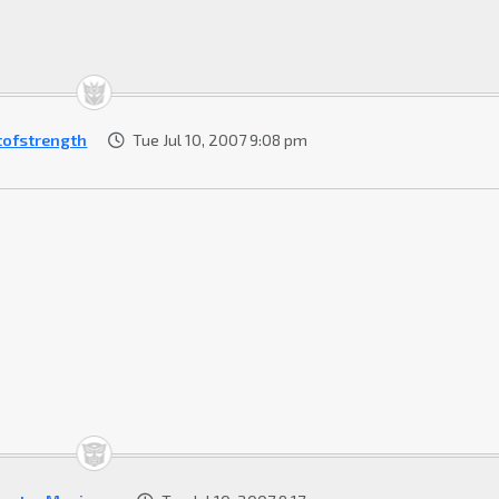
tofstrength
Tue Jul 10, 2007 9:08 pm