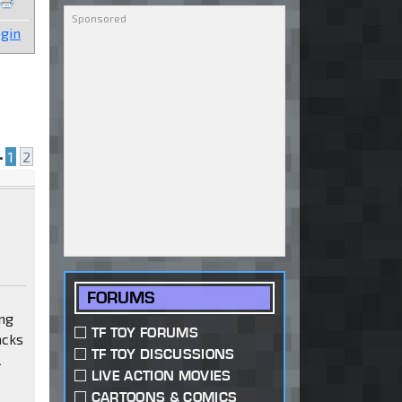
gin
•
1
2
FORUMS
ing
TF TOY FORUMS
acks
TF TOY DISCUSSIONS
l
LIVE ACTION MOVIES
CARTOONS & COMICS