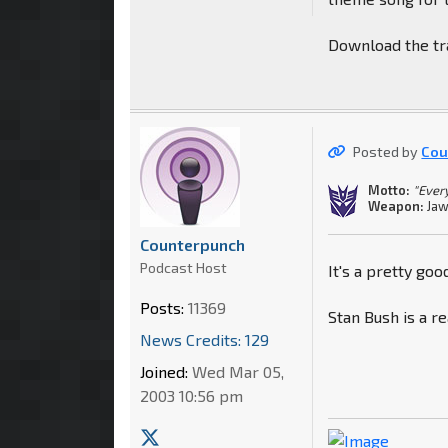
Download the tra
Posted by
Cou
Motto:
"Every
Weapon:
Jaw
Counterpunch
Podcast Host
It's a pretty goo
Posts:
11369
Stan Bush is a re
News Credits: 129
Joined:
Wed Mar 05,
2003 10:56 pm