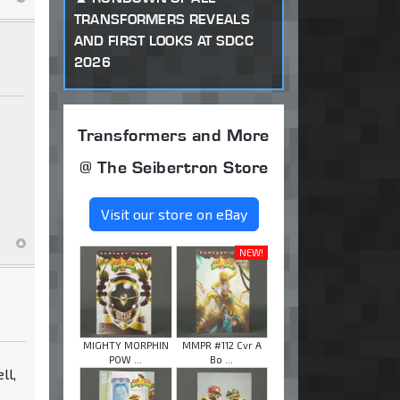
TRANSFORMERS REVEALS
AND FIRST LOOKS AT SDCC
2026
Transformers and More
@ The Seibertron Store
Visit our store on eBay
NEW!
MIGHTY MORPHIN
MMPR #112 Cvr A
POW ...
Bo ...
ll,