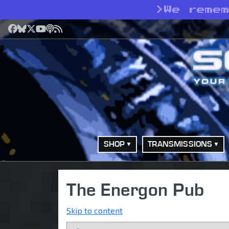
>
We reme
Facebook
Bluesky
X
YouTube
Podcast
RSS
SHOP
TRANSMISSIONS
The Energon Pub
Skip to content