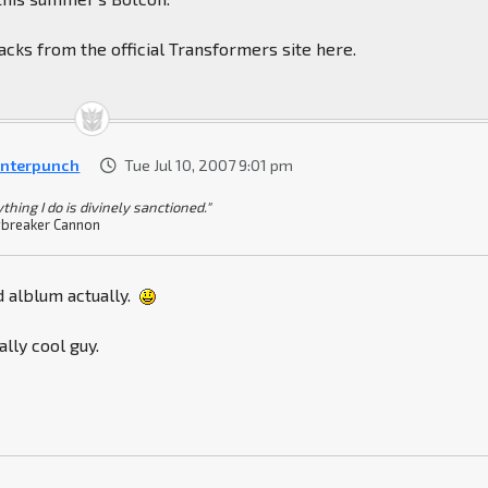
cks from the official Transformers site here.
nterpunch
Tue Jul 10, 2007 9:01 pm
thing I do is divinely sanctioned."
breaker Cannon
d alblum actually.
ally cool guy.