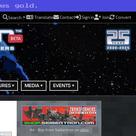
ews gold.
Translate
Contact
Sign in
Join
Convert
Search
BETA
URES
MEDIA
EVENTS
Ad - Buy from Seibertron on
eBay