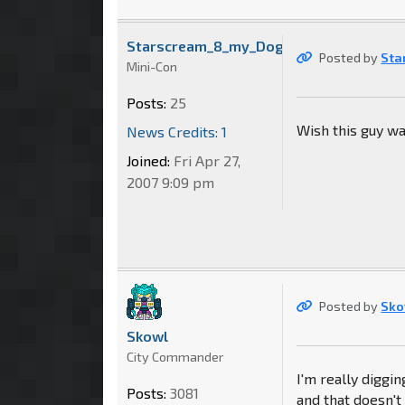
Starscream_8_my_Dog
Posted by
Sta
Mini-Con
Posts:
25
Wish this guy wa
News Credits: 1
Joined:
Fri Apr 27,
2007 9:09 pm
Posted by
Sko
Skowl
City Commander
I'm really diggi
Posts:
3081
and that doesn't