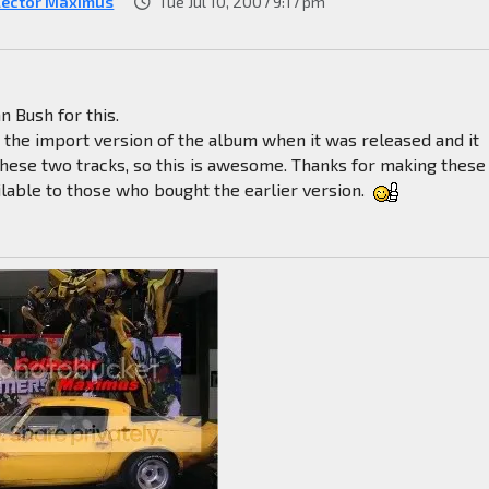
lector Maximus
Tue Jul 10, 2007 9:17 pm
n Bush for this.
t the import version of the album when it was released and it
these two tracks, so this is awesome. Thanks for making these
ilable to those who bought the earlier version.