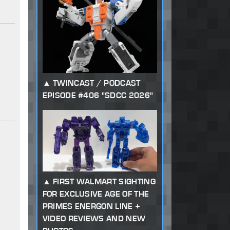
TWINCAST / PODCAST
EPISODE #406 "SDCC 2026"
FIRST WALMART SIGHTING
FOR EXCLUSIVE AGE OF THE
PRIMES ENERGON LINE +
VIDEO REVIEWS AND NEW