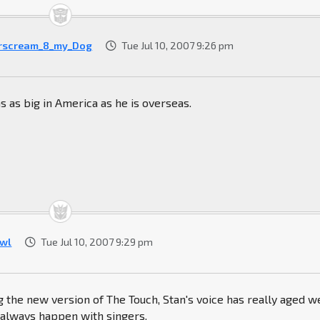
rscream_8_my_Dog
Tue Jul 10, 2007 9:26 pm
s as big in America as he is overseas.
wl
Tue Jul 10, 2007 9:29 pm
ng the new version of The Touch, Stan's voice has really aged we
 always happen with singers.