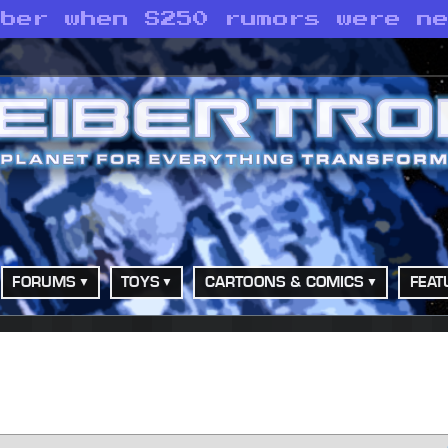
mber when S250 rumors were n
FORUMS
TOYS
CARTOONS & COMICS
FEAT