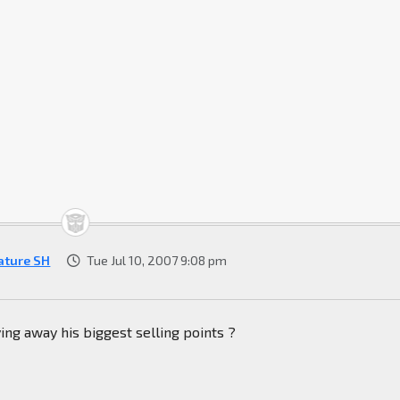
ature SH
Tue Jul 10, 2007 9:08 pm
ing away his biggest selling points ?