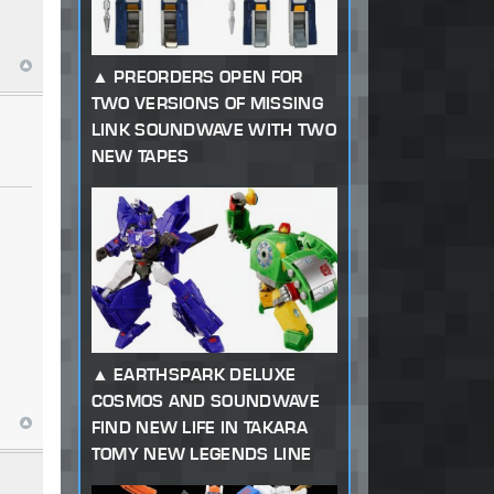
PREORDERS OPEN FOR
TWO VERSIONS OF MISSING
LINK SOUNDWAVE WITH TWO
NEW TAPES
EARTHSPARK DELUXE
COSMOS AND SOUNDWAVE
FIND NEW LIFE IN TAKARA
TOMY NEW LEGENDS LINE