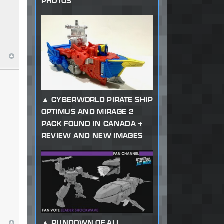
PHOTOS
CYBERWORLD PIRATE SHIP
OPTIMUS AND MIRAGE 2
PACK FOUND IN CANADA +
REVIEW AND NEW IMAGES
RUNDOWN OF ALL