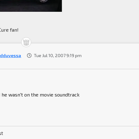
Cure fan!
rdduvessa
Tue Jul 10, 2007 9:19 pm
d he wasn't on the movie soundtrack
st