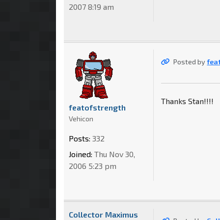
2007 8:19 am
Posted by
fea
Thanks Stan!!!!
featofstrength
Vehicon
Posts:
332
Joined:
Thu Nov 30,
2006 5:23 pm
Collector Maximus