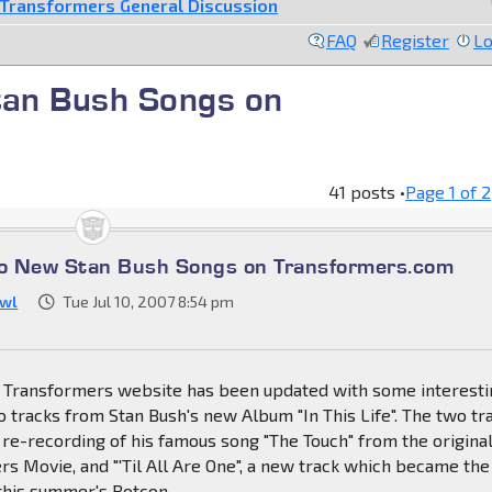
Transformers General Discussion
FAQ
Register
Lo
an Bush Songs on
41 posts •
Page
1
of
2
o New Stan Bush Songs on Transformers.com
wl
Tue Jul 10, 2007 8:54 pm
al Transformers website has been updated with some interest
 tracks from Stan Bush's new Album "In This Life". The two tr
re-recording of his famous song "The Touch" from the origina
s Movie, and "'Til All Are One", a new track which became the
this summer's Botcon.