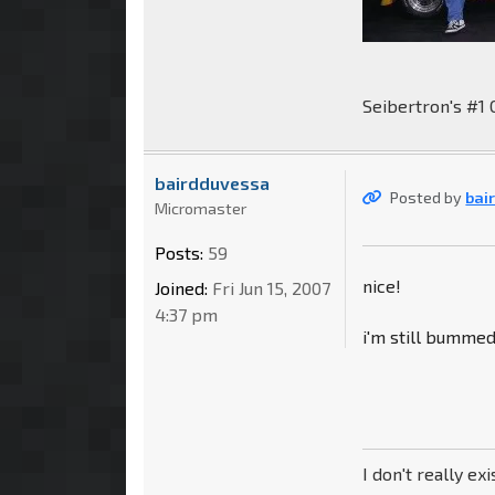
Seibertron's #1 
bairdduvessa
Posted by
bai
Micromaster
Posts:
59
nice!
Joined:
Fri Jun 15, 2007
4:37 pm
i'm still bumme
I don't really exi