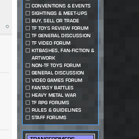
CONVENTIONS & EVENTS
SIGHTINGS & MEET-UPS
BUY, SELL OR TRADE
TF TOYS REVIEW FORUM
TF GENERAL DISCUSSION
TF VIDEO FORUM
KITBASHES, FAN-FICTION &
ARTWORK
NON-TF TOYS FORUM
GENERAL DISCUSSION
VIDEO GAMES FORUM
FANTASY BATTLES
HEAVY METAL WAR
TF RPG FORUMS
RULES & GUIDELINES
STAFF FORUMS