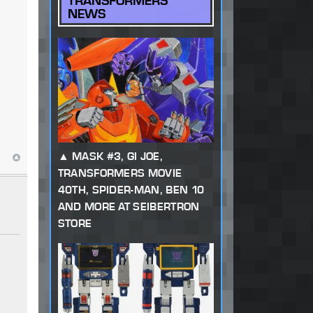
TRANSFORMERS
NEWS
MASK #3, GI JOE,
TRANSFORMERS MOVIE
40TH, SPIDER-MAN, BEN 10
AND MORE AT SEIBERTRON
STORE