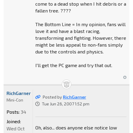
come to a dead stop when I hit debris or a
fallen tree. ????
The Bottom Line = In my opinion, fans will
love it and have a blast racing,
transforming and fighting. However, there
might be less appeal to non-fans simply
due to the controls and physics.
I'll get the PC game and try that out.
RichGarner
Posted by
RichGarner
Mini-Con
Tue Jun 26, 2007 1:52 pm
Posts:
34
Joined:
Oh, also... does anyone else notice low
Wed Oct