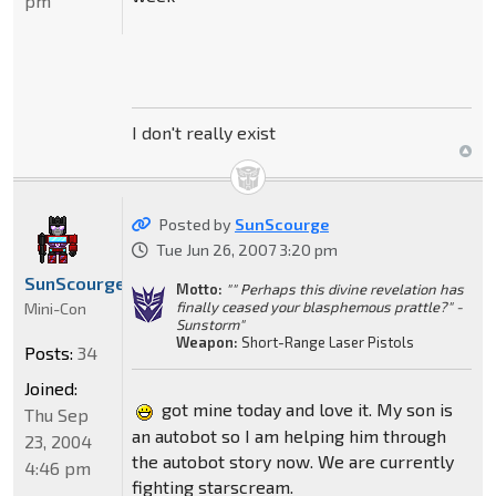
pm
I don't really exist
Posted by
SunScourge
Tue Jun 26, 2007 3:20 pm
SunScourge
Motto:
"" Perhaps this divine revelation has
finally ceased your blasphemous prattle?" -
Mini-Con
Sunstorm"
Weapon:
Short-Range Laser Pistols
Posts:
34
Joined:
got mine today and love it. My son is
Thu Sep
an autobot so I am helping him through
23, 2004
the autobot story now. We are currently
4:46 pm
fighting starscream.