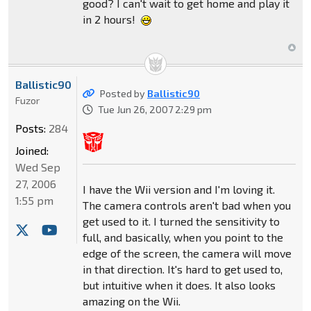
good? I can't wait to get home and play it
in 2 hours!
Ballistic90
Posted by
Ballistic90
Fuzor
Tue Jun 26, 2007 2:29 pm
Posts:
284
Joined:
Wed Sep
27, 2006
I have the Wii version and I'm loving it.
1:55 pm
The camera controls aren't bad when you
get used to it. I turned the sensitivity to
full, and basically, when you point to the
edge of the screen, the camera will move
in that direction. It's hard to get used to,
but intuitive when it does. It also looks
amazing on the Wii.