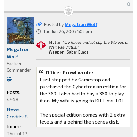
Posted by
Megatron Wolf
Tue Jun 26, 2007 1:05 pm
Motto:
"Cry havoc and let slip the Wolves of
War, Vae Victus!"
Megatron
Weapon:
Saber Blade
Wolf
Faction
Commander
Officer Prowl wrote:
I just stopped by Gamestop and
purchased the Cybertronian edition for
Posts:
the 360. I also had to buy a 360 to play
4948
it on. My wife is going to KILL me. LOL
News
The special edition comes with 2 extra
Credits: 8
levels and a behind the scenes disk.
Joined:
Thu Jul 17,