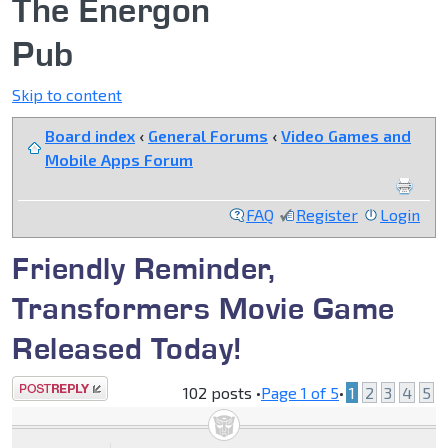
The Energon
Pub
Skip to content
Board index
‹
General Forums
‹
Video Games and
Mobile Apps Forum
FAQ
Register
Login
Friendly Reminder,
Transformers Movie Game
Released Today!
Post a reply
102 posts •
Page
1
of
5
•
1
2
3
4
5