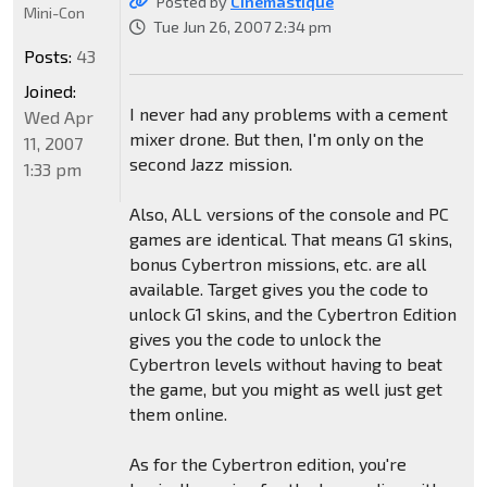
Posted by
CInemastique
Mini-Con
Tue Jun 26, 2007 2:34 pm
Posts:
43
Joined:
I never had any problems with a cement
Wed Apr
mixer drone. But then, I'm only on the
11, 2007
second Jazz mission.
1:33 pm
Also, ALL versions of the console and PC
games are identical. That means G1 skins,
bonus Cybertron missions, etc. are all
available. Target gives you the code to
unlock G1 skins, and the Cybertron Edition
gives you the code to unlock the
Cybertron levels without having to beat
the game, but you might as well just get
them online.
As for the Cybertron edition, you're