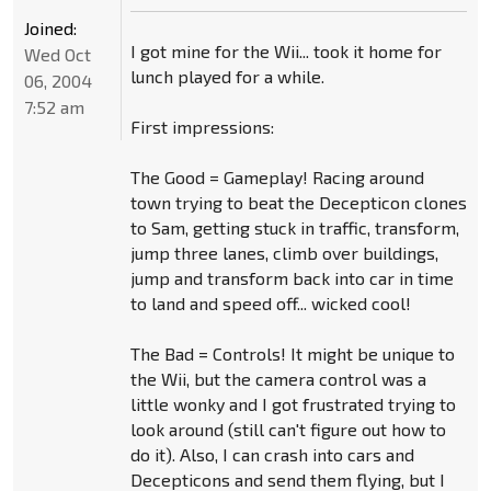
Joined:
I got mine for the Wii... took it home for
Wed Oct
lunch played for a while.
06, 2004
7:52 am
First impressions:
The Good = Gameplay! Racing around
town trying to beat the Decepticon clones
to Sam, getting stuck in traffic, transform,
jump three lanes, climb over buildings,
jump and transform back into car in time
to land and speed off... wicked cool!
The Bad = Controls! It might be unique to
the Wii, but the camera control was a
little wonky and I got frustrated trying to
look around (still can't figure out how to
do it). Also, I can crash into cars and
Decepticons and send them flying, but I