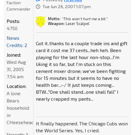
Faction
Tue Jun 26, 2007 1:07 pm
Commander
Motto:
"This won't hurt me a bit."
Posts:
Weapon:
Laser Scalpel
4750
News
Got it..thanks to a couple trade ins and gift
Credits: 2
card it cost me 37 cents...heh heh. Been
Joined:
playing for the last hour non-stop...I'm
Wed Aug
liking it so far, but I'm stuck on this
31, 2005
cement mixer drone; we've been fighting
7:54 am
for 15 minutes but it seems to have no
health bar...:-/ It just keeps coming...
Location:
BTW..."One shall stand...one shall fall" I
A lone
nearly crapped my pants...
Bears
household
in
CHeeseheadland...
It finally happened. The Chicago Cubs won
the World Series. Yes, I cried.
Strength:
3