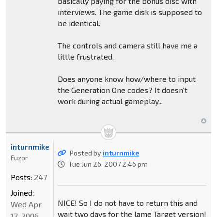
basically paying for the bonus disc with
interviews. The game disk is supposed to
be identical.
The controls and camera still have me a
little frustrated.
Does anyone know how/where to input
the Generation One codes? It doesn't
work during actual gameplay...
inturnmike
Posted by
inturnmike
Fuzor
Tue Jun 26, 2007 2:46 pm
Posts:
247
Joined:
NICE! So I do not have to return this and
Wed Apr
wait two days for the lame Target version!
12, 2006