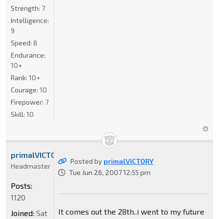
Strength:
7
Intelligence:
9
Speed:
8
Endurance:
10+
Rank:
10+
Courage:
10
Firepower:
7
Skill:
10
primalVICTORY
Posted by
primalVICTORY
Headmaster
Tue Jun 26, 2007 12:55 pm
Posts:
1120
It comes out the 28th..i went to my future
Joined:
Sat