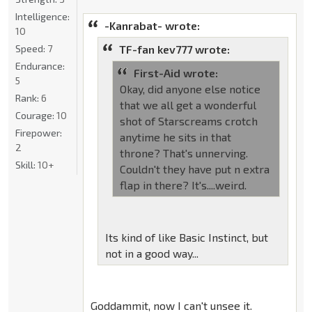
Intelligence:
-Kanrabat- wrote:
10
Speed:
7
TF-fan kev777 wrote:
Endurance:
First-Aid wrote:
5
Okay, did anyone else notice
Rank:
6
that we all get a wonderful
Courage:
10
shot of Starscreams crotch
Firepower:
anytime he sits in that
2
throne? That's unnerving.
Skill:
10+
Couldn't they have put n extra
flap in there? It's....weird.
Its kind of like Basic Instinct, but
not in a good way...
Goddammit, now I can't unsee it.