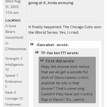
Wed Aug
going at it...kinda annoying
31, 2005
7:54 am
Location:
A lone
It finally happened. The Chicago Cubs won
Bears
the World Series. Yes, I cried.
household
in
-Kanrabat- wrote:
CHeeseheadland...
TF-fan kev777 wrote:
Strength:
3
First-Aid wrote:
Intelligence:
Okay, did anyone else notice
10
that we all get a wonderful
Speed:
7
shot of Starscreams crotch
Endurance:
anytime he sits in that
5
throne? That's unnerving.
Rank:
6
Couldn't they have put n extra
Courage:
10
flap in there? It's....weird.
Firepower: