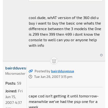
cool dude, whAT version of the 360 did u
buy i want to buy the basic one whats the
difference between the 3 models the 0ne
is 299 then 399 then 499 i dont know the
console to well can you or anyone help
with info
bairdduvessa
Posted by
bairdduvessa
Micromaster
Tue Jun 26, 2007 3:15 pm
Posts:
59
Joined:
Fri
cape cod isn't getting it until tomorrow-
Jun 15,
meanwhile we've had the psp one for a
2007 4:37
week