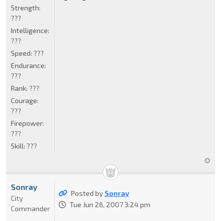
Strength:
???
Intelligence:
???
Speed:
???
Endurance:
???
Rank:
???
Courage:
???
Firepower:
???
Skill:
???
Sonray
Posted by
Sonray
City
Tue Jun 26, 2007 3:24 pm
Commander