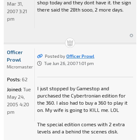
shop today and they dont have it. the sign
Mar 31,
there said the 28th sooo, 2 more days.
2007 3:21
pm
Officer
Posted by
Officer Prowl
Prowl
Tue Jun 26, 2007 1:01 pm
Micromaster
Posts:
62
I just stopped by Gamestop and
Joined:
Tue
purchased the Cybertronian edition for
May 24,
the 360. I also had to buy a 360 to play it
2005 4:20
on. My wife is going to KILL me. LOL
pm
The special edition comes with 2 extra
levels and a behind the scenes disk.