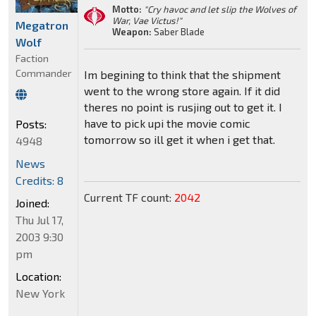
Motto:
"Cry havoc and let slip the Wolves of
War, Vae Victus!"
Megatron
Weapon:
Saber Blade
Wolf
Faction
Commander
Im begining to think that the shipment
went to the wrong store again. If it did
theres no point is rusjing out to get it. I
have to pick upi the movie comic
Posts:
tomorrow so ill get it when i get that.
4948
News
Credits: 8
Current TF count:
2042
Joined:
Thu Jul 17,
2003 9:30
pm
Location:
New York