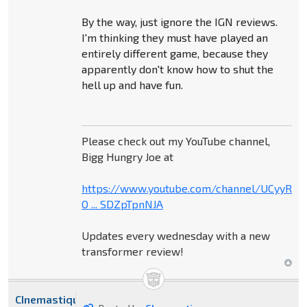
By the way, just ignore the IGN reviews.
I'm thinking they must have played an
entirely different game, because they
apparently don't know how to shut the
hell up and have fun.
Please check out my YouTube channel,
Bigg Hungry Joe at
https://www.youtube.com/channel/UCyyR-
O ... SDZpTpnNJA
Updates every wednesday with a new
transformer review!
CInemastique