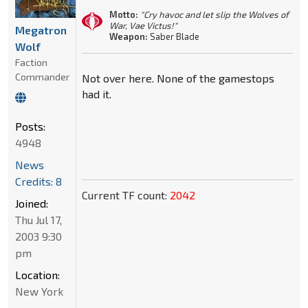
Motto:
"Cry havoc and let slip the Wolves of
War, Vae Victus!"
Megatron
Weapon:
Saber Blade
Wolf
Faction
Commander
Not over here. None of the gamestops
had it.
Posts:
4948
News
Credits: 8
Current TF count:
2042
Joined:
Thu Jul 17,
2003 9:30
pm
Location:
New York