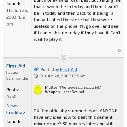
Joined:
that it would be in today and then it won't
Thu Jun 26,
be in today and then back to it being in
2003 4:19
today. I called the store but they were
pm
useless on the phone. I'll go over and see
if I can pick it up today if they have it. Can't
wait to play it.
First-Aid
Posted by
First-Aid
Faction
Tue Jun 26, 2007 1:26 pm
Commander
Motto:
"This won't hurt me a bit."
Posts:
Weapon:
Laser Scalpel
4750
News
OK...I'm officially stumped...does ANYONE
Credits: 2
have any idea how to beat this cement
Joined:
mixer drone? 30 minutes later and still