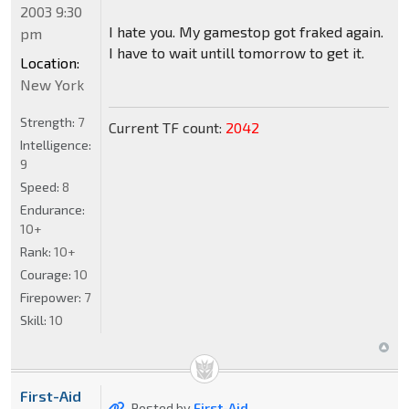
2003 9:30
I hate you. My gamestop got fraked again.
pm
I have to wait untill tomorrow to get it.
Location:
New York
Strength:
7
Current TF count:
2042
Intelligence:
9
Speed:
8
Endurance:
10+
Rank:
10+
Courage:
10
Firepower:
7
Skill:
10
First-Aid
Posted by
First-Aid