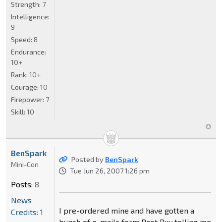
Strength:
7
Intelligence:
9
Speed:
8
Endurance:
10+
Rank:
10+
Courage:
10
Firepower:
7
Skill:
10
BenSpark
Posted by
BenSpark
Mini-Con
Tue Jun 26, 2007 1:26 pm
Posts:
8
News
I pre-ordered mine and have gotten a
Credits: 1
bunch of e-mails form Best Buy telling me