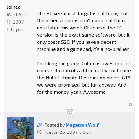
Joined:
The PC version at Target is out today, but
Wed Apr
the other versions don't come out there
11, 2007
until later this week. Of course, the PC
1:33 pm
version is the exact same software, but it
only costs $20. If you have a decent
machine and a gamepad, it's a no-brainer.
I'm liking the game. Cullen is awesome, of
course. It controls a little oddly... not quite
the Hulk: Ultimate Destruction meets GTA
we were promised, but fun anyway. And
for the money, yeah. Awesome.
Posted by
Megatron Wolf
Tue Jun 26, 2007 1:19 pm