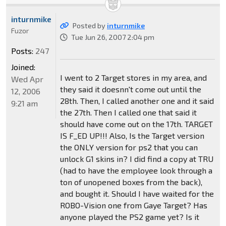
inturnmike
Posted by
inturnmike
Fuzor
Tue Jun 26, 2007 2:04 pm
Posts:
247
Joined:
I went to 2 Target stores in my area, and
Wed Apr
they said it doesnn't come out until the
12, 2006
28th. Then, I called another one and it said
9:21 am
the 27th. Then I called one that said it
should have come out on the 17th. TARGET
IS F_ED UP!!! Also, Is the Target version
the ONLY version for ps2 that you can
unlock G1 skins in? I did find a copy at TRU
(had to have the employee look through a
ton of unopened boxes from the back),
and bought it. Should I have waited for the
ROBO-Vision one from Gaye Target? Has
anyone played the PS2 game yet? Is it