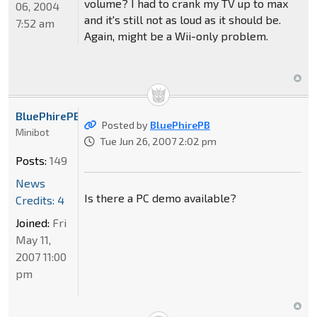
volume? I had to crank my TV up to max
06, 2004
and it's still not as loud as it should be.
7:52 am
Again, might be a Wii-only problem.
BluePhirePB
Posted by
BluePhirePB
Minibot
Tue Jun 26, 2007 2:02 pm
Posts:
149
News
Is there a PC demo available?
Credits: 4
Joined:
Fri
May 11,
2007 11:00
pm