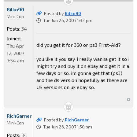
Bilko90
Posted by
Bilko90
Mini-Con
Tue Jun 26, 2007 1:32 pm
Posts:
34
Joined:
did you get it for 360 or ps3 First-Aid?
Thu Apr
12, 2007
you like it you say. i really wanna get it so i
7:54 am
might try and buy it on ebay and get it in a
few days or so. im gonna get that (ps3)
and the ds version hopefully as there are
US versions on uk ebay so.
RichGarner
Posted by
RichGarner
Mini-Con
Tue Jun 26, 2007 1:50 pm
Posts:
34