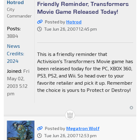
Hotrod
Friendly Reminder, Transformers
City
Movie Game Released Today!
Commander
Posted by
Hotrod
Posts:
Tue Jun 26, 2007 12:45 pm
3884
News
Credits:
This is a friendly reminder that
2024
Activision's Transformers Movie game has
been released today for the PC, XBOX 360,
Joined:
Fri
PS3, PS2, and Wii. So head over to your
May 02,
favorite retailer and pick it up. Remember
2003 5:12
the choice is yours to Protect or Destroy!
pm
Posted by
Megatron Wolf
Tue Jun 26, 2007 12:53 pm