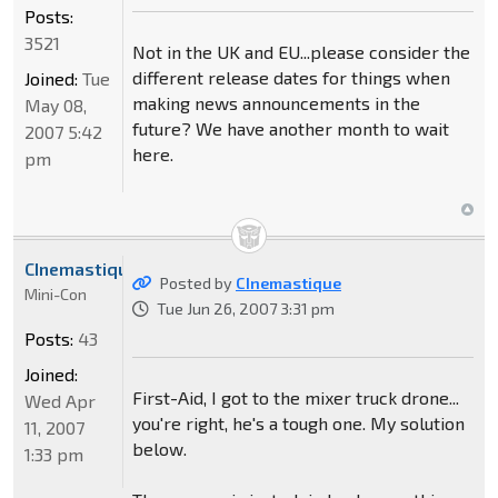
Posts:
3521
Not in the UK and EU...please consider the
different release dates for things when
Joined:
Tue
making news announcements in the
May 08,
future? We have another month to wait
2007 5:42
here.
pm
CInemastique
Posted by
CInemastique
Mini-Con
Tue Jun 26, 2007 3:31 pm
Posts:
43
Joined:
First-Aid, I got to the mixer truck drone...
Wed Apr
you're right, he's a tough one. My solution
11, 2007
below.
1:33 pm