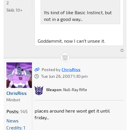
2
Skill:
10+
Its kind of like Basic Instinct, but
not in a good way...
Goddammit, now I can't unsee it.
Posted by
ChrisRiss
Tue Jun 26, 2007 1:30 pm
Weapon:
Null-Ray Rifle
ChrisRiss
Minibot
places around here wont get it until
Posts:
145
friday...
News
Credits: 1