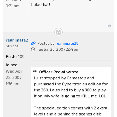
I like that!
9:21 am
reanimate28
Posted by
reanimate28
Minibot
Tue Jun 26, 2007 2:54 pm
Posts:
109
Joined:
Wed Apr
Officer Prowl wrote:
25, 2007
I just stopped by Gamestop and
1:36 am
purchased the Cybertronian edition for
the 360. I also had to buy a 360 to play
it on. My wife is going to KILL me. LOL
The special edition comes with 2 extra
levels and a behind the scenes disk.