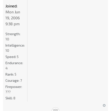
Joined:
Mon Jun
19, 2006
9:38 pm
Strength:
10
Intelligence:
10
Speed:
5
Endurance:
4
Rank:
5
Courage:
7
Firepower:
???
Skill:
8