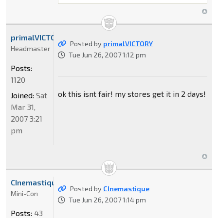
primalVICTORY
Posted by
primalVICTORY
Headmaster
Tue Jun 26, 2007 1:12 pm
Posts:
1120
ok this isnt fair! my stores get it in 2 days!
Joined:
Sat
Mar 31,
2007 3:21
pm
CInemastique
Posted by
CInemastique
Mini-Con
Tue Jun 26, 2007 1:14 pm
Posts:
43