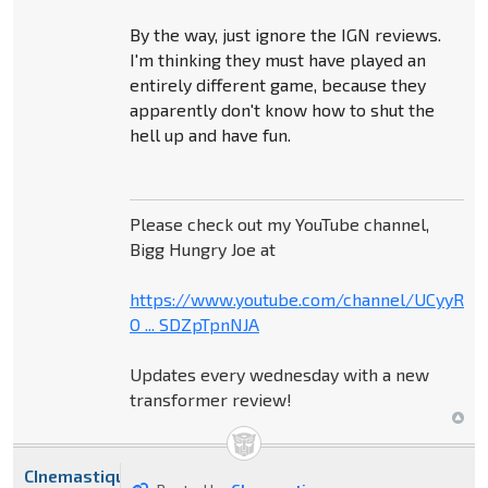
By the way, just ignore the IGN reviews.
I'm thinking they must have played an
entirely different game, because they
apparently don't know how to shut the
hell up and have fun.
Please check out my YouTube channel,
Bigg Hungry Joe at
https://www.youtube.com/channel/UCyyR-
O ... SDZpTpnNJA
Updates every wednesday with a new
transformer review!
CInemastique