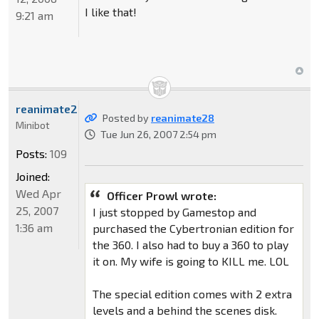
I like that!
9:21 am
reanimate28
Posted by
reanimate28
Minibot
Tue Jun 26, 2007 2:54 pm
Posts:
109
Joined:
Wed Apr
Officer Prowl wrote:
25, 2007
I just stopped by Gamestop and
1:36 am
purchased the Cybertronian edition for
the 360. I also had to buy a 360 to play
it on. My wife is going to KILL me. LOL
The special edition comes with 2 extra
levels and a behind the scenes disk.