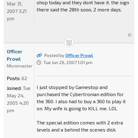
shop today and they dont have it. the sign
Mar 31,
there said the 28th sooo, 2 more days.
2007 3:21
pm
Officer
Posted by
Officer Prowl
Prowl
Tue Jun 26, 2007 1:01 pm
Micromaster
Posts:
62
I just stopped by Gamestop and
Joined:
Tue
purchased the Cybertronian edition for
May 24,
the 360. I also had to buy a 360 to play it
2005 4:20
on. My wife is going to KILL me. LOL
pm
The special edition comes with 2 extra
levels and a behind the scenes disk.