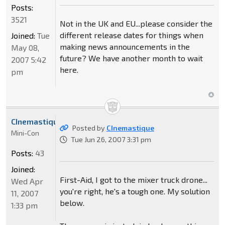
Posts:
3521
Not in the UK and EU...please consider the
different release dates for things when
Joined:
Tue
making news announcements in the
May 08,
future? We have another month to wait
2007 5:42
here.
pm
CInemastique
Posted by
CInemastique
Mini-Con
Tue Jun 26, 2007 3:31 pm
Posts:
43
Joined:
First-Aid, I got to the mixer truck drone...
Wed Apr
you're right, he's a tough one. My solution
11, 2007
below.
1:33 pm