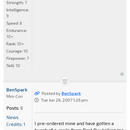
Strength:
7
Intelligence:
9
Speed:
8
Endurance:
10+
Rank:
10+
Courage:
10
Firepower:
7
Skill:
10
BenSpark
Posted by
BenSpark
Mini-Con
Tue Jun 26, 2007 1:26 pm
Posts:
8
News
I pre-ordered mine and have gotten a
Credits: 1
bunch of e-mails form Best Buy telling me