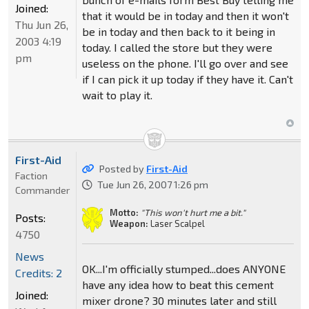
Joined:
that it would be in today and then it won't
Thu Jun 26,
be in today and then back to it being in
2003 4:19
today. I called the store but they were
pm
useless on the phone. I'll go over and see
if I can pick it up today if they have it. Can't
wait to play it.
First-Aid
Posted by
First-Aid
Faction
Tue Jun 26, 2007 1:26 pm
Commander
Motto:
"This won't hurt me a bit."
Posts:
Weapon:
Laser Scalpel
4750
News
OK...I'm officially stumped...does ANYONE
Credits: 2
have any idea how to beat this cement
Joined:
mixer drone? 30 minutes later and still