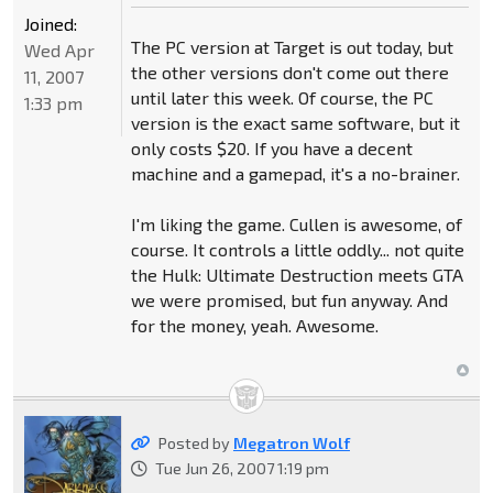
Joined:
The PC version at Target is out today, but
Wed Apr
the other versions don't come out there
11, 2007
until later this week. Of course, the PC
1:33 pm
version is the exact same software, but it
only costs $20. If you have a decent
machine and a gamepad, it's a no-brainer.
I'm liking the game. Cullen is awesome, of
course. It controls a little oddly... not quite
the Hulk: Ultimate Destruction meets GTA
we were promised, but fun anyway. And
for the money, yeah. Awesome.
Posted by
Megatron Wolf
Tue Jun 26, 2007 1:19 pm