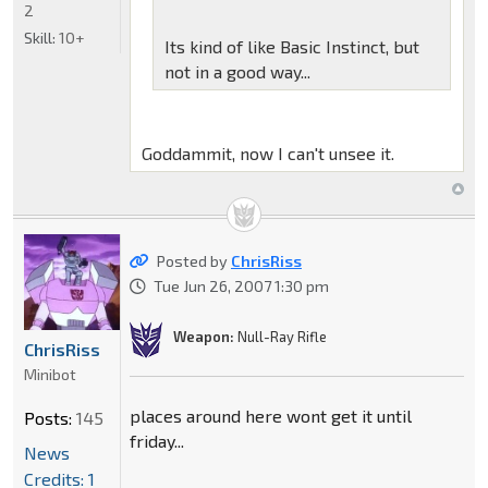
2
Skill:
10+
Its kind of like Basic Instinct, but
not in a good way...
Goddammit, now I can't unsee it.
Posted by
ChrisRiss
Tue Jun 26, 2007 1:30 pm
Weapon:
Null-Ray Rifle
ChrisRiss
Minibot
places around here wont get it until
Posts:
145
friday...
News
Credits: 1