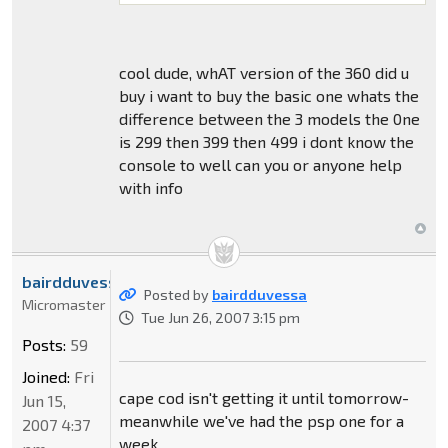
cool dude, whAT version of the 360 did u
buy i want to buy the basic one whats the
difference between the 3 models the 0ne
is 299 then 399 then 499 i dont know the
console to well can you or anyone help
with info
bairdduvessa
Posted by
bairdduvessa
Micromaster
Tue Jun 26, 2007 3:15 pm
Posts:
59
Joined:
Fri
cape cod isn't getting it until tomorrow-
Jun 15,
meanwhile we've had the psp one for a
2007 4:37
week