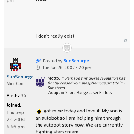
pm
I don't really exist
Posted by
SunScourge
Tue Jun 26, 2007 3:20 pm
SunScourge
Motto:
"" Perhaps this divine revelation has
finally ceased your blasphemous prattle?" -
Mini-Con
Sunstorm"
Weapon:
Short-Range Laser Pistols
Posts:
34
Joined:
got mine today and love it. My son is
Thu Sep
an autobot so I am helping him through
23, 2004
the autobot story now. We are currently
4:46 pm
fighting starscream.