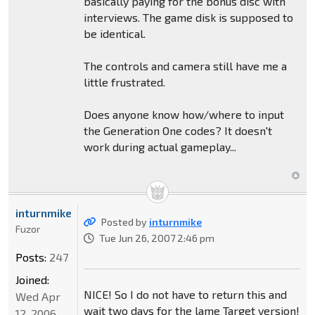
basically paying for the bonus disc with
interviews. The game disk is supposed to
be identical.
The controls and camera still have me a
little frustrated.
Does anyone know how/where to input
the Generation One codes? It doesn't
work during actual gameplay...
inturnmike
Posted by
inturnmike
Fuzor
Tue Jun 26, 2007 2:46 pm
Posts:
247
Joined:
NICE! So I do not have to return this and
Wed Apr
wait two days for the lame Target version!
12, 2006