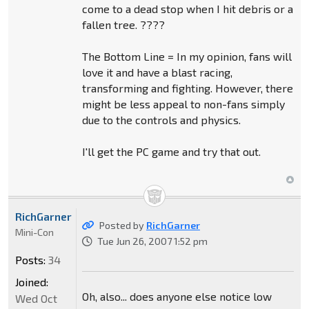
come to a dead stop when I hit debris or a
fallen tree. ????
The Bottom Line = In my opinion, fans will
love it and have a blast racing,
transforming and fighting. However, there
might be less appeal to non-fans simply
due to the controls and physics.
I'll get the PC game and try that out.
RichGarner
Posted by
RichGarner
Mini-Con
Tue Jun 26, 2007 1:52 pm
Posts:
34
Joined:
Oh, also... does anyone else notice low
Wed Oct