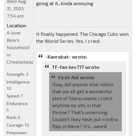
Wed Aug
going at it...kinda annoying
31, 2005
7:54 am
Location:
A lone
It finally happened. The Chicago Cubs won
Bears
the World Series. Yes, I cried.
household
in
-Kanrabat- wrote:
CHeeseheadland...
TF-fan kev777 wrote:
Strength:
3
First-Aid wrote:
Intelligence:
Okay, did anyone else notice
10
that we all get a wonderful
Speed:
7
shot of Starscreams crotch
Endurance:
anytime he sits in that
5
throne? That's unnerving.
Rank:
6
Couldn't they have put n extra
Courage:
10
flap in there? It's....weird.
Firepower: