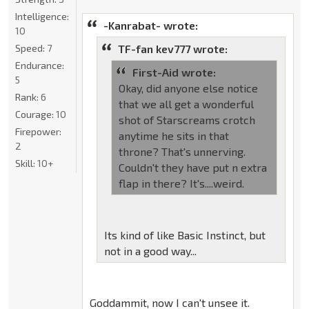
Intelligence:
-Kanrabat- wrote:
10
Speed:
7
TF-fan kev777 wrote:
Endurance:
First-Aid wrote:
5
Okay, did anyone else notice
Rank:
6
that we all get a wonderful
Courage:
10
shot of Starscreams crotch
Firepower:
anytime he sits in that
2
throne? That's unnerving.
Skill:
10+
Couldn't they have put n extra
flap in there? It's....weird.
Its kind of like Basic Instinct, but
not in a good way...
Goddammit, now I can't unsee it.