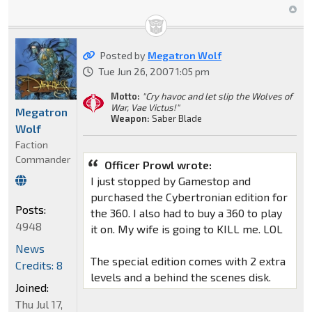
Posted by
Megatron Wolf
Tue Jun 26, 2007 1:05 pm
Motto:
"Cry havoc and let slip the Wolves of
War, Vae Victus!"
Megatron
Weapon:
Saber Blade
Wolf
Faction
Commander
Officer Prowl wrote:
I just stopped by Gamestop and
purchased the Cybertronian edition for
Posts:
the 360. I also had to buy a 360 to play
4948
it on. My wife is going to KILL me. LOL
News
The special edition comes with 2 extra
Credits: 8
levels and a behind the scenes disk.
Joined:
Thu Jul 17,