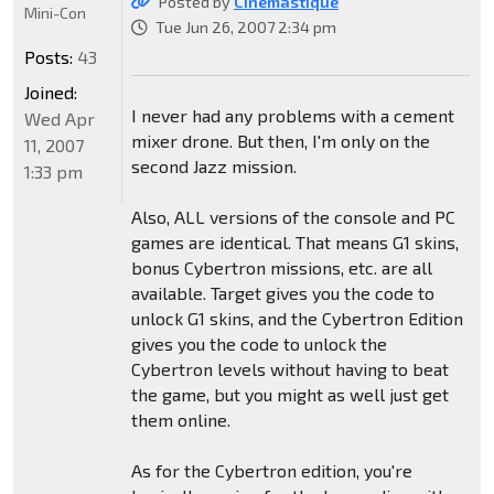
Posted by
CInemastique
Mini-Con
Tue Jun 26, 2007 2:34 pm
Posts:
43
Joined:
I never had any problems with a cement
Wed Apr
mixer drone. But then, I'm only on the
11, 2007
second Jazz mission.
1:33 pm
Also, ALL versions of the console and PC
games are identical. That means G1 skins,
bonus Cybertron missions, etc. are all
available. Target gives you the code to
unlock G1 skins, and the Cybertron Edition
gives you the code to unlock the
Cybertron levels without having to beat
the game, but you might as well just get
them online.
As for the Cybertron edition, you're