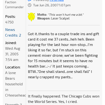
Faction
Tue Jun 26, 2007 1:07 pm
Commander
Motto:
"This won't hurt me a bit."
Posts:
Weapon:
Laser Scalpel
4750
News
Got it..thanks to a couple trade ins and gift
Credits: 2
card it cost me 37 cents...heh heh. Been
Joined:
playing for the last hour non-stop...I'm
Wed Aug
liking it so far, but I'm stuck on this
31, 2005
cement mixer drone; we've been fighting
7:54 am
for 15 minutes but it seems to have no
health bar...:-/ It just keeps coming...
Location:
BTW..."One shall stand...one shall fall" I
A lone
nearly crapped my pants...
Bears
household
in
CHeeseheadland...
It finally happened. The Chicago Cubs won
the World Series. Yes, I cried.
Strength:
3