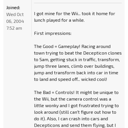
Joined:
I got mine for the Wii... took it home for
Wed Oct
lunch played for a while.
06, 2004
7:52 am
First impressions:
The Good = Gameplay! Racing around
town trying to beat the Decepticon clones
to Sam, getting stuck in traffic, transform,
jump three lanes, climb over buildings,
jump and transform back into car in time
to land and speed off... wicked cool!
The Bad = Controls! It might be unique to
the Wii, but the camera control was a
little wonky and I got frustrated trying to
look around (still can't figure out how to
do it). Also, I can crash into cars and
Decepticons and send them flying, but I