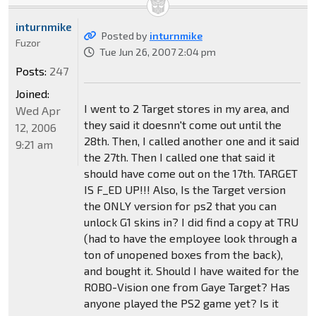
inturnmike
Posted by
inturnmike
Fuzor
Tue Jun 26, 2007 2:04 pm
Posts:
247
Joined:
I went to 2 Target stores in my area, and
Wed Apr
they said it doesnn't come out until the
12, 2006
28th. Then, I called another one and it said
9:21 am
the 27th. Then I called one that said it
should have come out on the 17th. TARGET
IS F_ED UP!!! Also, Is the Target version
the ONLY version for ps2 that you can
unlock G1 skins in? I did find a copy at TRU
(had to have the employee look through a
ton of unopened boxes from the back),
and bought it. Should I have waited for the
ROBO-Vision one from Gaye Target? Has
anyone played the PS2 game yet? Is it