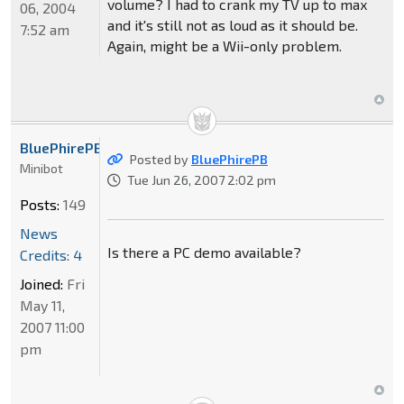
volume? I had to crank my TV up to max
06, 2004
and it's still not as loud as it should be.
7:52 am
Again, might be a Wii-only problem.
BluePhirePB
Posted by
BluePhirePB
Minibot
Tue Jun 26, 2007 2:02 pm
Posts:
149
News
Is there a PC demo available?
Credits: 4
Joined:
Fri
May 11,
2007 11:00
pm