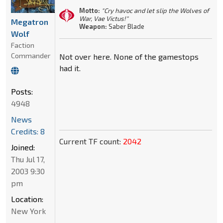
Motto:
"Cry havoc and let slip the Wolves of
War, Vae Victus!"
Megatron
Weapon:
Saber Blade
Wolf
Faction
Commander
Not over here. None of the gamestops
had it.
Posts:
4948
News
Credits: 8
Current TF count:
2042
Joined:
Thu Jul 17,
2003 9:30
pm
Location:
New York