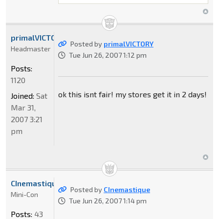
primalVICTORY
Posted by
primalVICTORY
Headmaster
Tue Jun 26, 2007 1:12 pm
Posts:
1120
ok this isnt fair! my stores get it in 2 days!
Joined:
Sat
Mar 31,
2007 3:21
pm
CInemastique
Posted by
CInemastique
Mini-Con
Tue Jun 26, 2007 1:14 pm
Posts:
43