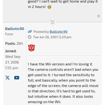
good? I can't wait to get home and play it
in 2 hours!
Ballistic90
Posted by
Ballistic90
Fuzor
Tue Jun 26, 2007 2:29 pm
Posts:
284
Joined:
Wed Sep
27, 2006
I have the Wii version and I'm loving it.
1:55 pm
The camera controls aren't bad when you
get used to it. I turned the sensitivity to
full, and basically, when you point to the
edge of the screen, the camera will move
in that direction. It's hard to get used to,
but intuitive when it does. It also looks
amazing on the Wii.