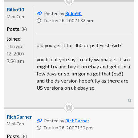
Bilko90
Posted by
Bilko90
Mini-Con
Tue Jun 26, 2007 1:32 pm
Posts:
34
Joined:
did you get it for 360 or ps3 First-Aid?
Thu Apr
12, 2007
you like it you say. i really wanna get it so i
7:54 am
might try and buy it on ebay and get it in a
few days or so. im gonna get that (ps3)
and the ds version hopefully as there are
US versions on uk ebay so.
RichGarner
Posted by
RichGarner
Mini-Con
Tue Jun 26, 2007 1:50 pm
Posts:
34