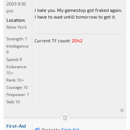
2003 9:30
I hate you. My gamestop got fraked again.
pm
I have to wait untill tomorrow to get it.
Location:
New York
Strength:
7
Current TF count:
2042
Intelligence:
9
Speed:
8
Endurance:
10+
Rank:
10+
Courage:
10
Firepower:
7
Skill:
10
First-Aid
Posted by
First-Aid