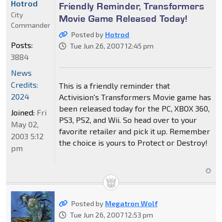
Hotrod
Friendly Reminder, Transformers
City
Movie Game Released Today!
Commander
Posted by
Hotrod
Posts:
Tue Jun 26, 2007 12:45 pm
3884
News
Credits:
This is a friendly reminder that
2024
Activision's Transformers Movie game has
been released today for the PC, XBOX 360,
Joined:
Fri
PS3, PS2, and Wii. So head over to your
May 02,
favorite retailer and pick it up. Remember
2003 5:12
the choice is yours to Protect or Destroy!
pm
Posted by
Megatron Wolf
Tue Jun 26, 2007 12:53 pm