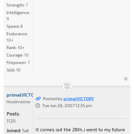
Strength:
7
Intelligence:
9
Speed:
8
Endurance:
10+
Rank:
10+
Courage:
10
Firepower:
7
Skill:
10
primalVICTORY
Posted by
primalVICTORY
Headmaster
Tue Jun 26, 2007 12:55 pm
Posts:
1120
It comes out the 28th..i went to my future
Joined:
Sat