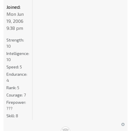
Joined:
Mon Jun
19, 2006
9:38 pm
Strength:
10
Intelligence:
10
Speed:
5
Endurance:
4
Rank:
5
Courage:
7
Firepower:
???
Skill:
8