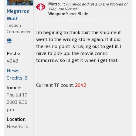
Motto:
"Cry havoc and let slip the Wolves of
War, Vae Victus!"
Megatron
Weapon:
Saber Blade
Wolf
Faction
Commander
Im begining to think that the shipment
went to the wrong store again. If it did
theres no point is rusjing out to get it. I
have to pick upi the movie comic
Posts:
tomorrow so ill get it when i get that.
4948
News
Credits: 8
Current TF count:
2042
Joined:
Thu Jul 17,
2003 9:30
pm
Location:
New York