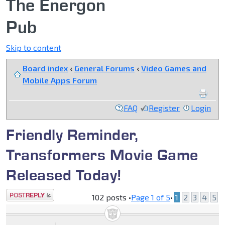
The Energon
Pub
Skip to content
Board index
‹
General Forums
‹
Video Games and
Mobile Apps Forum
FAQ
Register
Login
Friendly Reminder,
Transformers Movie Game
Released Today!
Post a reply
102 posts •
Page
1
of
5
•
1
2
3
4
5