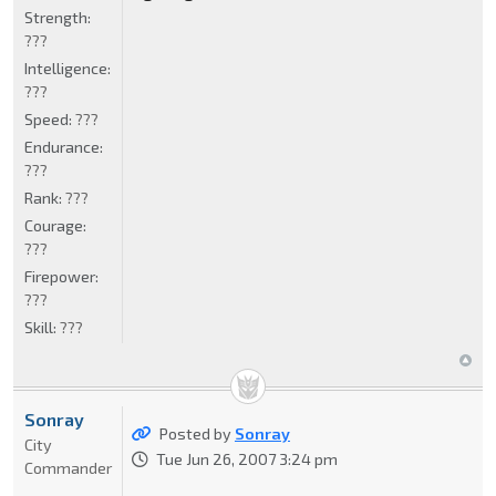
Strength:
???
Intelligence:
???
Speed:
???
Endurance:
???
Rank:
???
Courage:
???
Firepower:
???
Skill:
???
Sonray
Posted by
Sonray
City
Tue Jun 26, 2007 3:24 pm
Commander