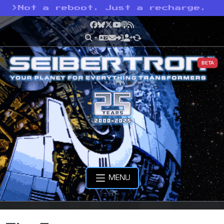
>
Not a reboot. Just a recharge.
Facebook
Bluesky
X
YouTube
Podcast
RSS
BETA
MENU