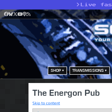
>
Live fa
Facebook
Bluesky
X
YouTube
Podcast
RSS
SHOP
TRANSMISSIONS
The Energon Pub
Skip to content