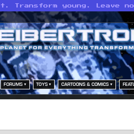
st. Transform young. Leave n
FORUMS
TOYS
CARTOONS & COMICS
FEAT