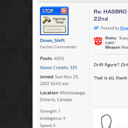
Re: HASBRO Q
22nd
Posted by
Dow
Motto:
"Ever
Down_Shift
habit."
Faction Commander
Weapon:
Rus
Posts:
4055
Drift figure?
Dri
News Credits: 335
Joined:
Sun Nov 25,
That is all, than
2001 10:45 am
Location:
Mississauga,
Ontario, Canada
Strength:
7
Intelligence:
9
Speed:
8