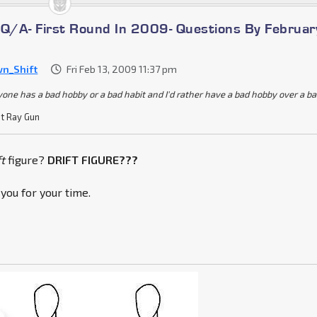
/A- First Round In 2009- Questions By Februar
n_Shift
Fri Feb 13, 2009 11:37 pm
yone has a bad hobby or a bad habit and I'd rather have a bad hobby over a b
t Ray Gun
ft
figure?
DRIFT FIGURE???
k you for your time.