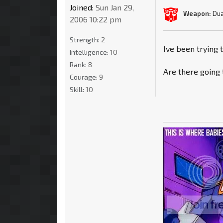
Joined:
Sun Jan 29,
Weapon:
Dua
2006 10:22 pm
Strength:
2
Ive been trying 
Intelligence:
10
Rank:
8
Are there going 
Courage:
9
Skill:
10