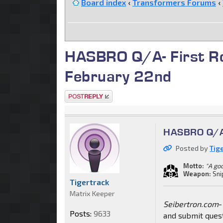
Board index
‹
Transformers Forums
‹
HASBRO Q/A- First Ro
February 22nd
Post a reply
HASBRO Q/A-
Posted by
Tig
Motto:
"A go
Weapon:
Sni
Tigertrack
Matrix Keeper
Seibertron.com
-
Posts:
9633
and submit ques