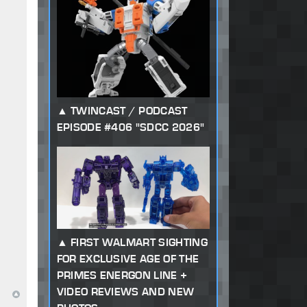
TWINCAST / PODCAST
EPISODE #406 "SDCC 2026"
FIRST WALMART SIGHTING
FOR EXCLUSIVE AGE OF THE
PRIMES ENERGON LINE +
VIDEO REVIEWS AND NEW