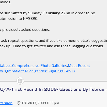
 minds.
be submitted by
Sunday, February 22nd
in order to be
submission to HASBRO.
o previously asked questions.
o ask repeat questions, and if you like someone else's suggesti
eak up! Time to get started and ask those nagging questions.
atabase
,
Comprehensive Photo Galleries
,
Most Recent
News
,
Impatient Michigander Sightings Group
/A- First Round In 2009- Questions By Februar
ternion
Fri Feb 13, 2009 11:15 pm