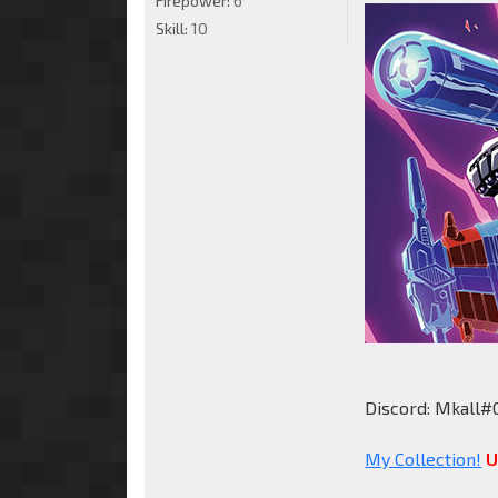
Firepower:
6
Skill:
10
Discord: Mkall#
My Collection!
U