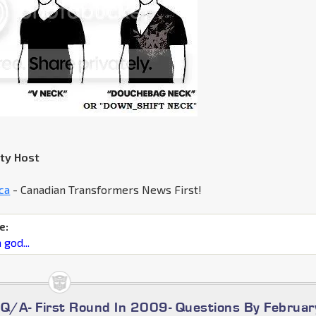
rty Host
ca
- Canadian Transformers News First!
e:
 god...
/A- First Round In 2009- Questions By Februar