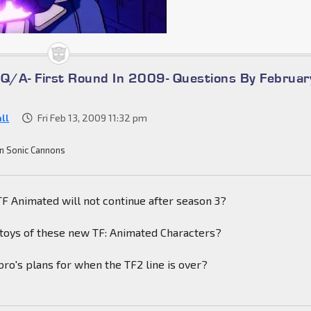
/A- First Round In 2009- Questions By Februar
ll
Fri Feb 13, 2009 11:32 pm
n Sonic Cannons
t TF Animated will not continue after season 3?
 toys of these new TF: Animated Characters?
ro's plans for when the TF2 line is over?