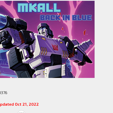
0376
pdated Oct 21, 2022