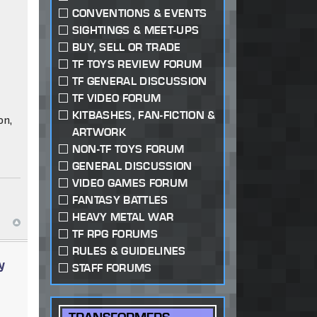
CONVENTIONS & EVENTS
SIGHTINGS & MEET-UPS
BUY, SELL OR TRADE
TF TOYS REVIEW FORUM
TF GENERAL DISCUSSION
TF VIDEO FORUM
KITBASHES, FAN-FICTION &
on,
ARTWORK
NON-TF TOYS FORUM
GENERAL DISCUSSION
VIDEO GAMES FORUM
FANTASY BATTLES
HEAVY METAL WAR
TF RPG FORUMS
RULES & GUIDELINES
y
STAFF FORUMS