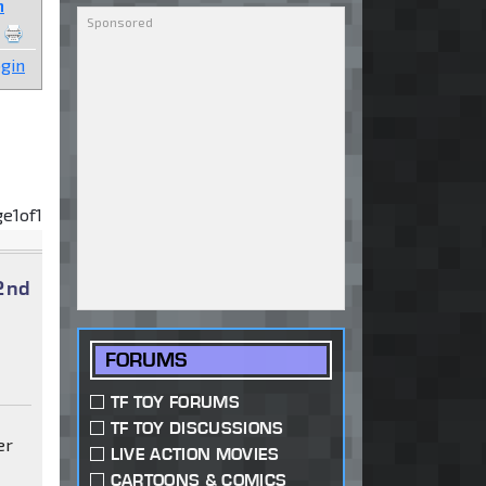
n
gin
ge
1
of
1
2nd
FORUMS
TF TOY FORUMS
TF TOY DISCUSSIONS
er
LIVE ACTION MOVIES
CARTOONS & COMICS