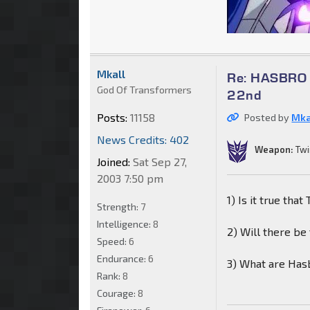
Mkall
Re: HASBRO Q
God Of Transformers
22nd
Posts:
11158
Posted by
Mka
News Credits: 402
Weapon:
Twi
Joined:
Sat Sep 27,
2003 7:50 pm
1) Is it true tha
Strength:
7
Intelligence:
8
2) Will there be
Speed:
6
Endurance:
6
3) What are Hasb
Rank:
8
Courage:
8