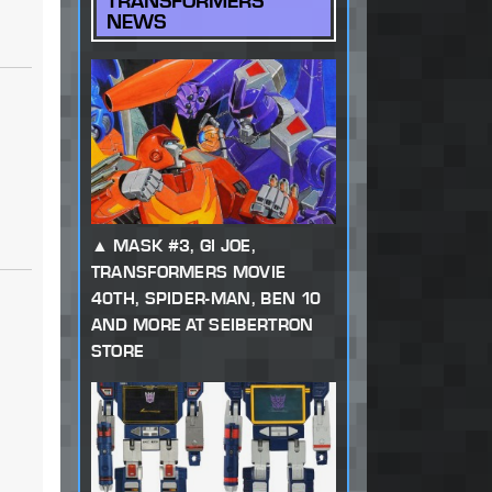
TRANSFORMERS
NEWS
MASK #3, GI JOE,
TRANSFORMERS MOVIE
40TH, SPIDER-MAN, BEN 10
AND MORE AT SEIBERTRON
STORE