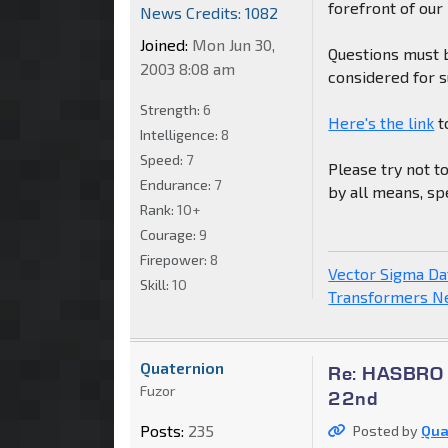
forefront of our
News Credits: 1082
Joined:
Mon Jun 30,
Questions must 
2003 8:08 am
considered for 
Strength:
6
Here's the link
t
Intelligence:
8
Speed:
7
Please try not t
Endurance:
7
by all means, sp
Rank:
10+
Courage:
9
Firepower:
8
Vector Sigma D
Skill:
10
Transformers 
Quaternion
Re: HASBRO Q
Fuzor
22nd
Posts:
235
Posted by
Qua