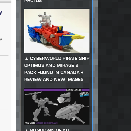
PHOTOS
y
ad
CYBERWORLD PIRATE SHIP
OPTIMUS AND MIRAGE 2
PACK FOUND IN CANADA +
REVIEW AND NEW IMAGES
RUNDOWN OF ALL