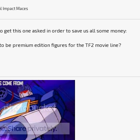
l Impact Maces
to get this one asked in order to save us all some money:
to be premium edition figures for the TF2 movie line?