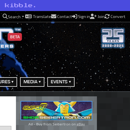
o kibble.
Translate
Contact
Sign in
Join
Convert
Search
BETA
URES
MEDIA
EVENTS
Ad - Buy from Seibertron on
eBay