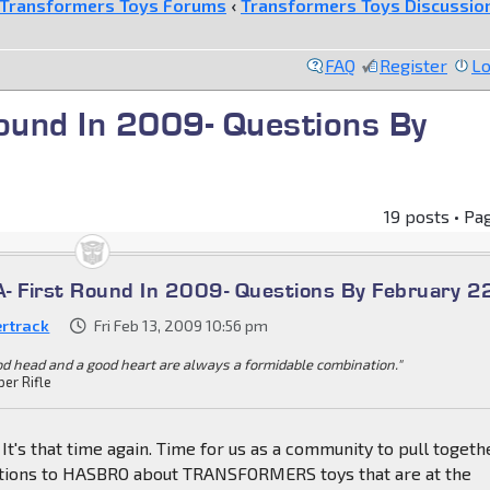
Transformers Toys Forums
‹
Transformers Toys Discussio
FAQ
Register
Lo
und In 2009- Questions By
19 posts • Pa
 First Round In 2009- Questions By February 2
ertrack
Fri Feb 13, 2009 10:56 pm
od head and a good heart are always a formidable combination."
per Rifle
 It's that time again. Time for us as a community to pull togeth
tions to HASBRO about TRANSFORMERS toys that are at the