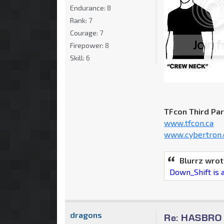
Endurance:
8
Rank:
7
Courage:
7
Firepower:
8
Skill:
6
TFcon Third Pa
www.tfcon.ca
www.cybertron.
Blurrz wrot
Down_Shift is a
dragons
Re: HASBRO Q