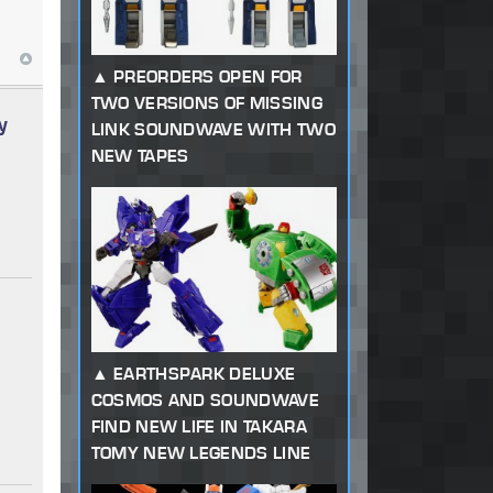
PREORDERS OPEN FOR
TWO VERSIONS OF MISSING
y
LINK SOUNDWAVE WITH TWO
NEW TAPES
EARTHSPARK DELUXE
COSMOS AND SOUNDWAVE
FIND NEW LIFE IN TAKARA
TOMY NEW LEGENDS LINE