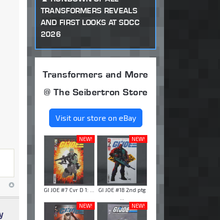
TRANSFORMERS REVEALS
AND FIRST LOOKS AT SDCC
2026
Transformers and More
@ The Seibertron Store
Visit our store on eBay
NEW!
NEW!
GI JOE #7 Cvr D 1: ...
GI JOE #18 2nd ptg
...
NEW!
NEW!
y