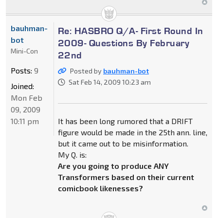
bauhman-
Re: HASBRO Q/A- First Round In
bot
2009- Questions By February
Mini-Con
22nd
Posts:
9
Posted by
bauhman-bot
Sat Feb 14, 2009 10:23 am
Joined:
Mon Feb
09, 2009
10:11 pm
It has been long rumored that a DRIFT
figure would be made in the 25th ann. line,
but it came out to be misinformation.
My Q. is:
Are you going to produce ANY
Transformers based on their current
comicbook likenesses?