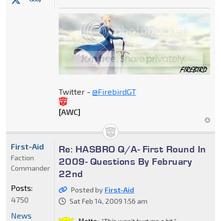
Twitter -
@FirebirdGT
[AWC]
First-Aid
Re: HASBRO Q/A- First Round In
Faction
2009- Questions By February
Commander
22nd
Posts:
Posted by
First-Aid
4750
Sat Feb 14, 2009 1:56 am
News