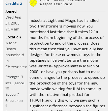
Motto:
"This won't hurt me a bit."
Credits: 2
Weapon:
Laser Scalpel
Joined:
Wed Aug
Industrial Light and Magic has handled
31, 2005
two Transformers movies now. You
7:54 am
mentioned last time that it takes 12-14
Location:
months from beginning of the process of
A lone
production to end of the process. Does
Bears
this mean then that you have actually had
designs for these new movie toys in the
household
pipelines since well before the movie
in
was written- approxiamately March of
CHeeseheadland...
2008- or have you perhaps had to make
Strength:
3
some changes to the process to speed up
the production of the toys for the new
Intelligence:
10
movie while waiting for ILM to come up
with the relative final product for
Speed:
7
TF:ROTF...and is this why we saw such a
Endurance:
significant difference between the figures
5