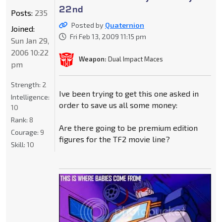
22nd
Posts:
235
Posted by
Quaternion
Joined:
Fri Feb 13, 2009 11:15 pm
Sun Jan 29,
2006 10:22
Weapon:
Dual Impact Maces
pm
Strength:
2
Ive been trying to get this one asked in
Intelligence:
order to save us all some money:
10
Rank:
8
Are there going to be premium edition
Courage:
9
figures for the TF2 movie line?
Skill:
10