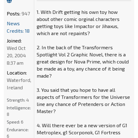
1. With Drift getting his own toy how
Posts:
947
about other comic orginal characters
News
getting toys like Impactor or Jihaxus,
Credits: 18
which are not repaints?
Joined:
2. In the back of the Transformers
Wed Oct
Spotlight Vol 2 Graphic Novel, there is a
20, 2004
great design for Nova Prime, which could
8:37 am
be made as a toy, any chance of it being
Location:
made?
Waterford,
Ireland
3. You said that you hope to have all
aspects of Transformers for the Universe
Strength:
4
line any chance of Pretenders or Action
Intelligence:
Master?
8
Speed:
6
4. Will there ever be a new version of G1
Endurance:
Metroplex, g1 Scorponok, G1 Fortress
6