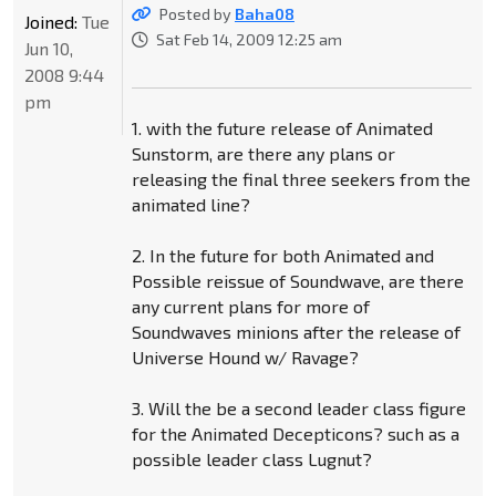
Posted by
Baha08
Joined:
Tue
Sat Feb 14, 2009 12:25 am
Jun 10,
2008 9:44
pm
1. with the future release of Animated
Sunstorm, are there any plans or
releasing the final three seekers from the
animated line?
2. In the future for both Animated and
Possible reissue of Soundwave, are there
any current plans for more of
Soundwaves minions after the release of
Universe Hound w/ Ravage?
3. Will the be a second leader class figure
for the Animated Decepticons? such as a
possible leader class Lugnut?