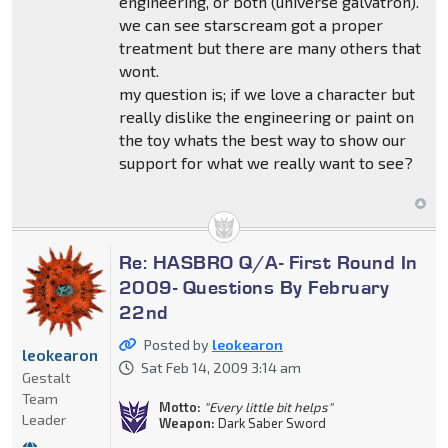
engineering, or both (universe galvatron).
we can see starscream got a proper
treatment but there are many others that
wont.
my question is; if we love a character but
really dislike the engineering or paint on
the toy whats the best way to show our
support for what we really want to see?
Re: HASBRO Q/A- First Round In
2009- Questions By February
22nd
Posted by
leokearon
leokearon
Sat Feb 14, 2009 3:14 am
Gestalt
Team
Motto:
"Every little bit helps"
Leader
Weapon:
Dark Saber Sword