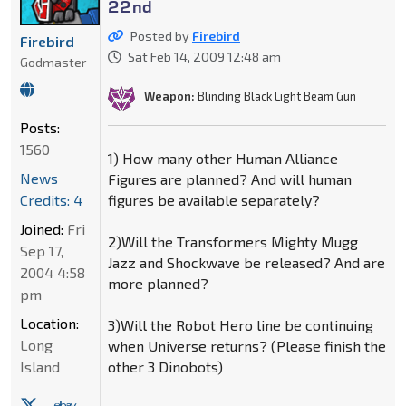
22nd
Posted by
Firebird
Firebird
Sat Feb 14, 2009 12:48 am
Godmaster
Weapon:
Blinding Black Light Beam Gun
Posts:
1560
1) How many other Human Alliance
News
Figures are planned? And will human
Credits: 4
figures be available separately?
Joined:
Fri
2)Will the Transformers Mighty Mugg
Sep 17,
Jazz and Shockwave be released? And are
2004 4:58
more planned?
pm
Location:
3)Will the Robot Hero line be continuing
Long
when Universe returns? (Please finish the
Island
other 3 Dinobots)