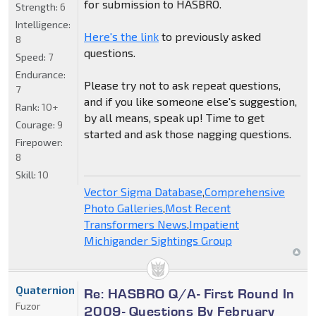
for submission to HASBRO.
Strength:
6
Intelligence:
Here's the link
to previously asked
8
questions.
Speed:
7
Endurance:
Please try not to ask repeat questions,
7
and if you like someone else's suggestion,
Rank:
10+
by all means, speak up! Time to get
Courage:
9
started and ask those nagging questions.
Firepower:
8
Skill:
10
Vector Sigma Database
,
Comprehensive
Photo Galleries
,
Most Recent
Transformers News
,
Impatient
Michigander Sightings Group
Quaternion
Re: HASBRO Q/A- First Round In
Fuzor
2009- Questions By February