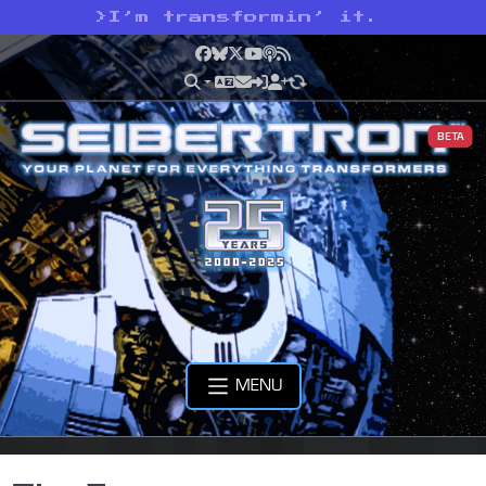
>
I’m transformin’ it.
Facebook
Bluesky
X
YouTube
Podcast
RSS
BETA
MENU