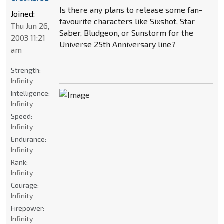
Is there any plans to release some fan-
Joined:
favourite characters like Sixshot, Star
Thu Jun 26,
Saber, Bludgeon, or Sunstorm for the
2003 11:21
Universe 25th Anniversary line?
am
Strength:
Infinity
Intelligence:
Infinity
Speed:
Infinity
Endurance:
Infinity
Rank:
Infinity
Courage:
Infinity
Firepower:
Infinity