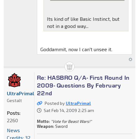
Its kind of like Basic Instinct, but
not in a good way...
Goddammit, now I can't unsee it.
Re: HASBRO Q/A- First Round In
2009- Questions By February
22nd
UltraPrimal
Gestalt
Posted by
UltraPrimal
Sat Feb 14, 2009 2:25 am
Posts:
2260
Motto:
"Vote for Beast Wars!"
Weapon:
Sword
News
Credits: 32