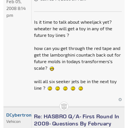
Feb 05,
2008 8:14
pm
Is it time to talk about wheeljack yet?
wheater he will get a toy in any of the
future toy lines ?
how can you get through the red tape and
get the lamborghini countach back out for
future molds in todays transformers's
scale?
will all six seeker jets be in the next toy
line ?
DCybertron
Re: HASBRO Q/A- First Round In
Vehicon
2009- Questions By February