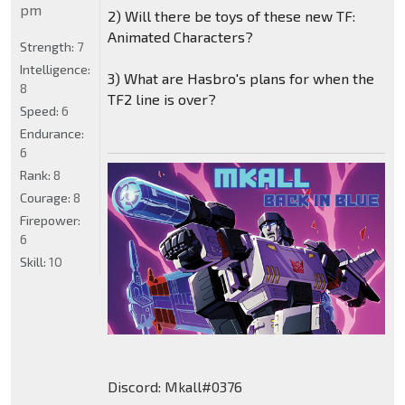
pm
2) Will there be toys of these new TF:
Animated Characters?
Strength:
7
Intelligence:
3) What are Hasbro's plans for when the
8
TF2 line is over?
Speed:
6
Endurance:
6
Rank:
8
Courage:
8
Firepower:
6
Skill:
10
Discord: Mkall#0376