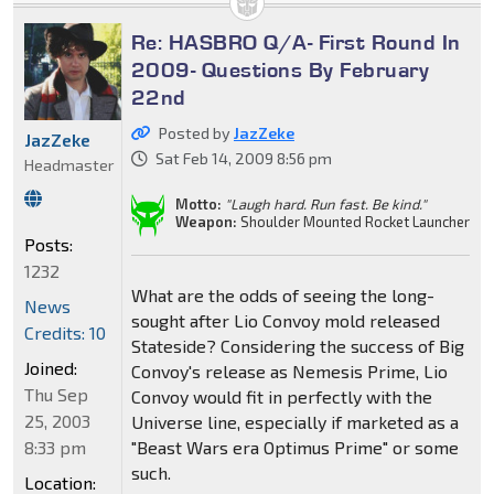
Re: HASBRO Q/A- First Round In
2009- Questions By February
22nd
Posted by
JazZeke
JazZeke
Sat Feb 14, 2009 8:56 pm
Headmaster
Motto:
"Laugh hard. Run fast. Be kind."
Weapon:
Shoulder Mounted Rocket Launcher
Posts:
1232
What are the odds of seeing the long-
News
sought after Lio Convoy mold released
Credits: 10
Stateside? Considering the success of Big
Joined:
Convoy's release as Nemesis Prime, Lio
Thu Sep
Convoy would fit in perfectly with the
25, 2003
Universe line, especially if marketed as a
8:33 pm
"Beast Wars era Optimus Prime" or some
such.
Location: