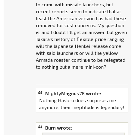
to come with missile launchers, but
recent reports seem to indicate that at
least the American version has had these
removed for cost concerns. My question
is, and I doubt I'll get an answer, but given
Takara's history of flexible price ranging
will the Japanese Henkei release come
with said launchers or will the yellow
Armada roaster continue to be relegated
to nothing but a mere mini-con?
MightyMagnus78 wrote:
Nothing Hasbro does surprises me
anymore, their ineptitude is legendary!
Burn wrote: