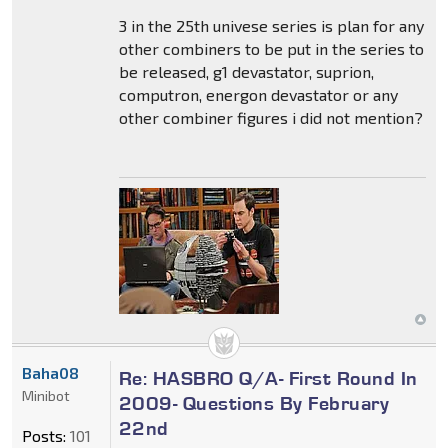
3 in the 25th univese series is plan for any
other combiners to be put in the series to
be released, g1 devastator, suprion,
computron, energon devastator or any
other combiner figures i did not mention?
Baha08
Re: HASBRO Q/A- First Round In
Minibot
2009- Questions By February
22nd
Posts:
101