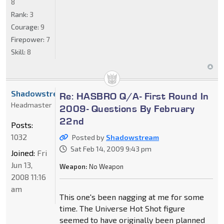
8
Rank:
3
Courage:
9
Firepower:
7
Skill:
8
Shadowstream
Re: HASBRO Q/A- First Round In
Headmaster
2009- Questions By February
22nd
Posts:
1032
Posted by
Shadowstream
Sat Feb 14, 2009 9:43 pm
Joined:
Fri
Jun 13,
Weapon:
No Weapon
2008 11:16
am
This one's been nagging at me for some
time. The Universe Hot Shot figure
seemed to have originally been planned