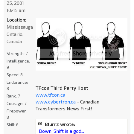
25, 2001
10:45 am
Location:
Mississauga,
Ontario,
Canada
Strength:
7
Intelligence:
9
Speed:
8
Endurance:
TFcon Third Party Host
8
www.tfcon.ca
Rank:
7
www.cybertron.ca
- Canadian
Courage:
7
Transformers News First!
Firepower:
8
Blurrz wrote:
Skill:
6
Down_Shift is a god...