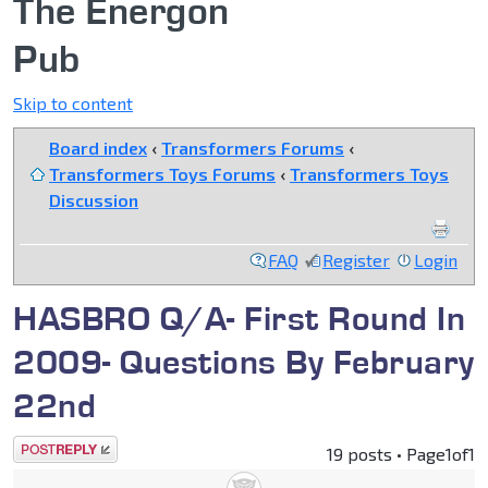
The Energon
Pub
Skip to content
Board index
‹
Transformers Forums
‹
Transformers Toys Forums
‹
Transformers Toys
Discussion
FAQ
Register
Login
HASBRO Q/A- First Round In
2009- Questions By February
22nd
Post a reply
19 posts • Page
1
of
1