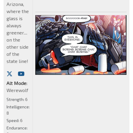
Arizona,
where the
glass is
always
greener....
on the
other side
of the
state line!
Alt Mode:
Werewolf
Strength:
6
Intelligence:
8
Speed:
6
Endurance: