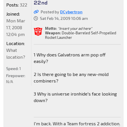
22nd
Posts:
322
Posted by
DCybertron
Joined:
Sat Feb 14, 2009 10:06 am
Mon Mar
17, 2008
Motto:
"Insert your ad here"
Weapon:
Double-Barreled Self-Propelled
12:04 pm
Rocket Launcher
Location:
What
1 Why does Galvatrons arm pop off
location?
easily?
Speed:
1
2 Is there going to be any new-mold
Firepower:
combiners?
N/A
3 Why is universe ironhide's face looking
down?
I'm back. With a Team fortress 2 addiction.