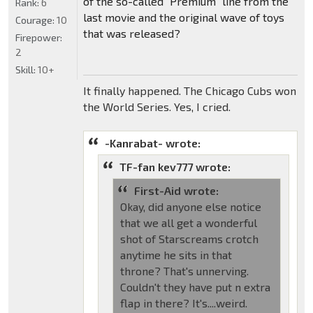
of the so-called "Premium" line from the
Rank:
6
last movie and the original wave of toys
Courage:
10
that was released?
Firepower:
2
Skill:
10+
It finally happened. The Chicago Cubs won
the World Series. Yes, I cried.
-Kanrabat- wrote:
TF-fan kev777 wrote:
First-Aid wrote:
Okay, did anyone else notice
that we all get a wonderful
shot of Starscreams crotch
anytime he sits in that
throne? That's unnerving.
Couldn't they have put n extra
flap in there? It's....weird.