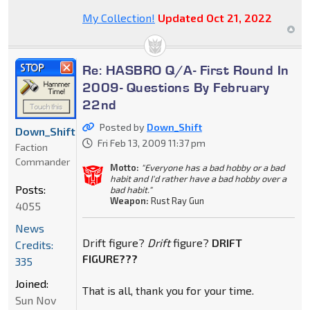
My Collection!
Updated Oct 21, 2022
Re: HASBRO Q/A- First Round In
2009- Questions By February
22nd
Posted by
Down_Shift
Down_Shift
Fri Feb 13, 2009 11:37 pm
Faction
Commander
Motto:
"Everyone has a bad hobby or a bad
habit and I'd rather have a bad hobby over a
Posts:
bad habit."
Weapon:
Rust Ray Gun
4055
News
Drift figure?
Drift
figure?
DRIFT
Credits:
FIGURE???
335
Joined:
That is all, thank you for your time.
Sun Nov