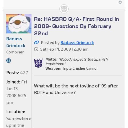
Re: HASBRO Q/A- First Round In
2009- Questions By February
22nd
Badass
Posted by
Badass Grimlock
Grimlock
Sat Feb 14, 2009 12:30 am
Combiner
Motto:
"Nobody expects the Spanish
Inquisition!"
Weapon:
Triple Crusher Cannon
Posts:
427
Joined:
Fri
What will be the next toyline of '09 after
Jun 13,
ROTF and Universe?
2008 6:25
pm
Location:
Somewhere
up in the