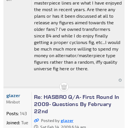
masterpiece lines are what I have enjoyed
the most in recent years. Are there any
plans or has it been discussed at all to
release any figures aimed towards the
older fans? I've owned transformers
since 84 and while I do enjoy finally
getting a proper cyclonus fig, etc...I would
be much much more willing to spend my
money on alternator/masterpiece type
figures rather than a random, iffy quality
universe fig here or there.
glazer
Re: HASBRO Q/A- First Round In
Minibot
2009- Questions By February
22nd
Posts:
143
Posted by
glazer
Joined:
Tue
Sat Feb 14, 2009 6:14 am