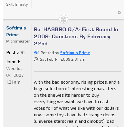
Skill:
Infinity
Softimus
Re: HASBRO Q/A- First Round In
Prime
2009- Questions By February
Micromaster
22nd
Posts:
70
Posted by
Softimus Prime
Sat Feb 14, 2009 2:31 am
Joined:
Wed Jul
04, 2007
1:21 am
with the bad economy, rising prices, and a
huge selection of interesting characters
on the shelves its harder to buy
everything we want. we have to cast
votes for of what we like with our dollars
now. some toys have had strange decos
(universe starscream and dinobot), bad