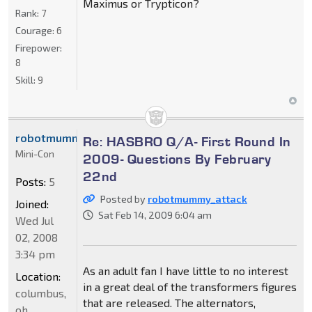
Maximus or Trypticon?
Rank:
7
Courage:
6
Firepower:
8
Skill:
9
robotmummy_attack
Re: HASBRO Q/A- First Round In
Mini-Con
2009- Questions By February
22nd
Posts:
5
Posted by
robotmummy_attack
Joined:
Sat Feb 14, 2009 6:04 am
Wed Jul
02, 2008
3:34 pm
As an adult fan I have little to no interest
Location:
in a great deal of the transformers figures
columbus,
that are released. The alternators,
oh