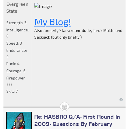
Evergreen
State
My Blog!
Strength:
5
Intelligence:
Also formerly Starscream-dude, Toruk Makto,and
8
Sackjack (but only briefly.)
Speed:
8
Endurance:
4
Rank:
4
Courage:
6
Firepower:
???
Skill:
7
Re: HASBRO Q/A- First Round In
2009- Questions By February