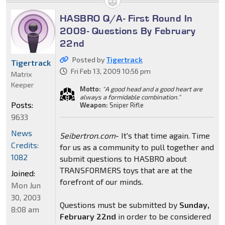
HASBRO Q/A- First Round In
2009- Questions By February
22nd
Posted by
Tigertrack
Tigertrack
Fri Feb 13, 2009 10:56 pm
Matrix
Keeper
Motto:
"A good head and a good heart are
always a formidable combination."
Posts:
Weapon:
Sniper Rifle
9633
News
Seibertron.com
- It's that time again. Time
Credits:
for us as a community to pull together and
1082
submit questions to HASBRO about
TRANSFORMERS toys that are at the
Joined:
forefront of our minds.
Mon Jun
30, 2003
Questions must be submitted by
Sunday,
8:08 am
February 22nd
in order to be considered