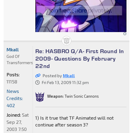
Mkall
Re: HASBRO Q/A- First Round In
God Of
2009- Questions By February
Transformers
22nd
Posts:
Posted by
Mkall
11158
Fri Feb 13, 2009 11:32 pm
News
Weapon:
Twin Sonic Cannons
Credits:
402
Joined:
Sat
1) Is it true that TF Animated will not
Sep 27,
continue after season 3?
2003 7:50