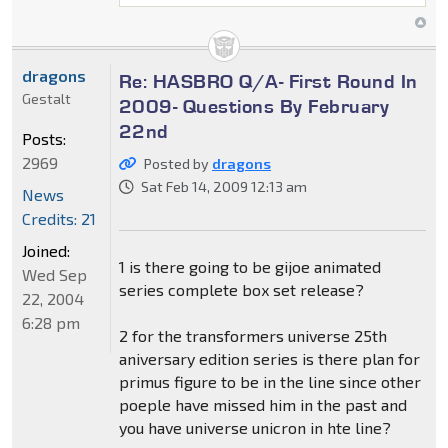
dragons
Re: HASBRO Q/A- First Round In
Gestalt
2009- Questions By February
22nd
Posts:
2969
Posted by
dragons
Sat Feb 14, 2009 12:13 am
News
Credits: 21
Joined:
1 is there going to be gijoe animated
Wed Sep
series complete box set release?
22, 2004
6:28 pm
2 for the transformers universe 25th
aniversary edition series is there plan for
primus figure to be in the line since other
poeple have missed him in the past and
you have universe unicron in hte line?