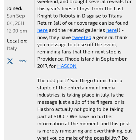
weekend, and brought several reveals for
Joined:
this year's lines of toys, from The Last
Sun Sep
Knight to Robots in Disguise to Titans
Return (all of our coverage can be found
04, 2011
here
and the related galleries
here
!) -
12:00 pm
now, they have
tweeted
a general thank
Location:
you message to close off the event,
Italy
reminding fans that their next stop is
Providence, Rhode Island in September
2017, for
HASCON
.
The odd part? San Diego Comic Con, a
staple of the entertainment media
industries, is taking place in July. Is the
message just a slip of the fingers, or is
Hasbro actually not going to be taking
part at SDCC? We have no further
information at the moment, and this post
is merely rumouring and overthinking, but
what you do make of the possibility? Do