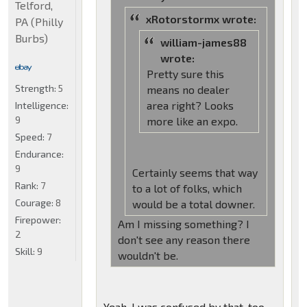
Telford,
xRotorstormx wrote:
PA (Philly
Burbs)
william-james88
wrote:
Pretty sure this
Strength:
5
means no dealer
area right? Looks
Intelligence:
9
more like an expo.
Speed:
7
Endurance:
9
Certainly seems that way
Rank:
7
to a lot of folks, which
Courage:
8
would be a total downer.
Firepower:
Am I missing something? I
2
don't see any reason there
Skill:
9
wouldn't be.
Yeah, I was confused by that, too.