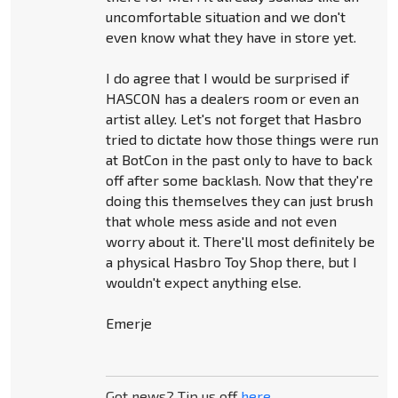
uncomfortable situation and we don't
even know what they have in store yet.
I do agree that I would be surprised if
HASCON has a dealers room or even an
artist alley. Let's not forget that Hasbro
tried to dictate how those things were run
at BotCon in the past only to have to back
off after some backlash. Now that they're
doing this themselves they can just brush
that whole mess aside and not even
worry about it. There'll most definitely be
a physical Hasbro Toy Shop there, but I
wouldn't expect anything else.
Emerje
Got news? Tip us off
here
.