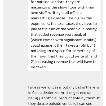
for outside vendors, they are
maximizing the show floor with their
own stuff, writing it all off as a
marketting expense. The higher the
expense is, the less taxes they have to
pay at the end of the year. So in reality,
that added revenue you speak of
(which comes with significant liability)
could augment their taxes 2 fold by 1)
not using that space for something of
their own that they could write off and
2) increasing revenue that will have to
be taxed.
I guess we will see, but my bet is there is
in fact a dealer room. It might end up
being just official product sold by them. If
they do use outside vendors I can see