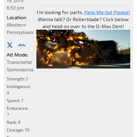
19, 2015
6:53 pm
I'm looking for parts,
Help Me Out Please!
Location:
Wanna talk? Or Rollerblade? Click below
Western
and head on over to the D-Max Den!!
Pennsylvania
Alt Mode:
Transmetal
Spinosaurus
Strength:
5
Intelligence:
9
Speed:
7
Endurance:
7
Rank:
8
Courage:
10