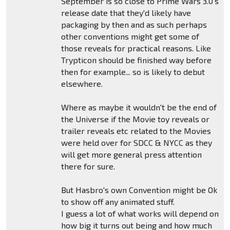
September is so close to Prime Wars 3.0's
release date that they'd likely have
packaging by then and as such perhaps
other conventions might get some of
those reveals for practical reasons. Like
Trypticon should be finished way before
then for example... so is likely to debut
elsewhere.
Where as maybe it wouldn't be the end of
the Universe if the Movie toy reveals or
trailer reveals etc related to the Movies
were held over for SDCC & NYCC as they
will get more general press attention
there for sure.
But Hasbro's own Convention might be Ok
to show off any animated stuff.
I guess a lot of what works will depend on
how big it turns out being and how much