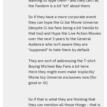
wanting to hype them - and they can't as
the Fandom is a bit "eh" about them.
So if they have a more corporate event
they can hype the Gi Joe Movie Universe
(despite Gi Joe fans being a bit Vanilla to
that too) and Hype the Live Action Movies
over the next 3 years to the General
Audience who isn't aware they are
"supposed" to hate them by default.
They are sort of addressing the T-shirt
Buying Micheal Bay Fans a bit here.
Heck they might even make 'explicitly'
Movie toy Universe exclusives now (for
good or ill).
So if that is what they are thinking that
they can mention all those things - that is