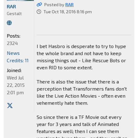
Posted by
RAR
RAR
Tue Oct 18, 2016 8:16 pm
Gestalt
Posts:
2324
I bet Hasbro is desperate to try to hype
News
the whole brand and not have to keep
Credits: 11
missing things out - Like Rescue Bots or
even RID to some extent.
Joined:
Wed Jul
There is also the issue that there is a
22, 2015
perception that Transformers fans don't
2:01 pm
like the Live Action Movies - often even
vehemently hate them.
So since there is a TF Movie out every
year for 3 years and talk of Animated
features as well; then I can see them