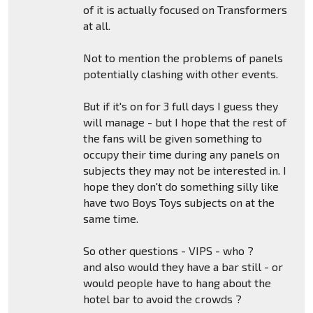
of it is actually focused on Transformers
at all.
Not to mention the problems of panels
potentially clashing with other events.
But if it's on for 3 full days I guess they
will manage - but I hope that the rest of
the fans will be given something to
occupy their time during any panels on
subjects they may not be interested in. I
hope they don't do something silly like
have two Boys Toys subjects on at the
same time.
So other questions - VIPS - who ?
and also would they have a bar still - or
would people have to hang about the
hotel bar to avoid the crowds ?