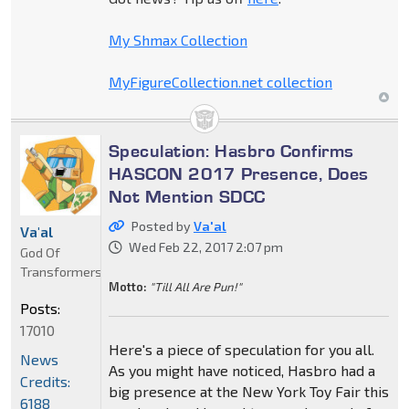
My Shmax Collection
MyFigureCollection.net collection
Speculation: Hasbro Confirms
HASCON 2017 Presence, Does
Not Mention SDCC
Posted by
Va'al
Va'al
Wed Feb 22, 2017 2:07 pm
God Of
Transformers
Motto:
"Till All Are Pun!"
Posts:
17010
Here's a piece of speculation for you all.
News
As you might have noticed, Hasbro had a
Credits:
big presence at the New York Toy Fair this
6188