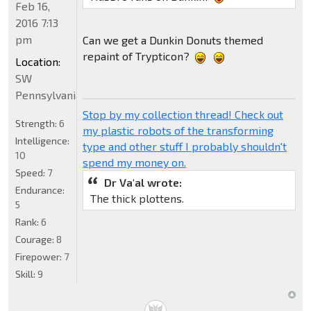
Feb 16,
2016 7:13
pm
Can we get a Dunkin Donuts themed
repaint of Trypticon?
Location:
SW
Pennsylvania
Stop by my collection thread! Check out
Strength:
6
my plastic robots of the transforming
Intelligence:
type and other stuff I probably shouldn't
10
spend my money on.
Speed:
7
Dr Va'al wrote:
Endurance:
The thick plottens.
5
Rank:
6
Courage:
8
Firepower:
7
Skill:
9