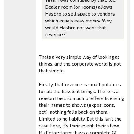
Dealer room (or rooms) allows
Hasbro to sell space to vendors
which equals easy money. Why
would Hasbro not want that
revenue?
Thats a very simple way of looking at
things, and the corporate world is not
that simple.
Firstly, that revenue is small potatoes
for all the hassle it brings. There is a
reason Hasbro much preffers licensing
their names to shows (expos, cons,
ect), nothing falls back on them.
Limited to no liability. But this isn't the
case here, it's their event, their show.
If xRotorstormx buys a complete G1