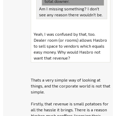
total downer.
Am I missing something? I don't
see any reason there wouldn't be.
Yeah, I was confused by that, too.
Dealer room (or rooms) allows Hasbro
to sell space to vendors which equals
easy money. Why would Hasbro not
want that revenue?
Thats a very simple way of looking at
things, and the corporate world is not that
simple.
Firstly, that revenue is small potatoes for
all the hassle it brings. There is a reason
Hasbro much preffers licensing their