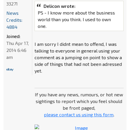
33271
Delicon wrote:
PS - I know more about the business
News
world than you think. I used to own
Credits:
one.
4884
Joined:
Thu Apr 17,
I am sorry I didnt mean to offend, I was
2014 6:46
talking to everyone in general using your
am
comment as a jumping on point to show a
side of things that had not been adressed
yet.
If you have any news, rumours, or hot new
sightings to report which you feel should
be front paged,
please contact us using this form
.