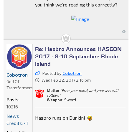
you think we're reading this correctly?
Re: Hasbro Announces HASCON
2017 - 8-10 September, Rhode
Island
Posted by
Cobotron
Cobotron
Wed Feb 22, 2017 2:16 pm
God Of
Transformers
Motto:
"Free your mind, and your ass will
follow!"
Posts:
Weapon:
Sword
10216
News
Hasbro runs on Dunkin!
Credits: 41