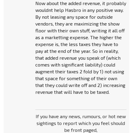
Now about the added revenue, it probably
wouldnt help Hasbro in any positive way.
By not leasing any space for outside
vendors, they are maximizing the show
floor with their own stuff, writing it all off
as a marketting expense. The higher the
expense is, the less taxes they have to
pay at the end of the year. So in reality,
that added revenue you speak of (which
comes with significant liability) could
augment their taxes 2 fold by 1) not using
that space for something of their own
that they could write off and 2) increasing
revenue that will have to be taxed.
If you have any news, rumours, or hot new
sightings to report which you feel should
be front paged,