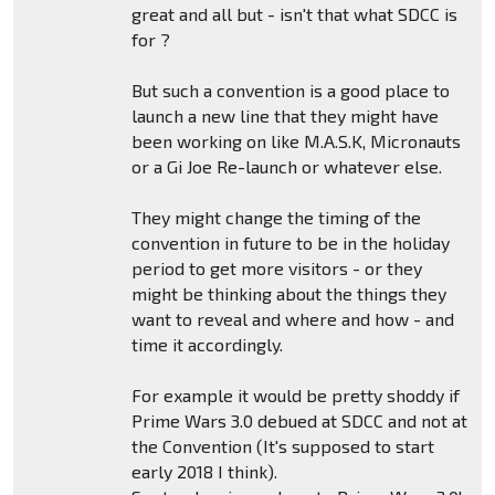
great and all but - isn't that what SDCC is
for ?
But such a convention is a good place to
launch a new line that they might have
been working on like M.A.S.K, Micronauts
or a Gi Joe Re-launch or whatever else.
They might change the timing of the
convention in future to be in the holiday
period to get more visitors - or they
might be thinking about the things they
want to reveal and where and how - and
time it accordingly.
For example it would be pretty shoddy if
Prime Wars 3.0 debued at SDCC and not at
the Convention (It's supposed to start
early 2018 I think).