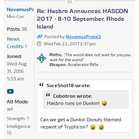
NovamusPrime3
Re: Hasbro Announces HASCON
Mini-Con
2017 - 8-10 September, Rhode
Island
Posts:
38
Posted by
NovamusPrime3
News
Wed Feb 22, 2017 2:37 pm
Credits: 1
Motto:
"The world does not wait for you,you
Joined:
wait for the world"
Wed Aug
Weapon:
Accelerator Rifle
31, 2016
5:53 am
SureShot18 wrote:
Cobotron wrote:
Alt Mode:
Hasbro runs on Dunkin!
Jet
Strength:
7
Can we get a Dunkin Donuts themed
Intelligence:
repaint of Trypticon?
10