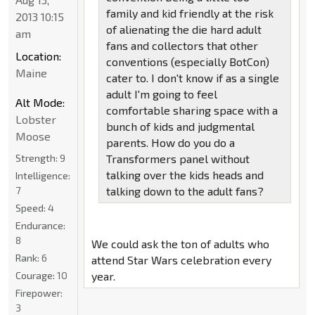
family and kid friendly at the risk
2013 10:15
of alienating the die hard adult
am
fans and collectors that other
Location:
conventions (especially BotCon)
Maine
cater to. I don't know if as a single
adult I'm going to feel
Alt Mode:
comfortable sharing space with a
Lobster
bunch of kids and judgmental
Moose
parents. How do you do a
Strength:
9
Transformers panel without
talking over the kids heads and
Intelligence:
7
talking down to the adult fans?
Speed:
4
Endurance:
8
We could ask the ton of adults who
Rank:
6
attend Star Wars celebration every
Courage:
10
year.
Firepower:
3