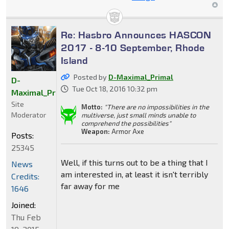
Re: Hasbro Announces HASCON
2017 - 8-10 September, Rhode
Island
Posted by
D-Maximal_Primal
D-
Tue Oct 18, 2016 10:32 pm
Maximal_Primal
Site
Motto:
"There are no impossibilities in the
Moderator
multiverse, just small minds unable to
comprehend the possibilities"
Weapon:
Armor Axe
Posts:
25345
Well, if this turns out to be a thing that I
News
am interested in, at least it isn't terribly
Credits:
far away for me
1646
Joined:
Thu Feb