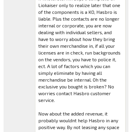
Liokaiser only to realize later that one
of the components is a KO, Hasbro is
liable. Plus the contacts are no longer
internal or corporate, you are now
dealing with individual sellers, and
have to worry about how they bring
their own merchandise in, if all your
licenses are in check, run backgrounds
on the vendors, you have to police it,
ect. A lot of factors which you can
simply eliminate by having all
merchandise be internal. Oh the
exclusive you bought is broken? No
worries contact Hasbro customer
service.
Now about the added revenue, it
probably wouldnt help Hasbro in any
positive way. By not leasing any space