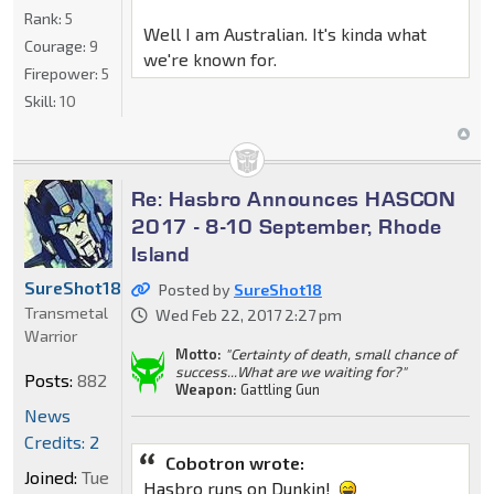
Rank:
5
Well I am Australian. It's kinda what
Courage:
9
we're known for.
Firepower:
5
Skill:
10
Re: Hasbro Announces HASCON
2017 - 8-10 September, Rhode
Island
SureShot18
Posted by
SureShot18
Transmetal
Wed Feb 22, 2017 2:27 pm
Warrior
Motto:
"Certainty of death, small chance of
success...What are we waiting for?"
Posts:
882
Weapon:
Gattling Gun
News
Credits: 2
Cobotron wrote:
Joined:
Tue
Hasbro runs on Dunkin!