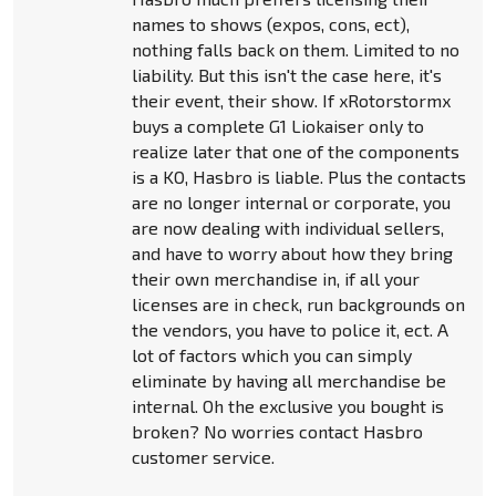
names to shows (expos, cons, ect),
nothing falls back on them. Limited to no
liability. But this isn't the case here, it's
their event, their show. If xRotorstormx
buys a complete G1 Liokaiser only to
realize later that one of the components
is a KO, Hasbro is liable. Plus the contacts
are no longer internal or corporate, you
are now dealing with individual sellers,
and have to worry about how they bring
their own merchandise in, if all your
licenses are in check, run backgrounds on
the vendors, you have to police it, ect. A
lot of factors which you can simply
eliminate by having all merchandise be
internal. Oh the exclusive you bought is
broken? No worries contact Hasbro
customer service.