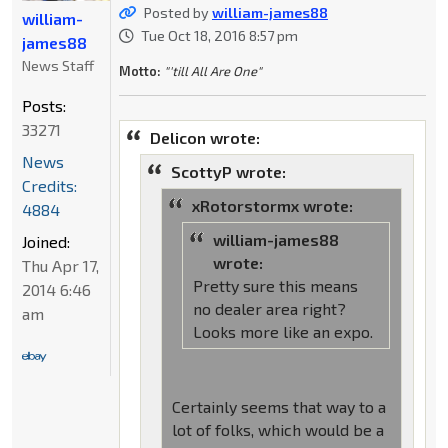
Posted by
william-james88
william-
Tue Oct 18, 2016 8:57 pm
james88
News Staff
Motto:
"'till All Are One"
Posts:
33271
Delicon wrote:
News
ScottyP wrote:
Credits:
xRotorstormx wrote:
4884
william-james88
Joined:
wrote:
Thu Apr 17,
Pretty sure this means
2014 6:46
no dealer area right?
am
Looks more like an expo.
Certainly seems that way to a
lot of folks, which would be a