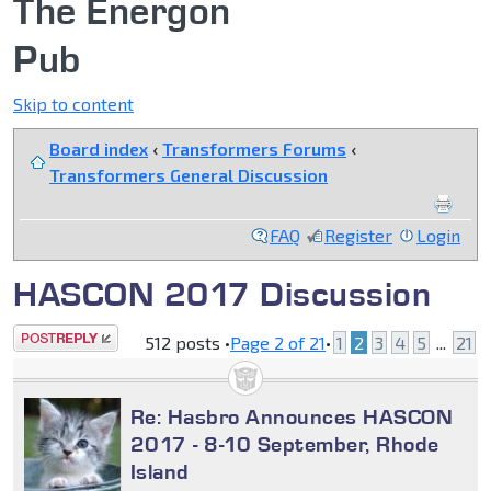
The Energon
Pub
Skip to content
Board index
‹
Transformers Forums
‹
Transformers General Discussion
FAQ
Register
Login
HASCON 2017 Discussion
Post a reply
512 posts •
Page
2
of
21
•
1
2
3
4
5
...
21
Re: Hasbro Announces HASCON
2017 - 8-10 September, Rhode
Island