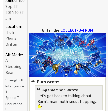
Joined:
Tue
Sep 23,
2014 10:53
am
Location:
Enter the
COLLECT-O-TRON
High
Plains
Drifter
Alt Mode:
A
Sleeping
Bear
Strength:
8
Burn wrote:
Intelligence:
Agamemnon wrote:
9
Let's get back to talking about
Speed:
7
Burn's mammoth snout flopping...
Endurance:
8