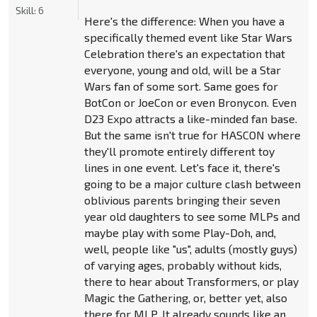
Skill:
6
Here's the difference: When you have a
specifically themed event like Star Wars
Celebration there's an expectation that
everyone, young and old, will be a Star
Wars fan of some sort. Same goes for
BotCon or JoeCon or even Bronycon. Even
D23 Expo attracts a like-minded fan base.
But the same isn't true for HASCON where
they'll promote entirely different toy
lines in one event. Let's face it, there's
going to be a major culture clash between
oblivious parents bringing their seven
year old daughters to see some MLPs and
maybe play with some Play-Doh, and,
well, people like "us", adults (mostly guys)
of varying ages, probably without kids,
there to hear about Transformers, or play
Magic the Gathering, or, better yet, also
there for MLP. It already sounds like an