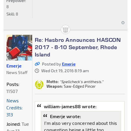
Firepower:
8
Skill:
8
Re: Hasbro Announces HASCON
2017 - 8-10 September, Rhode
Island
Posted by
Emerje
Emerje
Wed Oct 19, 2016 8:19 am
News Staff
Motto:
"Spellcheck's antithesis."
Posts:
Weapon:
Saw-Edged Pincer
11507
News
william-james88 wrote:
Credits:
313
Emerje wrote:
I'm also very concerned about this
Joined:
Tue
convention being a little too
Aug 13,