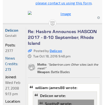
please contact us using this form
.
Delicon
Re: Hasbro Announces HASCON
Gestalt
2017 - 8-10 September, Rhode
Island
Posts:
2377
Posted by
Delicon
Tue Oct 18, 2016 9:48 pm
News
Credits:
Motto:
"Seibertron.com: Other sites lack the
meat!"
273
Weapon:
Battle Blades
Joined:
Wed Feb
william-james88 wrote:
27, 2008
9:13 pm
Delicon wrote:
Location:
ScottyP wrote: