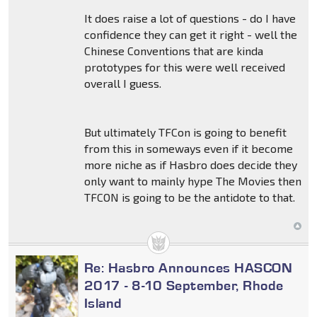
It does raise a lot of questions - do I have
confidence they can get it right - well the
Chinese Conventions that are kinda
prototypes for this were well received
overall I guess.
But ultimately TFCon is going to benefit
from this in someways even if it become
more niche as if Hasbro does decide they
only want to mainly hype The Movies then
TFCON is going to be the antidote to that.
Re: Hasbro Announces HASCON
2017 - 8-10 September, Rhode
Island