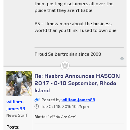
them posting disclaimers all over the
place that they aren't liable.
PS - I know more about the business
world than you think. I used to own one.
Proud Seibertronian since 2008
Re: Hasbro Announces HASCON
2017 - 8-10 September, Rhode
Island
Posted by
william-james88
william-
Tue Oct 18, 2016 10:25 pm
james88
News Staff
Motto:
"'till All Are One"
Posts: