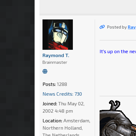
Posted by
Ray
It's up on the n
Raymond T.
Brainmaster
Posts:
1288
News Credits: 730
Joined:
Thu May 02,
2002 4:48 pm
Location:
Amsterdam,
Northern Holland,
The Netherlands,