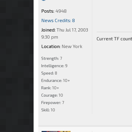
Posts:
4948
News Credits: 8
Joined:
Thu Jul 17, 2003
9:30 pm
Current TF count
Location:
New York
Strength:
7
Intelligence:
9
Speed:
8
Endurance:
10+
Rank:
10+
Courage:
10
Firepower:
7
Skill:
10