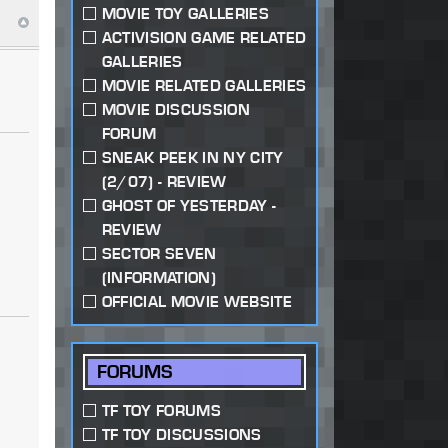
MOVIE TOY GALLERIES
ACTIVISION GAME RELATED
GALLERIES
MOVIE RELATED GALLERIES
MOVIE DISCUSSION
FORUM
SNEAK PEEK IN NY CITY
(2/07) - REVIEW
GHOST OF YESTERDAY -
REVIEW
SECTOR SEVEN
(INFORMATION)
OFFICIAL MOVIE WEBSITE
FORUMS
TF TOY FORUMS
TF TOY DISCUSSIONS