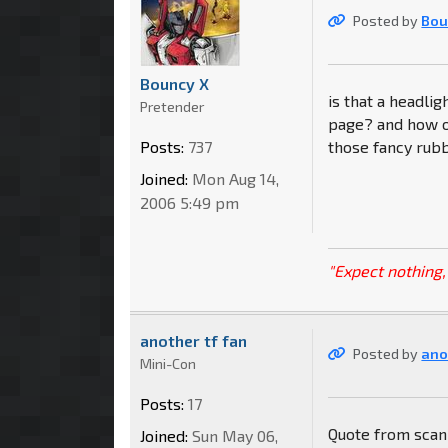
Posted by
Bou
Bouncy X
is that a headli
Pretender
page? and how o
Posts:
737
those fancy rub
Joined:
Mon Aug 14,
2006 5:49 pm
"Expect nothing, 
another tf fan
Posted by
ano
Mini-Con
Posts:
17
Quote from scan
Joined:
Sun May 06,