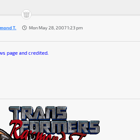
mond T.
Mon May 28, 2007 1:23 pm
ews page and credited.