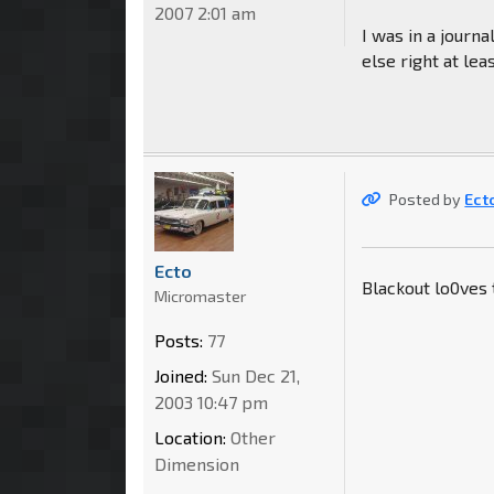
2007 2:01 am
I was in a journa
else right at lea
Posted by
Ect
Ecto
Blackout lo0ves 
Micromaster
Posts:
77
Joined:
Sun Dec 21,
2003 10:47 pm
Location:
Other
Dimension