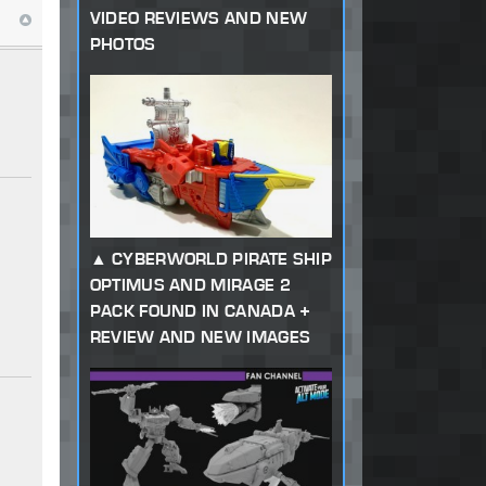
VIDEO REVIEWS AND NEW
PHOTOS
CYBERWORLD PIRATE SHIP
OPTIMUS AND MIRAGE 2
PACK FOUND IN CANADA +
REVIEW AND NEW IMAGES