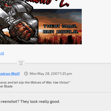
nl
atron Wolf
Mon May 28, 2007 1:25 pm
havoc and let slip the Wolves of War, Vae Victus!"
er Blade
creenshot? They look really good.