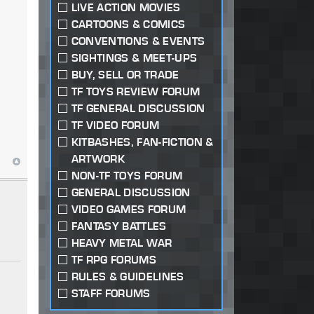
LIVE ACTION MOVIES
CARTOONS & COMICS
CONVENTIONS & EVENTS
SIGHTINGS & MEET-UPS
BUY, SELL OR TRADE
TF TOYS REVIEW FORUM
TF GENERAL DISCUSSION
TF VIDEO FORUM
KITBASHES, FAN-FICTION &
ARTWORK
NON-TF TOYS FORUM
GENERAL DISCUSSION
VIDEO GAMES FORUM
FANTASY BATTLES
HEAVY METAL WAR
TF RPG FORUMS
RULES & GUIDELINES
STAFF FORUMS