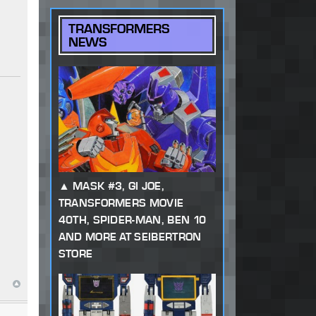
TRANSFORMERS
NEWS
MASK #3, GI JOE,
TRANSFORMERS MOVIE
40TH, SPIDER-MAN, BEN 10
AND MORE AT SEIBERTRON
STORE