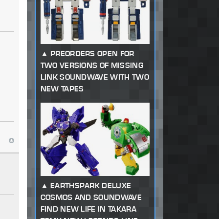
PREORDERS OPEN FOR
TWO VERSIONS OF MISSING
LINK SOUNDWAVE WITH TWO
NEW TAPES
EARTHSPARK DELUXE
COSMOS AND SOUNDWAVE
FIND NEW LIFE IN TAKARA