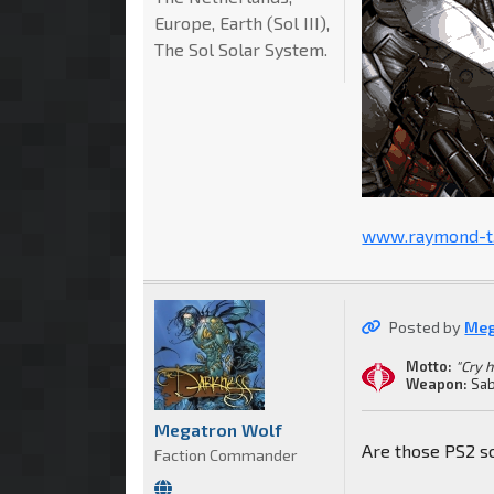
Europe, Earth (Sol III),
The Sol Solar System.
www.raymond-t.
Posted by
Meg
Motto:
"Cry 
Weapon:
Sab
Megatron Wolf
Are those PS2 s
Faction Commander