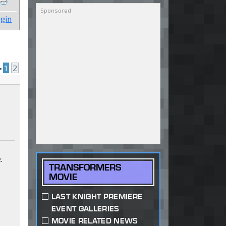
gin
•
1
2
.
TRANSFORMERS
MOVIE
LAST KNIGHT PREMIERE
EVENT GALLERIES
MOVIE RELATED NEWS