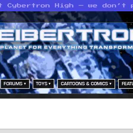
t Cybertron High — we don’t 
FORUMS
TOYS
CARTOONS & COMICS
FEAT