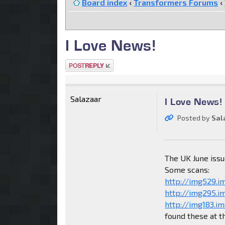
Board index
‹
Transformers Forums
‹
I Love News!
Post a reply
Salazaar
I Love News!
Posted by
Sal
The UK June issu
Some scans:
http://img529.i
http://img295.
http://img183.i
found these at t