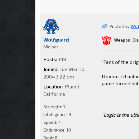
Posted by
Wol
Wolfguard
Weapon:
Dis
Minibot
Posts:
148
"Fans of the orig
Joined:
Tue Mar 30,
Hmmm...G1 unloc
2004 3:22 pm
game turned out,
Location:
Planet
California
Strength:
7
Intelligence:
9
"Logic is the ul
Speed:
7
Endurance:
10
Rank:
8