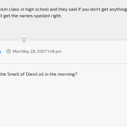
lism class in high school and they said if you don't get anythin
st get the names spelled right.
o
Mon May 28, 2007 1:48 pm
the Smell of Diesil oil in the morning?