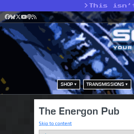
>
This isn’
Facebook
Bluesky
X
YouTube
Podcast
RSS
SHOP
TRANSMISSIONS
The Energon Pub
Skip to content