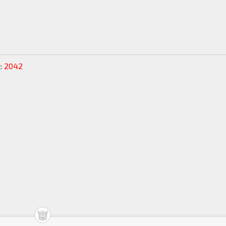
:
2042