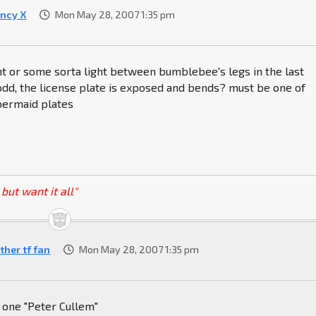
ncy X
Mon May 28, 2007 1:35 pm
ght or some sorta light between bumblebee's legs in the last
dd, the license plate is exposed and bends? must be one of
bermaid plates
but want it all"
ther tf fan
Mon May 28, 2007 1:35 pm
 one "Peter Cullem"