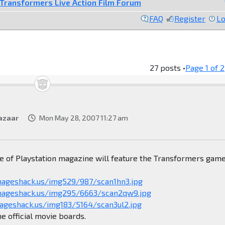
Transformers Live Action Film Forum
FAQ
Register
Lo
27 posts •
Page
1
of
2
azaar
Mon May 28, 2007 11:27 am
e of Playstation magazine will feature the Transformers game
mageshack.us/img529/987/scan1hn3.jpg
imageshack.us/img295/6663/scan2qw9.jpg
mageshack.us/img183/5164/scan3ul2.jpg
he official movie boards.