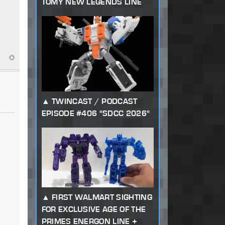
TOMY NEW LEGENDS LINE
g
TWINCAST / PODCAST
EPISODE #406 "SDCC 2026"
FIRST WALMART SIGHTING
FOR EXCLUSIVE AGE OF THE
PRIMES ENERGON LINE +