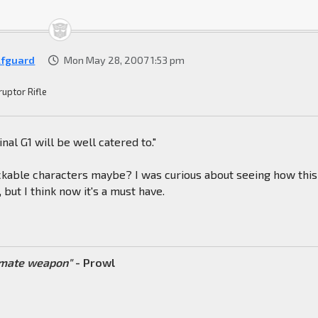
fguard
Mon May 28, 2007 1:53 pm
ruptor Rifle
inal G1 will be well catered to."
kable characters maybe? I was curious about seeing how this
 but I think now it's a must have.
timate weapon"
- Prowl