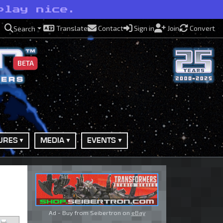
play nice.
Translate
Contact
Sign in
Join
Convert
Search
BETA
URES
MEDIA
EVENTS
Ad - Buy from Seibertron on
eBay