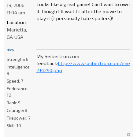
Looks like a great game! Can't wait to own
19, 2006
it, though I'll wait ti;; after the movie to
11:04 am
play it (I personally hate spoilers)!
Location:
Marietta,
GA USA
My Seibertron.com
Strength:
8
feedback:
http://www.seibertron.com/energ
Intelligence:
t94290.php
9
Speed:
7
Endurance:
10
Rank:
9
Courage:
8
Firepower:
7
Skill:
10