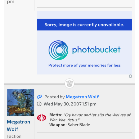
pm
Posted by
Megatron Wolf
Wed May 30, 2007 1:51 pm
Motto:
"Cry havoc and let slip the Wolves of
War, Vae Victus!"
Megatron
Weapon:
Saber Blade
Wolf
Faction