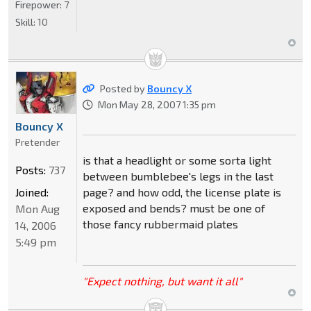
Firepower:
7
Skill:
10
Posted by
Bouncy X
Mon May 28, 2007 1:35 pm
Bouncy X
Pretender
is that a headlight or some sorta light
Posts:
737
between bumblebee's legs in the last
page? and how odd, the license plate is
Joined:
exposed and bends? must be one of
Mon Aug
those fancy rubbermaid plates
14, 2006
5:49 pm
"Expect nothing, but want it all"