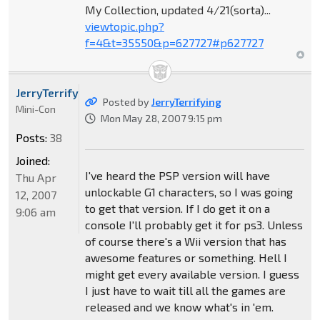
My Collection, updated 4/21(sorta)...
viewtopic.php?
f=4&t=35550&p=627727#p627727
JerryTerrifying
Posted by
JerryTerrifying
Mini-Con
Mon May 28, 2007 9:15 pm
Posts:
38
Joined:
I've heard the PSP version will have
Thu Apr
unlockable G1 characters, so I was going
12, 2007
to get that version. If I do get it on a
9:06 am
console I'll probably get it for ps3. Unless
of course there's a Wii version that has
awesome features or something. Hell I
might get every available version. I guess
I just have to wait till all the games are
released and we know what's in 'em.