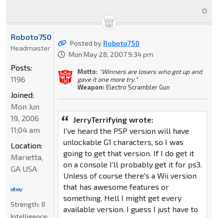
Roboto750
Posted by
Roboto750
Headmaster
Mon May 28, 2007 9:34 pm
Posts:
Motto:
"Winners are losers who got up and
1196
gave it one more try."
Weapon:
Electro Scrambler Gun
Joined:
Mon Jun
19, 2006
JerryTerrifying wrote:
11:04 am
I've heard the PSP version will have
unlockable G1 characters, so I was
Location:
going to get that version. If I do get it
Marietta,
on a console I'll probably get it for ps3.
GA USA
Unless of course there's a Wii version
that has awesome features or
something. Hell I might get every
Strength:
8
available version. I guess I just have to
Intelligence: