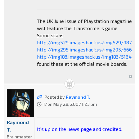
The UK June issue of Playstation magazine
will feature the Transformers game.
Some scans:
http://img529.imageshack.us/img529/987/sc
http://img295.imageshack.us/img295/6663/
http://img183.imageshack.us/img183/5164/sc
found these at the official movie boards.
Posted by
Raymond T.
Mon May 28, 2007 1:23 pm
Raymond
It's up on the news page and credited.
T.
Brainmaster