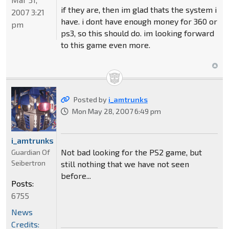
if they are, then im glad thats the system i
2007 3:21
have. i dont have enough money for 360 or
pm
ps3, so this should do. im looking forward
to this game even more.
Posted by
i_amtrunks
Mon May 28, 2007 6:49 pm
i_amtrunks
Not bad looking for the PS2 game, but
Guardian Of
Seibertron
still nothing that we have not seen
before...
Posts:
6755
News
Credits: