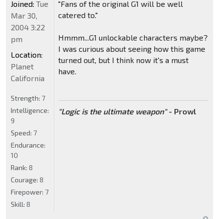
Joined:
Tue
"Fans of the original G1 will be well
catered to."
Mar 30,
2004 3:22
Hmmm...G1 unlockable characters maybe?
pm
I was curious about seeing how this game
Location:
turned out, but I think now it's a must
Planet
have.
California
Strength:
7
Intelligence:
"Logic is the ultimate weapon"
- Prowl
9
Speed:
7
Endurance:
10
Rank:
8
Courage:
8
Firepower:
7
Skill:
8