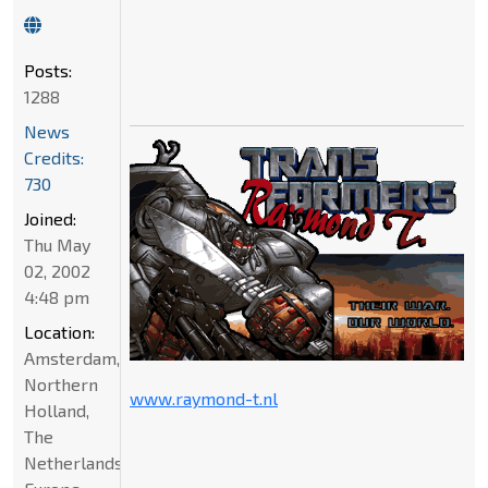
Posts:
1288
News
Credits:
730
Joined:
Thu May
02, 2002
4:48 pm
Location:
Amsterdam,
Northern
www.raymond-t.nl
Holland,
The
Netherlands,