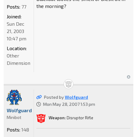
the morning?
Posts:
77
Joined:
Sun Dec
21, 2003
10:47 pm
Location:
Other
Dimension
Posted by
Wolfguard
Mon May 28, 2007 1:53 pm
Wolfguard
Minibot
Weapon:
Disruptor Rifle
Posts:
148