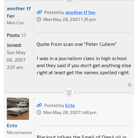
another tf
Posted by
another tf fan
fan
Mon May 28, 2007 1:35 pm
Mini-Con
Posts:
17
Quote from scan one "Peter Cullem"
Joined:
Sun May
I was in a journalism class in high school
06, 2007
and they said if you don't get anything else
2:01 am
right at least get the names spelled right.
Posted by
Ecto
Mon May 28, 2007 1:48 pm
Ecto
Micromaster
Blackout lo0ves the Smell of Diesil oil in