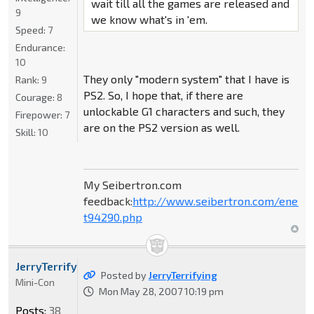
wait till all the games are released and
9
we know what's in 'em.
Speed:
7
Endurance:
10
They only "modern system" that I have is
Rank:
9
PS2. So, I hope that, if there are
Courage:
8
unlockable G1 characters and such, they
Firepower:
7
are on the PS2 version as well.
Skill:
10
My Seibertron.com
feedback:
http://www.seibertron.com/energ
t94290.php
JerryTerrifying
Posted by
JerryTerrifying
Mini-Con
Mon May 28, 2007 10:19 pm
Posts:
38