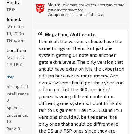
Posts:
Motto:
"Winners are losers who got up and
1196
gave it one more try."
Weapon:
Electro Scrambler Gun
Joined:
Mon Jun
19, 2006
Megatron_Wolf wrote:
11:04 am
I think all the versions should have the
same things on them. Not just one
Location:
system getting G1 bots and another
Marietta,
gets extra levels. The only version that
GA USA
should have extra on it is the cybertron
edition because its more money. And
evrey system should get the cybertron
Strength:
8
editon not just the 360. Im sick of
Intelligence:
games haveing diffrent content on
9
diffrent game systems. I dont think its
Speed:
7
fair to us gamers. The PS2,360,and PS3
Endurance:
versions should all be the same. the
10
only ones that should be diffrent are
Rank:
9
the DS and PSP ones since they are