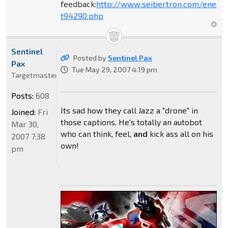
feedback:
http://www.seibertron.com/energ
t94290.php
Sentinel
Posted by
Sentinel Pax
Pax
Tue May 29, 2007 4:19 pm
Targetmaster
Posts:
608
Its sad how they call Jazz a "drone" in
Joined:
Fri
those captions. He's totally an autobot
Mar 30,
who can think, feel,
and
kick ass all on his
2007 7:38
own!
pm