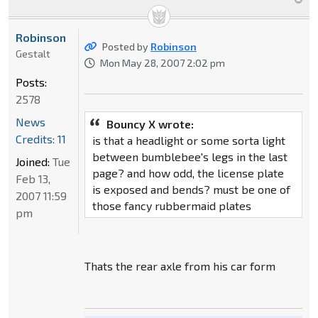
Robinson
Posted by
Robinson
Gestalt
Mon May 28, 2007 2:02 pm
Posts:
2578
News
Bouncy X wrote:
Credits: 11
is that a headlight or some sorta light
between bumblebee's legs in the last
Joined:
Tue
page? and how odd, the license plate
Feb 13,
is exposed and bends? must be one of
2007 11:59
those fancy rubbermaid plates
pm
Thats the rear axle from his car form