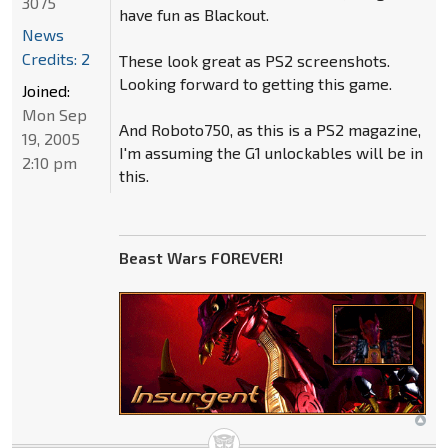
3075
have fun as Blackout.
News
Credits: 2
These look great as PS2 screenshots.
Looking forward to getting this game.
Joined:
Mon Sep
And Roboto750, as this is a PS2 magazine,
19, 2005
I'm assuming the G1 unlockables will be in
2:10 pm
this.
Beast Wars FOREVER!