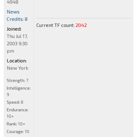
4948
News
Credits: 8
Current TF count:
2042
Joined:
Thu Jul 17,
2003 9:30
pm
Location:
New York
Strength:
7
Intelligence:
9
Speed:
8
Endurance:
10+
Rank:
10+
Courage:
10