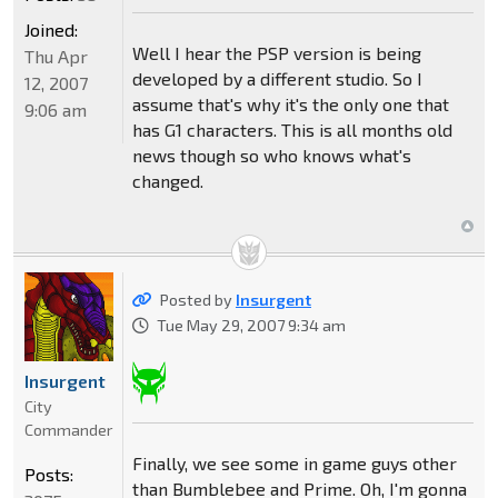
Joined:
Well I hear the PSP version is being
Thu Apr
developed by a different studio. So I
12, 2007
assume that's why it's the only one that
9:06 am
has G1 characters. This is all months old
news though so who knows what's
changed.
Posted by
Insurgent
Tue May 29, 2007 9:34 am
Insurgent
City
Commander
Finally, we see some in game guys other
Posts:
than Bumblebee and Prime. Oh, I'm gonna