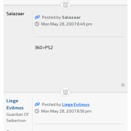
Salazaar
Posted by
Salazaar
Mon May 28, 2007 8:49 pm
360>PS2
Liege
Posted by
Liege Evilmus
Evilmus
Mon May 28, 2007 8:56 pm
Guardian Of
Seibertron