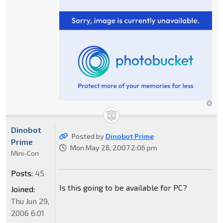
Dinobot
Posted by
Dinobot Prime
Prime
Mon May 28, 2007 2:06 pm
Mini-Con
Posts:
45
Is this going to be available for PC?
Joined:
Thu Jun 29,
2006 6:01