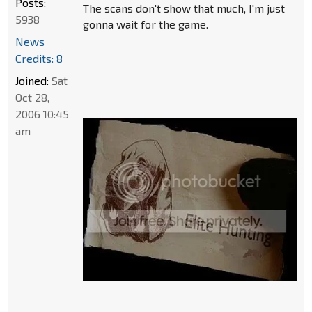
Posts:
The scans don't show that much, I'm just
5938
gonna wait for the game.
News
Credits: 8
Joined:
Sat
Oct 28,
2006 10:45
am