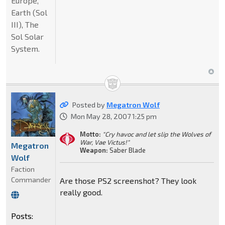
Europe,
Earth (Sol
III), The
Sol Solar
System.
Posted by
Megatron Wolf
Mon May 28, 2007 1:25 pm
Motto:
"Cry havoc and let slip the Wolves of
War, Vae Victus!"
Megatron
Weapon:
Saber Blade
Wolf
Faction
Commander
Are those PS2 screenshot? They look
really good.
Posts: