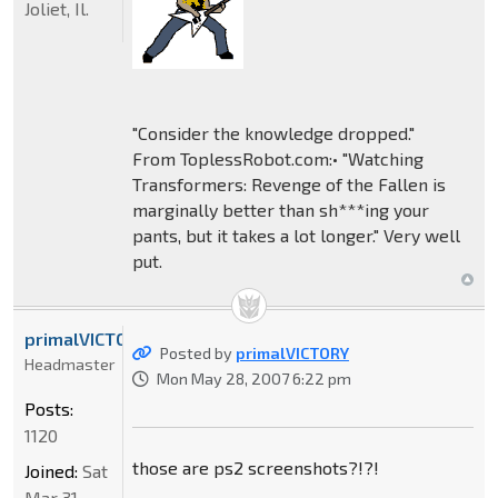
Joliet, Il.
"Consider the knowledge dropped."
From ToplessRobot.com:• "Watching
Transformers: Revenge of the Fallen is
marginally better than sh***ing your
pants, but it takes a lot longer." Very well
put.
primalVICTORY
Posted by
primalVICTORY
Headmaster
Mon May 28, 2007 6:22 pm
Posts:
1120
those are ps2 screenshots?!?!
Joined:
Sat
Mar 31,