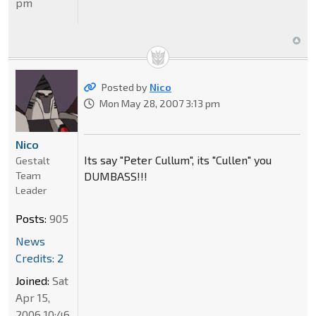
pm
Posted by
Nico
Mon May 28, 2007 3:13 pm
Nico
Its say "Peter Cullum", its "Cullen" you
Gestalt
Team
DUMBASS!!!
Leader
Posts:
905
News
Credits: 2
Joined:
Sat
Apr 15,
2006 10:46