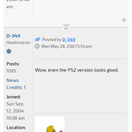
am
D-340
Posted by
D-340
Headmaster
Mon May 28, 2007 5:10 pm
Posts:
Wow, even the PS2 version looks good.
1095
News
Credits: 1
Joined:
Sun Sep
12, 2004
10:08 am
Location: