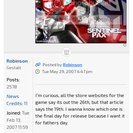
Robinson
Posted by
Robinson
Gestalt
Tue May 29, 2007 4:47 pm
Posts:
2578
I'm curious, all the store websites for the
News
game say its out the 26th, but that article
Credits: 11
says the 19th. I wanna know which one is
Joined:
Tue
the final day for release because I want it
Feb 13,
for fathers day.
2007 11:59