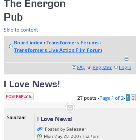
The Energon
Pub
Skip to content
Board index
‹
Transformers Forums
‹
Transformers Live Action Film Forum
FAQ
Register
Login
I Love News!
Post a reply
27 posts •
Page
1
of
2
•
1
2
Salazaar
I Love News!
Posted by
Salazaar
Mon May 28, 2007 11:27 am