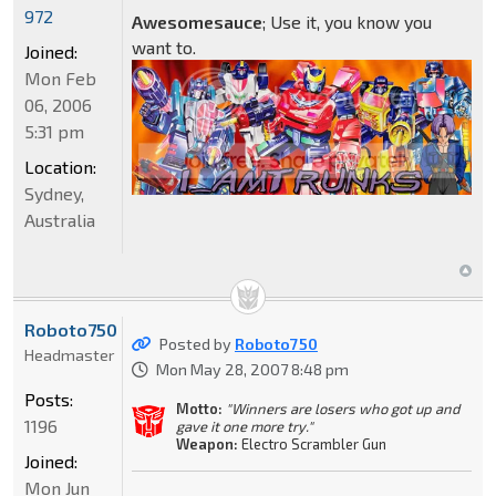
972
Awesomesauce
; Use it, you know you
want to.
Joined:
Mon Feb
06, 2006
5:31 pm
Location:
Sydney,
Australia
Roboto750
Posted by
Roboto750
Headmaster
Mon May 28, 2007 8:48 pm
Posts:
Motto:
"Winners are losers who got up and
1196
gave it one more try."
Weapon:
Electro Scrambler Gun
Joined:
Mon Jun