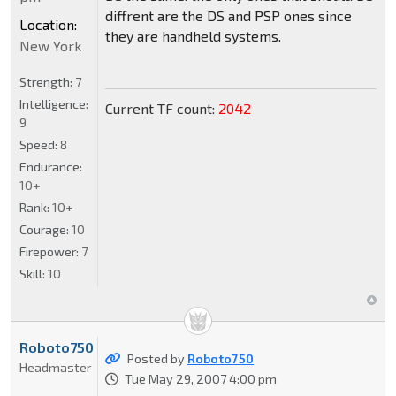
diffrent are the DS and PSP ones since
Location:
they are handheld systems.
New York
Strength:
7
Intelligence:
Current TF count:
2042
9
Speed:
8
Endurance:
10+
Rank:
10+
Courage:
10
Firepower:
7
Skill:
10
Roboto750
Posted by
Roboto750
Headmaster
Tue May 29, 2007 4:00 pm