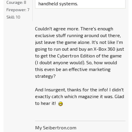
Courage:
8
handheld systems.
Firepower:
7
Skill:
10
Couldn't agree more. There's enough
exclusive stuff running around out there,
just leave the game alone. It's not like I'm
going to run out and buy an X-Box 360 just
to get the Cybertron Edition of the game
(I doubt anyone would). So, how would
this even be an effective marketing
strategy?
And Insurgent, thanks for the info! I didn't
exactly catch which magazine it was. Glad
to hear it!
My Seibertron.com