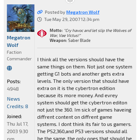
Posted by
Megatron Wolf
Tue May 29, 2007 12:34 pm
Motto:
"Cry havoc and let slip the Wolves of
War, Vae Victus!"
Megatron
Weapon:
Saber Blade
Wolf
Faction
Commander
I think all the versions should have the
same things on them. Not just one system
getting G1 bots and another gets extra
levels. The only version that should have
Posts:
extra on it is the cybertron edition
4948
because its more money. And evrey
News
system should get the cybertron editon
Credits: 8
not just the 360. Im sick of games haveing
Joined:
diffrent content on diffrent game
Thu Jul 17,
systems. I dont think its fair to us gamers.
2003 9:30
The PS2,360,and PS3 versions should all
be the same. the only ones that should be
pm