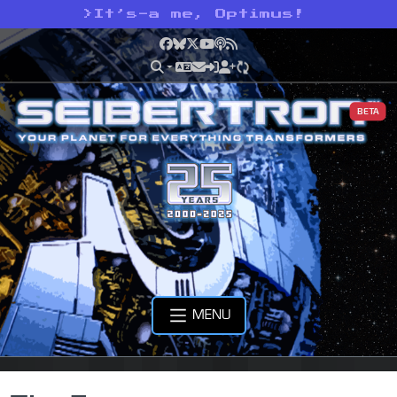
>
It’s-a me, Optimus!
Facebook
Bluesky
X
YouTube
Podcast
RSS
BETA
MENU